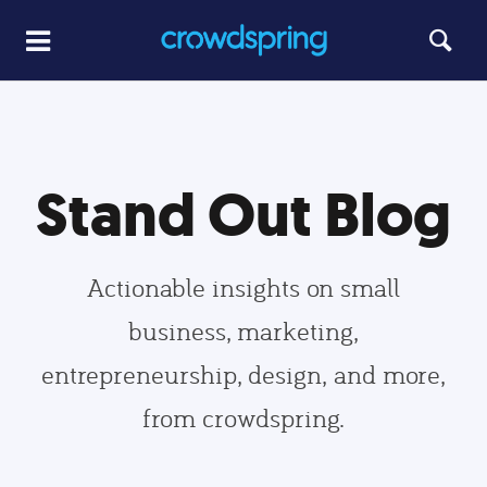
Stand Out Blog
Actionable insights on small
business, marketing,
entrepreneurship, design, and more,
from crowdspring.