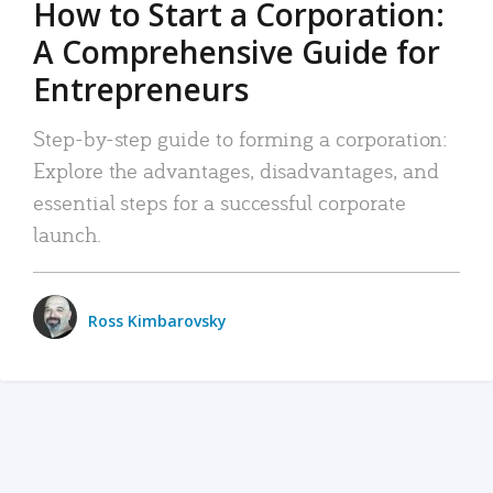
How to Start a Corporation:
A Comprehensive Guide for
Entrepreneurs
Step-by-step guide to forming a corporation:
Explore the advantages, disadvantages, and
essential steps for a successful corporate
launch.
Ross Kimbarovsky