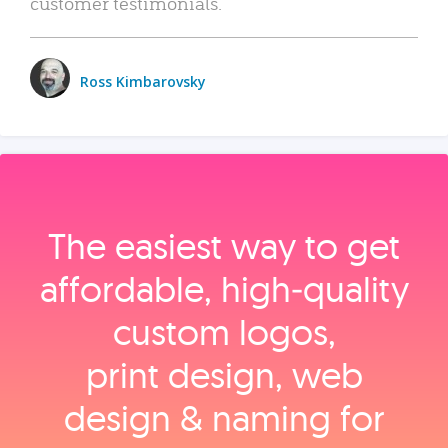
customer testimonials.
Ross Kimbarovsky
The easiest way to get
affordable, high‑quality
custom logos,
print design, web
design & naming for