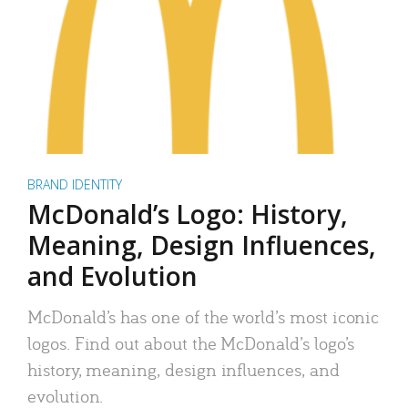
BRAND IDENTITY
McDonald’s Logo: History,
Meaning, Design Influences,
and Evolution
McDonald’s has one of the world’s most iconic
logos. Find out about the McDonald’s logo’s
history, meaning, design influences, and
evolution.