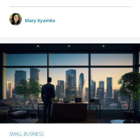
Mary Kyamko
SMALL BUSINESS