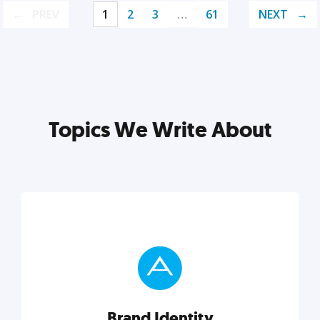
PREV
1
2
3
…
61
NEXT
Topics We Write About
Brand Identity