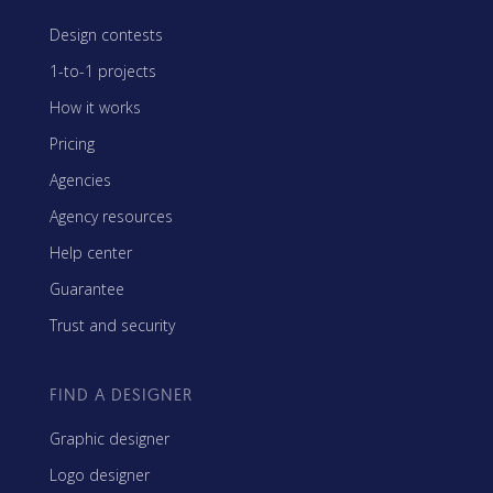
Design contests
1-to-1 projects
How it works
Pricing
Agencies
Agency resources
Help center
Guarantee
Trust and security
FIND A DESIGNER
Graphic designer
Logo designer