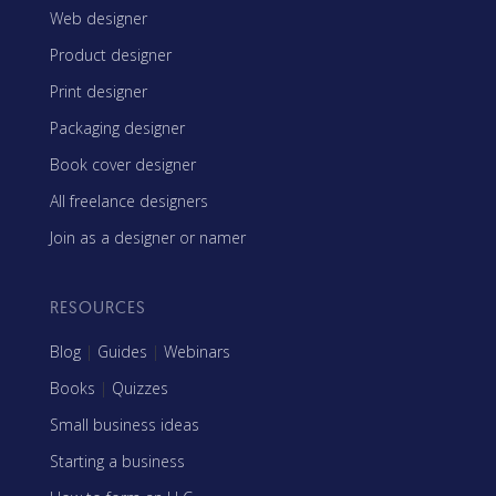
Web designer
Product designer
Print designer
Packaging designer
Book cover designer
All freelance designers
Join as a designer or namer
RESOURCES
Blog
|
Guides
|
Webinars
Books
|
Quizzes
Small business ideas
Starting a business