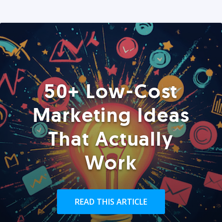
50+ Low-Cost
Marketing Ideas
That Actually
Work
READ THIS ARTICLE