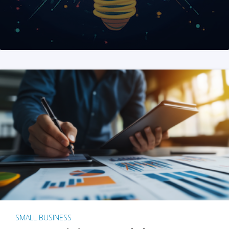
SMALL BUSINESS