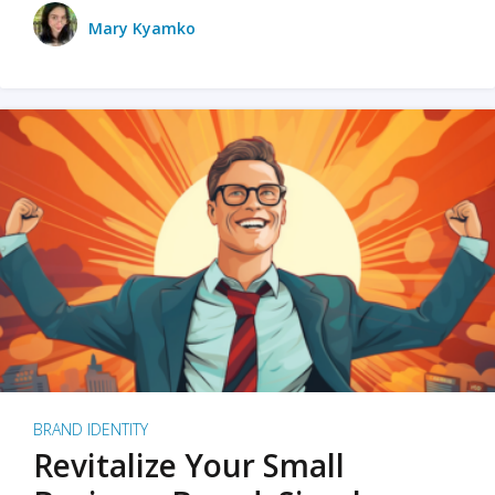
Mary Kyamko
BRAND IDENTITY
Revitalize Your Small