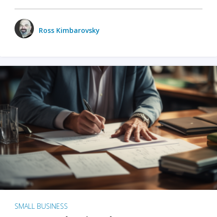
Ross Kimbarovsky
SMALL BUSINESS