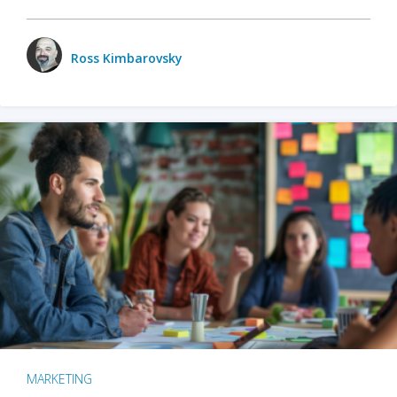
Ross Kimbarovsky
MARKETING