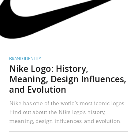
BRAND IDENTITY
Nike Logo: History,
Meaning, Design Influences,
and Evolution
Nike has one of the world’s most iconic logos.
Find out about the Nike logo’s history,
meaning, design influences, and evolution.