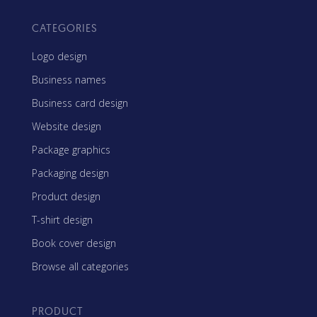
CATEGORIES
Logo design
Business names
Business card design
Website design
Package graphics
Packaging design
Product design
T-shirt design
Book cover design
Browse all categories
PRODUCT