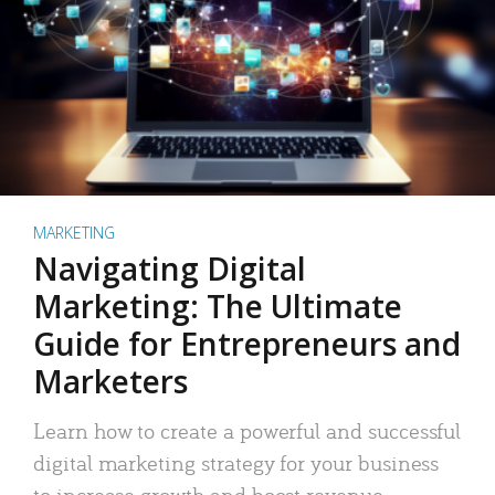
MARKETING
Navigating Digital
Marketing: The Ultimate
Guide for Entrepreneurs and
Marketers
Learn how to create a powerful and successful
digital marketing strategy for your business
to increase growth and boost revenue.