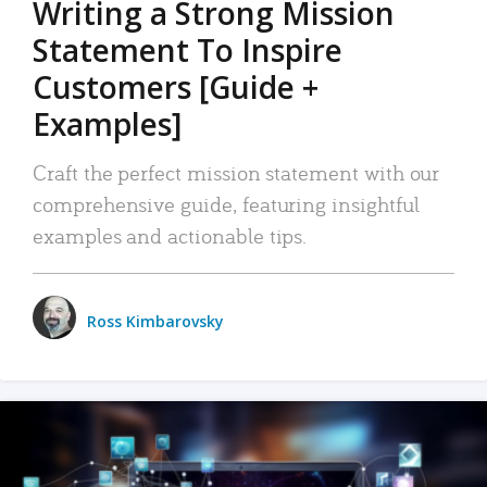
Writing a Strong Mission
Statement To Inspire
Customers [Guide +
Examples]
Craft the perfect mission statement with our
comprehensive guide, featuring insightful
examples and actionable tips.
Ross Kimbarovsky