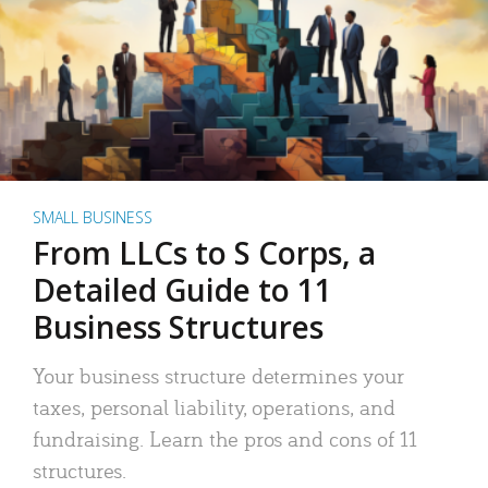
SMALL BUSINESS
From LLCs to S Corps, a
Detailed Guide to 11
Business Structures
Your business structure determines your
taxes, personal liability, operations, and
fundraising. Learn the pros and cons of 11
structures.