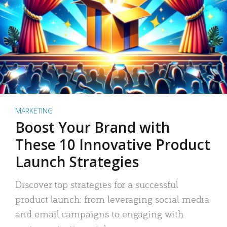
MARKETING
Boost Your Brand with
These 10 Innovative Product
Launch Strategies
Discover top strategies for a successful
product launch: from leveraging social media
and email campaigns to engaging with