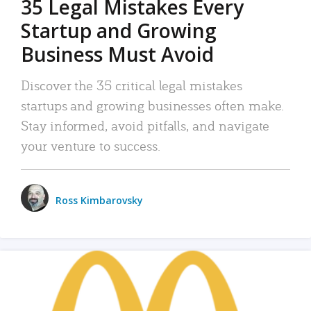
35 Legal Mistakes Every
Startup and Growing
Business Must Avoid
Discover the 35 critical legal mistakes
startups and growing businesses often make.
Stay informed, avoid pitfalls, and navigate
your venture to success.
Ross Kimbarovsky