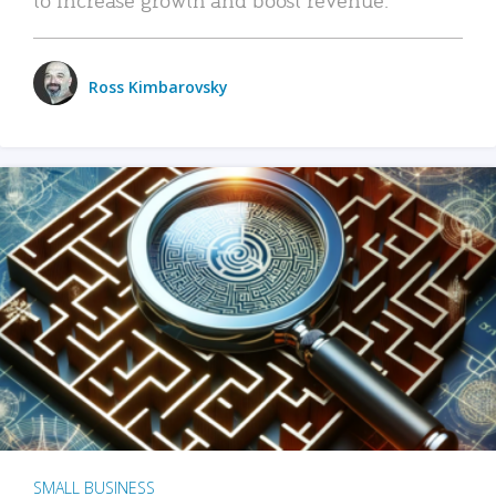
Ross Kimbarovsky
SMALL BUSINESS