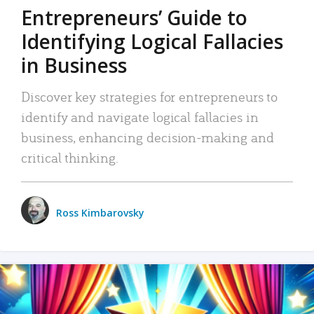
Entrepreneurs’ Guide to
Identifying Logical Fallacies
in Business
Discover key strategies for entrepreneurs to
identify and navigate logical fallacies in
business, enhancing decision-making and
critical thinking.
Ross Kimbarovsky