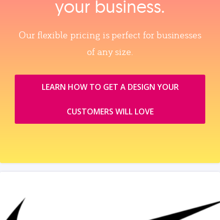
your business.
Our flexible pricing is perfect for businesses
of any size.
LEARN HOW TO GET A DESIGN YOUR
CUSTOMERS WILL LOVE