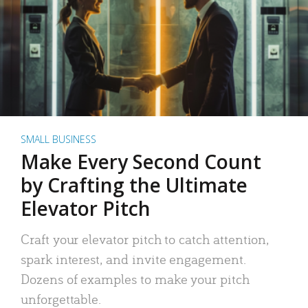
SMALL BUSINESS
Make Every Second Count
by Crafting the Ultimate
Elevator Pitch
Craft your elevator pitch to catch attention,
spark interest, and invite engagement.
Dozens of examples to make your pitch
unforgettable.