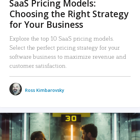
SaaS Pricing Models:
Choosing the Right Strategy
for Your Business
Explore the top 10 SaaS pricing models.
Select the perfect pricing strategy for your
software business to maximize revenue and
customer satisfaction.
Ross Kimbarovsky