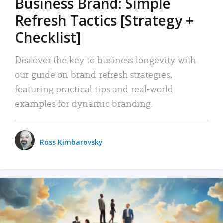
Business Brand: Simple
Refresh Tactics [Strategy +
Checklist]
Discover the key to business longevity with
our guide on brand refresh strategies,
featuring practical tips and real-world
examples for dynamic branding.
Ross Kimbarovsky