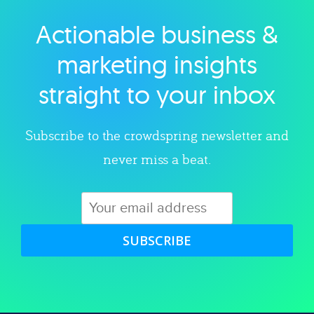
Actionable business &
Explore category
marketing insights
straight to your inbox
Subscribe to the crowdspring newsletter and
never miss a beat.
SUBSCRIBE