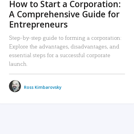
How to Start a Corporation:
A Comprehensive Guide for
Entrepreneurs
Step-by-step guide to forming a corporation:
Explore the advantages, disadvantages, and
essential steps for a successful corporate
launch.
Ross Kimbarovsky