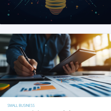
SMALL BUSINESS