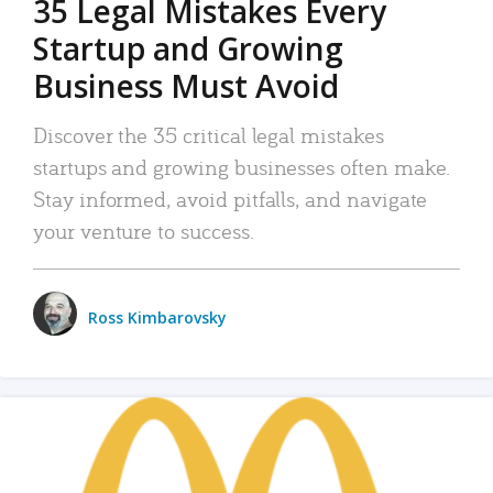
35 Legal Mistakes Every
Startup and Growing
Business Must Avoid
Discover the 35 critical legal mistakes
startups and growing businesses often make.
Stay informed, avoid pitfalls, and navigate
your venture to success.
Ross Kimbarovsky