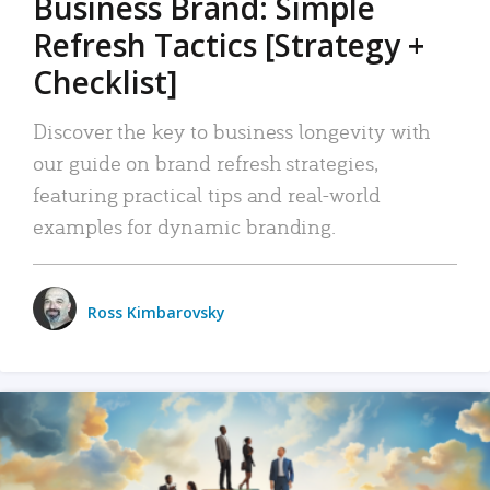
Business Brand: Simple
Refresh Tactics [Strategy +
Checklist]
Discover the key to business longevity with
our guide on brand refresh strategies,
featuring practical tips and real-world
examples for dynamic branding.
Ross Kimbarovsky