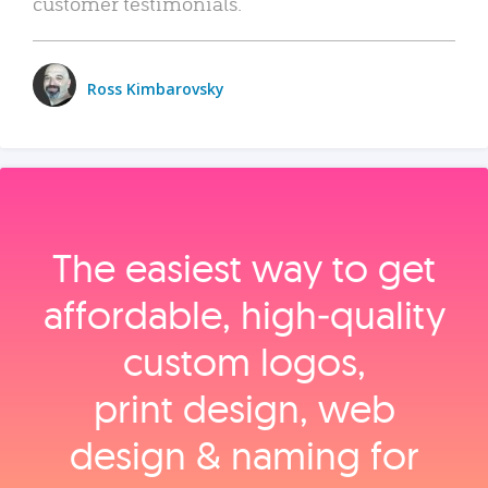
customer testimonials.
Ross Kimbarovsky
The easiest way to get
affordable, high‑quality
custom logos,
print design, web
design & naming for