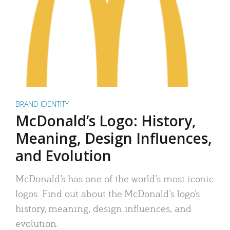
BRAND IDENTITY
McDonald’s Logo: History,
Meaning, Design Influences,
and Evolution
McDonald’s has one of the world’s most iconic
logos. Find out about the McDonald’s logo’s
history, meaning, design influences, and
evolution.