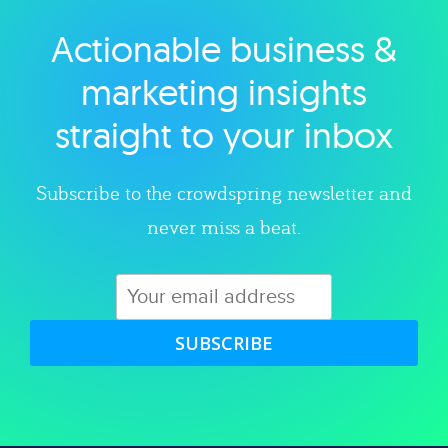
Actionable business &
Explore category
marketing insights
straight to your inbox
Subscribe to the crowdspring newsletter and
never miss a beat.
SUBSCRIBE