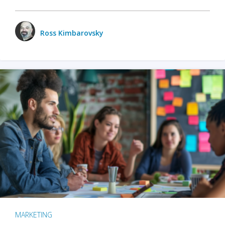
Ross Kimbarovsky
MARKETING