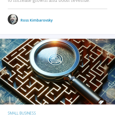
Ross Kimbarovsky
SMALL BUSINESS