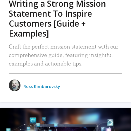
Writing a Strong Mission
Statement To Inspire
Customers [Guide +
Examples]
Craft the perfect mission statement with our
comprehensive guide, featuring insightful
examples and actionable tips.
Ross Kimbarovsky