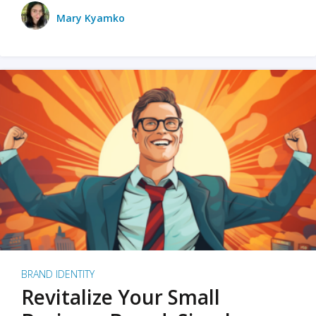
Mary Kyamko
BRAND IDENTITY
Revitalize Your Small