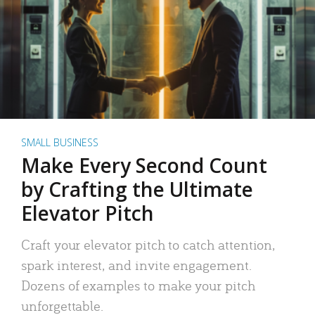
SMALL BUSINESS
Make Every Second Count
by Crafting the Ultimate
Elevator Pitch
Craft your elevator pitch to catch attention,
spark interest, and invite engagement.
Dozens of examples to make your pitch
unforgettable.