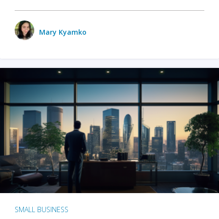
Mary Kyamko
SMALL BUSINESS