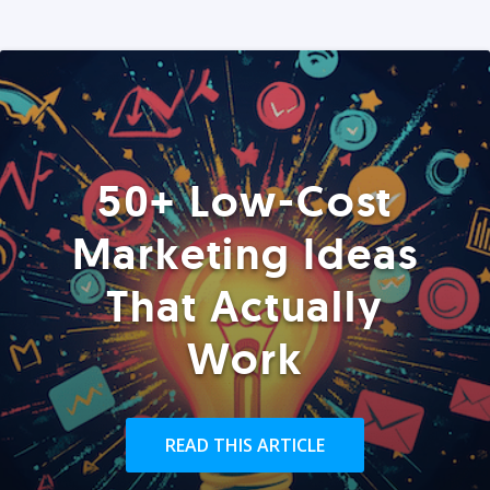
50+ Low-Cost
Marketing Ideas
That Actually
Work
READ THIS ARTICLE