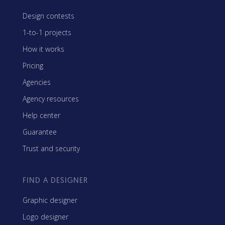
Design contests
1-to-1 projects
How it works
Pricing
Agencies
Agency resources
Help center
Guarantee
Trust and security
FIND A DESIGNER
Graphic designer
Logo designer