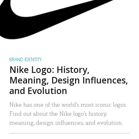
BRAND IDENTITY
Nike Logo: History,
Meaning, Design Influences,
and Evolution
Nike has one of the world’s most iconic logos.
Find out about the Nike logo’s history,
meaning, design influences, and evolution.