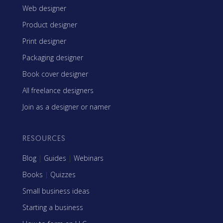
Web designer
Product designer
Print designer
Packaging designer
Book cover designer
All freelance designers
Join as a designer or namer
RESOURCES
Blog
|
Guides
|
Webinars
Books
|
Quizzes
Small business ideas
Starting a business