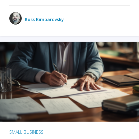
Ross Kimbarovsky
SMALL BUSINESS