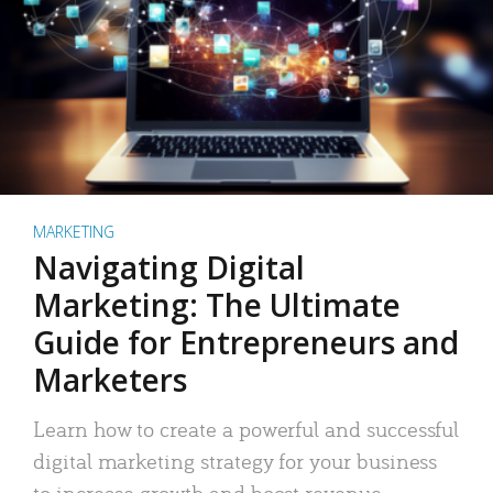
MARKETING
Navigating Digital
Marketing: The Ultimate
Guide for Entrepreneurs and
Marketers
Learn how to create a powerful and successful
digital marketing strategy for your business
to increase growth and boost revenue.