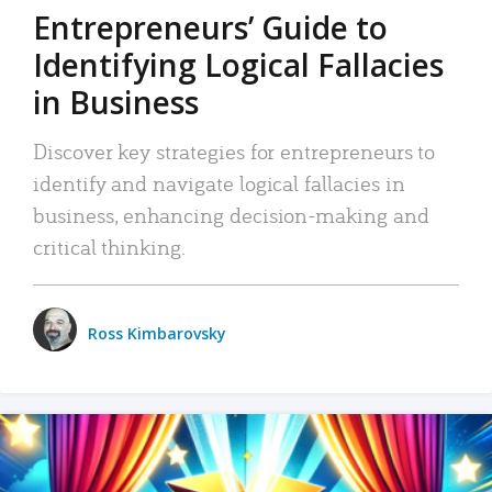
Entrepreneurs’ Guide to
Identifying Logical Fallacies
in Business
Discover key strategies for entrepreneurs to
identify and navigate logical fallacies in
business, enhancing decision-making and
critical thinking.
Ross Kimbarovsky