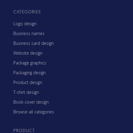
CATEGORIES
Logo design
Business names
Business card design
Website design
Package graphics
Packaging design
Product design
T-shirt design
Book cover design
Browse all categories
PRODUCT