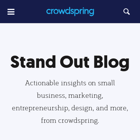
Stand Out Blog
Actionable insights on small
business, marketing,
entrepreneurship, design, and more,
from crowdspring.