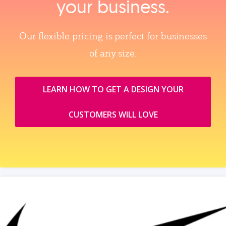
your business.
Our flexible pricing is perfect for businesses
of any size.
LEARN HOW TO GET A DESIGN YOUR
CUSTOMERS WILL LOVE