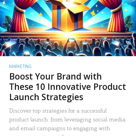
MARKETING
Boost Your Brand with
These 10 Innovative Product
Launch Strategies
Discover top strategies for a successful
product launch: from leveraging social media
and email campaigns to engaging with