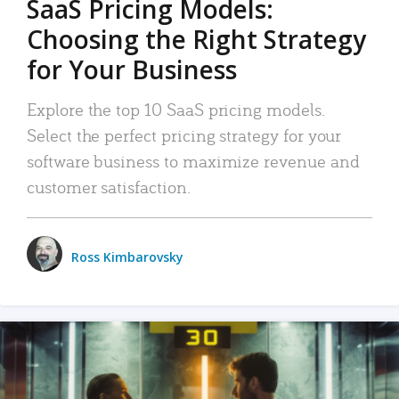
SaaS Pricing Models:
Choosing the Right Strategy
for Your Business
Explore the top 10 SaaS pricing models.
Select the perfect pricing strategy for your
software business to maximize revenue and
customer satisfaction.
Ross Kimbarovsky