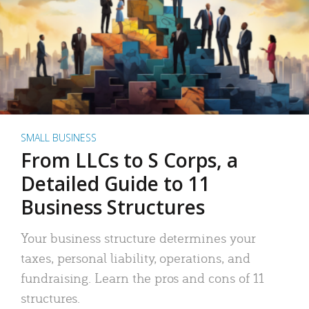
SMALL BUSINESS
From LLCs to S Corps, a
Detailed Guide to 11
Business Structures
Your business structure determines your
taxes, personal liability, operations, and
fundraising. Learn the pros and cons of 11
structures.