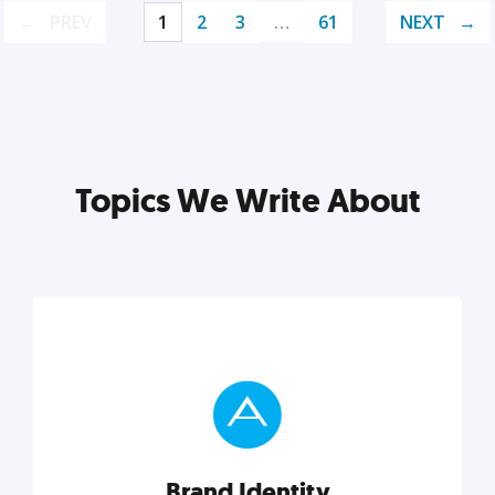
PREV
1
2
3
…
61
NEXT
Topics We Write About
Brand Identity