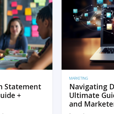
MARKETING
on Statement
Navigating D
uide +
Ultimate Gui
and Markete