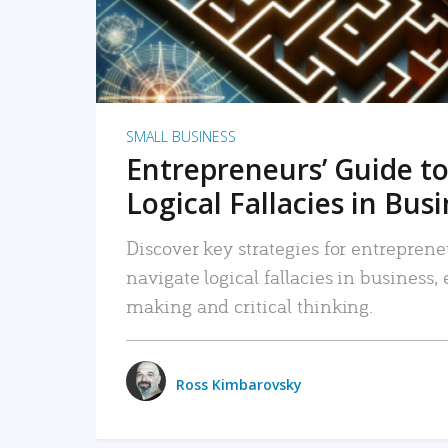
SMALL BUSINESS
Entrepreneurs’ Guide to
Logical Fallacies in Bus
Discover key strategies for entreprene
navigate logical fallacies in business
making and critical thinking.
Ross Kimbarovsky