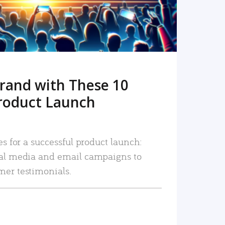
rand with These 10
roduct Launch
es for a successful product launch:
ial media and email campaigns to
mer testimonials.