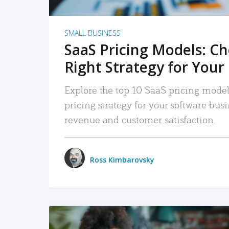
SMALL BUSINESS
SaaS Pricing Models: C
Right Strategy for Your
Explore the top 10 SaaS pricing models
pricing strategy for your software bu
revenue and customer satisfaction.
Ross Kimbarovsky