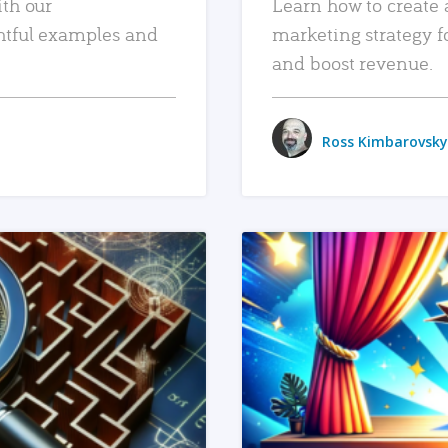
ith our
Learn how to create 
htful examples and
marketing strategy f
and boost revenue.
Ross Kimbarovsky