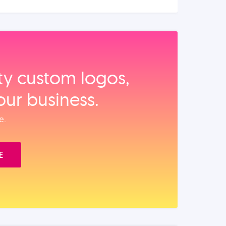
ity custom logos,
our business.
e.
E