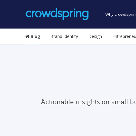
Why crowdsprin
Blog
Brand Identity
Design
Entrepreneu
Actionable insights on small b