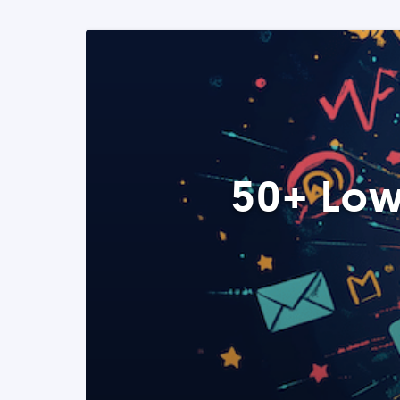
50+ Low