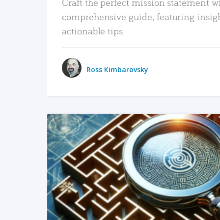
Craft the perfect mission statement w
comprehensive guide, featuring insig
actionable tips.
Ross Kimbarovsky
READ MORE