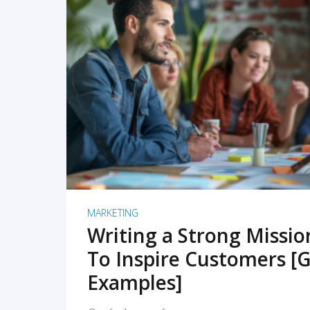
READ MORE
MARKETING
Writing a Strong Missi
To Inspire Customers [G
Examples]