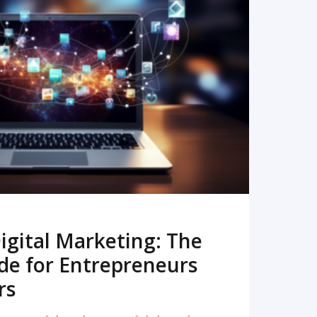
READ MORE
igital Marketing: The
de for Entrepreneurs
rs