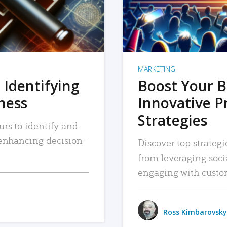
MARKETING
 Identifying
Boost Your B
iness
Innovative P
Strategies
urs to identify and
, enhancing decision-
Discover top strategi
from leveraging soc
engaging with custo
Ross Kimbarovsky