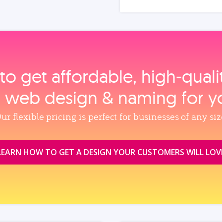
to get affordable, high‑qual
, web design & naming for y
ur flexible pricing is perfect for businesses of any siz
LEARN HOW TO GET A DESIGN YOUR CUSTOMERS WILL LOV