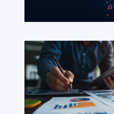
READ MORE