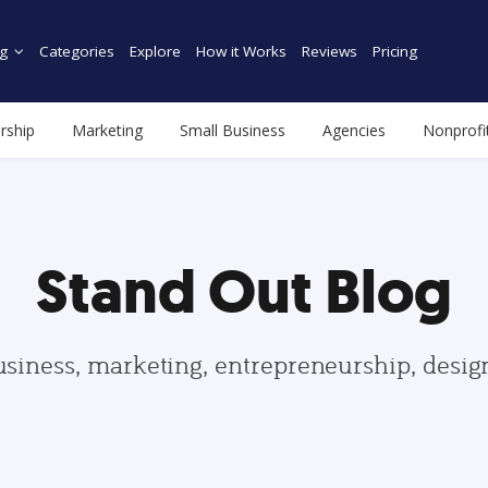
g
Categories
Explore
How it Works
Reviews
Pricing
rship
Marketing
Small Business
Agencies
Nonprofi
Stand Out Blog
usiness, marketing, entrepreneurship, desi