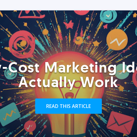
-Cost Marketing Id
Actually Work
READ THIS ARTICLE