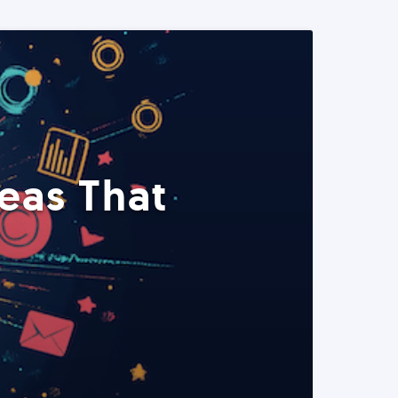
eas That