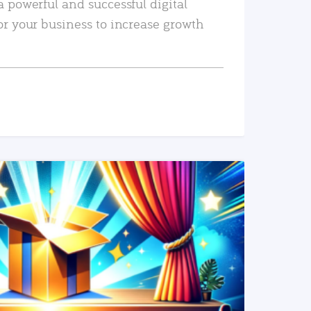
a powerful and successful digital
or your business to increase growth
READ MORE