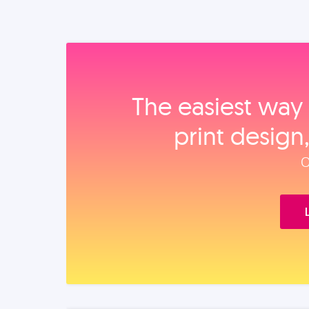
The easiest way 
print design
O