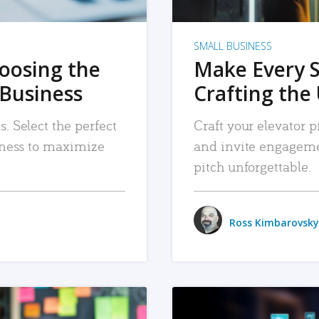
SMALL BUSINESS
hoosing the
Make Every 
 Business
Crafting the 
. Select the perfect
Craft your elevator pi
siness to maximize
and invite engageme
pitch unforgettable.
Ross Kimbarovsky