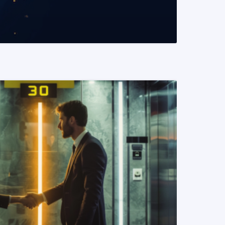
READ MORE