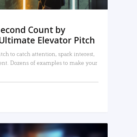
Second Count by
Ultimate Elevator Pitch
tch to catch attention, spark interest,
nt. Dozens of examples to make your