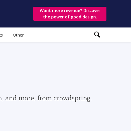
Want more revenue? Discover
the power of good design.
ts
Other
gn, and more, from crowdspring.