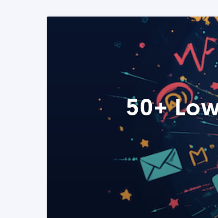
50+ Low