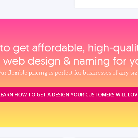
to get affordable, high‑qual
, web design & naming for y
ur flexible pricing is perfect for businesses of any siz
LEARN HOW TO GET A DESIGN YOUR CUSTOMERS WILL LOV