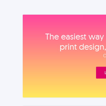
The easiest way 
print design
O