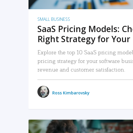
SMALL BUSINESS
SaaS Pricing Models: C
Right Strategy for Your
Explore the top 10 SaaS pricing models
pricing strategy for your software bu
revenue and customer satisfaction.
Ross Kimbarovsky