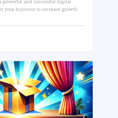
a powerful and successful digital
or your business to increase growth
READ MORE