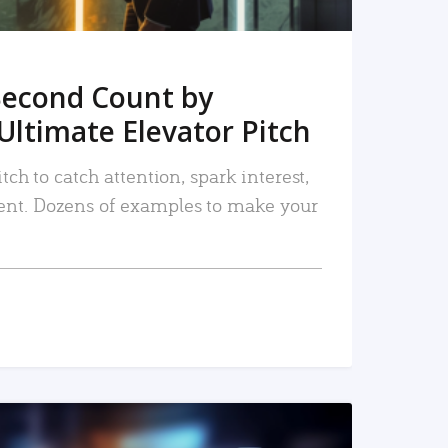
Second Count by
Ultimate Elevator Pitch
tch to catch attention, spark interest,
nt. Dozens of examples to make your