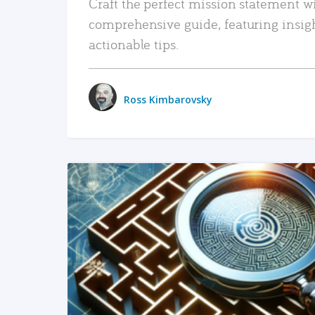
Craft the perfect mission statement w
comprehensive guide, featuring insig
actionable tips.
Ross Kimbarovsky
READ MORE