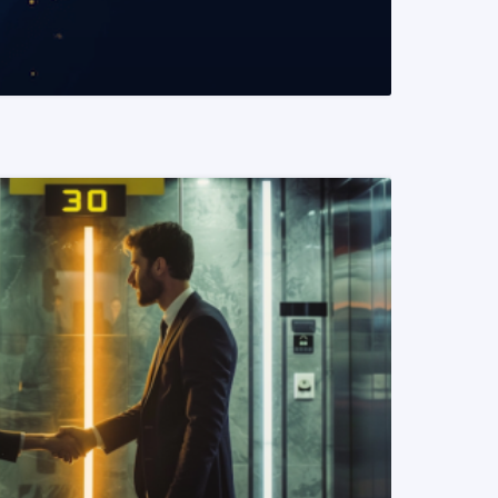
READ MORE