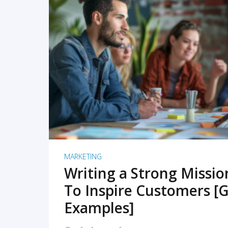
READ MORE
MARKETING
Writing a Strong Missi
To Inspire Customers [G
Examples]