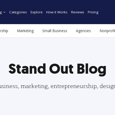
g
Categories
Explore
How it Works
Reviews
Pricing
rship
Marketing
Small Business
Agencies
Nonprofi
Stand Out Blog
usiness, marketing, entrepreneurship, desi