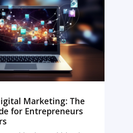
READ MORE
igital Marketing: The
de for Entrepreneurs
rs