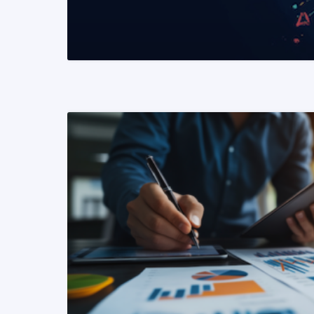
READ MORE