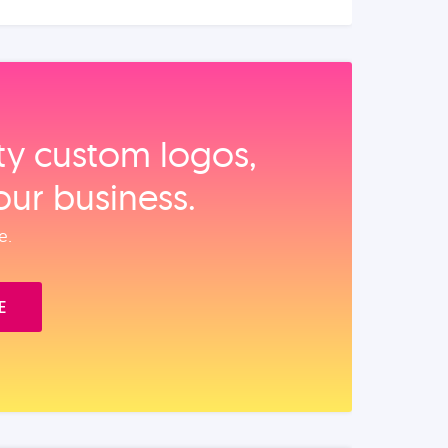
ity custom logos,
our business.
e.
E