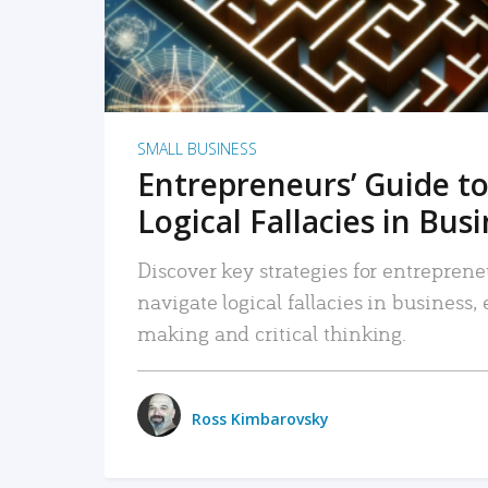
SMALL BUSINESS
Entrepreneurs’ Guide to
Logical Fallacies in Bus
Discover key strategies for entreprene
navigate logical fallacies in business
making and critical thinking.
Ross Kimbarovsky