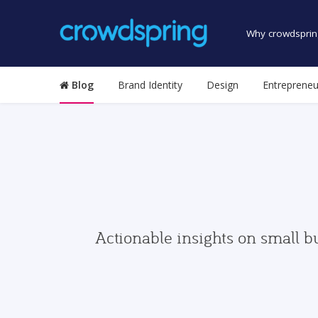
Why crowdsprin
Blog
Brand Identity
Design
Entrepreneu
Actionable insights on small b