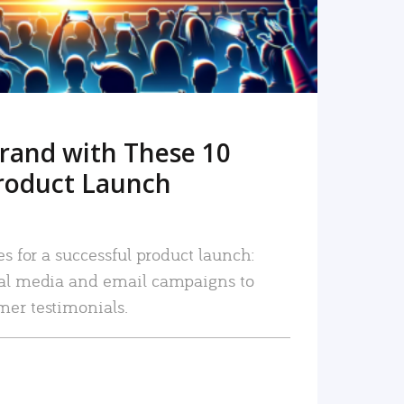
rand with These 10
roduct Launch
es for a successful product launch:
ial media and email campaigns to
mer testimonials.