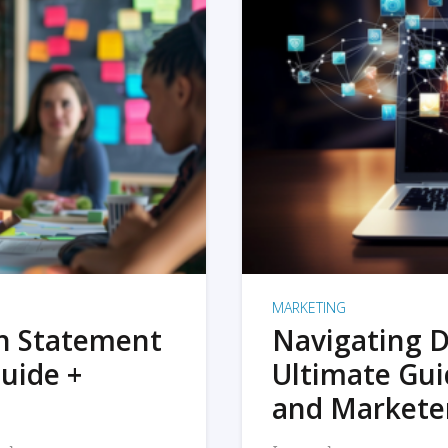
MARKETING
on Statement
Navigating D
uide +
Ultimate Gui
and Markete