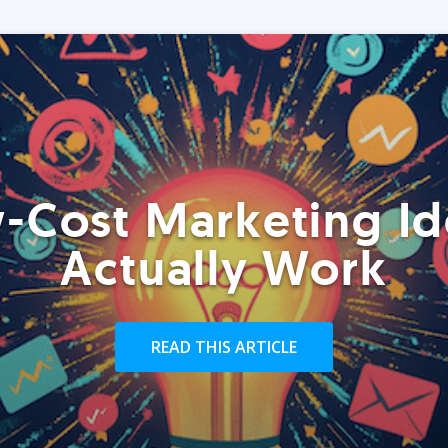
-Cost Marketing Id
Actually Work
READ THIS ARTICLE