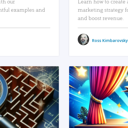
ith our
Learn how to create 
htful examples and
marketing strategy f
and boost revenue.
Ross Kimbarovsky