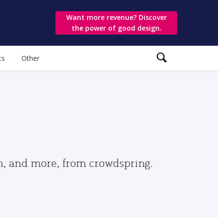
Want more revenue? Discover
the power of good design.
ts
Other
gn, and more, from crowdspring.