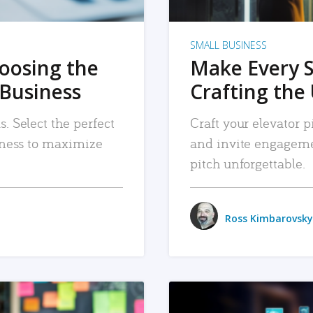
SMALL BUSINESS
hoosing the
Make Every 
 Business
Crafting the 
. Select the perfect
Craft your elevator pi
siness to maximize
and invite engageme
pitch unforgettable.
Ross Kimbarovsky