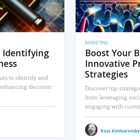
MARKETING
 Identifying
Boost Your B
iness
Innovative P
Strategies
urs to identify and
, enhancing decision-
Discover top strategi
from leveraging soc
engaging with custo
Ross Kimbarovsky