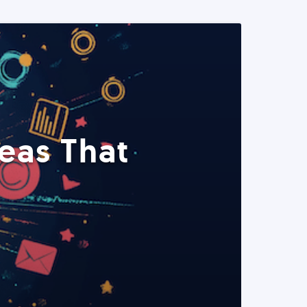
eas That