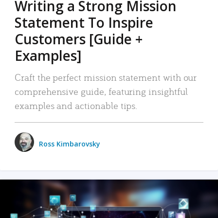
Writing a Strong Mission
Statement To Inspire
Customers [Guide +
Examples]
Craft the perfect mission statement with our
comprehensive guide, featuring insightful
examples and actionable tips.
Ross Kimbarovsky