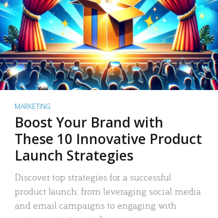
MARKETING
Boost Your Brand with
These 10 Innovative Product
Launch Strategies
Discover top strategies for a successful
product launch: from leveraging social media
and email campaigns to engaging with