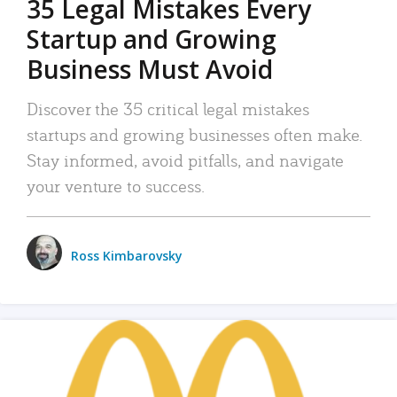
35 Legal Mistakes Every
Startup and Growing
Business Must Avoid
Discover the 35 critical legal mistakes
startups and growing businesses often make.
Stay informed, avoid pitfalls, and navigate
your venture to success.
Ross Kimbarovsky