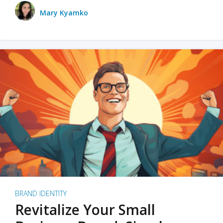
Mary Kyamko
BRAND IDENTITY
Revitalize Your Small