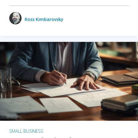
Ross Kimbarovsky
SMALL BUSINESS