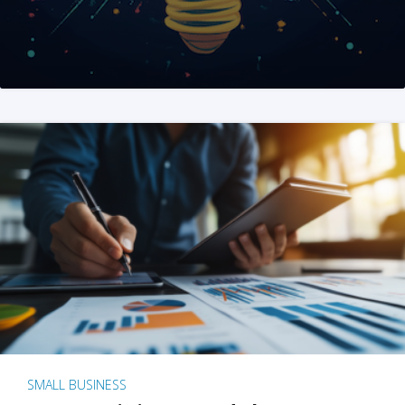
SMALL BUSINESS