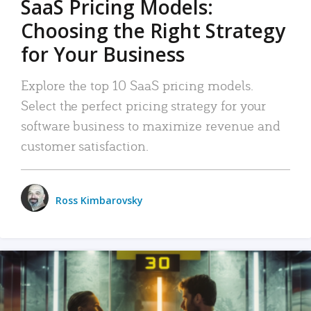
SaaS Pricing Models:
Choosing the Right Strategy
for Your Business
Explore the top 10 SaaS pricing models.
Select the perfect pricing strategy for your
software business to maximize revenue and
customer satisfaction.
Ross Kimbarovsky