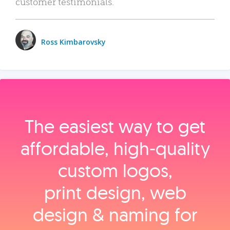
customer testimonials.
Ross Kimbarovsky
The easiest way to get
affordable, high‑quality
custom logos,
print design, web
design & naming for