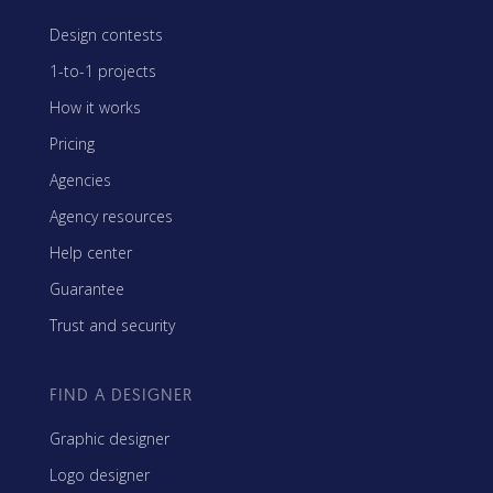
Design contests
1-to-1 projects
How it works
Pricing
Agencies
Agency resources
Help center
Guarantee
Trust and security
FIND A DESIGNER
Graphic designer
Logo designer