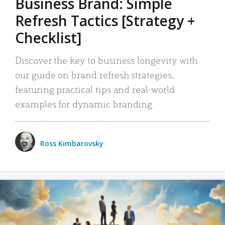
Business Brand: Simple
Refresh Tactics [Strategy +
Checklist]
Discover the key to business longevity with
our guide on brand refresh strategies,
featuring practical tips and real-world
examples for dynamic branding.
Ross Kimbarovsky