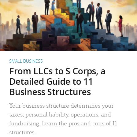
SMALL BUSINESS
From LLCs to S Corps, a
Detailed Guide to 11
Business Structures
Your business structure determines your
taxes, personal liability, operations, and
fundraising. Learn the pros and cons of 11
structures.