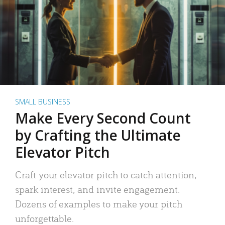
SMALL BUSINESS
Make Every Second Count
by Crafting the Ultimate
Elevator Pitch
Craft your elevator pitch to catch attention,
spark interest, and invite engagement.
Dozens of examples to make your pitch
unforgettable.