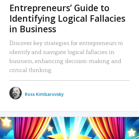
Entrepreneurs’ Guide to
Identifying Logical Fallacies
in Business
Discover key strategies for entrepreneurs to
identify and navigate logical fallacies in
business, enhancing decision-making and
critical thinking.
Ross Kimbarovsky