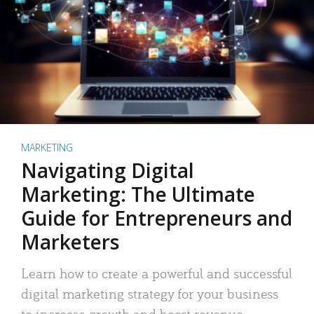
MARKETING
Navigating Digital
Marketing: The Ultimate
Guide for Entrepreneurs and
Marketers
Learn how to create a powerful and successful
digital marketing strategy for your business
to increase growth and boost revenue.