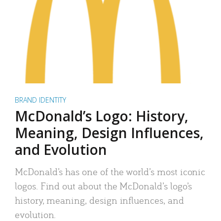
BRAND IDENTITY
McDonald’s Logo: History,
Meaning, Design Influences,
and Evolution
McDonald’s has one of the world’s most iconic
logos. Find out about the McDonald’s logo’s
history, meaning, design influences, and
evolution.