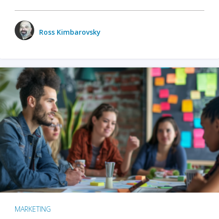
Ross Kimbarovsky
MARKETING