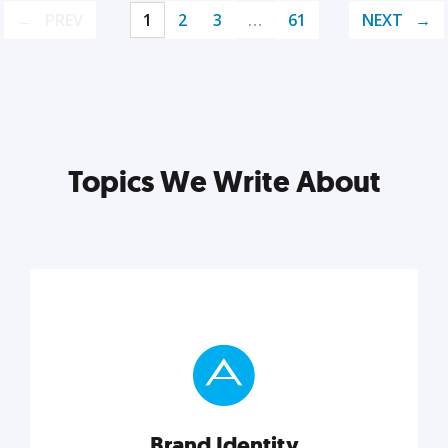
PREV
1
2
3
…
61
NEXT
Topics We Write About
Brand Identity