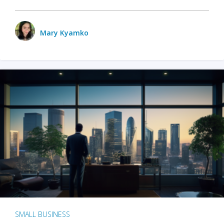
Mary Kyamko
SMALL BUSINESS