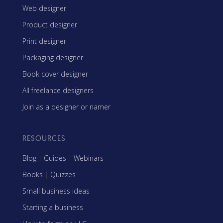
Web designer
Product designer
Print designer
Packaging designer
Book cover designer
All freelance designers
Join as a designer or namer
RESOURCES
Blog
|
Guides
|
Webinars
Books
|
Quizzes
Small business ideas
Starting a business