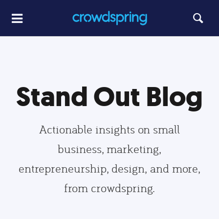
Stand Out Blog
Actionable insights on small
business, marketing,
entrepreneurship, design, and more,
from crowdspring.