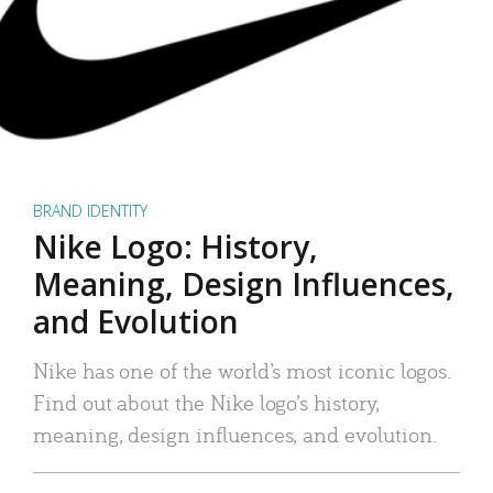
BRAND IDENTITY
Nike Logo: History,
Meaning, Design Influences,
and Evolution
Nike has one of the world’s most iconic logos.
Find out about the Nike logo’s history,
meaning, design influences, and evolution.