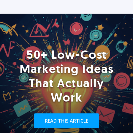
50+ Low-Cost
Marketing Ideas
That Actually
Work
READ THIS ARTICLE