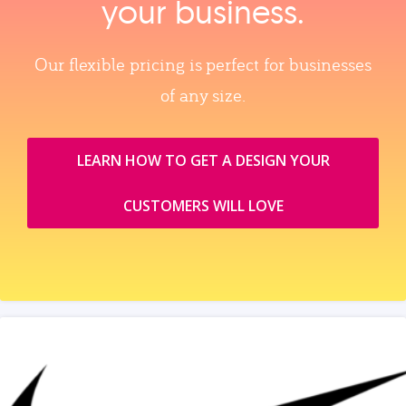
your business.
Our flexible pricing is perfect for businesses
of any size.
LEARN HOW TO GET A DESIGN YOUR
CUSTOMERS WILL LOVE