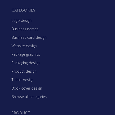
CATEGORIES
Logo design
Business names
Business card design
Website design
Package graphics
Packaging design
Product design
T-shirt design
Book cover design
Browse all categories
PRODUCT