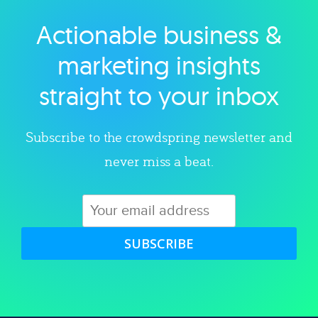
Actionable business &
Explore category
marketing insights
straight to your inbox
Subscribe to the crowdspring newsletter and
never miss a beat.
SUBSCRIBE