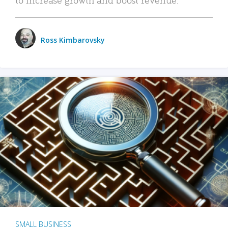
Ross Kimbarovsky
SMALL BUSINESS