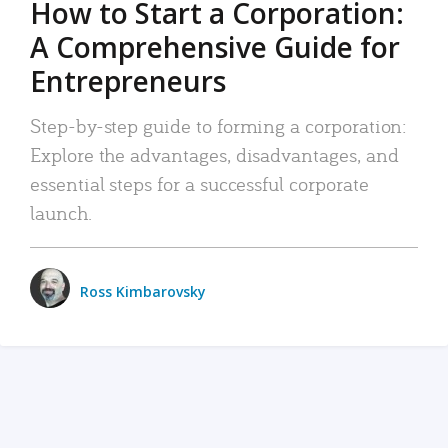
How to Start a Corporation:
A Comprehensive Guide for
Entrepreneurs
Step-by-step guide to forming a corporation:
Explore the advantages, disadvantages, and
essential steps for a successful corporate
launch.
Ross Kimbarovsky