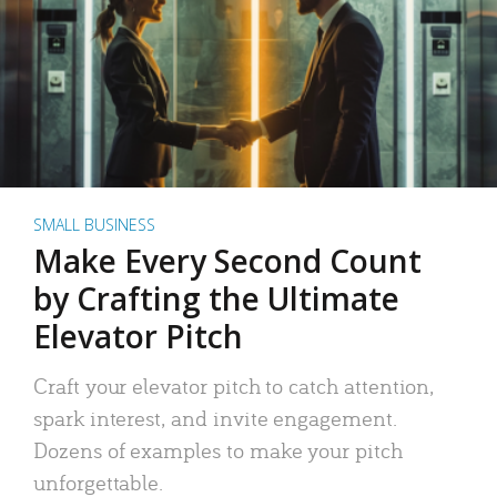
SMALL BUSINESS
Make Every Second Count
by Crafting the Ultimate
Elevator Pitch
Craft your elevator pitch to catch attention,
spark interest, and invite engagement.
Dozens of examples to make your pitch
unforgettable.