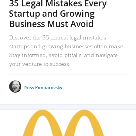
35 Legal Mistakes Every
Startup and Growing
Business Must Avoid
Discover the 35 critical legal mistakes
startups and growing businesses often make.
Stay informed, avoid pitfalls, and navigate
your venture to success.
Ross Kimbarovsky