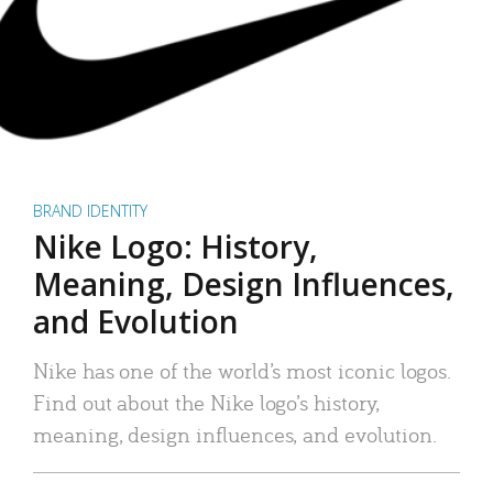
BRAND IDENTITY
Nike Logo: History,
Meaning, Design Influences,
and Evolution
Nike has one of the world’s most iconic logos.
Find out about the Nike logo’s history,
meaning, design influences, and evolution.