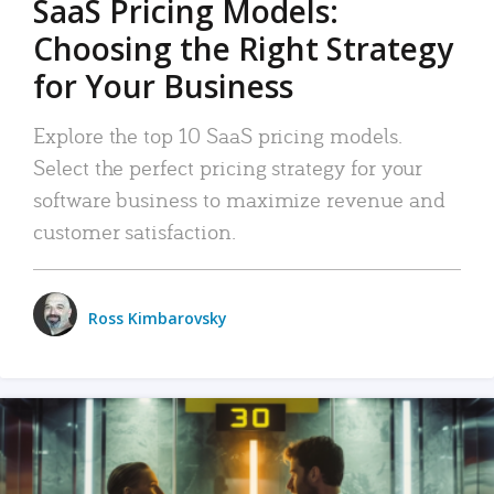
SaaS Pricing Models:
Choosing the Right Strategy
for Your Business
Explore the top 10 SaaS pricing models.
Select the perfect pricing strategy for your
software business to maximize revenue and
customer satisfaction.
Ross Kimbarovsky