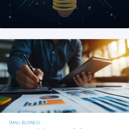
SMALL BUSINESS