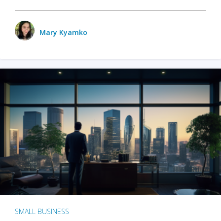
Mary Kyamko
SMALL BUSINESS