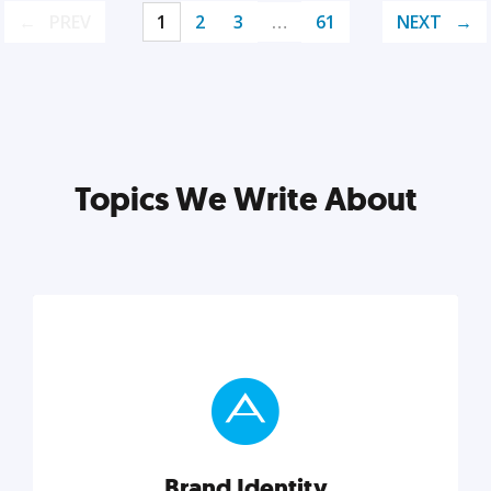
PREV
1
2
3
…
61
NEXT
Topics We Write About
Brand Identity