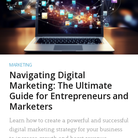
MARKETING
Navigating Digital
Marketing: The Ultimate
Guide for Entrepreneurs and
Marketers
Learn how to create a powerful and successful
digital marketing strategy for your business
to increase growth and boost revenue.