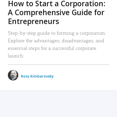
How to Start a Corporation:
A Comprehensive Guide for
Entrepreneurs
Step-by-step guide to forming a corporation:
Explore the advantages, disadvantages, and
essential steps for a successful corporate
launch.
Ross Kimbarovsky