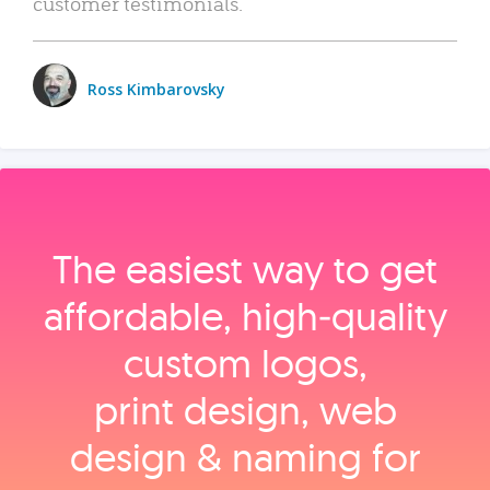
customer testimonials.
Ross Kimbarovsky
The easiest way to get
affordable, high‑quality
custom logos,
print design, web
design & naming for