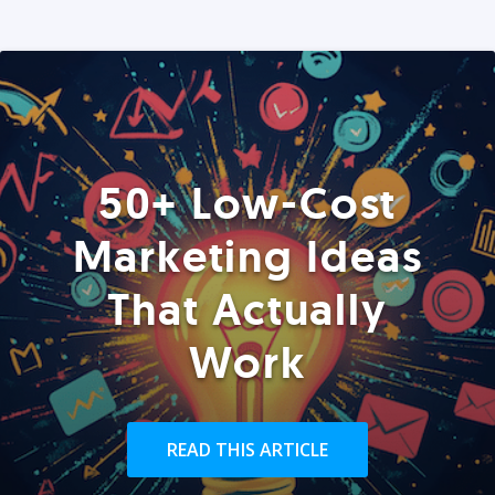
50+ Low-Cost
Marketing Ideas
That Actually
Work
READ THIS ARTICLE