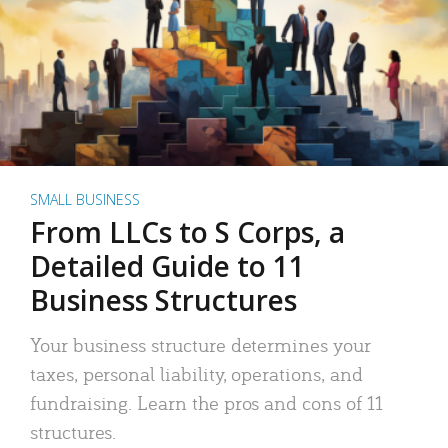
SMALL BUSINESS
From LLCs to S Corps, a
Detailed Guide to 11
Business Structures
Your business structure determines your
taxes, personal liability, operations, and
fundraising. Learn the pros and cons of 11
structures.