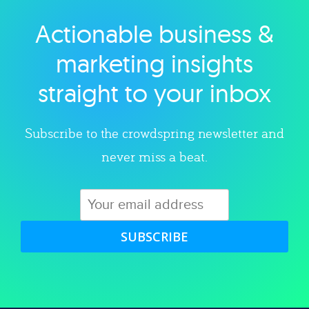
Actionable business &
Explore category
marketing insights
straight to your inbox
Subscribe to the crowdspring newsletter and
never miss a beat.
SUBSCRIBE