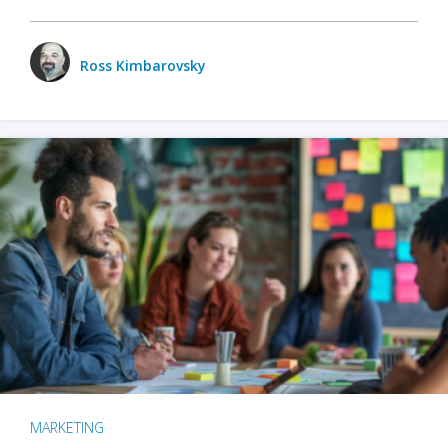
Ross Kimbarovsky
MARKETING