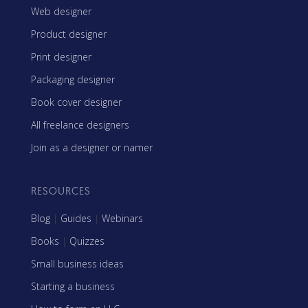
Web designer
Product designer
Print designer
Packaging designer
Book cover designer
All freelance designers
Join as a designer or namer
RESOURCES
Blog
|
Guides
|
Webinars
Books
|
Quizzes
Small business ideas
Starting a business