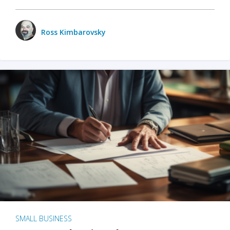
Ross Kimbarovsky
SMALL BUSINESS