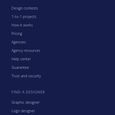
Design contests
1-to-1 projects
How it works
Pricing
Agencies
Agency resources
Help center
Guarantee
Trust and security
FIND A DESIGNER
Graphic designer
Logo designer