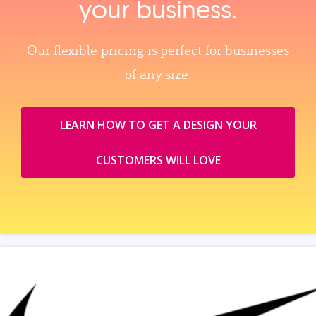
your business.
Our flexible pricing is perfect for businesses
of any size.
LEARN HOW TO GET A DESIGN YOUR
CUSTOMERS WILL LOVE