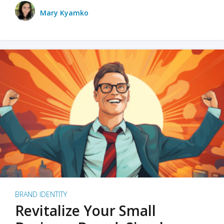
Mary Kyamko
BRAND IDENTITY
Revitalize Your Small