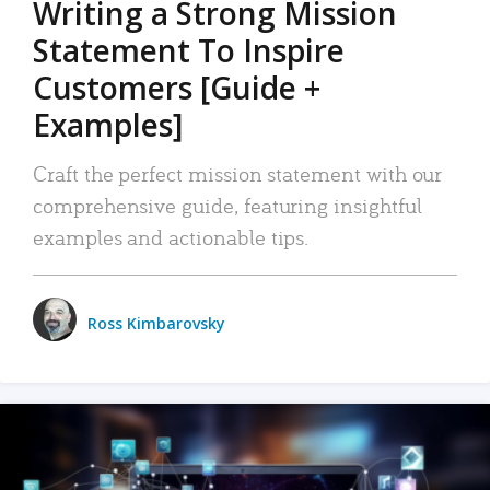
Writing a Strong Mission
Statement To Inspire
Customers [Guide +
Examples]
Craft the perfect mission statement with our
comprehensive guide, featuring insightful
examples and actionable tips.
Ross Kimbarovsky