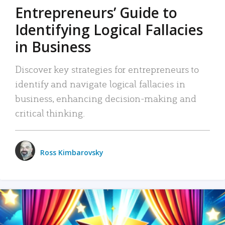
Entrepreneurs’ Guide to
Identifying Logical Fallacies
in Business
Discover key strategies for entrepreneurs to
identify and navigate logical fallacies in
business, enhancing decision-making and
critical thinking.
Ross Kimbarovsky