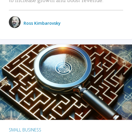
Ross Kimbarovsky
SMALL BUSINESS