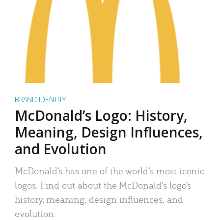
BRAND IDENTITY
McDonald’s Logo: History,
Meaning, Design Influences,
and Evolution
McDonald’s has one of the world’s most iconic
logos. Find out about the McDonald’s logo’s
history, meaning, design influences, and
evolution.