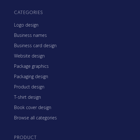
CATEGORIES
Logo design
Business names
Business card design
Website design
Package graphics
Packaging design
Product design
T-shirt design
Book cover design
Browse all categories
PRODUCT