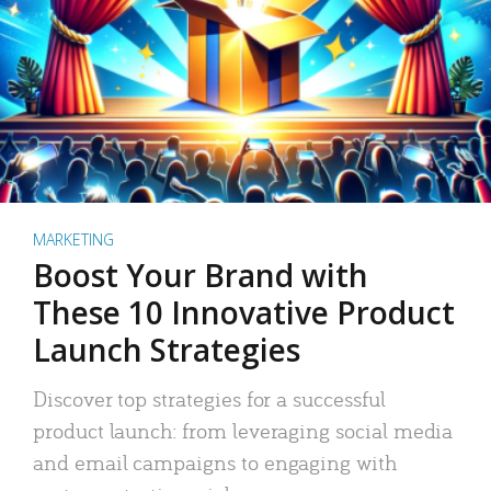
MARKETING
Boost Your Brand with
These 10 Innovative Product
Launch Strategies
Discover top strategies for a successful
product launch: from leveraging social media
and email campaigns to engaging with