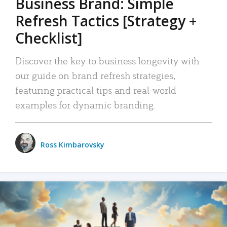
Business Brand: Simple
Refresh Tactics [Strategy +
Checklist]
Discover the key to business longevity with
our guide on brand refresh strategies,
featuring practical tips and real-world
examples for dynamic branding.
Ross Kimbarovsky