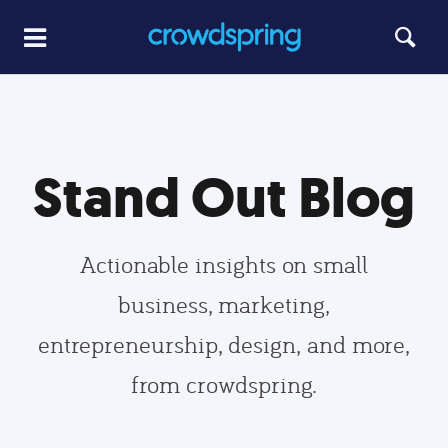
Stand Out Blog
Actionable insights on small
business, marketing,
entrepreneurship, design, and more,
from crowdspring.