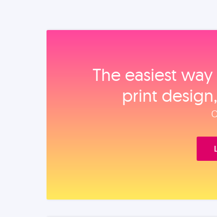
The easiest way 
print design
O