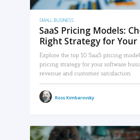
SMALL BUSINESS
SaaS Pricing Models: C
Right Strategy for Your
Explore the top 10 SaaS pricing models
pricing strategy for your software bu
revenue and customer satisfaction.
Ross Kimbarovsky