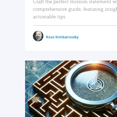
Craft the perfect mission statement w
comprehensive guide, featuring insig
actionable tips.
Ross Kimbarovsky
READ MORE