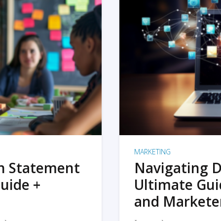
MARKETING
on Statement
Navigating D
uide +
Ultimate Gui
and Markete