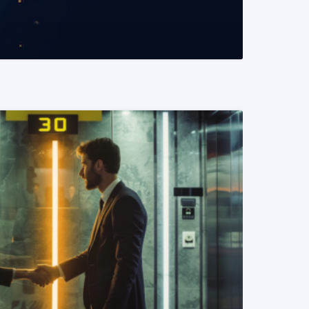
READ MORE