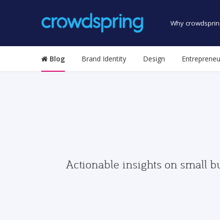
Why crowdsprin
Blog
Brand Identity
Design
Entrepreneu
Actionable insights on small b