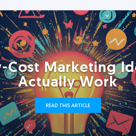
-Cost Marketing Id
Actually Work
READ THIS ARTICLE