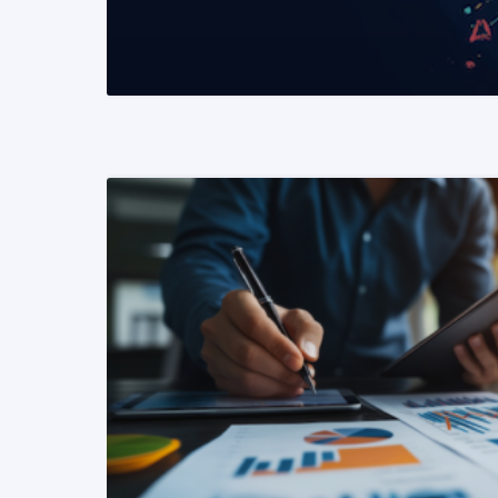
READ MORE