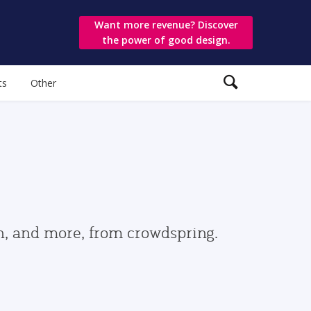
Want more revenue? Discover
the power of good design.
ts
Other
gn, and more, from crowdspring.