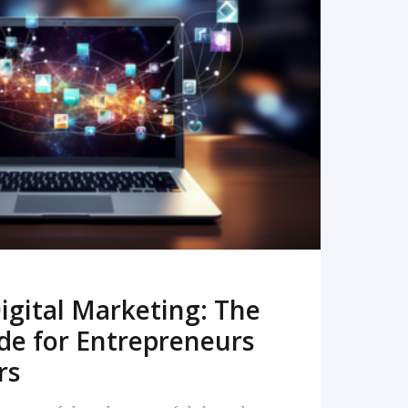
READ MORE
igital Marketing: The
de for Entrepreneurs
rs