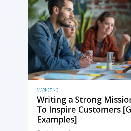
READ MORE
MARKETING
Writing a Strong Missi
To Inspire Customers [G
Examples]