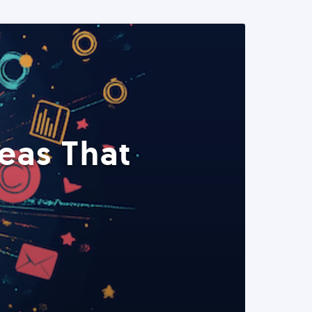
eas That