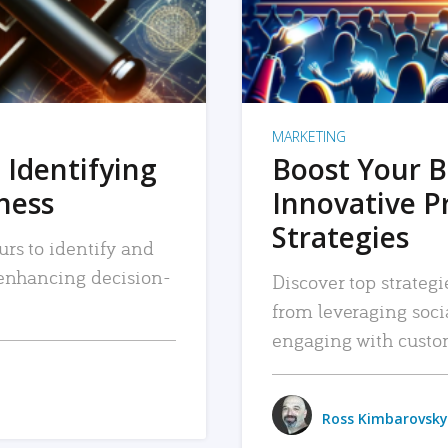
MARKETING
 Identifying
Boost Your B
iness
Innovative P
Strategies
urs to identify and
, enhancing decision-
Discover top strategi
from leveraging soc
engaging with custo
Ross Kimbarovsky