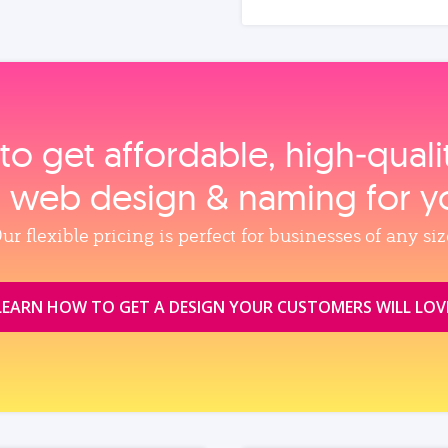
to get affordable, high‑qual
, web design & naming for y
ur flexible pricing is perfect for businesses of any siz
LEARN HOW TO GET A DESIGN YOUR CUSTOMERS WILL LOV