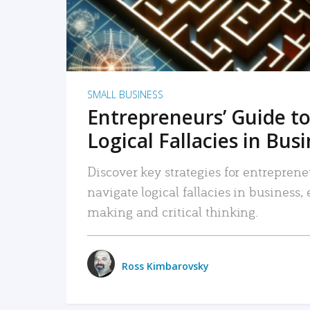
SMALL BUSINESS
Entrepreneurs’ Guide to
Logical Fallacies in Bus
Discover key strategies for entreprene
navigate logical fallacies in business
making and critical thinking.
Ross Kimbarovsky