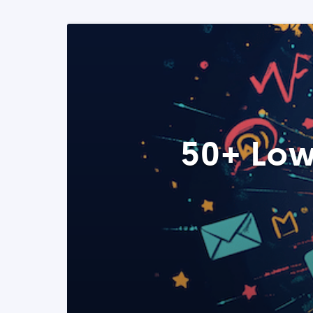
50+ Low