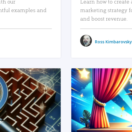
ith our
Learn how to create 
htful examples and
marketing strategy f
and boost revenue.
Ross Kimbarovsky