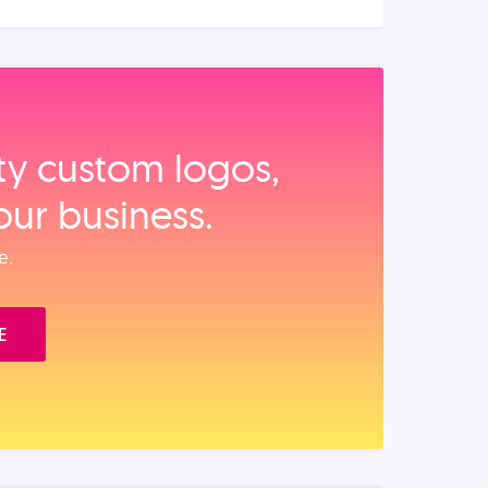
ity custom logos,
our business.
e.
E