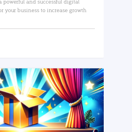
a powerful and successful digital
or your business to increase growth
READ MORE