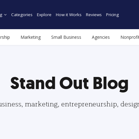
g
Categories
Explore
How it Works
Reviews
Pricing
rship
Marketing
Small Business
Agencies
Nonprofi
Stand Out Blog
usiness, marketing, entrepreneurship, desi