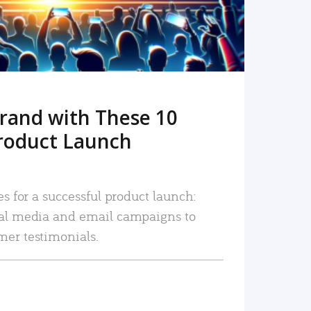
rand with These 10
roduct Launch
es for a successful product launch:
ial media and email campaigns to
mer testimonials.