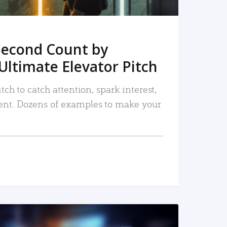
Second Count by
Ultimate Elevator Pitch
tch to catch attention, spark interest,
nt. Dozens of examples to make your