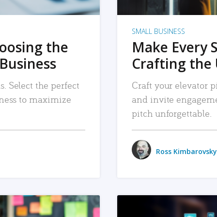
SMALL BUSINESS
hoosing the
Make Every 
 Business
Crafting the 
. Select the perfect
Craft your elevator pi
siness to maximize
and invite engageme
pitch unforgettable.
Ross Kimbarovsky