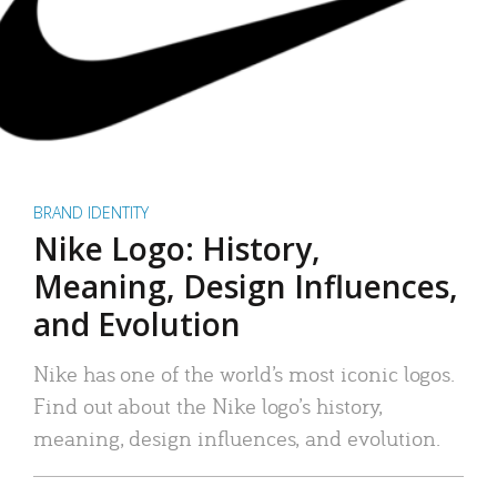
BRAND IDENTITY
Nike Logo: History,
Meaning, Design Influences,
and Evolution
Nike has one of the world’s most iconic logos.
Find out about the Nike logo’s history,
meaning, design influences, and evolution.