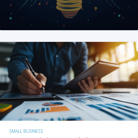
SMALL BUSINESS