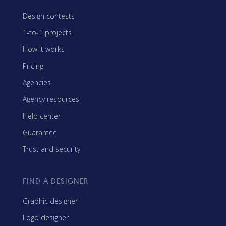
Design contests
1-to-1 projects
How it works
Pricing
Agencies
Agency resources
Help center
Guarantee
Trust and security
FIND A DESIGNER
Graphic designer
Logo designer