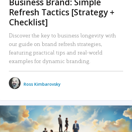
Business Brand: Simple
Refresh Tactics [Strategy +
Checklist]
Discover the key to business longevity with
our guide on brand refresh strategies,
featuring practical tips and real-world
examples for dynamic branding.
Ross Kimbarovsky