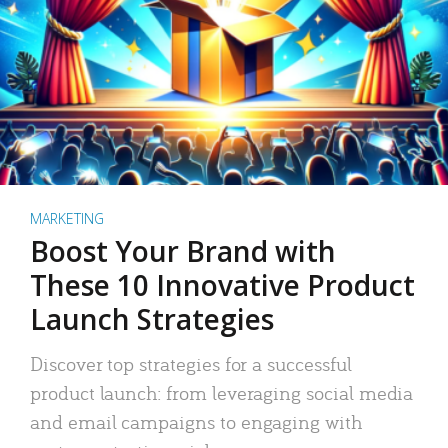
MARKETING
Boost Your Brand with
These 10 Innovative Product
Launch Strategies
Discover top strategies for a successful
product launch: from leveraging social media
and email campaigns to engaging with