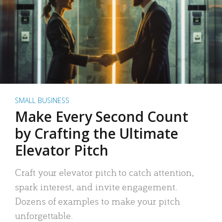
SMALL BUSINESS
Make Every Second Count
by Crafting the Ultimate
Elevator Pitch
Craft your elevator pitch to catch attention,
spark interest, and invite engagement.
Dozens of examples to make your pitch
unforgettable.