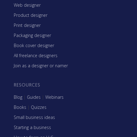
Web designer
Product designer
Print designer
Packaging designer
Book cover designer
All freelance designers
Join as a designer or namer
RESOURCES
Blog
|
Guides
|
Webinars
Books
|
Quizzes
Small business ideas
Starting a business