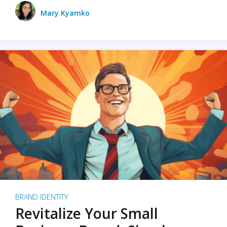
Mary Kyamko
BRAND IDENTITY
Revitalize Your Small