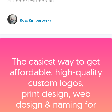
customer testimonials.
Ross Kimbarovsky
The easiest way to get
affordable, high‑quality
custom logos,
print design, web
design & naming for