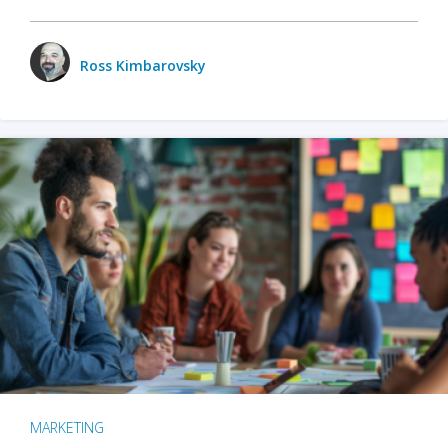
Ross Kimbarovsky
MARKETING