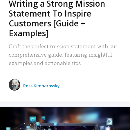
Writing a Strong Mission
Statement To Inspire
Customers [Guide +
Examples]
Craft the perfect mission statement with our
comprehensive guide, featuring insightful
examples and actionable tips.
Ross Kimbarovsky