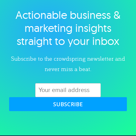
Actionable business &
Explore category
marketing insights
straight to your inbox
Subscribe to the crowdspring newsletter and
never miss a beat.
SUBSCRIBE