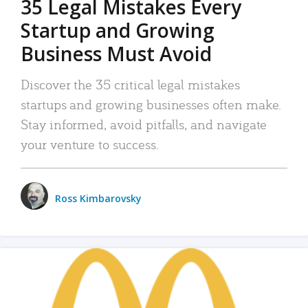
35 Legal Mistakes Every
Startup and Growing
Business Must Avoid
Discover the 35 critical legal mistakes
startups and growing businesses often make.
Stay informed, avoid pitfalls, and navigate
your venture to success.
Ross Kimbarovsky