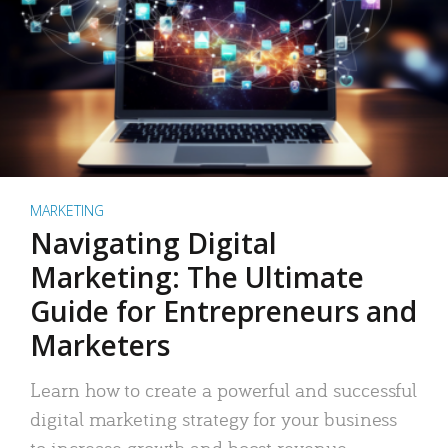
MARKETING
Navigating Digital
Marketing: The Ultimate
Guide for Entrepreneurs and
Marketers
Learn how to create a powerful and successful
digital marketing strategy for your business
to increase growth and boost revenue.