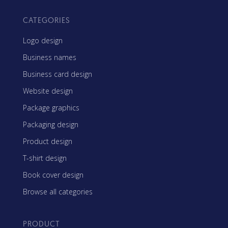
CATEGORIES
Logo design
Business names
Business card design
Website design
Package graphics
Packaging design
Product design
T-shirt design
Book cover design
Browse all categories
PRODUCT