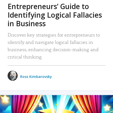
Entrepreneurs’ Guide to
Identifying Logical Fallacies
in Business
Discover key strategies for entrepreneurs to
identify and navigate logical fallacies in
business, enhancing decision-making and
critical thinking.
Ross Kimbarovsky