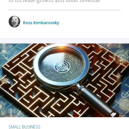
Ross Kimbarovsky
SMALL BUSINESS