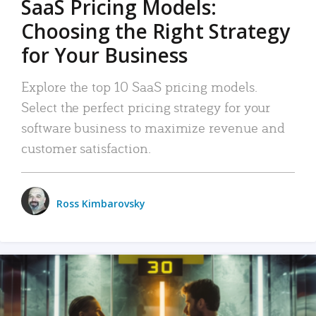
SaaS Pricing Models:
Choosing the Right Strategy
for Your Business
Explore the top 10 SaaS pricing models.
Select the perfect pricing strategy for your
software business to maximize revenue and
customer satisfaction.
Ross Kimbarovsky