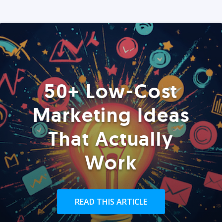
50+ Low-Cost
Marketing Ideas
That Actually
Work
READ THIS ARTICLE