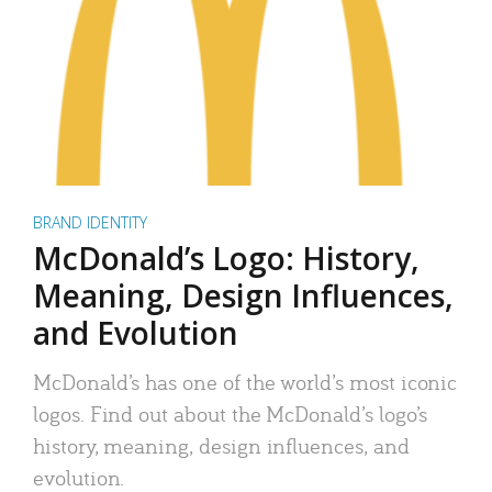
BRAND IDENTITY
McDonald’s Logo: History,
Meaning, Design Influences,
and Evolution
McDonald’s has one of the world’s most iconic
logos. Find out about the McDonald’s logo’s
history, meaning, design influences, and
evolution.