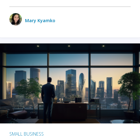
Mary Kyamko
SMALL BUSINESS