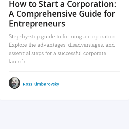
How to Start a Corporation:
A Comprehensive Guide for
Entrepreneurs
Step-by-step guide to forming a corporation:
Explore the advantages, disadvantages, and
essential steps for a successful corporate
launch.
Ross Kimbarovsky