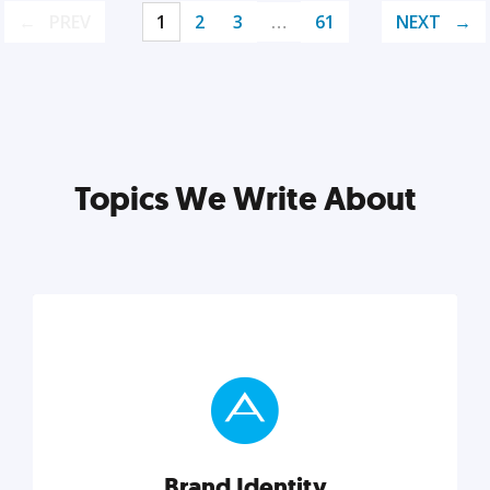
PREV
1
2
3
…
61
NEXT
Topics We Write About
Brand Identity