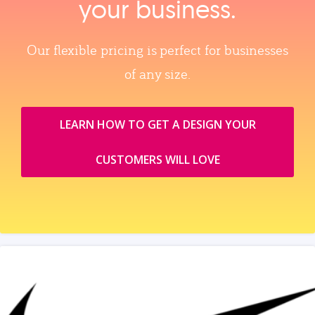
your business.
Our flexible pricing is perfect for businesses
of any size.
LEARN HOW TO GET A DESIGN YOUR
CUSTOMERS WILL LOVE