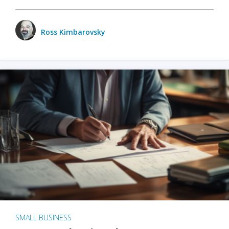
Ross Kimbarovsky
SMALL BUSINESS