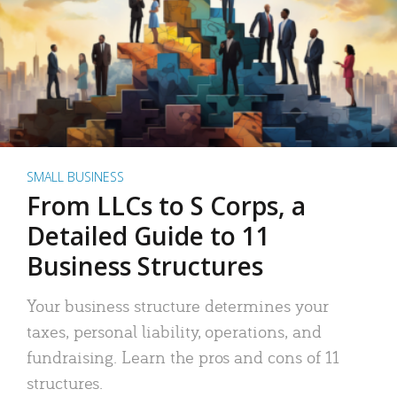
SMALL BUSINESS
From LLCs to S Corps, a
Detailed Guide to 11
Business Structures
Your business structure determines your
taxes, personal liability, operations, and
fundraising. Learn the pros and cons of 11
structures.