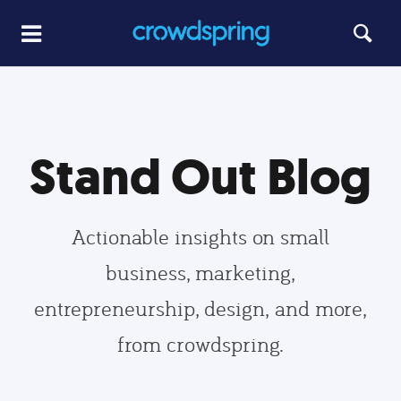
Stand Out Blog
Actionable insights on small
business, marketing,
entrepreneurship, design, and more,
from crowdspring.