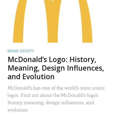
BRAND IDENTITY
McDonald’s Logo: History,
Meaning, Design Influences,
and Evolution
McDonald’s has one of the world’s most iconic
logos. Find out about the McDonald’s logo’s
history, meaning, design influences, and
evolution.