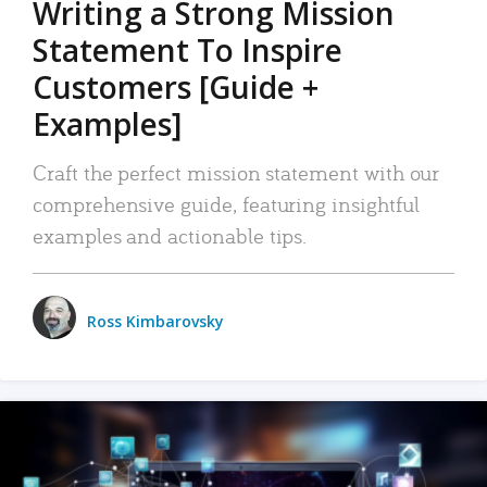
Writing a Strong Mission
Statement To Inspire
Customers [Guide +
Examples]
Craft the perfect mission statement with our
comprehensive guide, featuring insightful
examples and actionable tips.
Ross Kimbarovsky