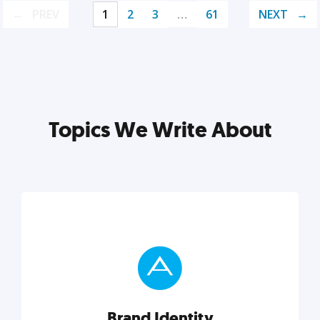
PREV
1
2
3
…
61
NEXT
Topics We Write About
Brand Identity