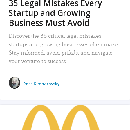
35 Legal Mistakes Every
Startup and Growing
Business Must Avoid
Discover the 35 critical legal mistakes
startups and growing businesses often make.
Stay informed, avoid pitfalls, and navigate
your venture to success.
Ross Kimbarovsky