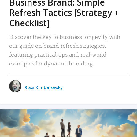
Business Brand: Simple
Refresh Tactics [Strategy +
Checklist]
Discover the key to business longevity with
our guide on brand refresh strategies,
featuring practical tips and real-world
examples for dynamic branding.
Ross Kimbarovsky