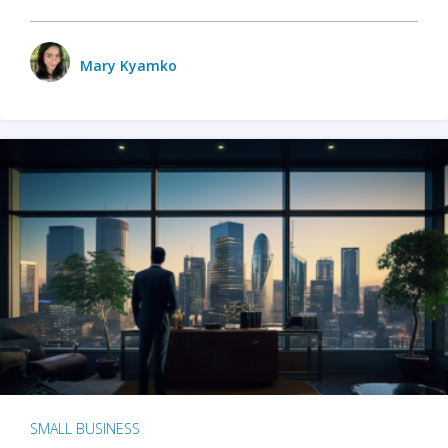
Mary Kyamko
SMALL BUSINESS