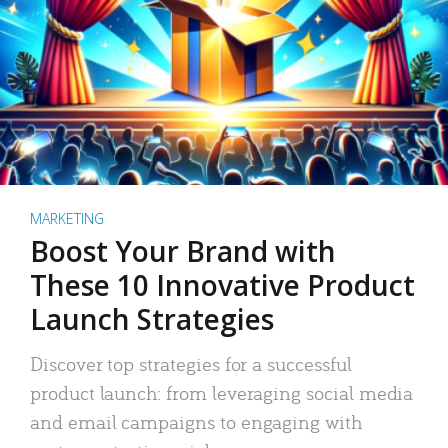
MARKETING
Boost Your Brand with
These 10 Innovative Product
Launch Strategies
Discover top strategies for a successful
product launch: from leveraging social media
and email campaigns to engaging with