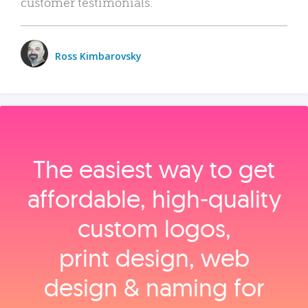
customer testimonials.
Ross Kimbarovsky
The easiest way to get
affordable, high‑quality
custom logos,
print design, web
design & naming for