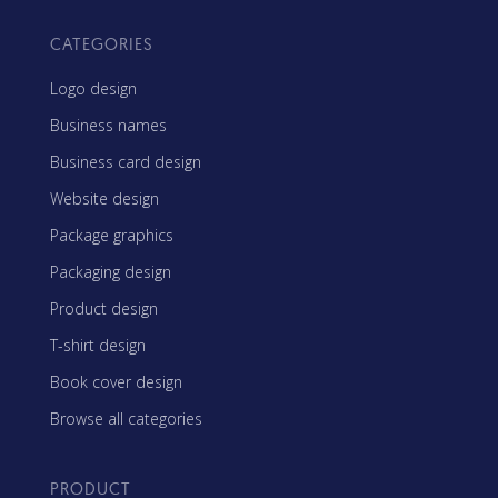
CATEGORIES
Logo design
Business names
Business card design
Website design
Package graphics
Packaging design
Product design
T-shirt design
Book cover design
Browse all categories
PRODUCT