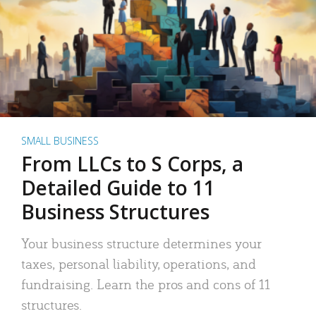
SMALL BUSINESS
From LLCs to S Corps, a
Detailed Guide to 11
Business Structures
Your business structure determines your
taxes, personal liability, operations, and
fundraising. Learn the pros and cons of 11
structures.