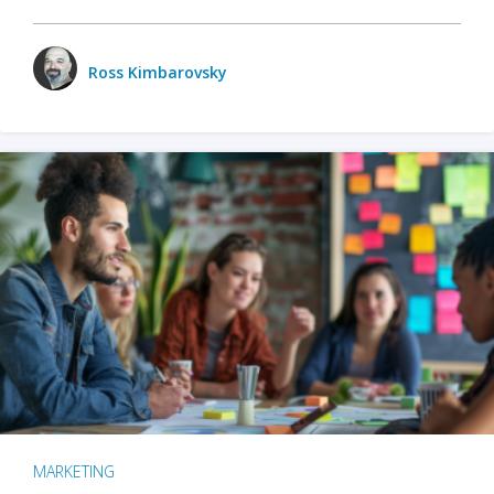
Ross Kimbarovsky
MARKETING