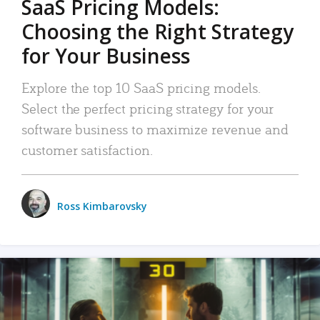
SaaS Pricing Models:
Choosing the Right Strategy
for Your Business
Explore the top 10 SaaS pricing models.
Select the perfect pricing strategy for your
software business to maximize revenue and
customer satisfaction.
Ross Kimbarovsky