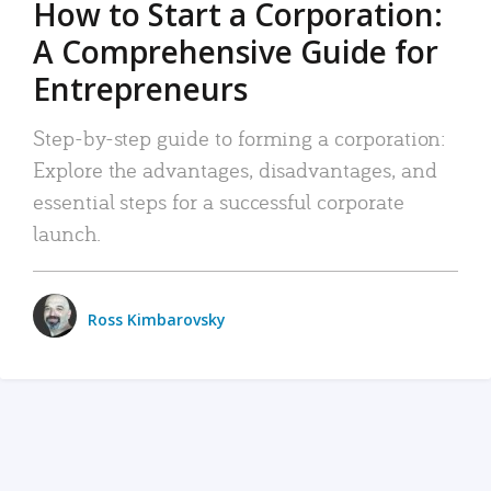
How to Start a Corporation:
A Comprehensive Guide for
Entrepreneurs
Step-by-step guide to forming a corporation:
Explore the advantages, disadvantages, and
essential steps for a successful corporate
launch.
Ross Kimbarovsky