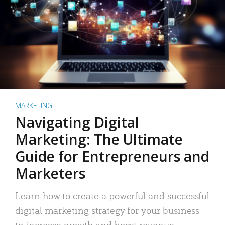
MARKETING
Navigating Digital
Marketing: The Ultimate
Guide for Entrepreneurs and
Marketers
Learn how to create a powerful and successful
digital marketing strategy for your business
to increase growth and boost revenue.