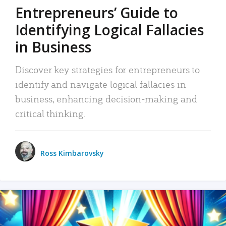
Entrepreneurs’ Guide to
Identifying Logical Fallacies
in Business
Discover key strategies for entrepreneurs to
identify and navigate logical fallacies in
business, enhancing decision-making and
critical thinking.
Ross Kimbarovsky