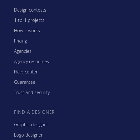
Design contests
1-to-1 projects
How it works
Pricing
Agencies
Agency resources
Help center
Guarantee
Trust and security
FIND A DESIGNER
Graphic designer
Logo designer