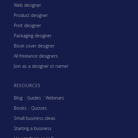
Web designer
Product designer
Print designer
Packaging designer
Book cover designer
All freelance designers
Join as a designer or namer
RESOURCES
Blog
|
Guides
|
Webinars
Books
|
Quizzes
Small business ideas
Starting a business