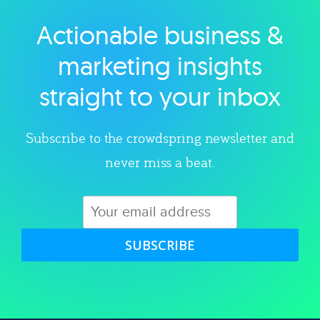
Actionable business &
Explore category
marketing insights
straight to your inbox
Subscribe to the crowdspring newsletter and
never miss a beat.
SUBSCRIBE