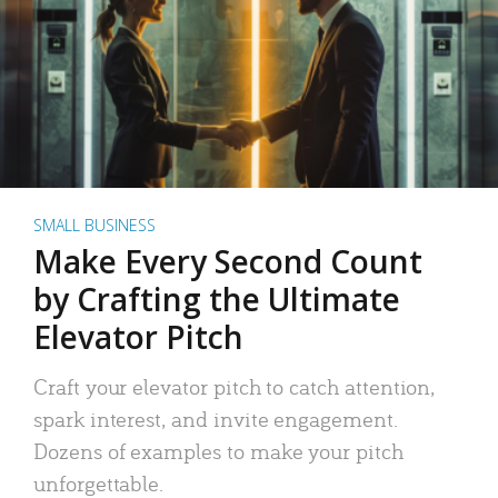
SMALL BUSINESS
Make Every Second Count
by Crafting the Ultimate
Elevator Pitch
Craft your elevator pitch to catch attention,
spark interest, and invite engagement.
Dozens of examples to make your pitch
unforgettable.