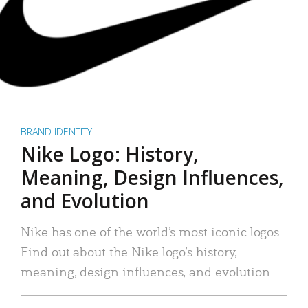
BRAND IDENTITY
Nike Logo: History,
Meaning, Design Influences,
and Evolution
Nike has one of the world’s most iconic logos.
Find out about the Nike logo’s history,
meaning, design influences, and evolution.