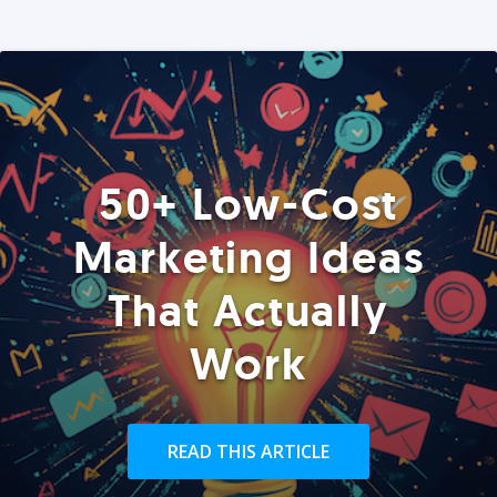
50+ Low-Cost
Marketing Ideas
That Actually
Work
READ THIS ARTICLE