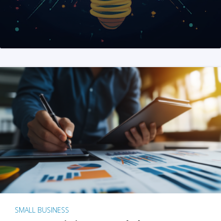
SMALL BUSINESS