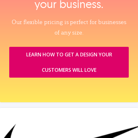
your business.
Our flexible pricing is perfect for businesses
of any size.
LEARN HOW TO GET A DESIGN YOUR
CUSTOMERS WILL LOVE