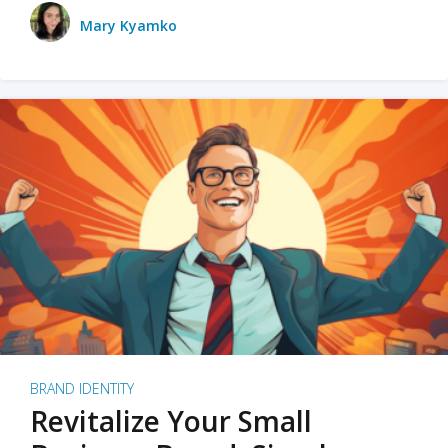
Mary Kyamko
BRAND IDENTITY
Revitalize Your Small