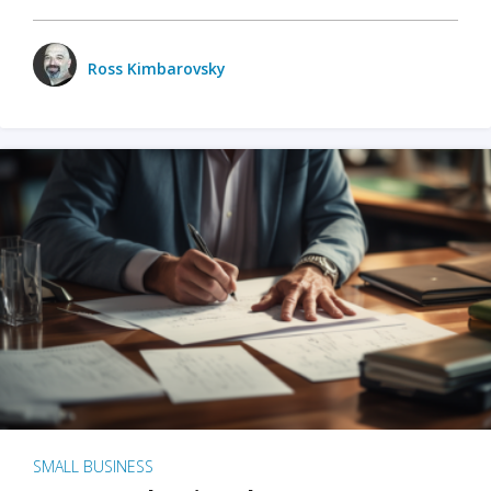
Ross Kimbarovsky
SMALL BUSINESS