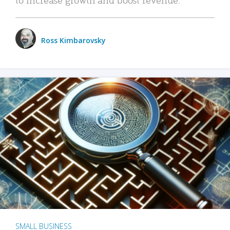
Ross Kimbarovsky
SMALL BUSINESS