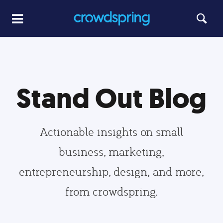
Stand Out Blog
Actionable insights on small
business, marketing,
entrepreneurship, design, and more,
from crowdspring.