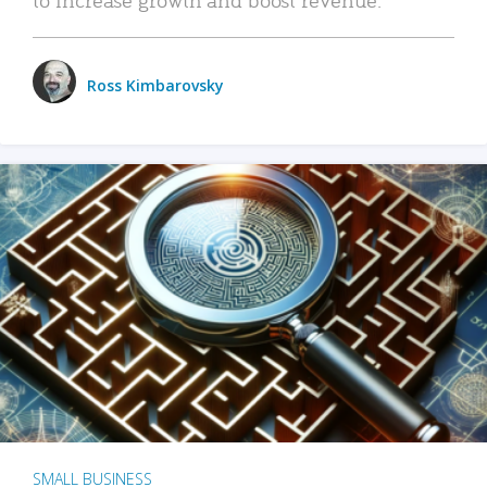
Ross Kimbarovsky
SMALL BUSINESS