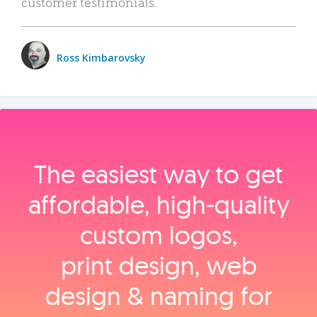
customer testimonials.
Ross Kimbarovsky
The easiest way to get
affordable, high‑quality
custom logos,
print design, web
design & naming for