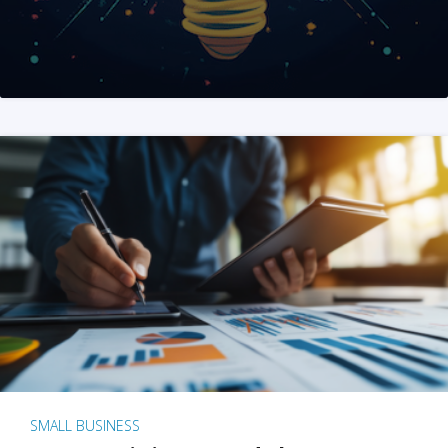
SMALL BUSINESS