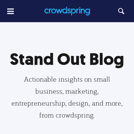
Stand Out Blog
Actionable insights on small
business, marketing,
entrepreneurship, design, and more,
from crowdspring.