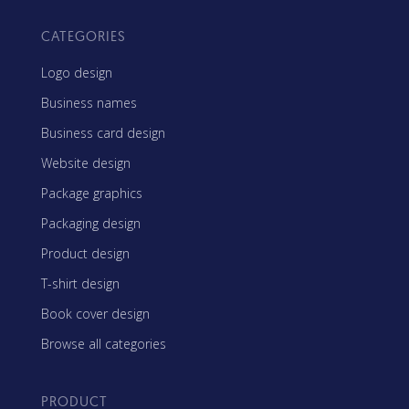
CATEGORIES
Logo design
Business names
Business card design
Website design
Package graphics
Packaging design
Product design
T-shirt design
Book cover design
Browse all categories
PRODUCT