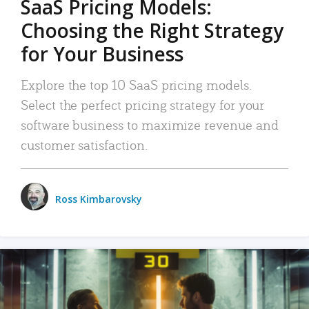
SaaS Pricing Models:
Choosing the Right Strategy
for Your Business
Explore the top 10 SaaS pricing models.
Select the perfect pricing strategy for your
software business to maximize revenue and
customer satisfaction.
Ross Kimbarovsky