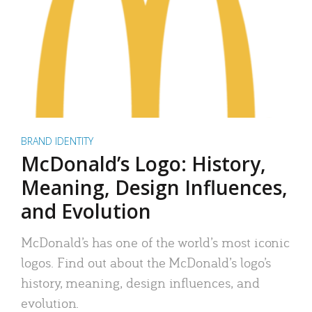
BRAND IDENTITY
McDonald’s Logo: History,
Meaning, Design Influences,
and Evolution
McDonald’s has one of the world’s most iconic
logos. Find out about the McDonald’s logo’s
history, meaning, design influences, and
evolution.