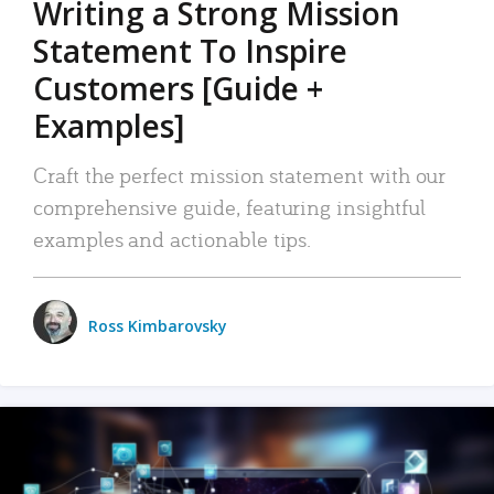
Writing a Strong Mission
Statement To Inspire
Customers [Guide +
Examples]
Craft the perfect mission statement with our
comprehensive guide, featuring insightful
examples and actionable tips.
Ross Kimbarovsky