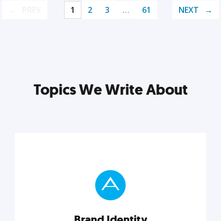
PREV
1
2
3
…
61
NEXT
Topics We Write About
Brand Identity