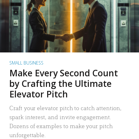
SMALL BUSINESS
Make Every Second Count
by Crafting the Ultimate
Elevator Pitch
Craft your elevator pitch to catch attention,
spark interest, and invite engagement.
Dozens of examples to make your pitch
unforgettable.