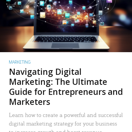
MARKETING
Navigating Digital
Marketing: The Ultimate
Guide for Entrepreneurs and
Marketers
Learn how to create a powerful and successful
digital marketing strategy for your business
to increase growth and boost revenue.