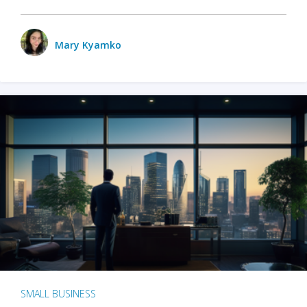
Mary Kyamko
SMALL BUSINESS