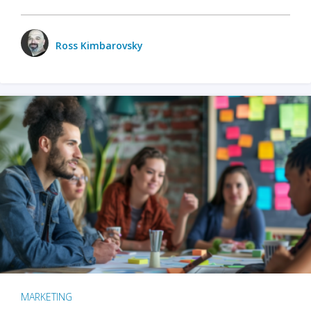
Ross Kimbarovsky
MARKETING