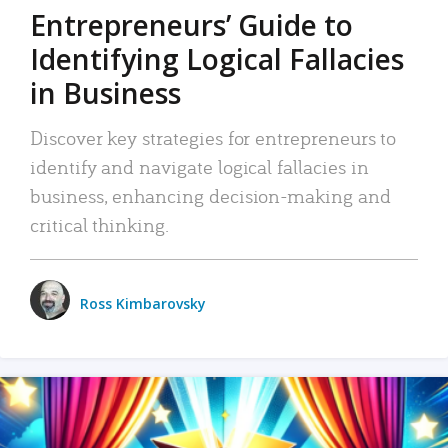
Entrepreneurs’ Guide to
Identifying Logical Fallacies
in Business
Discover key strategies for entrepreneurs to
identify and navigate logical fallacies in
business, enhancing decision-making and
critical thinking.
Ross Kimbarovsky