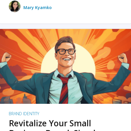
Mary Kyamko
BRAND IDENTITY
Revitalize Your Small