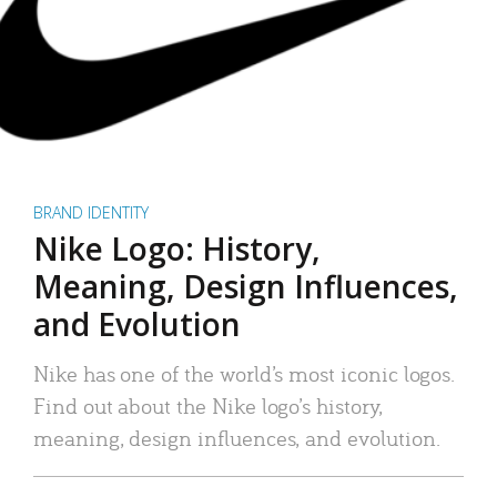
BRAND IDENTITY
Nike Logo: History,
Meaning, Design Influences,
and Evolution
Nike has one of the world’s most iconic logos.
Find out about the Nike logo’s history,
meaning, design influences, and evolution.