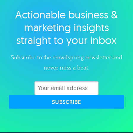
Actionable business &
Explore category
marketing insights
straight to your inbox
Subscribe to the crowdspring newsletter and
never miss a beat.
SUBSCRIBE