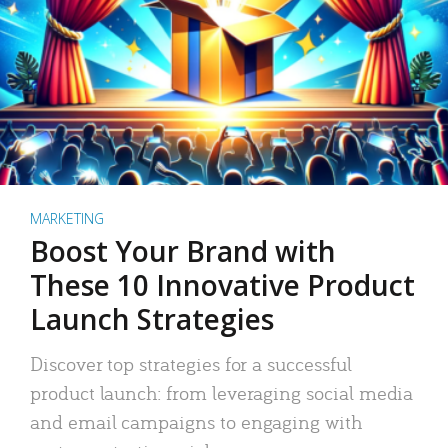
MARKETING
Boost Your Brand with
These 10 Innovative Product
Launch Strategies
Discover top strategies for a successful
product launch: from leveraging social media
and email campaigns to engaging with