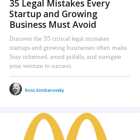
35 Legal Mistakes Every
Startup and Growing
Business Must Avoid
Discover the 35 critical legal mistakes
startups and growing businesses often make.
Stay informed, avoid pitfalls, and navigate
your venture to success.
Ross Kimbarovsky