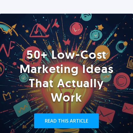
50+ Low-Cost
Marketing Ideas
That Actually
Work
READ THIS ARTICLE