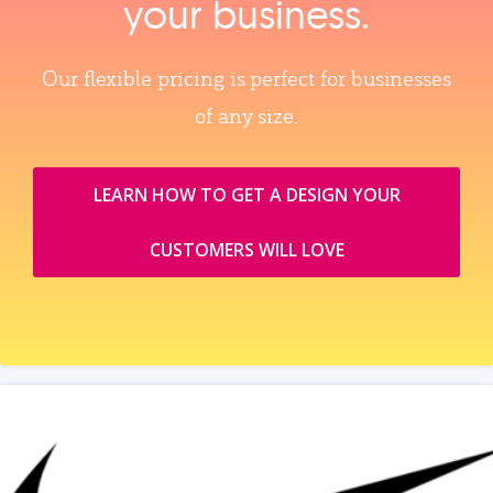
your business.
Our flexible pricing is perfect for businesses
of any size.
LEARN HOW TO GET A DESIGN YOUR
CUSTOMERS WILL LOVE