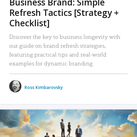
Business Brand: Simple
Refresh Tactics [Strategy +
Checklist]
Discover the key to business longevity with
our guide on brand refresh strategies,
featuring practical tips and real-world
examples for dynamic branding.
Ross Kimbarovsky