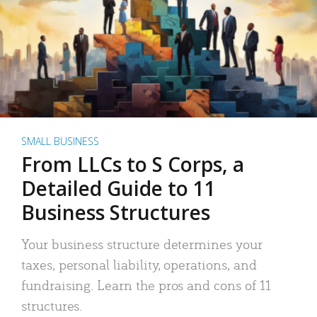
SMALL BUSINESS
From LLCs to S Corps, a
Detailed Guide to 11
Business Structures
Your business structure determines your
taxes, personal liability, operations, and
fundraising. Learn the pros and cons of 11
structures.