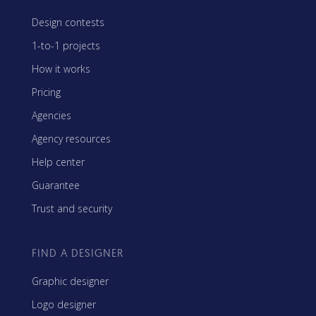
Design contests
1-to-1 projects
How it works
Pricing
Agencies
Agency resources
Help center
Guarantee
Trust and security
FIND A DESIGNER
Graphic designer
Logo designer