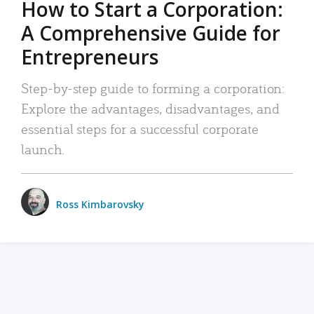
How to Start a Corporation:
A Comprehensive Guide for
Entrepreneurs
Step-by-step guide to forming a corporation:
Explore the advantages, disadvantages, and
essential steps for a successful corporate
launch.
Ross Kimbarovsky