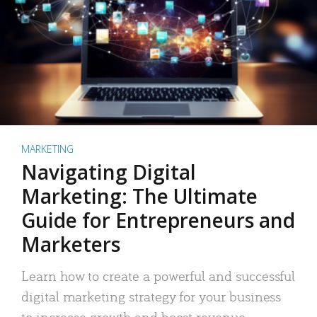
MARKETING
Navigating Digital
Marketing: The Ultimate
Guide for Entrepreneurs and
Marketers
Learn how to create a powerful and successful
digital marketing strategy for your business
to increase growth and boost revenue.