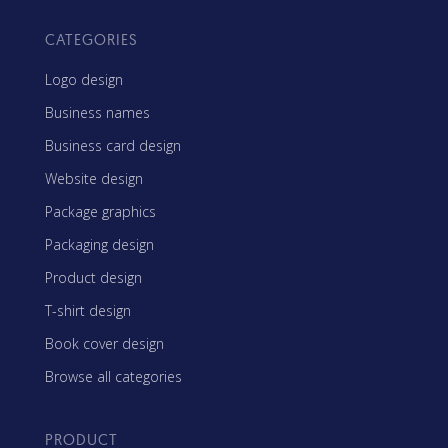
CATEGORIES
Logo design
Business names
Business card design
Website design
Package graphics
Packaging design
Product design
T-shirt design
Book cover design
Browse all categories
PRODUCT