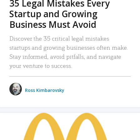
35 Legal Mistakes Every
Startup and Growing
Business Must Avoid
Discover the 35 critical legal mistakes
startups and growing businesses often make.
Stay informed, avoid pitfalls, and navigate
your venture to success.
Ross Kimbarovsky