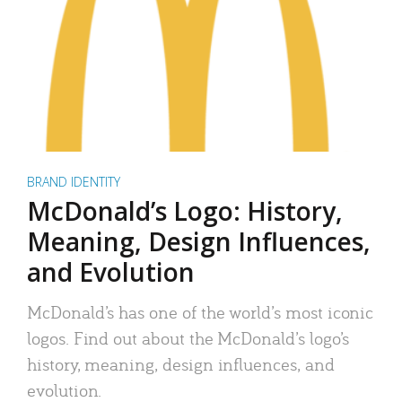
BRAND IDENTITY
McDonald’s Logo: History,
Meaning, Design Influences,
and Evolution
McDonald’s has one of the world’s most iconic
logos. Find out about the McDonald’s logo’s
history, meaning, design influences, and
evolution.