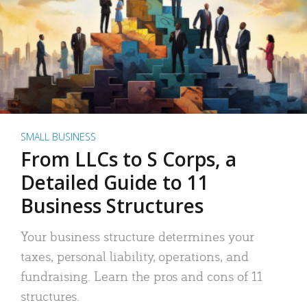
SMALL BUSINESS
From LLCs to S Corps, a
Detailed Guide to 11
Business Structures
Your business structure determines your
taxes, personal liability, operations, and
fundraising. Learn the pros and cons of 11
structures.