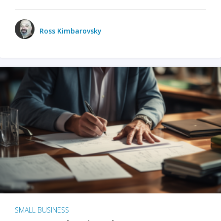
Ross Kimbarovsky
SMALL BUSINESS