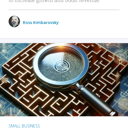
Ross Kimbarovsky
SMALL BUSINESS