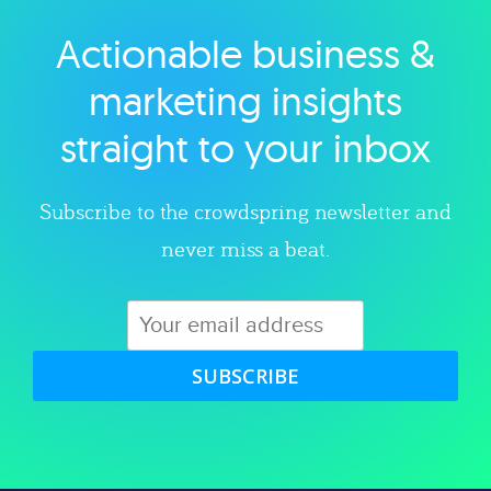
Actionable business &
Explore category
marketing insights
straight to your inbox
Subscribe to the crowdspring newsletter and
never miss a beat.
SUBSCRIBE