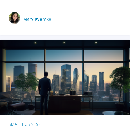
Mary Kyamko
SMALL BUSINESS