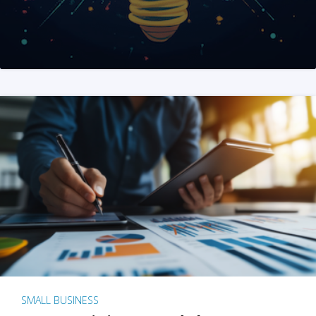
SMALL BUSINESS