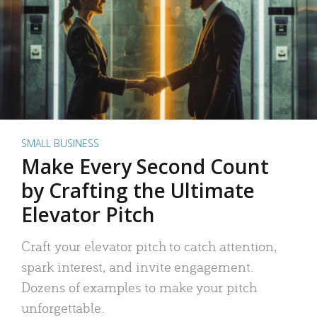
SMALL BUSINESS
Make Every Second Count
by Crafting the Ultimate
Elevator Pitch
Craft your elevator pitch to catch attention,
spark interest, and invite engagement.
Dozens of examples to make your pitch
unforgettable.