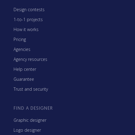
Design contests
1-to-1 projects
How it works
Pricing
Agencies
Agency resources
Help center
Guarantee
Trust and security
FIND A DESIGNER
Graphic designer
Logo designer