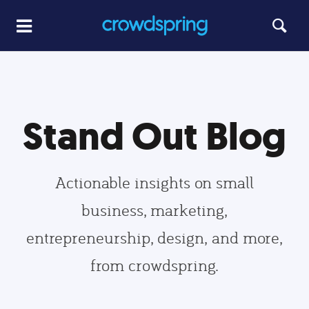
Stand Out Blog
Actionable insights on small
business, marketing,
entrepreneurship, design, and more,
from crowdspring.