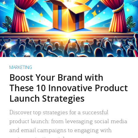
MARKETING
Boost Your Brand with
These 10 Innovative Product
Launch Strategies
Discover top strategies for a successful
product launch: from leveraging social media
and email campaigns to engaging with