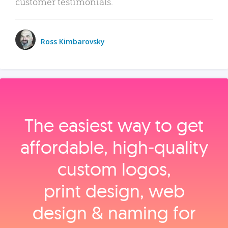
customer testimonials.
Ross Kimbarovsky
The easiest way to get
affordable, high‑quality
custom logos,
print design, web
design & naming for