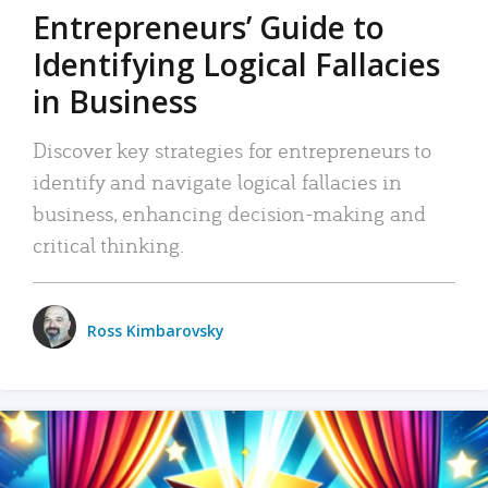
Entrepreneurs’ Guide to
Identifying Logical Fallacies
in Business
Discover key strategies for entrepreneurs to
identify and navigate logical fallacies in
business, enhancing decision-making and
critical thinking.
Ross Kimbarovsky