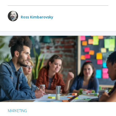
Ross Kimbarovsky
MARKETING