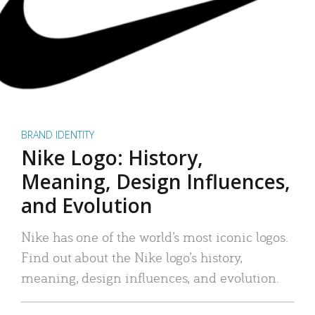
BRAND IDENTITY
Nike Logo: History,
Meaning, Design Influences,
and Evolution
Nike has one of the world’s most iconic logos.
Find out about the Nike logo’s history,
meaning, design influences, and evolution.