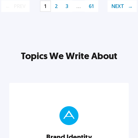
PREV
1
2
3
…
61
NEXT
Topics We Write About
Brand Identity