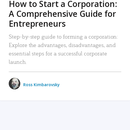
How to Start a Corporation:
A Comprehensive Guide for
Entrepreneurs
Step-by-step guide to forming a corporation:
Explore the advantages, disadvantages, and
essential steps for a successful corporate
launch.
Ross Kimbarovsky