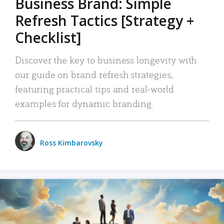
Business Brand: Simple
Refresh Tactics [Strategy +
Checklist]
Discover the key to business longevity with
our guide on brand refresh strategies,
featuring practical tips and real-world
examples for dynamic branding.
Ross Kimbarovsky