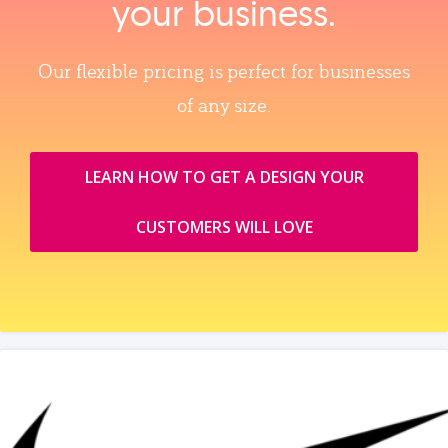
your business.
Our flexible pricing is perfect for businesses
of any size.
LEARN HOW TO GET A DESIGN YOUR
CUSTOMERS WILL LOVE