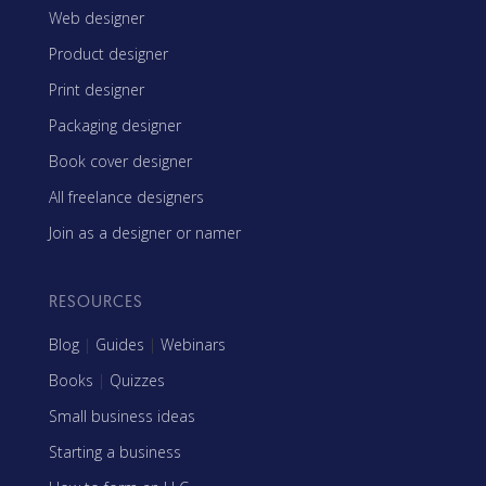
Web designer
Product designer
Print designer
Packaging designer
Book cover designer
All freelance designers
Join as a designer or namer
RESOURCES
Blog
|
Guides
|
Webinars
Books
|
Quizzes
Small business ideas
Starting a business