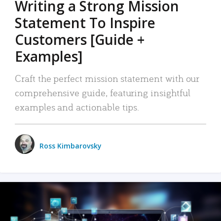
Writing a Strong Mission
Statement To Inspire
Customers [Guide +
Examples]
Craft the perfect mission statement with our
comprehensive guide, featuring insightful
examples and actionable tips.
Ross Kimbarovsky