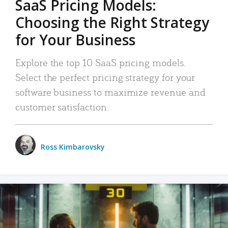
SaaS Pricing Models:
Choosing the Right Strategy
for Your Business
Explore the top 10 SaaS pricing models.
Select the perfect pricing strategy for your
software business to maximize revenue and
customer satisfaction.
Ross Kimbarovsky