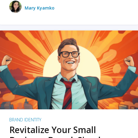
Mary Kyamko
BRAND IDENTITY
Revitalize Your Small