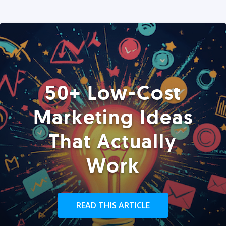
50+ Low-Cost
Marketing Ideas
That Actually
Work
READ THIS ARTICLE