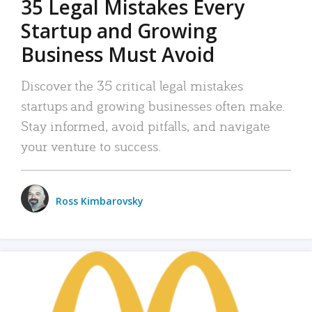
35 Legal Mistakes Every
Startup and Growing
Business Must Avoid
Discover the 35 critical legal mistakes
startups and growing businesses often make.
Stay informed, avoid pitfalls, and navigate
your venture to success.
Ross Kimbarovsky