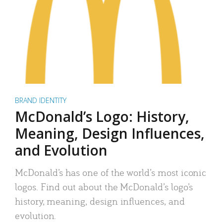
BRAND IDENTITY
McDonald’s Logo: History,
Meaning, Design Influences,
and Evolution
McDonald’s has one of the world’s most iconic
logos. Find out about the McDonald’s logo’s
history, meaning, design influences, and
evolution.