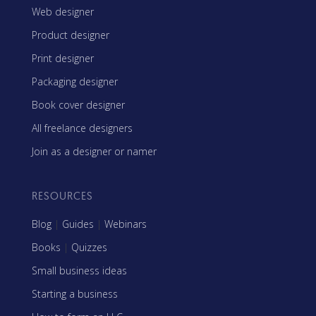
Web designer
Product designer
Print designer
Packaging designer
Book cover designer
All freelance designers
Join as a designer or namer
RESOURCES
Blog
|
Guides
|
Webinars
Books
|
Quizzes
Small business ideas
Starting a business