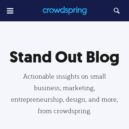
Stand Out Blog
Actionable insights on small
business, marketing,
entrepreneurship, design, and more,
from crowdspring.