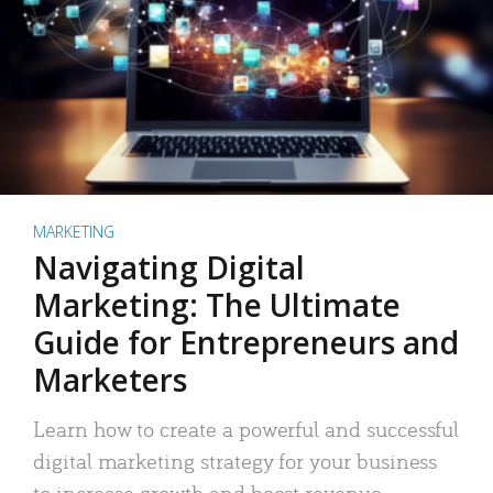
MARKETING
Navigating Digital
Marketing: The Ultimate
Guide for Entrepreneurs and
Marketers
Learn how to create a powerful and successful
digital marketing strategy for your business
to increase growth and boost revenue.