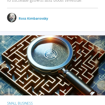
Ross Kimbarovsky
SMALL BUSINESS