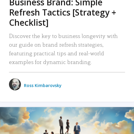
Business Brand: Simple
Refresh Tactics [Strategy +
Checklist]
Discover the key to business longevity with
our guide on brand refresh strategies,
featuring practical tips and real-world
examples for dynamic branding.
Ross Kimbarovsky