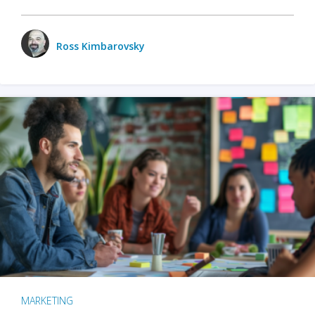
Ross Kimbarovsky
MARKETING