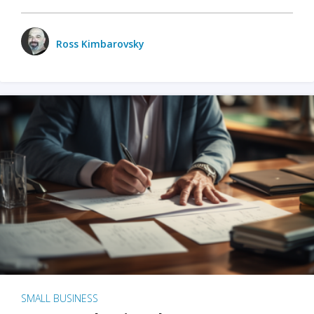
Ross Kimbarovsky
SMALL BUSINESS