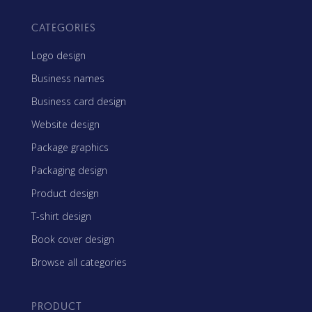
CATEGORIES
Logo design
Business names
Business card design
Website design
Package graphics
Packaging design
Product design
T-shirt design
Book cover design
Browse all categories
PRODUCT