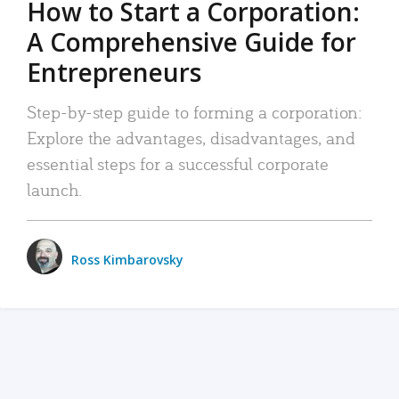
How to Start a Corporation:
A Comprehensive Guide for
Entrepreneurs
Step-by-step guide to forming a corporation:
Explore the advantages, disadvantages, and
essential steps for a successful corporate
launch.
Ross Kimbarovsky