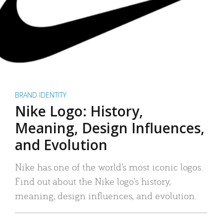
BRAND IDENTITY
Nike Logo: History,
Meaning, Design Influences,
and Evolution
Nike has one of the world’s most iconic logos.
Find out about the Nike logo’s history,
meaning, design influences, and evolution.