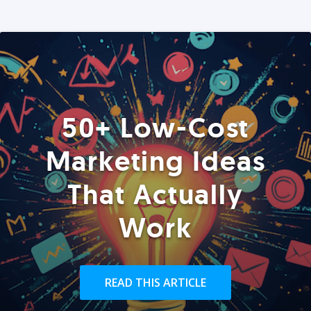
50+ Low-Cost
Marketing Ideas
That Actually
Work
READ THIS ARTICLE