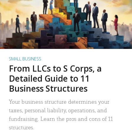
SMALL BUSINESS
From LLCs to S Corps, a
Detailed Guide to 11
Business Structures
Your business structure determines your
taxes, personal liability, operations, and
fundraising. Learn the pros and cons of 11
structures.