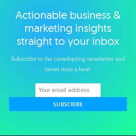
Actionable business &
Explore category
marketing insights
straight to your inbox
Subscribe to the crowdspring newsletter and
never miss a beat.
SUBSCRIBE