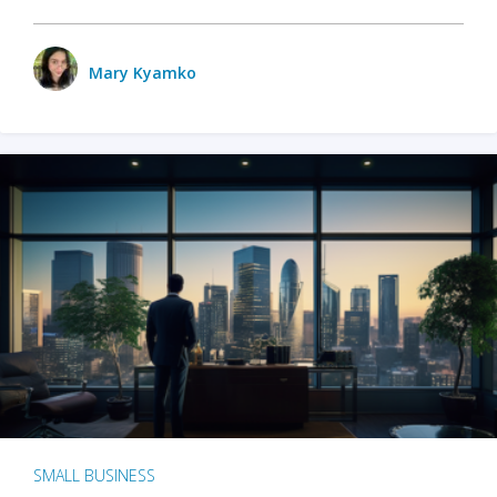
Mary Kyamko
SMALL BUSINESS