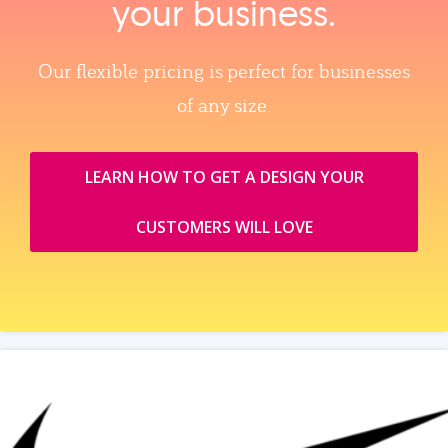
your business.
Our flexible pricing is perfect for businesses
of any size.
LEARN HOW TO GET A DESIGN YOUR
CUSTOMERS WILL LOVE