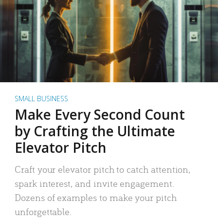
SMALL BUSINESS
Make Every Second Count
by Crafting the Ultimate
Elevator Pitch
Craft your elevator pitch to catch attention,
spark interest, and invite engagement.
Dozens of examples to make your pitch
unforgettable.