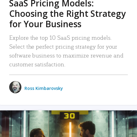
SaaS Pricing Models:
Choosing the Right Strategy
for Your Business
Explore the top 10 SaaS pricing models.
Select the perfect pricing strategy for your
software business to maximize revenue and
customer satisfaction.
Ross Kimbarovsky