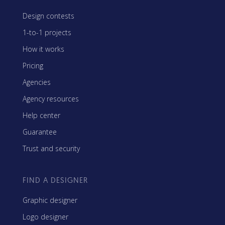
Design contests
1-to-1 projects
How it works
Pricing
Agencies
Agency resources
Help center
Guarantee
Trust and security
FIND A DESIGNER
Graphic designer
Logo designer