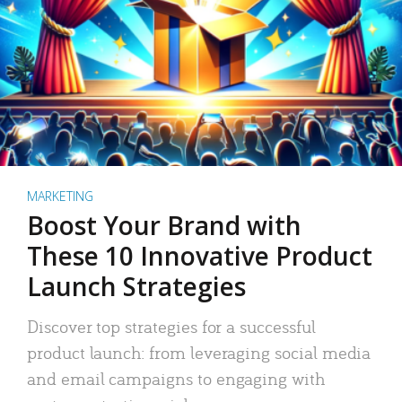
MARKETING
Boost Your Brand with
These 10 Innovative Product
Launch Strategies
Discover top strategies for a successful
product launch: from leveraging social media
and email campaigns to engaging with