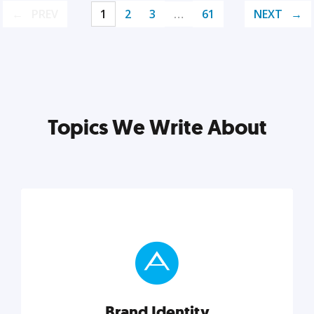
PREV
1
2
3
…
61
NEXT
Topics We Write About
Brand Identity