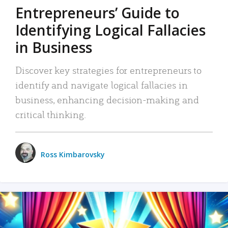
Entrepreneurs’ Guide to
Identifying Logical Fallacies
in Business
Discover key strategies for entrepreneurs to
identify and navigate logical fallacies in
business, enhancing decision-making and
critical thinking.
Ross Kimbarovsky