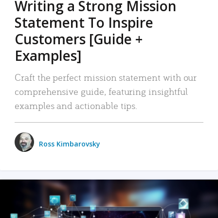
Writing a Strong Mission
Statement To Inspire
Customers [Guide +
Examples]
Craft the perfect mission statement with our
comprehensive guide, featuring insightful
examples and actionable tips.
Ross Kimbarovsky