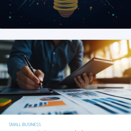
SMALL BUSINESS