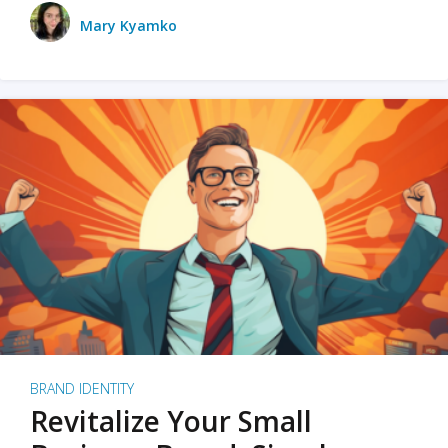
Mary Kyamko
BRAND IDENTITY
Revitalize Your Small