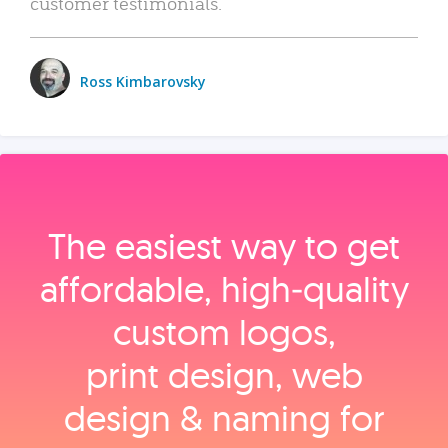
customer testimonials.
Ross Kimbarovsky
The easiest way to get
affordable, high‑quality
custom logos,
print design, web
design & naming for