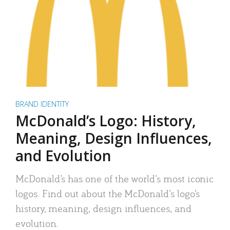
BRAND IDENTITY
McDonald’s Logo: History,
Meaning, Design Influences,
and Evolution
McDonald’s has one of the world’s most iconic
logos. Find out about the McDonald’s logo’s
history, meaning, design influences, and
evolution.