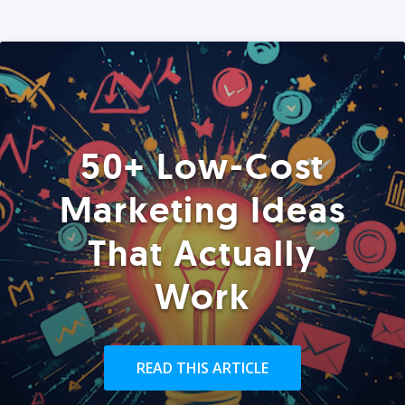
50+ Low-Cost
Marketing Ideas
That Actually
Work
READ THIS ARTICLE