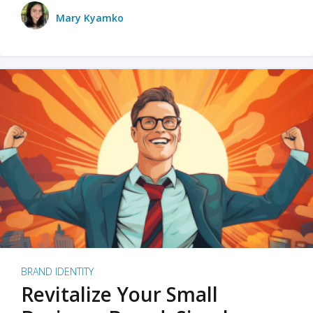
Mary Kyamko
BRAND IDENTITY
Revitalize Your Small