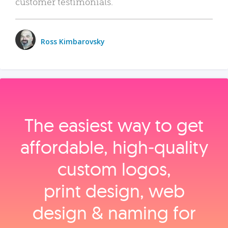
customer testimonials.
Ross Kimbarovsky
The easiest way to get
affordable, high‑quality
custom logos,
print design, web
design & naming for