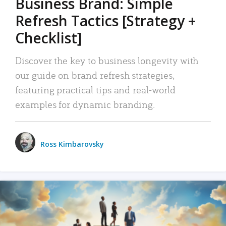
Business Brand: Simple
Refresh Tactics [Strategy +
Checklist]
Discover the key to business longevity with
our guide on brand refresh strategies,
featuring practical tips and real-world
examples for dynamic branding.
Ross Kimbarovsky