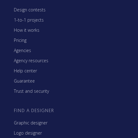
Design contests
1-to-1 projects
How it works
Pricing
Agencies
Agency resources
Help center
Guarantee
Trust and security
FIND A DESIGNER
Graphic designer
Logo designer