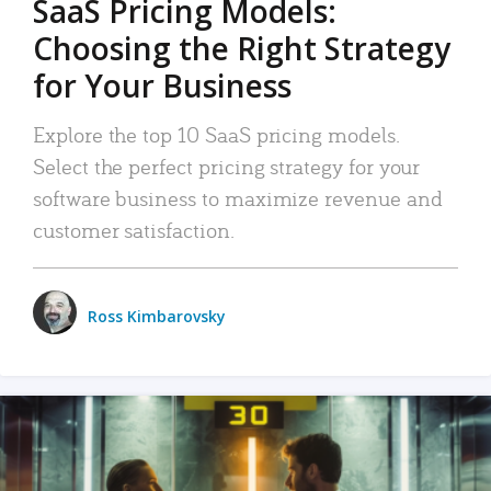
SaaS Pricing Models:
Choosing the Right Strategy
for Your Business
Explore the top 10 SaaS pricing models.
Select the perfect pricing strategy for your
software business to maximize revenue and
customer satisfaction.
Ross Kimbarovsky