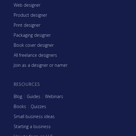
Web designer
Product designer
Print designer
Packaging designer
Book cover designer
All freelance designers
Join as a designer or namer
RESOURCES
Blog
|
Guides
|
Webinars
Books
|
Quizzes
Small business ideas
Starting a business