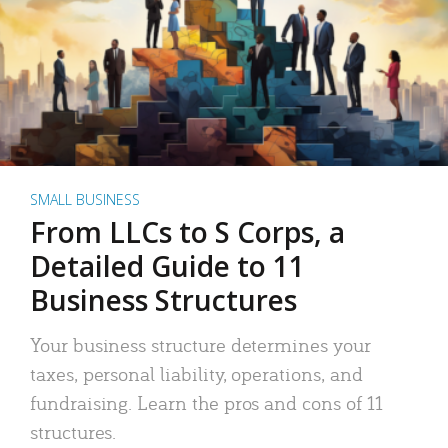
SMALL BUSINESS
From LLCs to S Corps, a
Detailed Guide to 11
Business Structures
Your business structure determines your
taxes, personal liability, operations, and
fundraising. Learn the pros and cons of 11
structures.