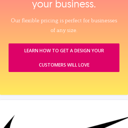
your business.
Our flexible pricing is perfect for businesses
of any size.
LEARN HOW TO GET A DESIGN YOUR
CUSTOMERS WILL LOVE