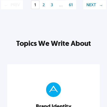
PREV
1
2
3
…
61
NEXT
Topics We Write About
Brand Identity