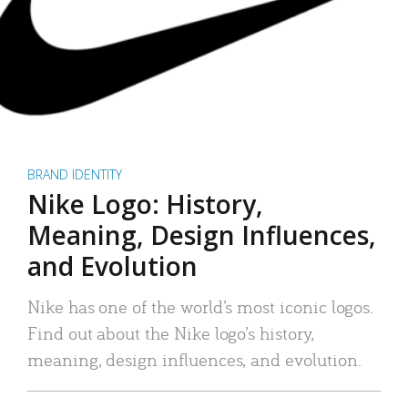
BRAND IDENTITY
Nike Logo: History,
Meaning, Design Influences,
and Evolution
Nike has one of the world’s most iconic logos.
Find out about the Nike logo’s history,
meaning, design influences, and evolution.