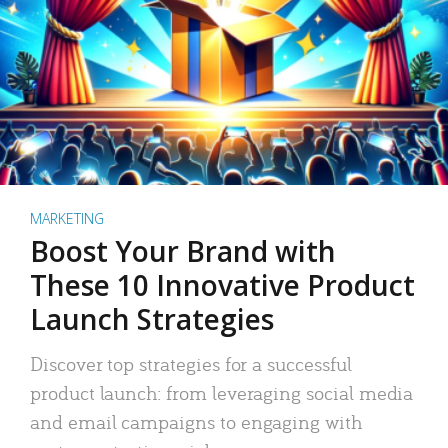
MARKETING
Boost Your Brand with
These 10 Innovative Product
Launch Strategies
Discover top strategies for a successful
product launch: from leveraging social media
and email campaigns to engaging with