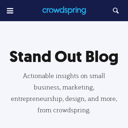
Stand Out Blog
Actionable insights on small
business, marketing,
entrepreneurship, design, and more,
from crowdspring.