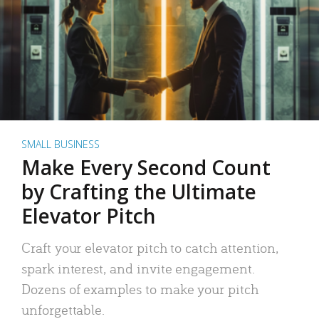
SMALL BUSINESS
Make Every Second Count
by Crafting the Ultimate
Elevator Pitch
Craft your elevator pitch to catch attention,
spark interest, and invite engagement.
Dozens of examples to make your pitch
unforgettable.