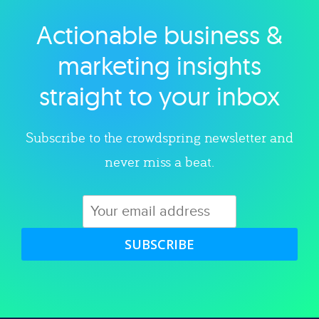
Actionable business &
Explore category
marketing insights
straight to your inbox
Subscribe to the crowdspring newsletter and
never miss a beat.
SUBSCRIBE