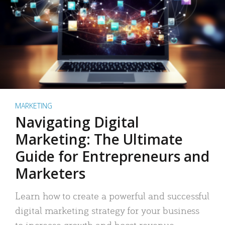
MARKETING
Navigating Digital
Marketing: The Ultimate
Guide for Entrepreneurs and
Marketers
Learn how to create a powerful and successful
digital marketing strategy for your business
to increase growth and boost revenue.