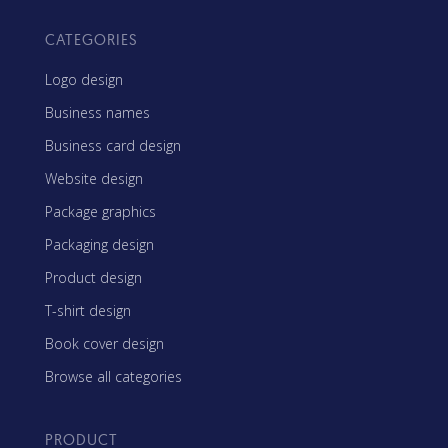
CATEGORIES
Logo design
Business names
Business card design
Website design
Package graphics
Packaging design
Product design
T-shirt design
Book cover design
Browse all categories
PRODUCT