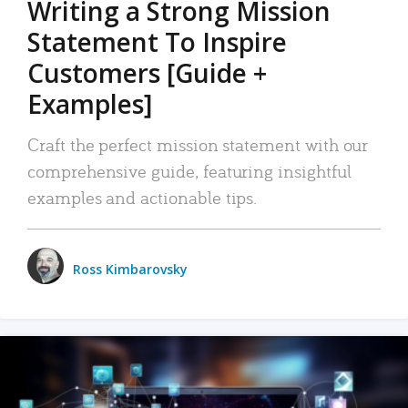
Writing a Strong Mission
Statement To Inspire
Customers [Guide +
Examples]
Craft the perfect mission statement with our
comprehensive guide, featuring insightful
examples and actionable tips.
Ross Kimbarovsky