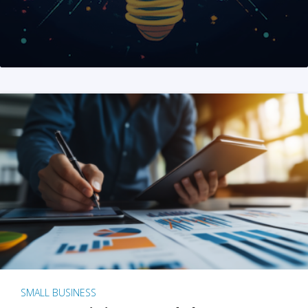
SMALL BUSINESS