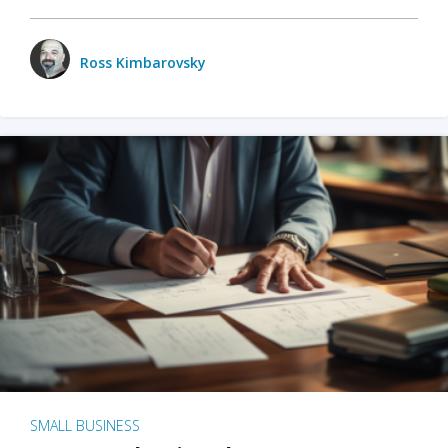
Ross Kimbarovsky
SMALL BUSINESS