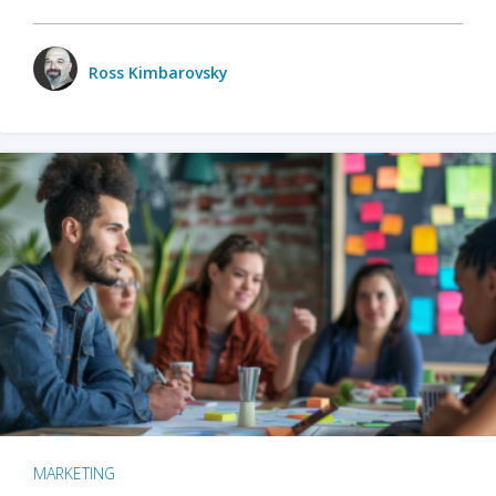
Ross Kimbarovsky
MARKETING