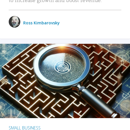
Ross Kimbarovsky
SMALL BUSINESS