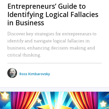
Entrepreneurs’ Guide to
Identifying Logical Fallacies
in Business
Discover key strategies for entrepreneurs to
identify and navigate logical fallacies in
business, enhancing decision-making and
critical thinking.
Ross Kimbarovsky