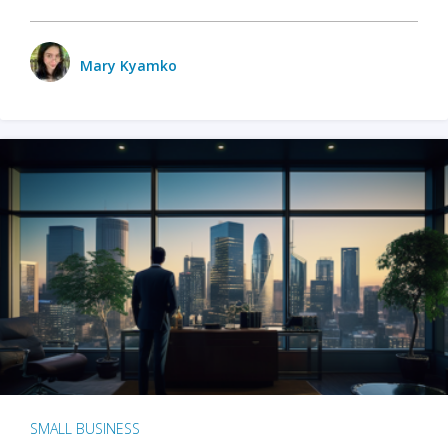
Mary Kyamko
SMALL BUSINESS