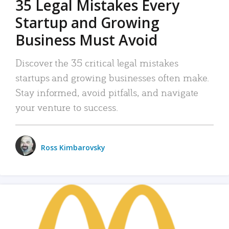
35 Legal Mistakes Every
Startup and Growing
Business Must Avoid
Discover the 35 critical legal mistakes
startups and growing businesses often make.
Stay informed, avoid pitfalls, and navigate
your venture to success.
Ross Kimbarovsky