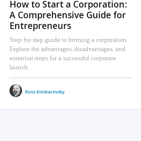
How to Start a Corporation:
A Comprehensive Guide for
Entrepreneurs
Step-by-step guide to forming a corporation:
Explore the advantages, disadvantages, and
essential steps for a successful corporate
launch.
Ross Kimbarovsky