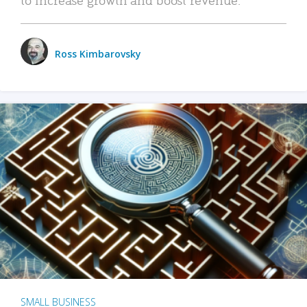
Ross Kimbarovsky
SMALL BUSINESS