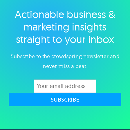
Actionable business &
Explore category
marketing insights
straight to your inbox
Subscribe to the crowdspring newsletter and
never miss a beat.
SUBSCRIBE