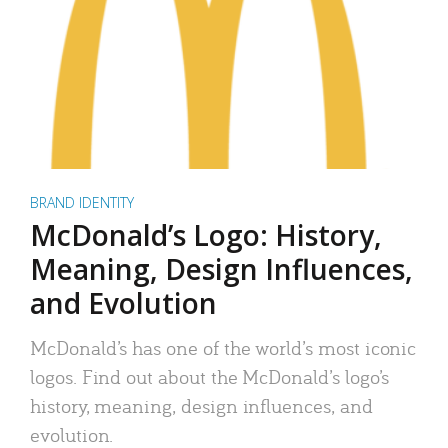
BRAND IDENTITY
McDonald’s Logo: History,
Meaning, Design Influences,
and Evolution
McDonald’s has one of the world’s most iconic
logos. Find out about the McDonald’s logo’s
history, meaning, design influences, and
evolution.