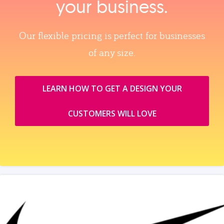
your business.
Our flexible pricing is perfect for businesses
of any size.
LEARN HOW TO GET A DESIGN YOUR
CUSTOMERS WILL LOVE