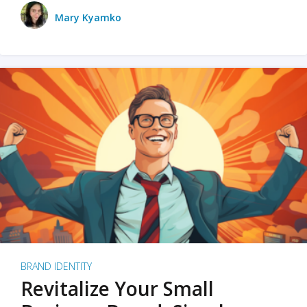
Mary Kyamko
BRAND IDENTITY
Revitalize Your Small