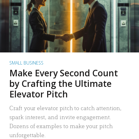
SMALL BUSINESS
Make Every Second Count
by Crafting the Ultimate
Elevator Pitch
Craft your elevator pitch to catch attention,
spark interest, and invite engagement.
Dozens of examples to make your pitch
unforgettable.