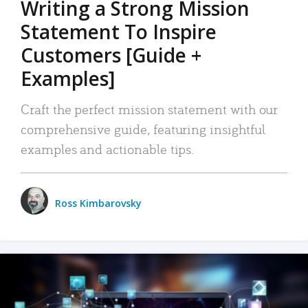
Writing a Strong Mission
Statement To Inspire
Customers [Guide +
Examples]
Craft the perfect mission statement with our
comprehensive guide, featuring insightful
examples and actionable tips.
Ross Kimbarovsky