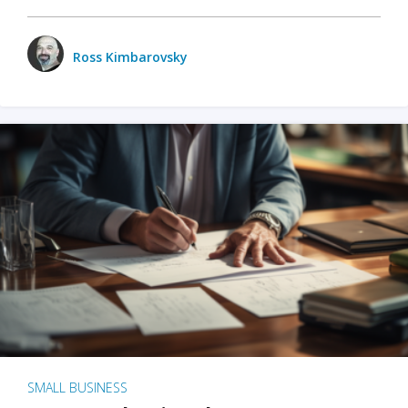
Ross Kimbarovsky
SMALL BUSINESS