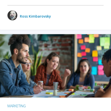
Ross Kimbarovsky
MARKETING