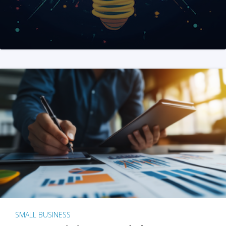
SMALL BUSINESS