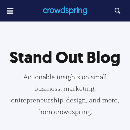
Stand Out Blog
Actionable insights on small
business, marketing,
entrepreneurship, design, and more,
from crowdspring.