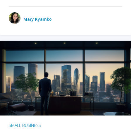
Mary Kyamko
SMALL BUSINESS