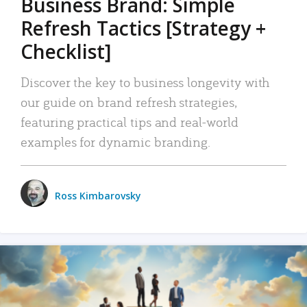
Business Brand: Simple
Refresh Tactics [Strategy +
Checklist]
Discover the key to business longevity with
our guide on brand refresh strategies,
featuring practical tips and real-world
examples for dynamic branding.
Ross Kimbarovsky