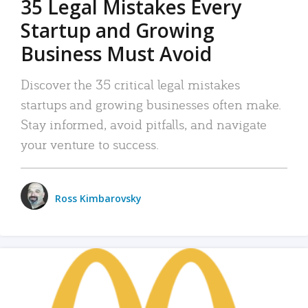
35 Legal Mistakes Every
Startup and Growing
Business Must Avoid
Discover the 35 critical legal mistakes
startups and growing businesses often make.
Stay informed, avoid pitfalls, and navigate
your venture to success.
Ross Kimbarovsky