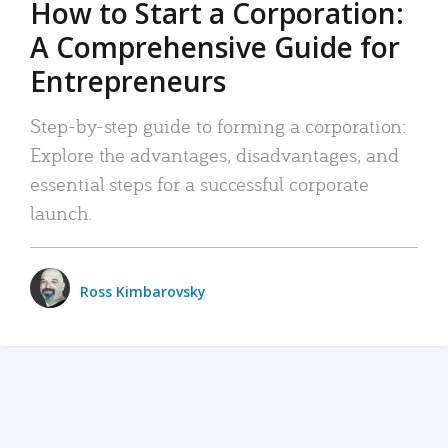
How to Start a Corporation:
A Comprehensive Guide for
Entrepreneurs
Step-by-step guide to forming a corporation:
Explore the advantages, disadvantages, and
essential steps for a successful corporate
launch.
Ross Kimbarovsky