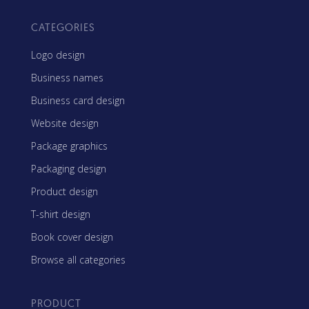
CATEGORIES
Logo design
Business names
Business card design
Website design
Package graphics
Packaging design
Product design
T-shirt design
Book cover design
Browse all categories
PRODUCT