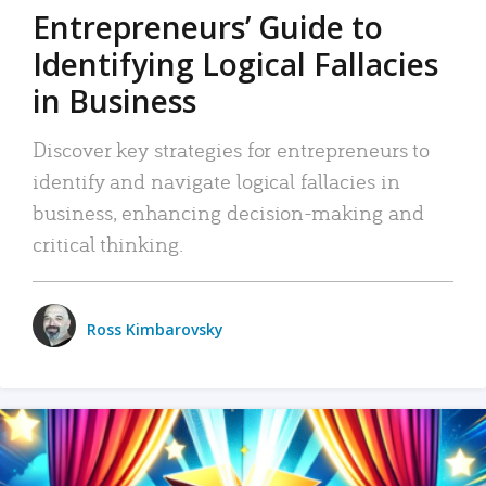
Entrepreneurs’ Guide to
Identifying Logical Fallacies
in Business
Discover key strategies for entrepreneurs to
identify and navigate logical fallacies in
business, enhancing decision-making and
critical thinking.
Ross Kimbarovsky