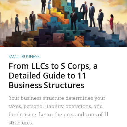
SMALL BUSINESS
From LLCs to S Corps, a
Detailed Guide to 11
Business Structures
Your business structure determines your
taxes, personal liability, operations, and
fundraising. Learn the pros and cons of 11
structures.