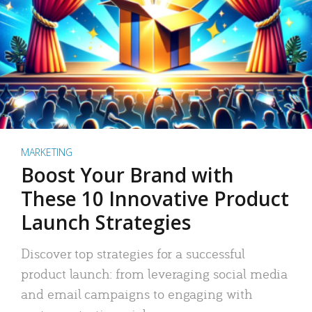
MARKETING
Boost Your Brand with
These 10 Innovative Product
Launch Strategies
Discover top strategies for a successful
product launch: from leveraging social media
and email campaigns to engaging with