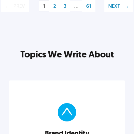
PREV
1
2
3
…
61
NEXT
Topics We Write About
Brand Identity