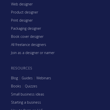
Web designer
Product designer
Print designer
Packaging designer
Book cover designer
All freelance designers
Join as a designer or namer
RESOURCES
Blog
|
Guides
|
Webinars
Books
|
Quizzes
Small business ideas
Starting a business