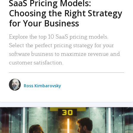
SaaS Pricing Models:
Choosing the Right Strategy
for Your Business
Explore the top 10 SaaS pricing models.
Select the perfect pricing strategy for your
software business to maximize revenue and
customer satisfaction.
Ross Kimbarovsky