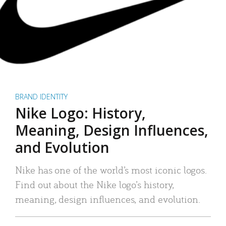
BRAND IDENTITY
Nike Logo: History,
Meaning, Design Influences,
and Evolution
Nike has one of the world’s most iconic logos.
Find out about the Nike logo’s history,
meaning, design influences, and evolution.