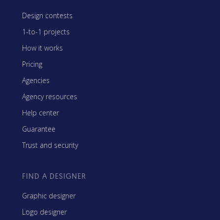
Design contests
1-to-1 projects
How it works
Pricing
Agencies
Agency resources
Help center
Guarantee
Trust and security
FIND A DESIGNER
Graphic designer
Logo designer