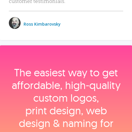
customer testimonials.
Ross Kimbarovsky
The easiest way to get
affordable, high‑quality
custom logos,
print design, web
design & naming for