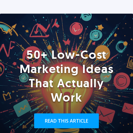
50+ Low-Cost
Marketing Ideas
That Actually
Work
READ THIS ARTICLE