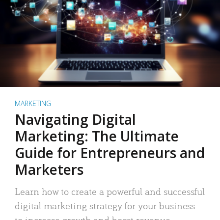
MARKETING
Navigating Digital
Marketing: The Ultimate
Guide for Entrepreneurs and
Marketers
Learn how to create a powerful and successful
digital marketing strategy for your business
to increase growth and boost revenue.