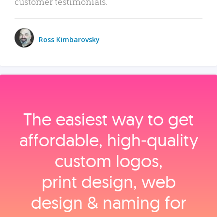
customer testimonials.
Ross Kimbarovsky
The easiest way to get
affordable, high‑quality
custom logos,
print design, web
design & naming for