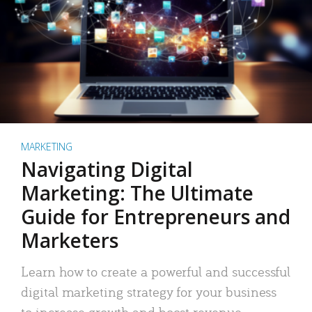
MARKETING
Navigating Digital
Marketing: The Ultimate
Guide for Entrepreneurs and
Marketers
Learn how to create a powerful and successful
digital marketing strategy for your business
to increase growth and boost revenue.