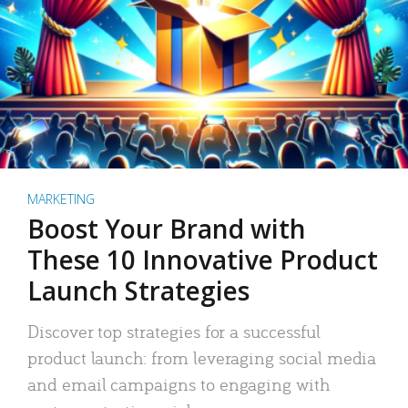
MARKETING
Boost Your Brand with
These 10 Innovative Product
Launch Strategies
Discover top strategies for a successful
product launch: from leveraging social media
and email campaigns to engaging with