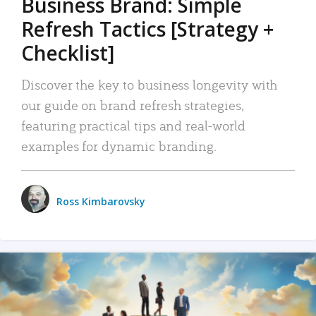
Business Brand: Simple
Refresh Tactics [Strategy +
Checklist]
Discover the key to business longevity with
our guide on brand refresh strategies,
featuring practical tips and real-world
examples for dynamic branding.
Ross Kimbarovsky