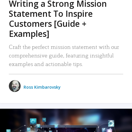
Writing a Strong Mission
Statement To Inspire
Customers [Guide +
Examples]
Craft the perfect mission statement with our
comprehensive guide, featuring insightful
examples and actionable tips.
Ross Kimbarovsky