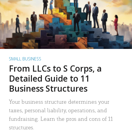
SMALL BUSINESS
From LLCs to S Corps, a
Detailed Guide to 11
Business Structures
Your business structure determines your
taxes, personal liability, operations, and
fundraising. Learn the pros and cons of 11
structures.