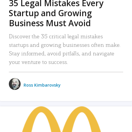
35 Legal Mistakes Every
Startup and Growing
Business Must Avoid
Discover the 35 critical legal mistakes
startups and growing businesses often make.
Stay informed, avoid pitfalls, and navigate
your venture to success.
Ross Kimbarovsky