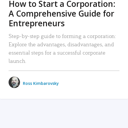
How to Start a Corporation:
A Comprehensive Guide for
Entrepreneurs
Step-by-step guide to forming a corporation:
Explore the advantages, disadvantages, and
essential steps for a successful corporate
launch.
Ross Kimbarovsky