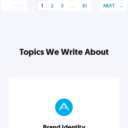
PREV
1
2
3
…
61
NEXT
Topics We Write About
Brand Identity