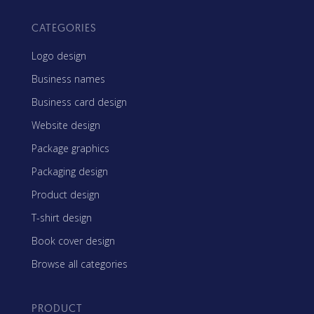
CATEGORIES
Logo design
Business names
Business card design
Website design
Package graphics
Packaging design
Product design
T-shirt design
Book cover design
Browse all categories
PRODUCT