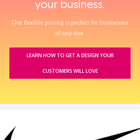
your business.
Our flexible pricing is perfect for businesses
of any size.
LEARN HOW TO GET A DESIGN YOUR
CUSTOMERS WILL LOVE