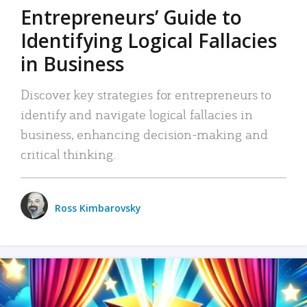
Entrepreneurs’ Guide to
Identifying Logical Fallacies
in Business
Discover key strategies for entrepreneurs to
identify and navigate logical fallacies in
business, enhancing decision-making and
critical thinking.
Ross Kimbarovsky