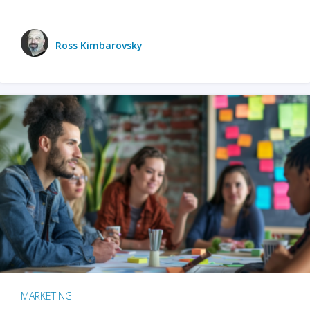
Ross Kimbarovsky
MARKETING