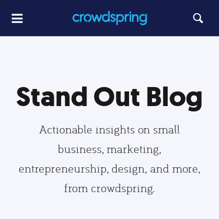
Stand Out Blog
Actionable insights on small
business, marketing,
entrepreneurship, design, and more,
from crowdspring.