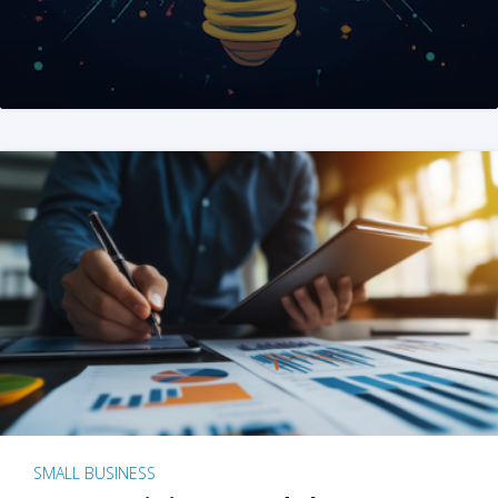
SMALL BUSINESS