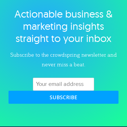
Actionable business &
Explore category
marketing insights
straight to your inbox
Subscribe to the crowdspring newsletter and
never miss a beat.
SUBSCRIBE