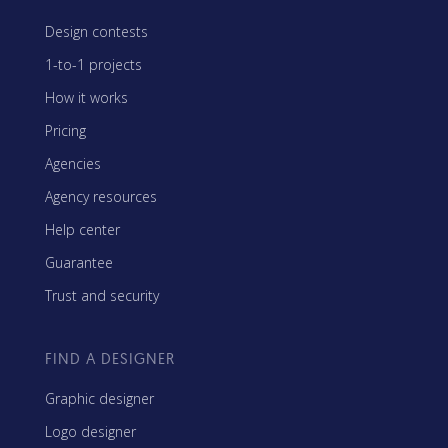
Design contests
1-to-1 projects
How it works
Pricing
Agencies
Agency resources
Help center
Guarantee
Trust and security
FIND A DESIGNER
Graphic designer
Logo designer