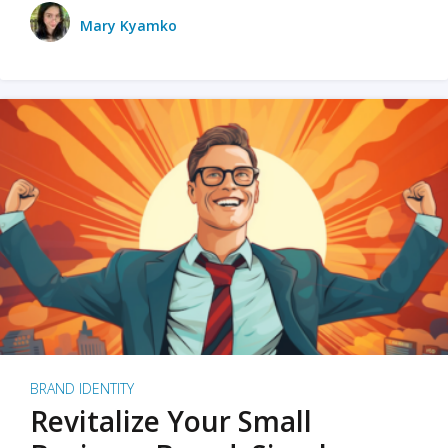
Mary Kyamko
BRAND IDENTITY
Revitalize Your Small