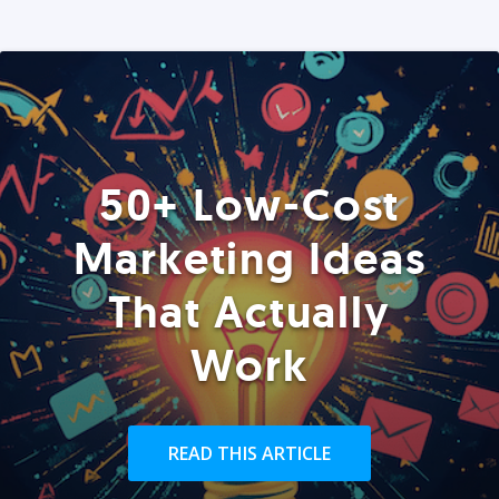
50+ Low-Cost
Marketing Ideas
That Actually
Work
READ THIS ARTICLE