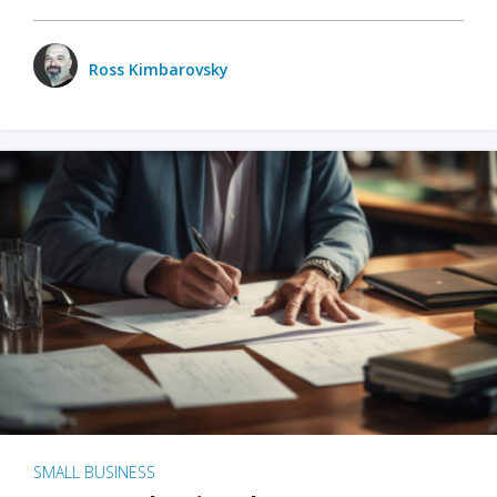
Ross Kimbarovsky
SMALL BUSINESS