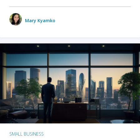
Mary Kyamko
SMALL BUSINESS