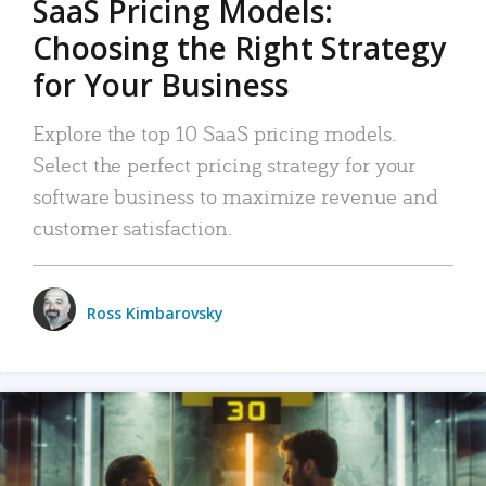
SaaS Pricing Models:
Choosing the Right Strategy
for Your Business
Explore the top 10 SaaS pricing models.
Select the perfect pricing strategy for your
software business to maximize revenue and
customer satisfaction.
Ross Kimbarovsky