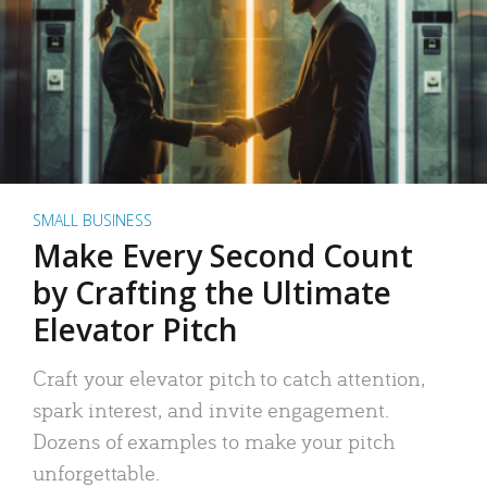
SMALL BUSINESS
Make Every Second Count
by Crafting the Ultimate
Elevator Pitch
Craft your elevator pitch to catch attention,
spark interest, and invite engagement.
Dozens of examples to make your pitch
unforgettable.