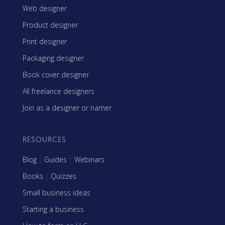
Web designer
Product designer
Print designer
Packaging designer
Book cover designer
All freelance designers
Join as a designer or namer
RESOURCES
Blog
|
Guides
|
Webinars
Books
|
Quizzes
Small business ideas
Starting a business