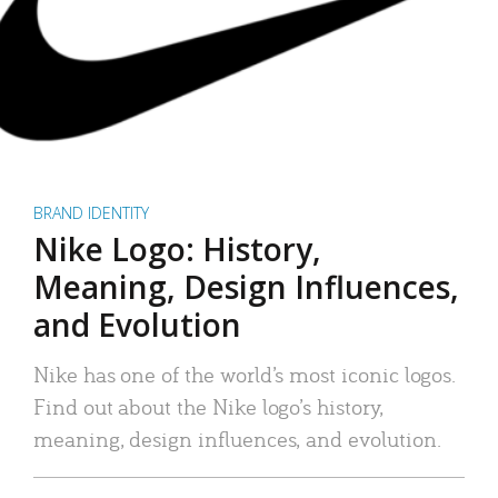
BRAND IDENTITY
Nike Logo: History,
Meaning, Design Influences,
and Evolution
Nike has one of the world’s most iconic logos.
Find out about the Nike logo’s history,
meaning, design influences, and evolution.