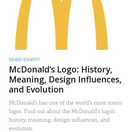
BRAND IDENTITY
McDonald’s Logo: History,
Meaning, Design Influences,
and Evolution
McDonald’s has one of the world’s most iconic
logos. Find out about the McDonald’s logo’s
history, meaning, design influences, and
evolution.