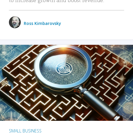
Ross Kimbarovsky
SMALL BUSINESS