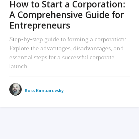
How to Start a Corporation:
A Comprehensive Guide for
Entrepreneurs
Step-by-step guide to forming a corporation:
Explore the advantages, disadvantages, and
essential steps for a successful corporate
launch.
Ross Kimbarovsky