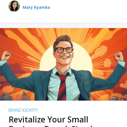
Mary Kyamko
BRAND IDENTITY
Revitalize Your Small