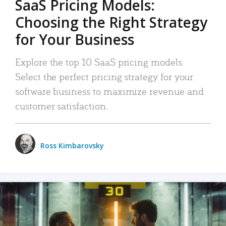
SaaS Pricing Models:
Choosing the Right Strategy
for Your Business
Explore the top 10 SaaS pricing models.
Select the perfect pricing strategy for your
software business to maximize revenue and
customer satisfaction.
Ross Kimbarovsky