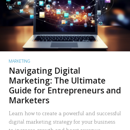
MARKETING
Navigating Digital
Marketing: The Ultimate
Guide for Entrepreneurs and
Marketers
Learn how to create a powerful and successful
digital marketing strategy for your business
to increase growth and boost revenue.