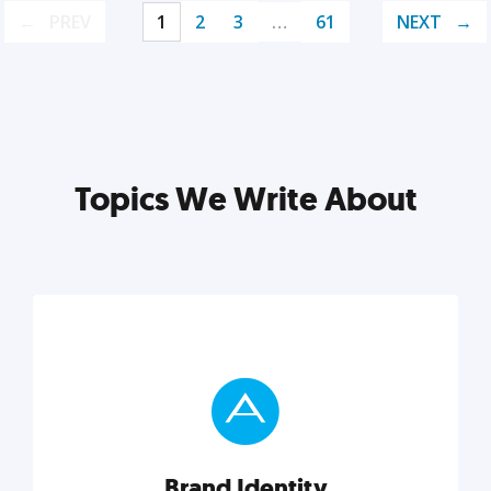
PREV
1
2
3
…
61
NEXT
Topics We Write About
Brand Identity