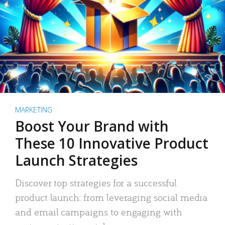
MARKETING
Boost Your Brand with
These 10 Innovative Product
Launch Strategies
Discover top strategies for a successful
product launch: from leveraging social media
and email campaigns to engaging with