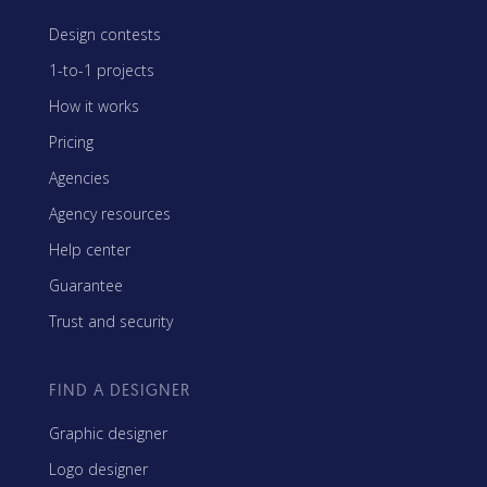
Design contests
1-to-1 projects
How it works
Pricing
Agencies
Agency resources
Help center
Guarantee
Trust and security
FIND A DESIGNER
Graphic designer
Logo designer