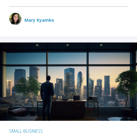
Mary Kyamko
SMALL BUSINESS