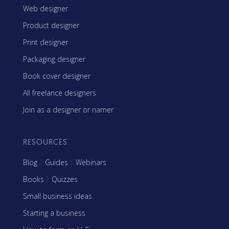
Web designer
Product designer
Print designer
Packaging designer
Book cover designer
All freelance designers
Join as a designer or namer
RESOURCES
Blog
|
Guides
|
Webinars
Books
|
Quizzes
Small business ideas
Starting a business