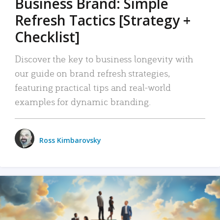
Business Brand: Simple
Refresh Tactics [Strategy +
Checklist]
Discover the key to business longevity with
our guide on brand refresh strategies,
featuring practical tips and real-world
examples for dynamic branding.
Ross Kimbarovsky