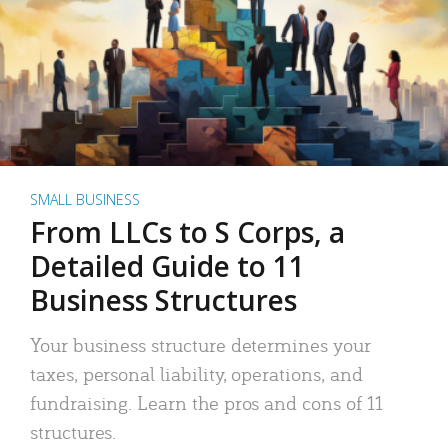
SMALL BUSINESS
From LLCs to S Corps, a
Detailed Guide to 11
Business Structures
Your business structure determines your
taxes, personal liability, operations, and
fundraising. Learn the pros and cons of 11
structures.