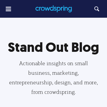
Stand Out Blog
Actionable insights on small
business, marketing,
entrepreneurship, design, and more,
from crowdspring.