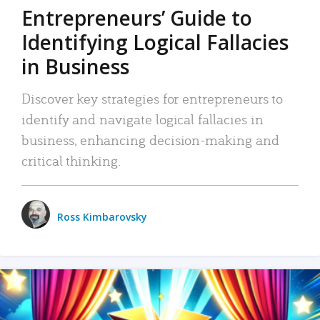
Entrepreneurs’ Guide to
Identifying Logical Fallacies
in Business
Discover key strategies for entrepreneurs to
identify and navigate logical fallacies in
business, enhancing decision-making and
critical thinking.
Ross Kimbarovsky