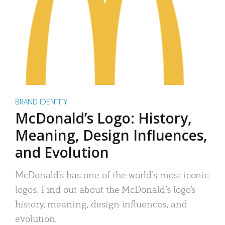
BRAND IDENTITY
McDonald’s Logo: History,
Meaning, Design Influences,
and Evolution
McDonald’s has one of the world’s most iconic
logos. Find out about the McDonald’s logo’s
history, meaning, design influences, and
evolution.