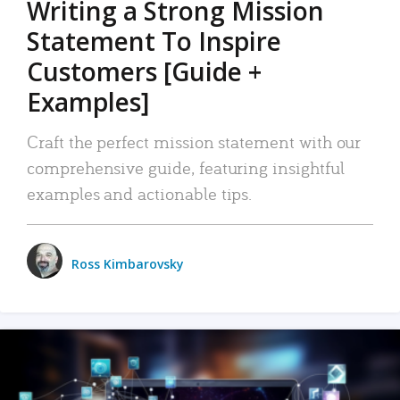
Writing a Strong Mission
Statement To Inspire
Customers [Guide +
Examples]
Craft the perfect mission statement with our
comprehensive guide, featuring insightful
examples and actionable tips.
Ross Kimbarovsky