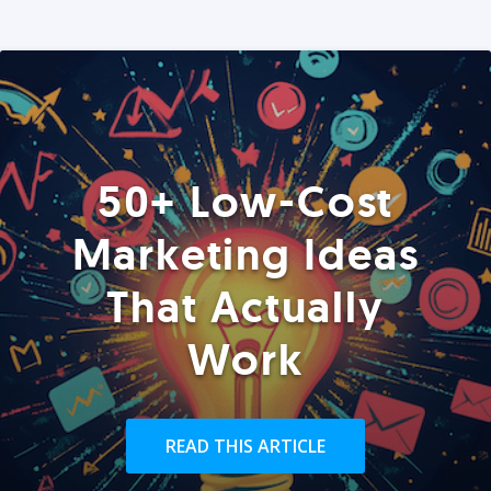
50+ Low-Cost
Marketing Ideas
That Actually
Work
READ THIS ARTICLE