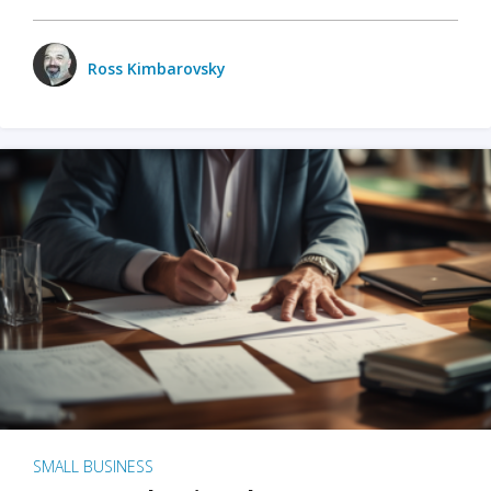
Ross Kimbarovsky
SMALL BUSINESS