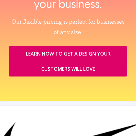
your business.
Our flexible pricing is perfect for businesses
of any size.
LEARN HOW TO GET A DESIGN YOUR
CUSTOMERS WILL LOVE