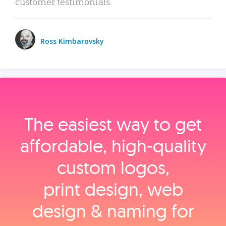
customer testimonials.
Ross Kimbarovsky
The easiest way to get
affordable, high‑quality
custom logos,
print design, web
design & naming for