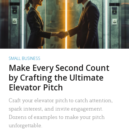
SMALL BUSINESS
Make Every Second Count
by Crafting the Ultimate
Elevator Pitch
Craft your elevator pitch to catch attention,
spark interest, and invite engagement.
Dozens of examples to make your pitch
unforgettable.