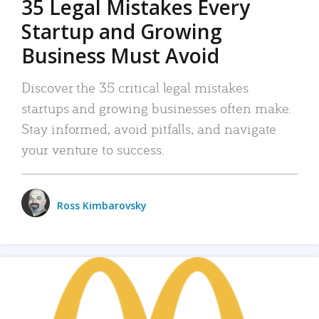
35 Legal Mistakes Every
Startup and Growing
Business Must Avoid
Discover the 35 critical legal mistakes
startups and growing businesses often make.
Stay informed, avoid pitfalls, and navigate
your venture to success.
Ross Kimbarovsky