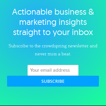
Actionable business &
Explore category
marketing insights
straight to your inbox
Subscribe to the crowdspring newsletter and
never miss a beat.
SUBSCRIBE