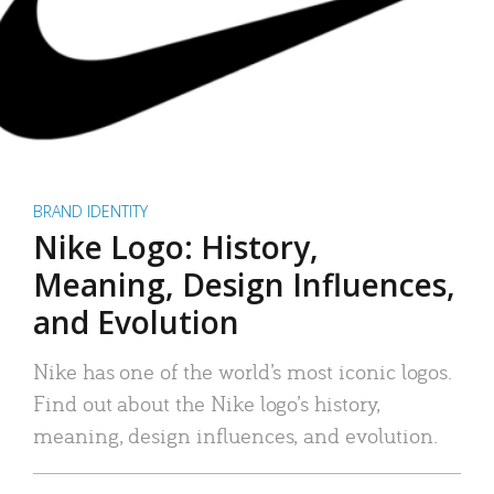
BRAND IDENTITY
Nike Logo: History,
Meaning, Design Influences,
and Evolution
Nike has one of the world’s most iconic logos.
Find out about the Nike logo’s history,
meaning, design influences, and evolution.