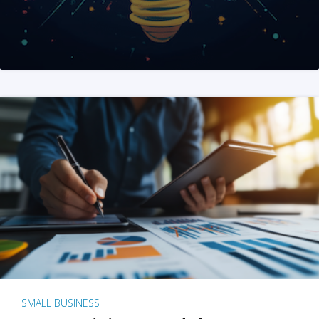
SMALL BUSINESS