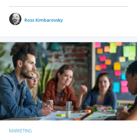
Ross Kimbarovsky
MARKETING