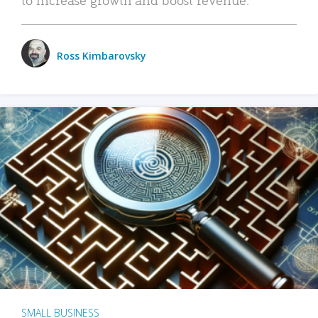
Ross Kimbarovsky
SMALL BUSINESS