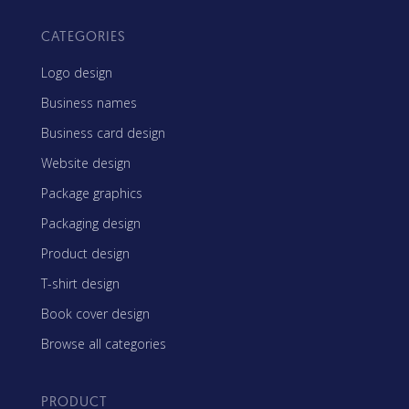
CATEGORIES
Logo design
Business names
Business card design
Website design
Package graphics
Packaging design
Product design
T-shirt design
Book cover design
Browse all categories
PRODUCT