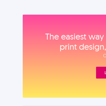
The easiest way 
print design
O