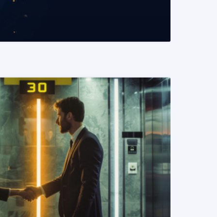
READ MORE