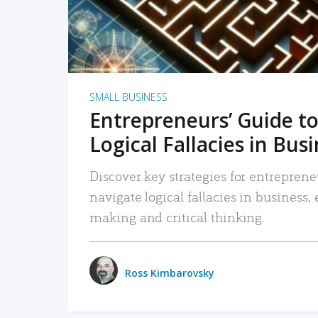
SMALL BUSINESS
Entrepreneurs’ Guide to
Logical Fallacies in Bus
Discover key strategies for entreprene
navigate logical fallacies in business
making and critical thinking.
Ross Kimbarovsky