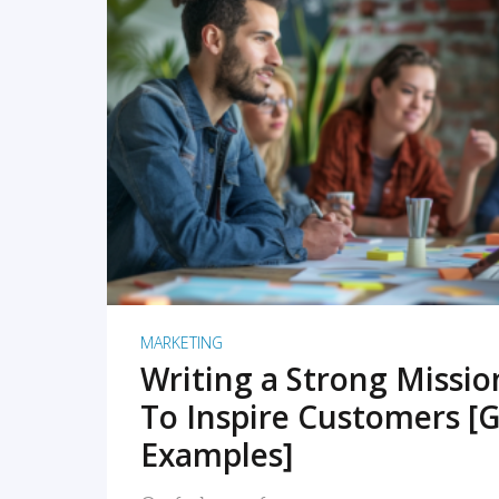
READ MORE
MARKETING
Writing a Strong Missi
To Inspire Customers [G
Examples]