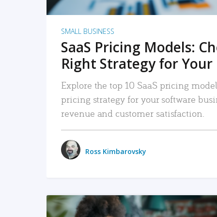
SMALL BUSINESS
SaaS Pricing Models: C
Right Strategy for Your
Explore the top 10 SaaS pricing models
pricing strategy for your software bu
revenue and customer satisfaction.
Ross Kimbarovsky