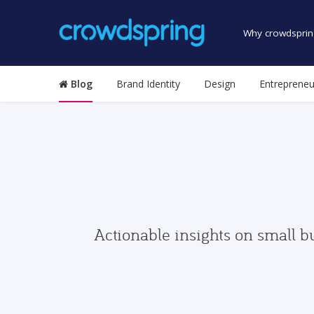
Why crowdsprin
Blog
Brand Identity
Design
Entrepreneu
Actionable insights on small b