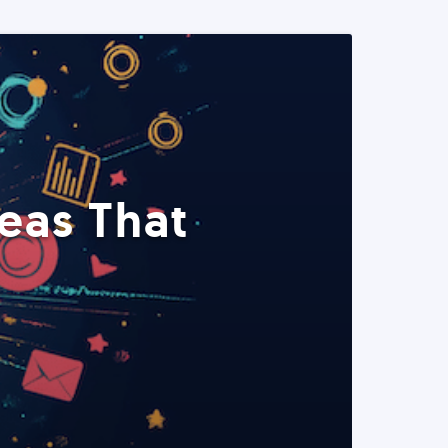
eas That