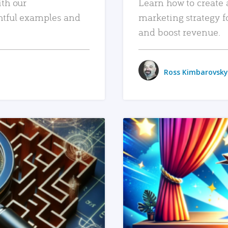
ith our
Learn how to create 
htful examples and
marketing strategy f
and boost revenue.
Ross Kimbarovsky