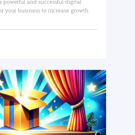
a powerful and successful digital
or your business to increase growth
READ MORE