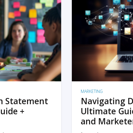
MARKETING
on Statement
Navigating D
uide +
Ultimate Gui
and Markete