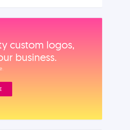
ity custom logos,
our business.
e.
E