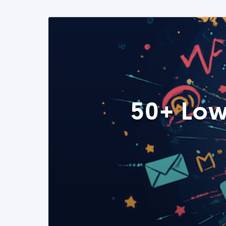
50+ Low