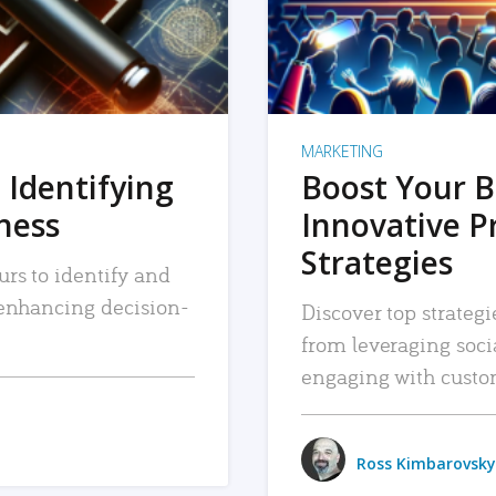
MARKETING
 Identifying
Boost Your B
iness
Innovative P
Strategies
urs to identify and
, enhancing decision-
Discover top strategi
from leveraging soc
engaging with custo
Ross Kimbarovsky