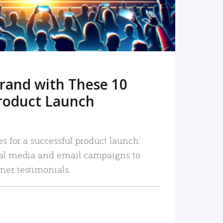
rand with These 10
roduct Launch
es for a successful product launch:
ial media and email campaigns to
mer testimonials.