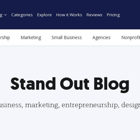
g
Categories
Explore
How it Works
Reviews
Pricing
rship
Marketing
Small Business
Agencies
Nonprofi
Stand Out Blog
usiness, marketing, entrepreneurship, desi