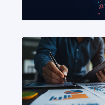
READ MORE