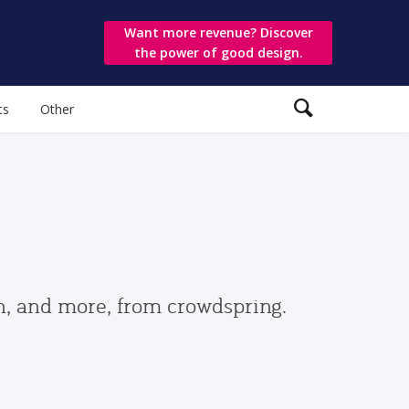
Want more revenue? Discover
the power of good design.
ts
Other
gn, and more, from crowdspring.