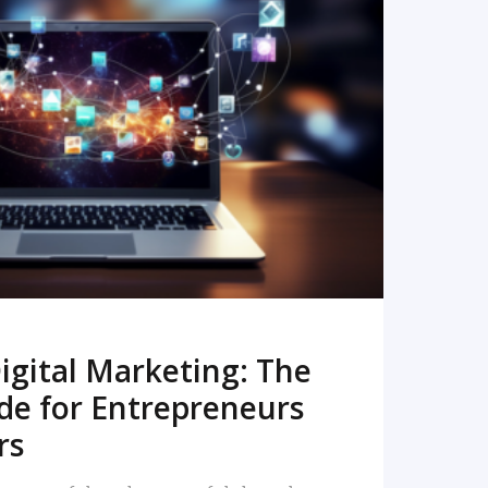
READ MORE
igital Marketing: The
de for Entrepreneurs
rs