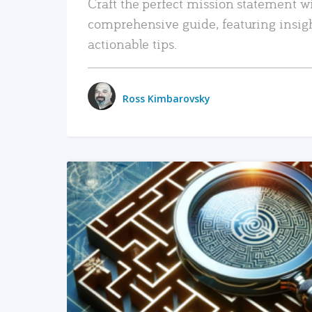
Craft the perfect mission statement w
comprehensive guide, featuring insig
actionable tips.
Ross Kimbarovsky
READ MORE