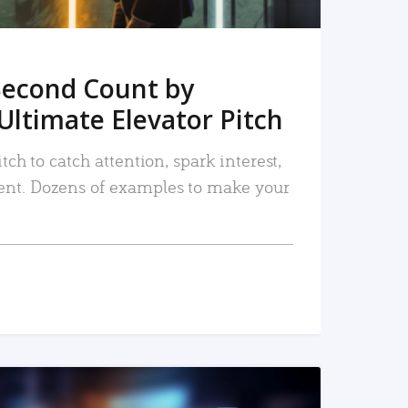
Second Count by
Ultimate Elevator Pitch
tch to catch attention, spark interest,
nt. Dozens of examples to make your