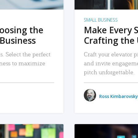
SMALL BUSINESS
hoosing the
Make Every 
 Business
Crafting the 
. Select the perfect
Craft your elevator pi
siness to maximize
and invite engageme
pitch unforgettable.
Ross Kimbarovsky