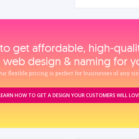
to get affordable, high‑qual
, web design & naming for y
ur flexible pricing is perfect for businesses of any siz
LEARN HOW TO GET A DESIGN YOUR CUSTOMERS WILL LOV