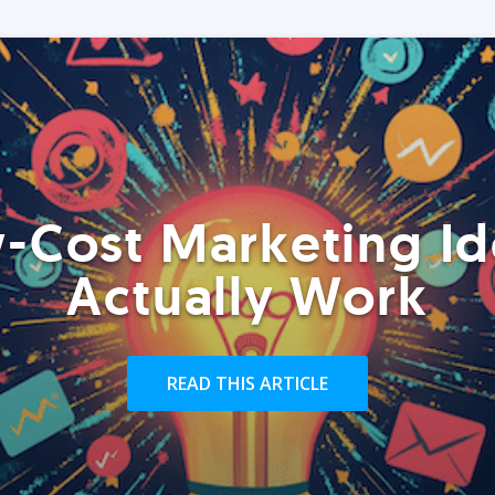
-Cost Marketing Id
Actually Work
READ THIS ARTICLE