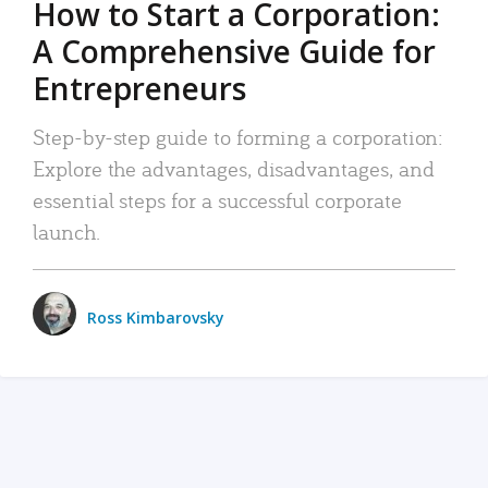
How to Start a Corporation:
A Comprehensive Guide for
Entrepreneurs
Step-by-step guide to forming a corporation:
Explore the advantages, disadvantages, and
essential steps for a successful corporate
launch.
Ross Kimbarovsky