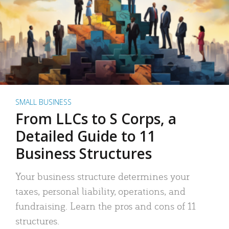
SMALL BUSINESS
From LLCs to S Corps, a
Detailed Guide to 11
Business Structures
Your business structure determines your
taxes, personal liability, operations, and
fundraising. Learn the pros and cons of 11
structures.