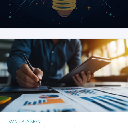
SMALL BUSINESS