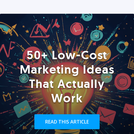
50+ Low-Cost
Marketing Ideas
That Actually
Work
READ THIS ARTICLE