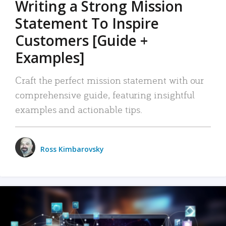
Writing a Strong Mission
Statement To Inspire
Customers [Guide +
Examples]
Craft the perfect mission statement with our
comprehensive guide, featuring insightful
examples and actionable tips.
Ross Kimbarovsky