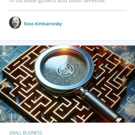
Ross Kimbarovsky
SMALL BUSINESS