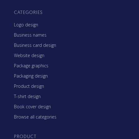
CATEGORIES
Logo design
Business names
Business card design
Website design
Package graphics
Packaging design
Product design
T-shirt design
Book cover design
Browse all categories
PRODUCT