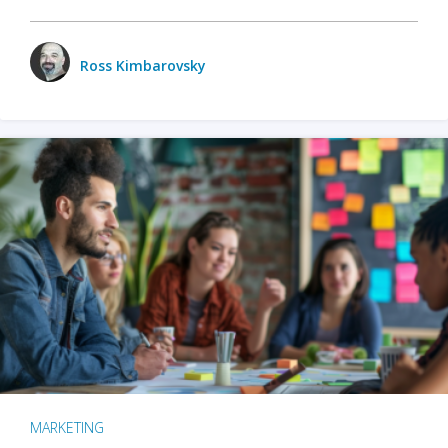
Ross Kimbarovsky
MARKETING