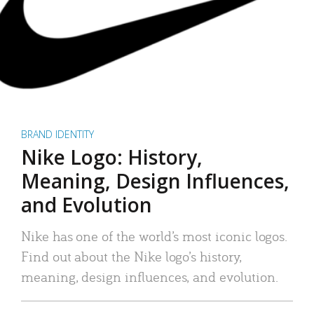
BRAND IDENTITY
Nike Logo: History,
Meaning, Design Influences,
and Evolution
Nike has one of the world’s most iconic logos.
Find out about the Nike logo’s history,
meaning, design influences, and evolution.