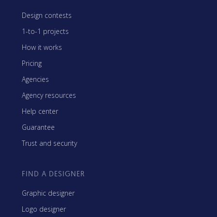
Design contests
1-to-1 projects
How it works
Pricing
Agencies
Agency resources
Help center
Guarantee
Trust and security
FIND A DESIGNER
Graphic designer
Logo designer