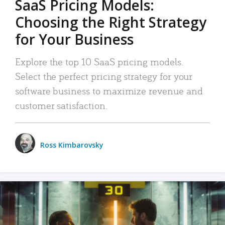
SaaS Pricing Models:
Choosing the Right Strategy
for Your Business
Explore the top 10 SaaS pricing models.
Select the perfect pricing strategy for your
software business to maximize revenue and
customer satisfaction.
Ross Kimbarovsky