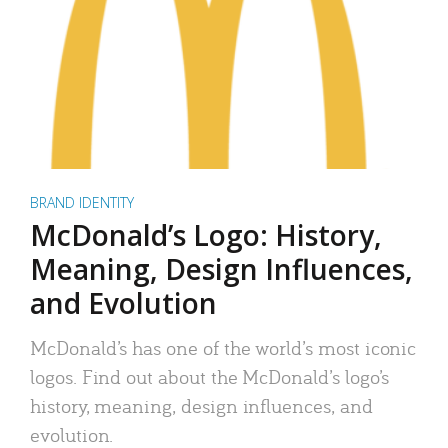
BRAND IDENTITY
McDonald’s Logo: History,
Meaning, Design Influences,
and Evolution
McDonald’s has one of the world’s most iconic
logos. Find out about the McDonald’s logo’s
history, meaning, design influences, and
evolution.