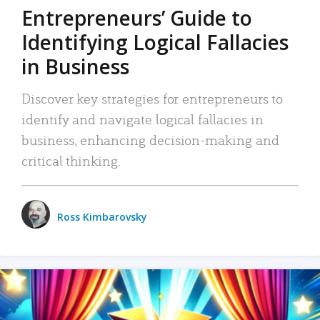
Entrepreneurs’ Guide to
Identifying Logical Fallacies
in Business
Discover key strategies for entrepreneurs to
identify and navigate logical fallacies in
business, enhancing decision-making and
critical thinking.
Ross Kimbarovsky