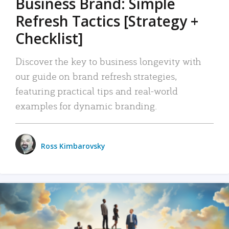
Business Brand: Simple
Refresh Tactics [Strategy +
Checklist]
Discover the key to business longevity with
our guide on brand refresh strategies,
featuring practical tips and real-world
examples for dynamic branding.
Ross Kimbarovsky