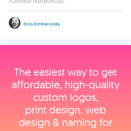
customer testimonials.
Ross Kimbarovsky
The easiest way to get
affordable, high‑quality
custom logos,
print design, web
design & naming for