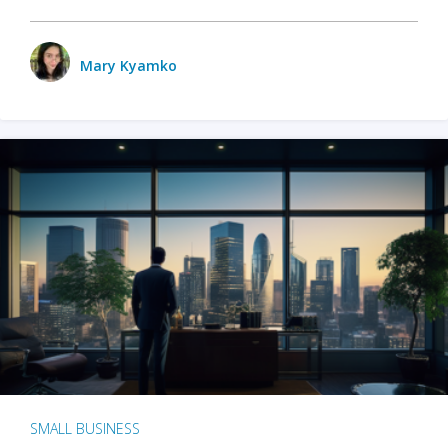
Mary Kyamko
SMALL BUSINESS