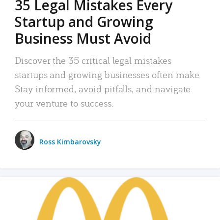
35 Legal Mistakes Every
Startup and Growing
Business Must Avoid
Discover the 35 critical legal mistakes
startups and growing businesses often make.
Stay informed, avoid pitfalls, and navigate
your venture to success.
Ross Kimbarovsky