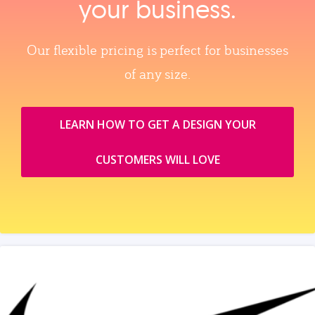
your business.
Our flexible pricing is perfect for businesses
of any size.
LEARN HOW TO GET A DESIGN YOUR
CUSTOMERS WILL LOVE