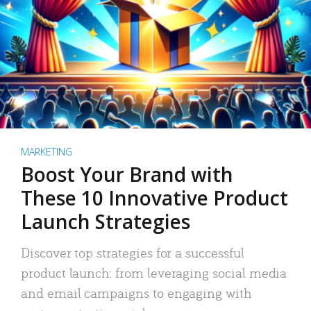
MARKETING
Boost Your Brand with
These 10 Innovative Product
Launch Strategies
Discover top strategies for a successful
product launch: from leveraging social media
and email campaigns to engaging with