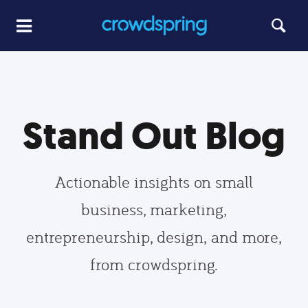
Stand Out Blog
Actionable insights on small
business, marketing,
entrepreneurship, design, and more,
from crowdspring.