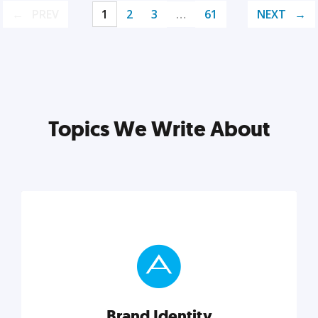
PREV
1
2
3
…
61
NEXT
Topics We Write About
Brand Identity