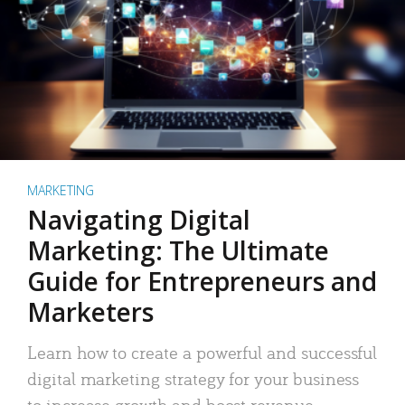
MARKETING
Navigating Digital
Marketing: The Ultimate
Guide for Entrepreneurs and
Marketers
Learn how to create a powerful and successful
digital marketing strategy for your business
to increase growth and boost revenue.