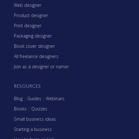
Web designer
Product designer
Print designer
Packaging designer
Book cover designer
All freelance designers
Join as a designer or namer
RESOURCES
Blog
|
Guides
|
Webinars
Books
|
Quizzes
Small business ideas
Starting a business