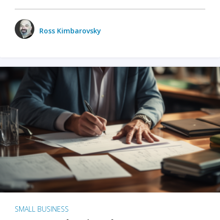
Ross Kimbarovsky
SMALL BUSINESS