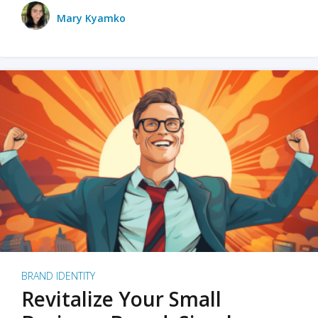
Mary Kyamko
BRAND IDENTITY
Revitalize Your Small