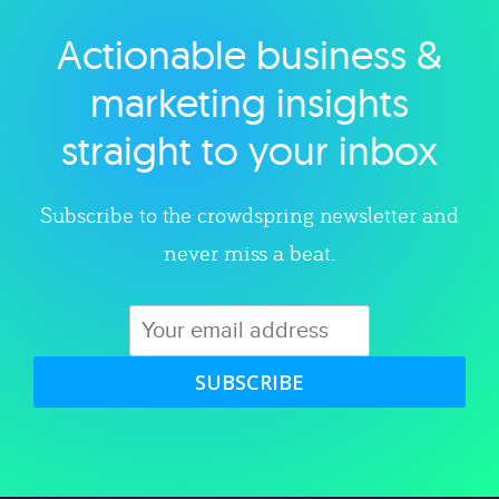
Actionable business &
Explore category
marketing insights
straight to your inbox
Subscribe to the crowdspring newsletter and
never miss a beat.
SUBSCRIBE