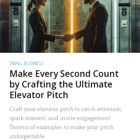
SMALL BUSINESS
Make Every Second Count
by Crafting the Ultimate
Elevator Pitch
Craft your elevator pitch to catch attention,
spark interest, and invite engagement.
Dozens of examples to make your pitch
unforgettable.