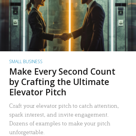
SMALL BUSINESS
Make Every Second Count
by Crafting the Ultimate
Elevator Pitch
Craft your elevator pitch to catch attention,
spark interest, and invite engagement.
Dozens of examples to make your pitch
unforgettable.