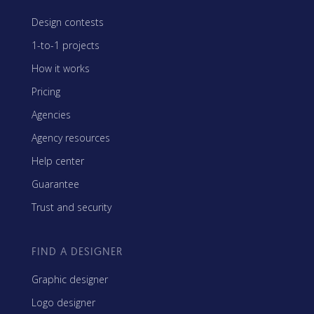
Design contests
1-to-1 projects
How it works
Pricing
Agencies
Agency resources
Help center
Guarantee
Trust and security
FIND A DESIGNER
Graphic designer
Logo designer