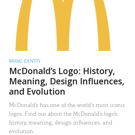
BRAND IDENTITY
McDonald’s Logo: History,
Meaning, Design Influences,
and Evolution
McDonald’s has one of the world’s most iconic
logos. Find out about the McDonald’s logo’s
history, meaning, design influences, and
evolution.