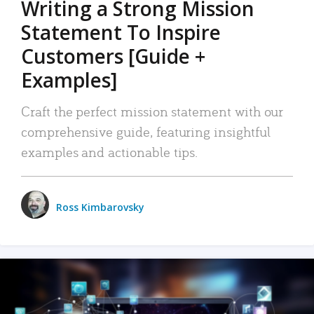
Writing a Strong Mission
Statement To Inspire
Customers [Guide +
Examples]
Craft the perfect mission statement with our
comprehensive guide, featuring insightful
examples and actionable tips.
Ross Kimbarovsky