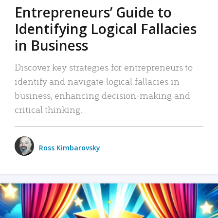
Entrepreneurs’ Guide to
Identifying Logical Fallacies
in Business
Discover key strategies for entrepreneurs to
identify and navigate logical fallacies in
business, enhancing decision-making and
critical thinking.
Ross Kimbarovsky