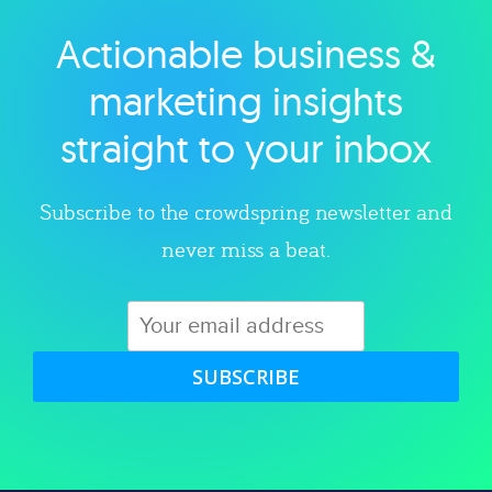
Actionable business &
Explore category
marketing insights
straight to your inbox
Subscribe to the crowdspring newsletter and
never miss a beat.
SUBSCRIBE