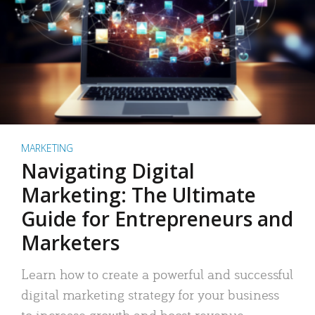
MARKETING
Navigating Digital
Marketing: The Ultimate
Guide for Entrepreneurs and
Marketers
Learn how to create a powerful and successful
digital marketing strategy for your business
to increase growth and boost revenue.