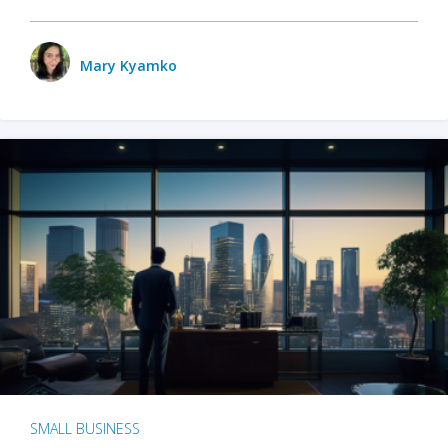
Mary Kyamko
SMALL BUSINESS