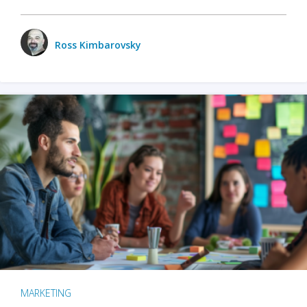
Ross Kimbarovsky
MARKETING