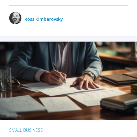
Ross Kimbarovsky
SMALL BUSINESS