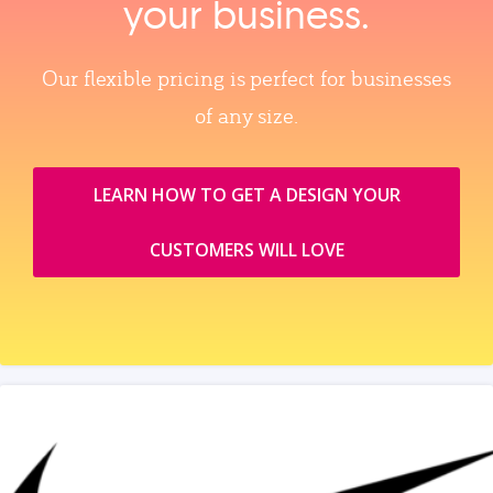
your business.
Our flexible pricing is perfect for businesses
of any size.
LEARN HOW TO GET A DESIGN YOUR
CUSTOMERS WILL LOVE