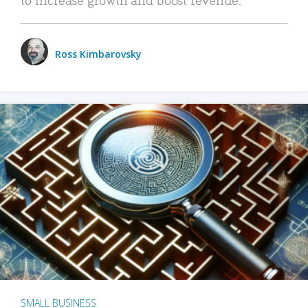
Ross Kimbarovsky
SMALL BUSINESS