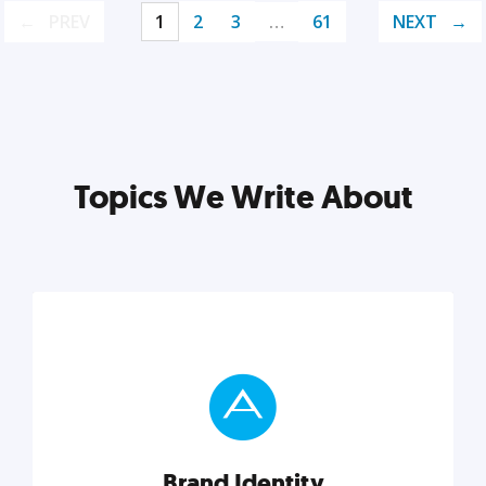
PREV
1
2
3
…
61
NEXT
Topics We Write About
Brand Identity