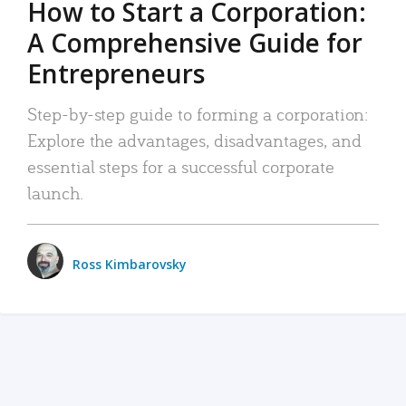
How to Start a Corporation:
A Comprehensive Guide for
Entrepreneurs
Step-by-step guide to forming a corporation:
Explore the advantages, disadvantages, and
essential steps for a successful corporate
launch.
Ross Kimbarovsky