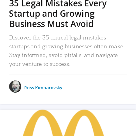
35 Legal Mistakes Every
Startup and Growing
Business Must Avoid
Discover the 35 critical legal mistakes
startups and growing businesses often make.
Stay informed, avoid pitfalls, and navigate
your venture to success.
Ross Kimbarovsky