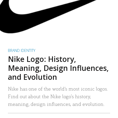
BRAND IDENTITY
Nike Logo: History,
Meaning, Design Influences,
and Evolution
Nike has one of the world’s most iconic logos.
Find out about the Nike logo’s history,
meaning, design influences, and evolution.