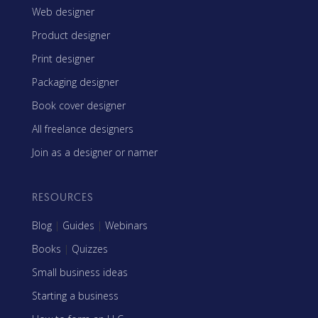
Web designer
Product designer
Print designer
Packaging designer
Book cover designer
All freelance designers
Join as a designer or namer
RESOURCES
Blog
|
Guides
|
Webinars
Books
|
Quizzes
Small business ideas
Starting a business