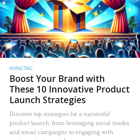
MARKETING
Boost Your Brand with
These 10 Innovative Product
Launch Strategies
Discover top strategies for a successful
product launch: from leveraging social media
and email campaigns to engaging with