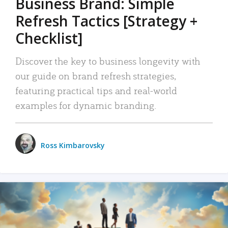
Business Brand: Simple
Refresh Tactics [Strategy +
Checklist]
Discover the key to business longevity with
our guide on brand refresh strategies,
featuring practical tips and real-world
examples for dynamic branding.
Ross Kimbarovsky