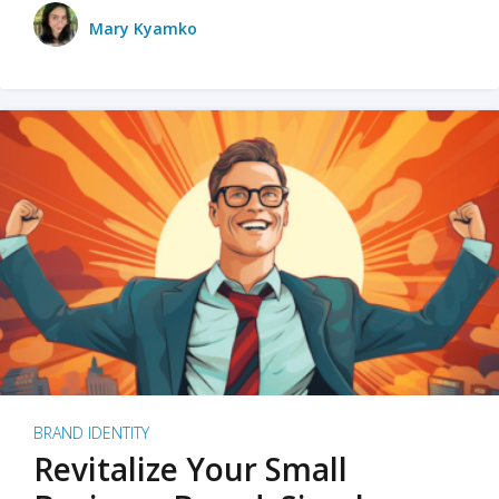
Mary Kyamko
BRAND IDENTITY
Revitalize Your Small