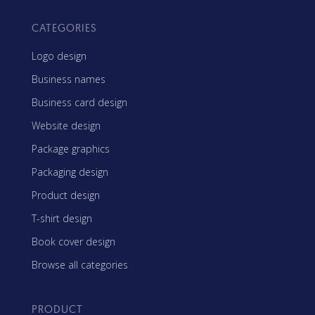
CATEGORIES
Logo design
Business names
Business card design
Website design
Package graphics
Packaging design
Product design
T-shirt design
Book cover design
Browse all categories
PRODUCT