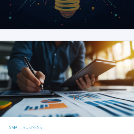
SMALL BUSINESS