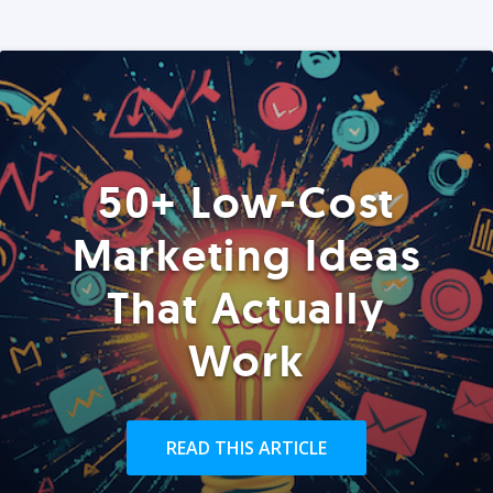
50+ Low-Cost
Marketing Ideas
That Actually
Work
READ THIS ARTICLE