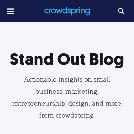
Stand Out Blog
Actionable insights on small
business, marketing,
entrepreneurship, design, and more,
from crowdspring.