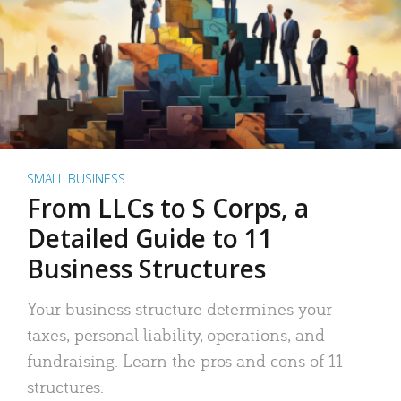
SMALL BUSINESS
From LLCs to S Corps, a
Detailed Guide to 11
Business Structures
Your business structure determines your
taxes, personal liability, operations, and
fundraising. Learn the pros and cons of 11
structures.