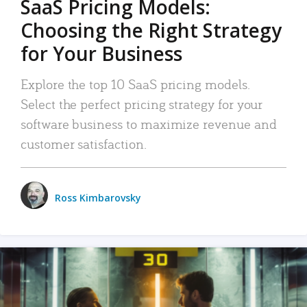
SaaS Pricing Models:
Choosing the Right Strategy
for Your Business
Explore the top 10 SaaS pricing models.
Select the perfect pricing strategy for your
software business to maximize revenue and
customer satisfaction.
Ross Kimbarovsky