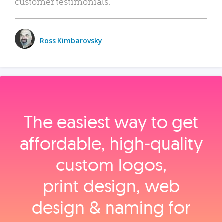
customer testimonials.
Ross Kimbarovsky
The easiest way to get
affordable, high‑quality
custom logos,
print design, web
design & naming for