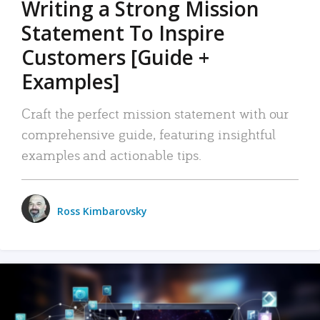
Writing a Strong Mission
Statement To Inspire
Customers [Guide +
Examples]
Craft the perfect mission statement with our
comprehensive guide, featuring insightful
examples and actionable tips.
Ross Kimbarovsky