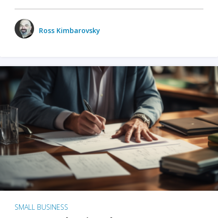
Ross Kimbarovsky
SMALL BUSINESS