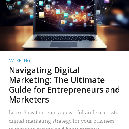
MARKETING
Navigating Digital
Marketing: The Ultimate
Guide for Entrepreneurs and
Marketers
Learn how to create a powerful and successful
digital marketing strategy for your business
to increase growth and boost revenue.