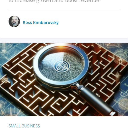
Ross Kimbarovsky
SMALL BUSINESS