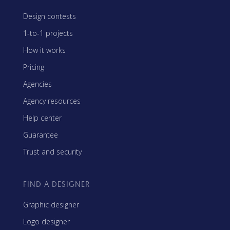
Design contests
1-to-1 projects
How it works
Pricing
Agencies
Agency resources
Help center
Guarantee
Trust and security
FIND A DESIGNER
Graphic designer
Logo designer