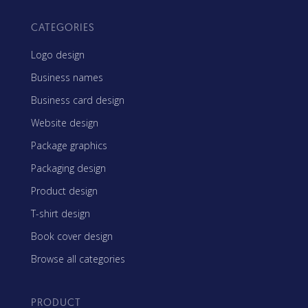
CATEGORIES
Logo design
Business names
Business card design
Website design
Package graphics
Packaging design
Product design
T-shirt design
Book cover design
Browse all categories
PRODUCT