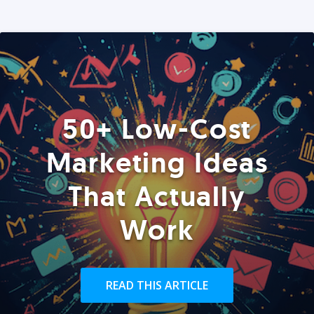
50+ Low-Cost
Marketing Ideas
That Actually
Work
READ THIS ARTICLE