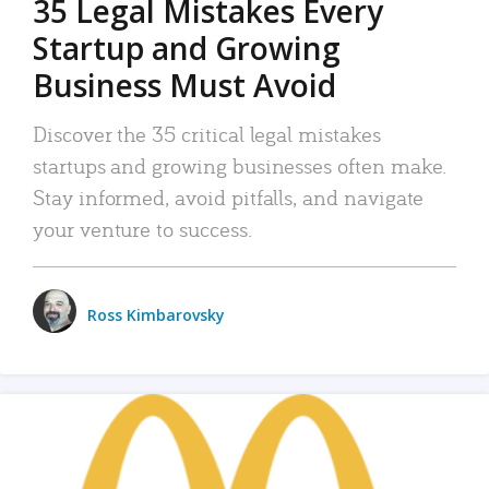
35 Legal Mistakes Every
Startup and Growing
Business Must Avoid
Discover the 35 critical legal mistakes
startups and growing businesses often make.
Stay informed, avoid pitfalls, and navigate
your venture to success.
Ross Kimbarovsky