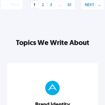
PREV
1
2
3
…
61
NEXT
Topics We Write About
Brand Identity