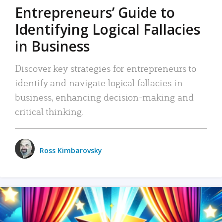
Entrepreneurs’ Guide to
Identifying Logical Fallacies
in Business
Discover key strategies for entrepreneurs to
identify and navigate logical fallacies in
business, enhancing decision-making and
critical thinking.
Ross Kimbarovsky