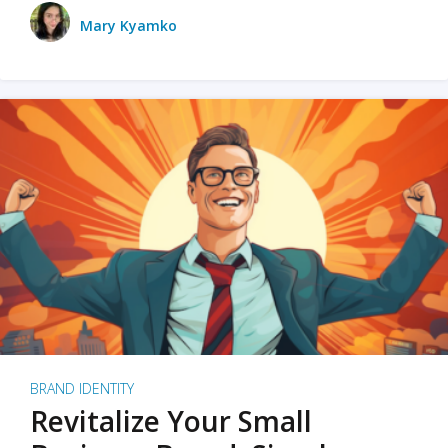
Mary Kyamko
BRAND IDENTITY
Revitalize Your Small