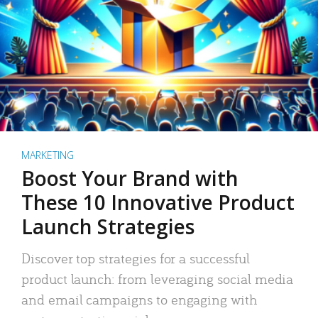
MARKETING
Boost Your Brand with
These 10 Innovative Product
Launch Strategies
Discover top strategies for a successful
product launch: from leveraging social media
and email campaigns to engaging with