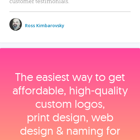
customer testimonials.
Ross Kimbarovsky
The easiest way to get
affordable, high‑quality
custom logos,
print design, web
design & naming for