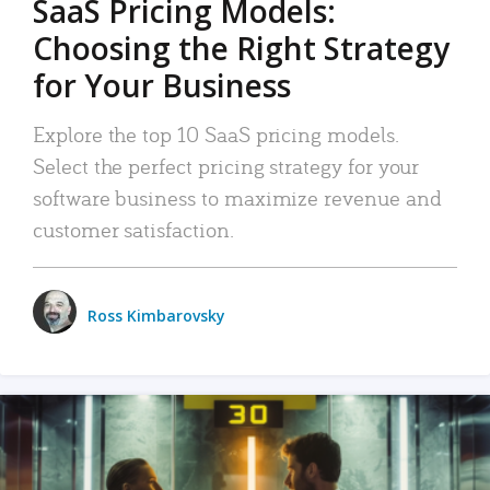
SaaS Pricing Models:
Choosing the Right Strategy
for Your Business
Explore the top 10 SaaS pricing models.
Select the perfect pricing strategy for your
software business to maximize revenue and
customer satisfaction.
Ross Kimbarovsky