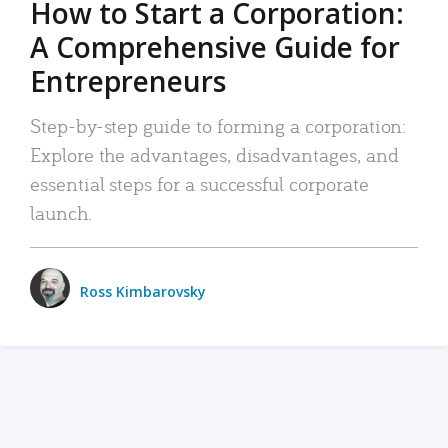
How to Start a Corporation:
A Comprehensive Guide for
Entrepreneurs
Step-by-step guide to forming a corporation:
Explore the advantages, disadvantages, and
essential steps for a successful corporate
launch.
Ross Kimbarovsky