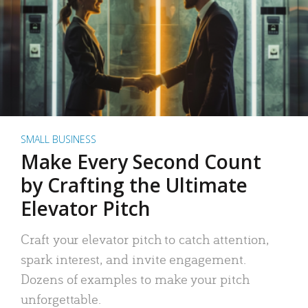
SMALL BUSINESS
Make Every Second Count
by Crafting the Ultimate
Elevator Pitch
Craft your elevator pitch to catch attention,
spark interest, and invite engagement.
Dozens of examples to make your pitch
unforgettable.