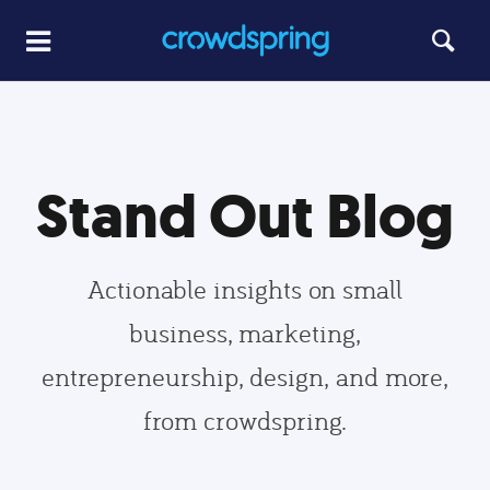
Stand Out Blog
Actionable insights on small
business, marketing,
entrepreneurship, design, and more,
from crowdspring.