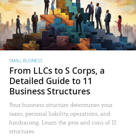
SMALL BUSINESS
From LLCs to S Corps, a
Detailed Guide to 11
Business Structures
Your business structure determines your
taxes, personal liability, operations, and
fundraising. Learn the pros and cons of 11
structures.