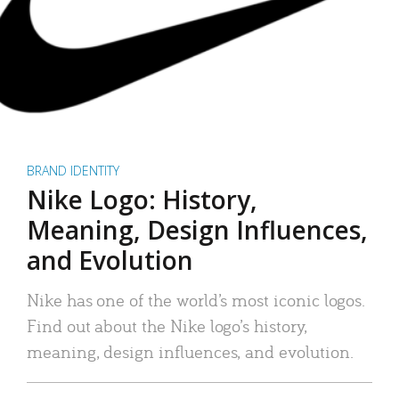
BRAND IDENTITY
Nike Logo: History,
Meaning, Design Influences,
and Evolution
Nike has one of the world’s most iconic logos.
Find out about the Nike logo’s history,
meaning, design influences, and evolution.