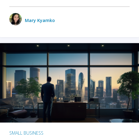
Mary Kyamko
SMALL BUSINESS