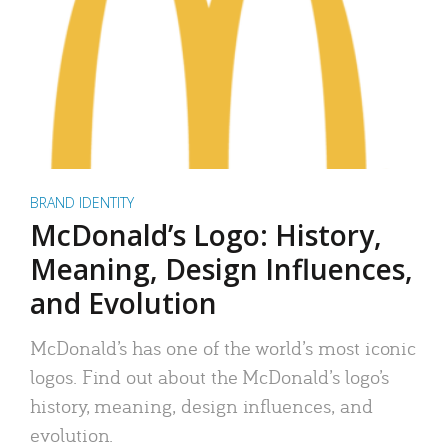
BRAND IDENTITY
McDonald’s Logo: History,
Meaning, Design Influences,
and Evolution
McDonald’s has one of the world’s most iconic
logos. Find out about the McDonald’s logo’s
history, meaning, design influences, and
evolution.