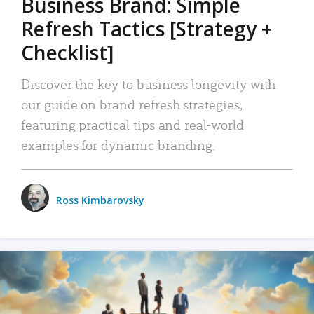
Business Brand: Simple
Refresh Tactics [Strategy +
Checklist]
Discover the key to business longevity with
our guide on brand refresh strategies,
featuring practical tips and real-world
examples for dynamic branding.
Ross Kimbarovsky