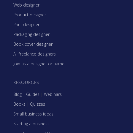
Web designer
Product designer
Print designer
Packaging designer
Book cover designer
All freelance designers
Join as a designer or namer
RESOURCES
Blog
|
Guides
|
Webinars
Books
|
Quizzes
Small business ideas
Starting a business