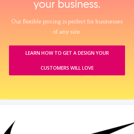
your business.
Our flexible pricing is perfect for businesses
of any size.
LEARN HOW TO GET A DESIGN YOUR
CUSTOMERS WILL LOVE