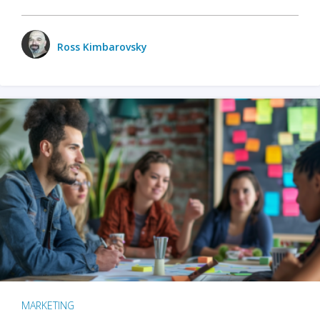
Ross Kimbarovsky
MARKETING