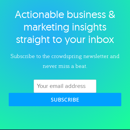
Actionable business &
Explore category
marketing insights
straight to your inbox
Subscribe to the crowdspring newsletter and
never miss a beat.
SUBSCRIBE