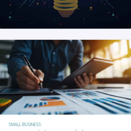
SMALL BUSINESS