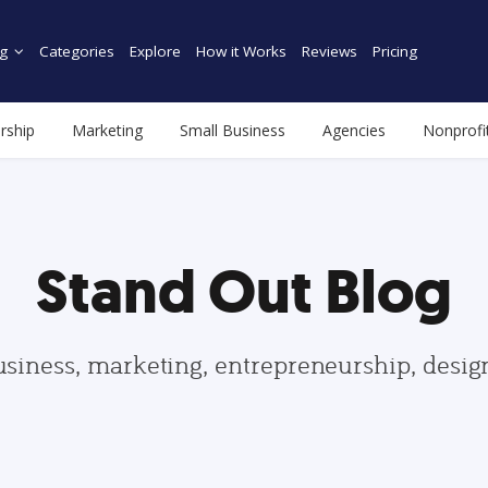
g
Categories
Explore
How it Works
Reviews
Pricing
rship
Marketing
Small Business
Agencies
Nonprofi
Stand Out Blog
usiness, marketing, entrepreneurship, desi