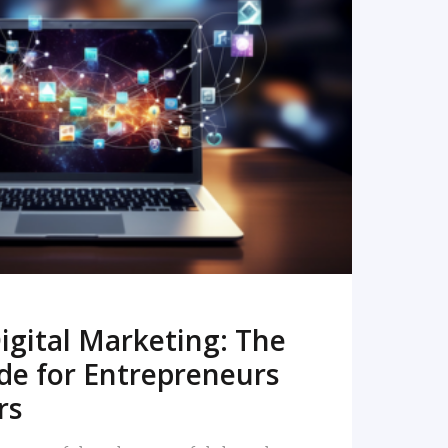
READ MORE
igital Marketing: The
de for Entrepreneurs
rs