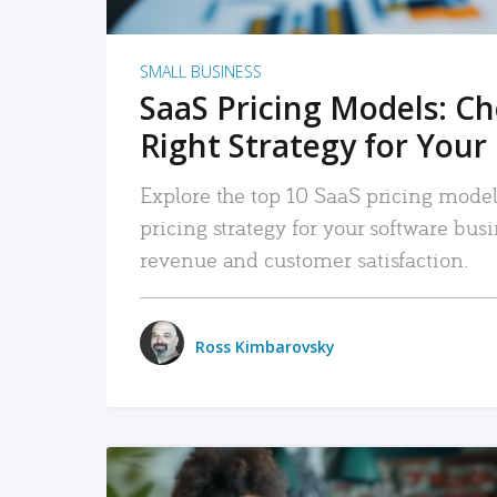
SMALL BUSINESS
SaaS Pricing Models: C
Right Strategy for Your
Explore the top 10 SaaS pricing models
pricing strategy for your software bu
revenue and customer satisfaction.
Ross Kimbarovsky