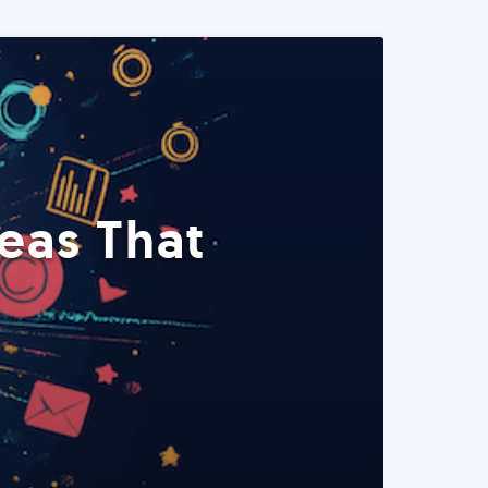
eas That