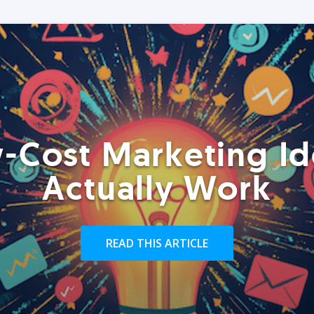
-Cost Marketing Id
Actually Work
READ THIS ARTICLE