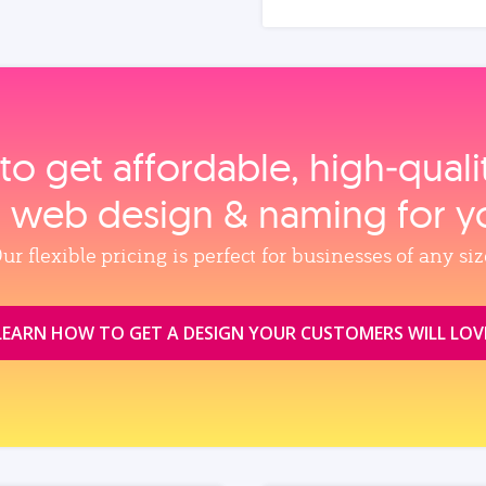
to get affordable, high‑qual
, web design & naming for y
ur flexible pricing is perfect for businesses of any siz
LEARN HOW TO GET A DESIGN YOUR CUSTOMERS WILL LOV