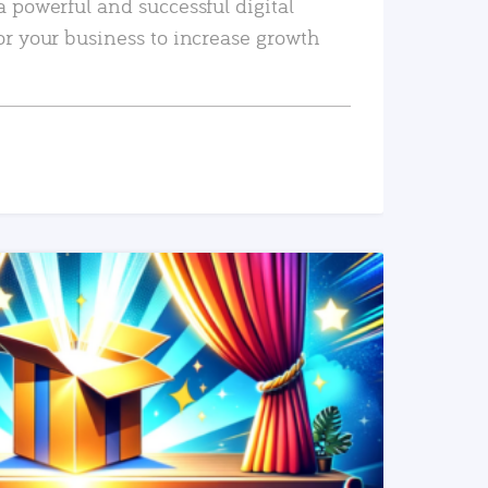
a powerful and successful digital
or your business to increase growth
READ MORE