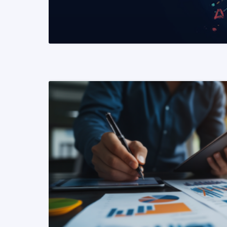
READ MORE