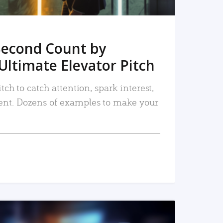
Second Count by
Ultimate Elevator Pitch
tch to catch attention, spark interest,
nt. Dozens of examples to make your