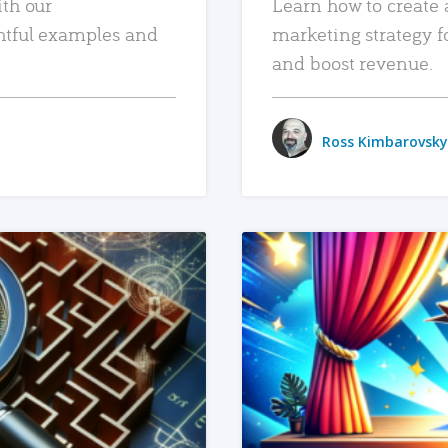
ith our
Learn how to create 
htful examples and
marketing strategy f
and boost revenue.
Ross Kimbarovsky