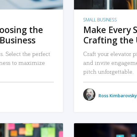
SMALL BUSINESS
hoosing the
Make Every 
 Business
Crafting the 
. Select the perfect
Craft your elevator pi
siness to maximize
and invite engageme
pitch unforgettable.
Ross Kimbarovsky