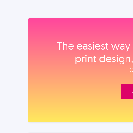
The easiest way 
print design
O