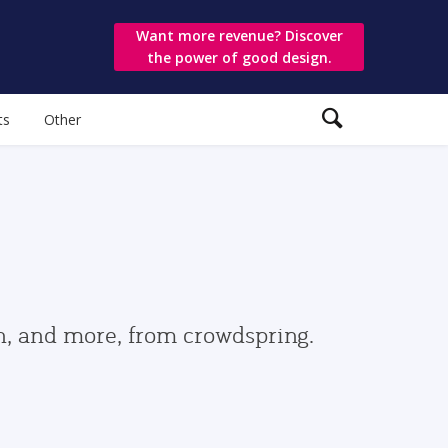
Want more revenue? Discover
the power of good design.
ts
Other
gn, and more, from crowdspring.