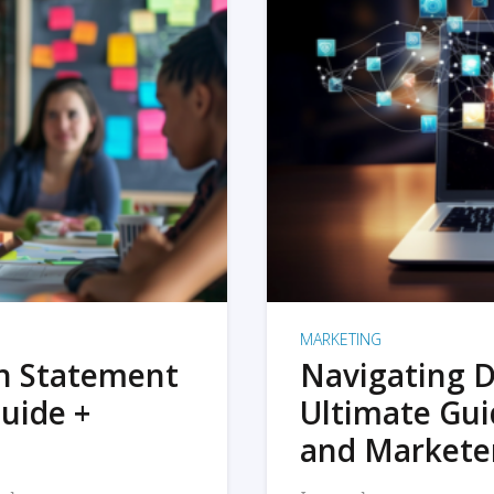
MARKETING
on Statement
Navigating D
uide +
Ultimate Gui
and Markete