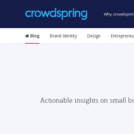
Why crowdsprin
Blog
Brand Identity
Design
Entrepreneu
Actionable insights on small b