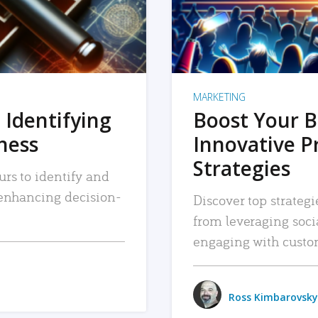
MARKETING
 Identifying
Boost Your B
iness
Innovative P
Strategies
urs to identify and
, enhancing decision-
Discover top strategi
from leveraging soc
engaging with custo
Ross Kimbarovsky