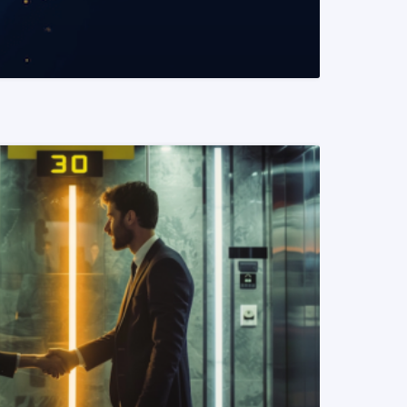
READ MORE