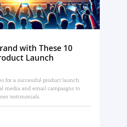
rand with These 10
roduct Launch
es for a successful product launch:
ial media and email campaigns to
mer testimonials.