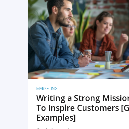
READ MORE
MARKETING
Writing a Strong Missi
To Inspire Customers [G
Examples]