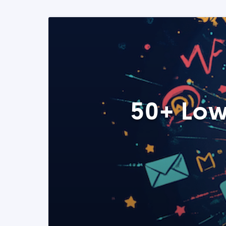
50+ Low