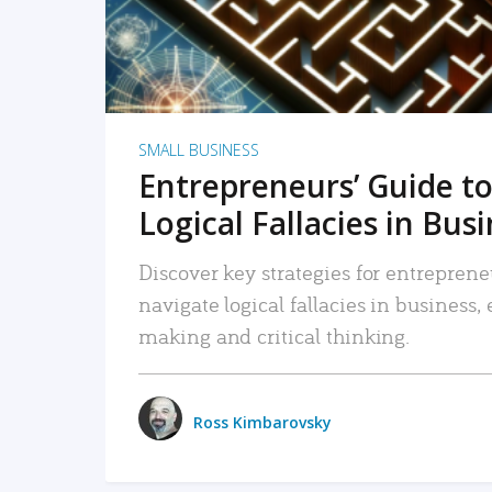
SMALL BUSINESS
Entrepreneurs’ Guide to
Logical Fallacies in Bus
Discover key strategies for entreprene
navigate logical fallacies in business
making and critical thinking.
Ross Kimbarovsky