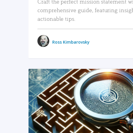
Craft the perfect mission statement w
comprehensive guide, featuring insig
actionable tips.
Ross Kimbarovsky
READ MORE