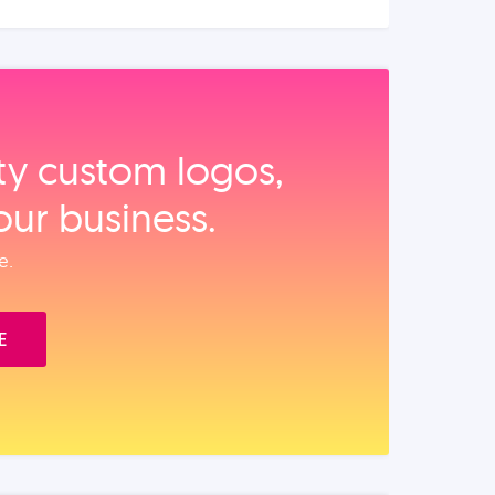
ity custom logos,
our business.
e.
E