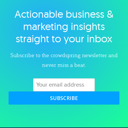
Actionable business &
Explore category
marketing insights
straight to your inbox
Subscribe to the crowdspring newsletter and
never miss a beat.
SUBSCRIBE