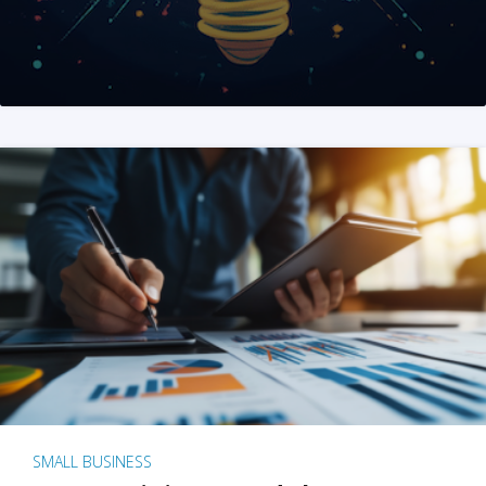
SMALL BUSINESS