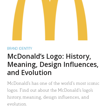
BRAND IDENTITY
McDonald’s Logo: History,
Meaning, Design Influences,
and Evolution
McDonald’s has one of the world’s most iconic
logos. Find out about the McDonald’s logo’s
history, meaning, design influences, and
evolution.