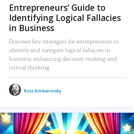
Entrepreneurs’ Guide to
Identifying Logical Fallacies
in Business
Discover key strategies for entrepreneurs to
identify and navigate logical fallacies in
business, enhancing decision-making and
critical thinking.
Ross Kimbarovsky