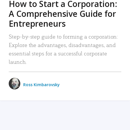
How to Start a Corporation:
A Comprehensive Guide for
Entrepreneurs
Step-by-step guide to forming a corporation:
Explore the advantages, disadvantages, and
essential steps for a successful corporate
launch.
Ross Kimbarovsky