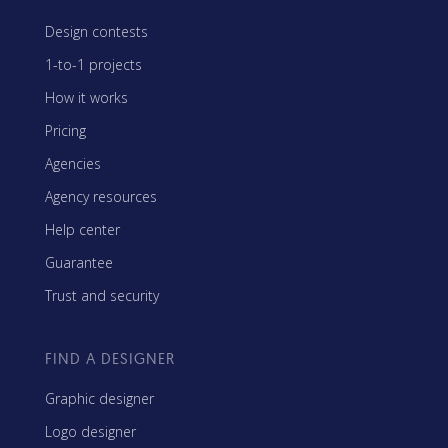
Design contests
1-to-1 projects
How it works
Pricing
Agencies
Agency resources
Help center
Guarantee
Trust and security
FIND A DESIGNER
Graphic designer
Logo designer