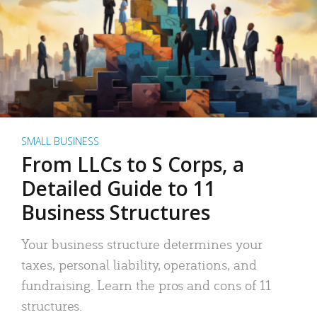
SMALL BUSINESS
From LLCs to S Corps, a
Detailed Guide to 11
Business Structures
Your business structure determines your
taxes, personal liability, operations, and
fundraising. Learn the pros and cons of 11
structures.