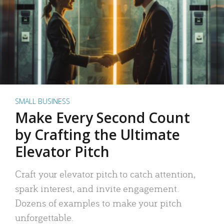
SMALL BUSINESS
Make Every Second Count
by Crafting the Ultimate
Elevator Pitch
Craft your elevator pitch to catch attention,
spark interest, and invite engagement.
Dozens of examples to make your pitch
unforgettable.