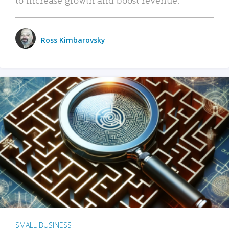
Ross Kimbarovsky
SMALL BUSINESS