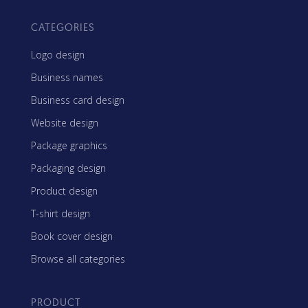
CATEGORIES
Logo design
Business names
Business card design
Website design
Package graphics
Packaging design
Product design
T-shirt design
Book cover design
Browse all categories
PRODUCT