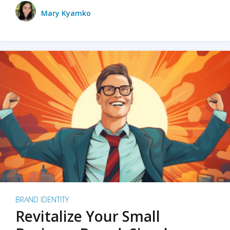
Mary Kyamko
BRAND IDENTITY
Revitalize Your Small