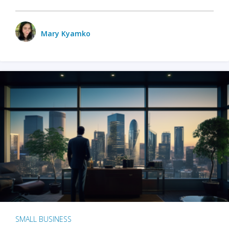
Mary Kyamko
SMALL BUSINESS