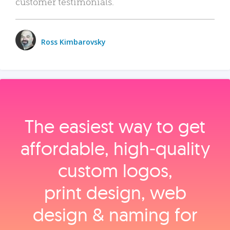
customer testimonials.
Ross Kimbarovsky
The easiest way to get
affordable, high‑quality
custom logos,
print design, web
design & naming for