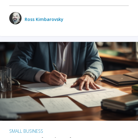
Ross Kimbarovsky
SMALL BUSINESS