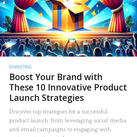
MARKETING
Boost Your Brand with
These 10 Innovative Product
Launch Strategies
Discover top strategies for a successful
product launch: from leveraging social media
and email campaigns to engaging with