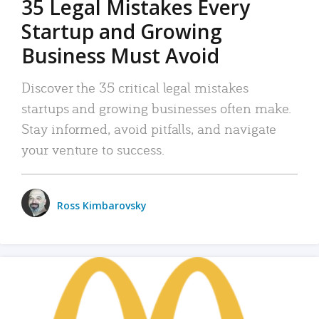
35 Legal Mistakes Every
Startup and Growing
Business Must Avoid
Discover the 35 critical legal mistakes
startups and growing businesses often make.
Stay informed, avoid pitfalls, and navigate
your venture to success.
Ross Kimbarovsky