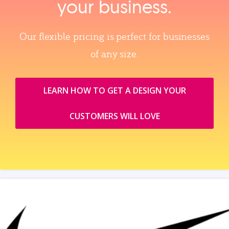
your business.
Our flexible pricing is perfect for businesses
of any size.
LEARN HOW TO GET A DESIGN YOUR
CUSTOMERS WILL LOVE