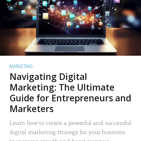
MARKETING
Navigating Digital
Marketing: The Ultimate
Guide for Entrepreneurs and
Marketers
Learn how to create a powerful and successful
digital marketing strategy for your business
to increase growth and boost revenue.