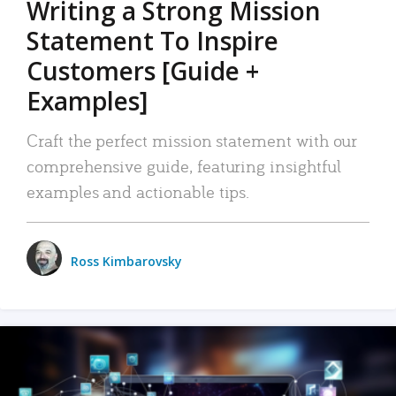
Writing a Strong Mission
Statement To Inspire
Customers [Guide +
Examples]
Craft the perfect mission statement with our
comprehensive guide, featuring insightful
examples and actionable tips.
Ross Kimbarovsky