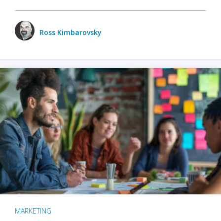
Ross Kimbarovsky
MARKETING