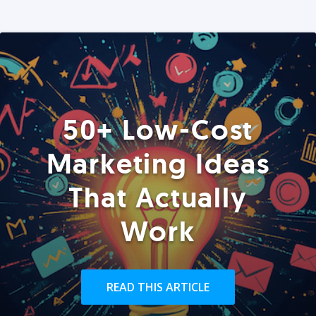
50+ Low-Cost
Marketing Ideas
That Actually
Work
READ THIS ARTICLE