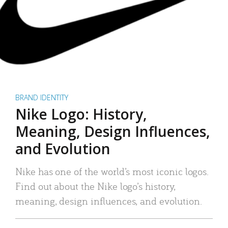
BRAND IDENTITY
Nike Logo: History,
Meaning, Design Influences,
and Evolution
Nike has one of the world’s most iconic logos.
Find out about the Nike logo’s history,
meaning, design influences, and evolution.