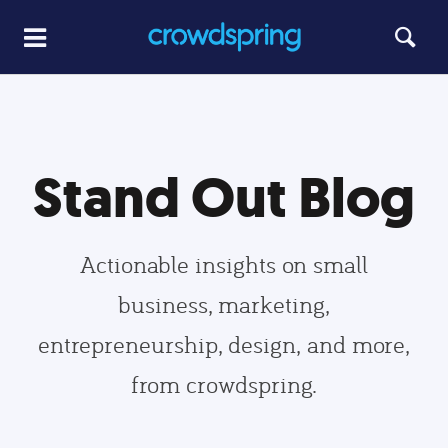
Stand Out Blog
Actionable insights on small
business, marketing,
entrepreneurship, design, and more,
from crowdspring.