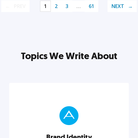
PREV
1
2
3
…
61
NEXT
Topics We Write About
Brand Identity