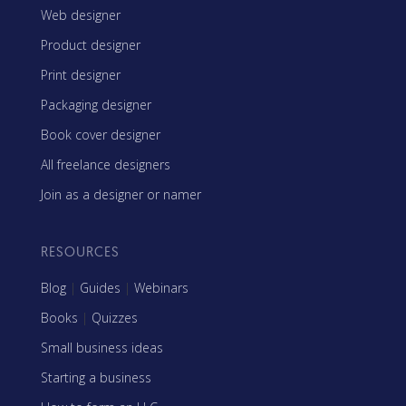
Web designer
Product designer
Print designer
Packaging designer
Book cover designer
All freelance designers
Join as a designer or namer
RESOURCES
Blog
|
Guides
|
Webinars
Books
|
Quizzes
Small business ideas
Starting a business