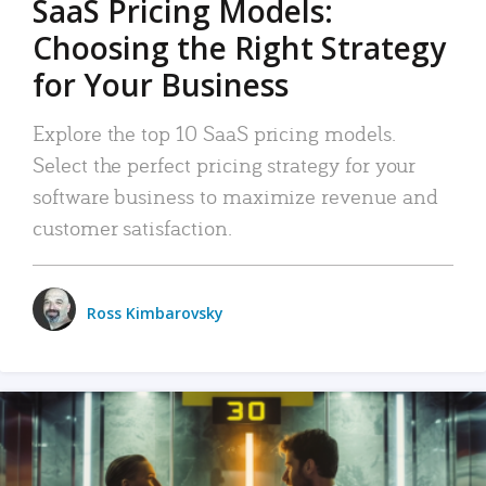
SaaS Pricing Models:
Choosing the Right Strategy
for Your Business
Explore the top 10 SaaS pricing models.
Select the perfect pricing strategy for your
software business to maximize revenue and
customer satisfaction.
Ross Kimbarovsky