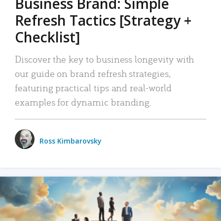
Business Brand: Simple
Refresh Tactics [Strategy +
Checklist]
Discover the key to business longevity with
our guide on brand refresh strategies,
featuring practical tips and real-world
examples for dynamic branding.
Ross Kimbarovsky