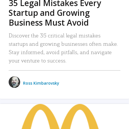
35 Legal Mistakes Every
Startup and Growing
Business Must Avoid
Discover the 35 critical legal mistakes
startups and growing businesses often make.
Stay informed, avoid pitfalls, and navigate
your venture to success.
Ross Kimbarovsky