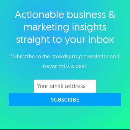
Actionable business &
Explore category
marketing insights
straight to your inbox
Subscribe to the crowdspring newsletter and
never miss a beat.
SUBSCRIBE