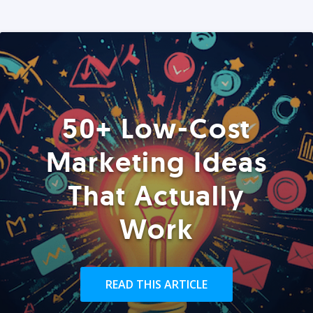
50+ Low-Cost
Marketing Ideas
That Actually
Work
READ THIS ARTICLE