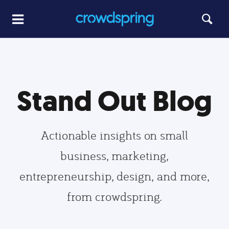
Stand Out Blog
Actionable insights on small
business, marketing,
entrepreneurship, design, and more,
from crowdspring.