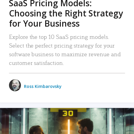
SaaS Pricing Models:
Choosing the Right Strategy
for Your Business
Explore the top 10 SaaS pricing models.
Select the perfect pricing strategy for your
software business to maximize revenue and
customer satisfaction.
Ross Kimbarovsky