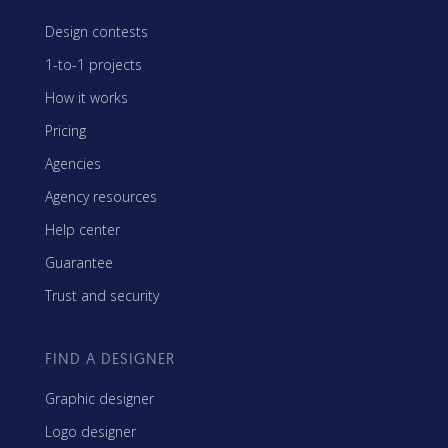
Design contests
1-to-1 projects
How it works
Pricing
Agencies
Agency resources
Help center
Guarantee
Trust and security
FIND A DESIGNER
Graphic designer
Logo designer