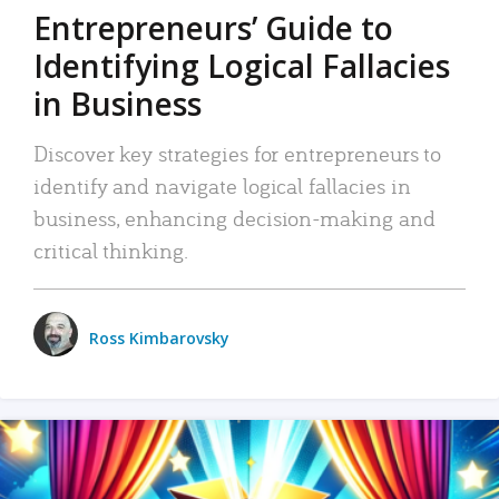
Entrepreneurs’ Guide to
Identifying Logical Fallacies
in Business
Discover key strategies for entrepreneurs to
identify and navigate logical fallacies in
business, enhancing decision-making and
critical thinking.
Ross Kimbarovsky