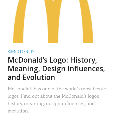
BRAND IDENTITY
McDonald’s Logo: History,
Meaning, Design Influences,
and Evolution
McDonald’s has one of the world’s most iconic
logos. Find out about the McDonald’s logo’s
history, meaning, design influences, and
evolution.