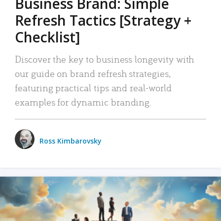
Business Brand: Simple
Refresh Tactics [Strategy +
Checklist]
Discover the key to business longevity with
our guide on brand refresh strategies,
featuring practical tips and real-world
examples for dynamic branding.
Ross Kimbarovsky