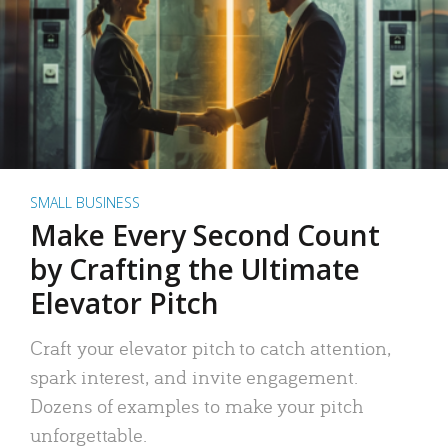
SMALL BUSINESS
Make Every Second Count
by Crafting the Ultimate
Elevator Pitch
Craft your elevator pitch to catch attention,
spark interest, and invite engagement.
Dozens of examples to make your pitch
unforgettable.