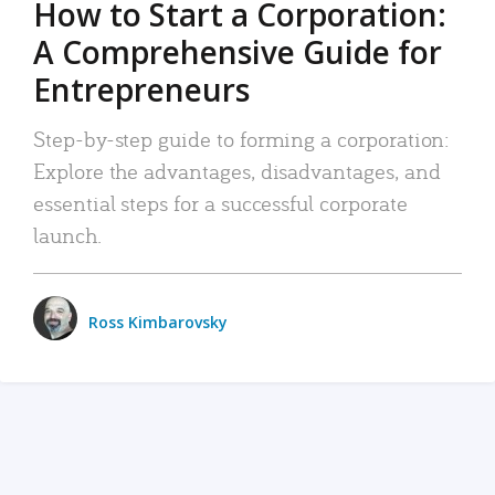
How to Start a Corporation:
A Comprehensive Guide for
Entrepreneurs
Step-by-step guide to forming a corporation:
Explore the advantages, disadvantages, and
essential steps for a successful corporate
launch.
Ross Kimbarovsky