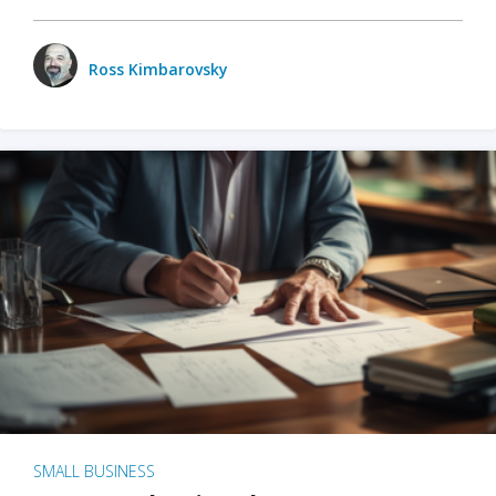
Ross Kimbarovsky
SMALL BUSINESS