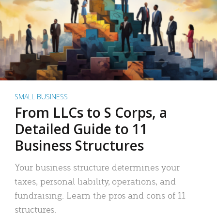
SMALL BUSINESS
From LLCs to S Corps, a
Detailed Guide to 11
Business Structures
Your business structure determines your
taxes, personal liability, operations, and
fundraising. Learn the pros and cons of 11
structures.