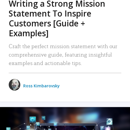
Writing a Strong Mission
Statement To Inspire
Customers [Guide +
Examples]
Craft the perfect mission statement with our
comprehensive guide, featuring insightful
examples and actionable tips.
Ross Kimbarovsky