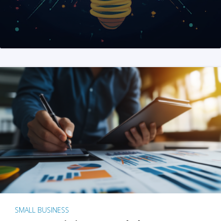
SMALL BUSINESS