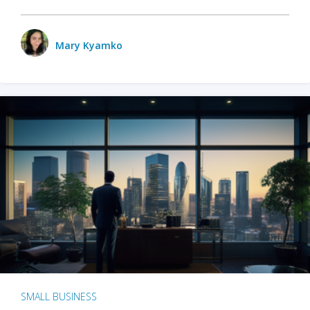
Mary Kyamko
SMALL BUSINESS