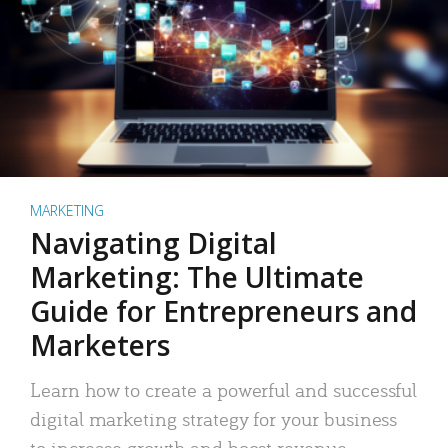
MARKETING
Navigating Digital
Marketing: The Ultimate
Guide for Entrepreneurs and
Marketers
Learn how to create a powerful and successful
digital marketing strategy for your business
to increase growth and boost revenue.