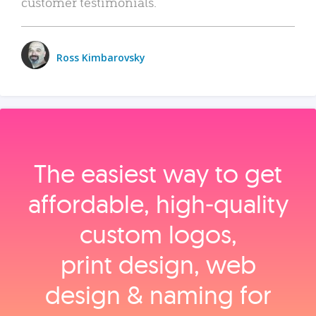
customer testimonials.
Ross Kimbarovsky
The easiest way to get
affordable, high‑quality
custom logos,
print design, web
design & naming for