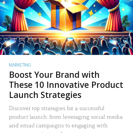
MARKETING
Boost Your Brand with
These 10 Innovative Product
Launch Strategies
Discover top strategies for a successful
product launch: from leveraging social media
and email campaigns to engaging with