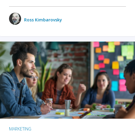
Ross Kimbarovsky
MARKETING