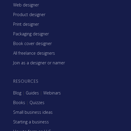
Web designer
Product designer
Print designer
Packaging designer
Book cover designer
All freelance designers
Join as a designer or namer
RESOURCES
Blog
|
Guides
|
Webinars
Books
|
Quizzes
Small business ideas
Starting a business