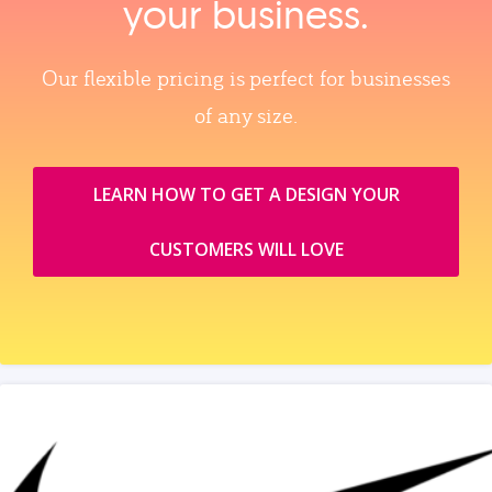
your business.
Our flexible pricing is perfect for businesses
of any size.
LEARN HOW TO GET A DESIGN YOUR
CUSTOMERS WILL LOVE