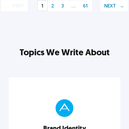
PREV
1
2
3
…
61
NEXT
Topics We Write About
Brand Identity