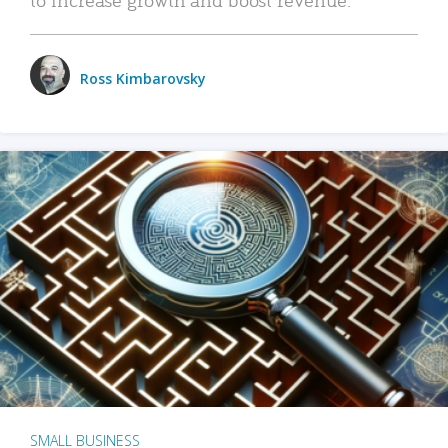
Ross Kimbarovsky
SMALL BUSINESS