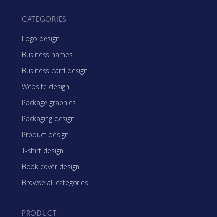
CATEGORIES
Logo design
Business names
Business card design
Website design
Package graphics
Packaging design
Product design
T-shirt design
Book cover design
Browse all categories
PRODUCT