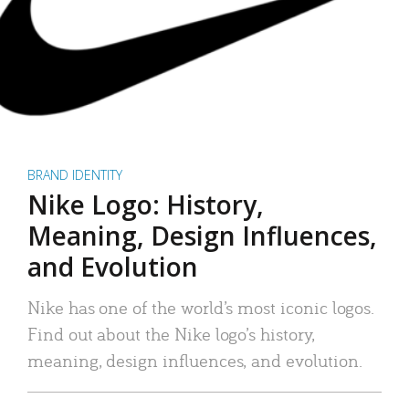
BRAND IDENTITY
Nike Logo: History,
Meaning, Design Influences,
and Evolution
Nike has one of the world’s most iconic logos.
Find out about the Nike logo’s history,
meaning, design influences, and evolution.