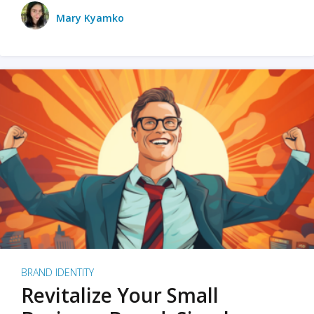
Mary Kyamko
BRAND IDENTITY
Revitalize Your Small