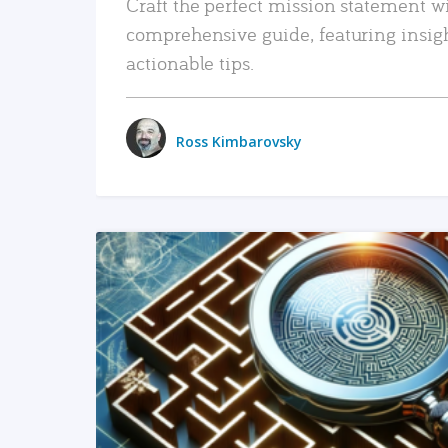
Craft the perfect mission statement w
comprehensive guide, featuring insig
actionable tips.
Ross Kimbarovsky
READ MORE