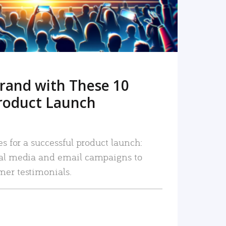
rand with These 10
roduct Launch
es for a successful product launch:
ial media and email campaigns to
mer testimonials.