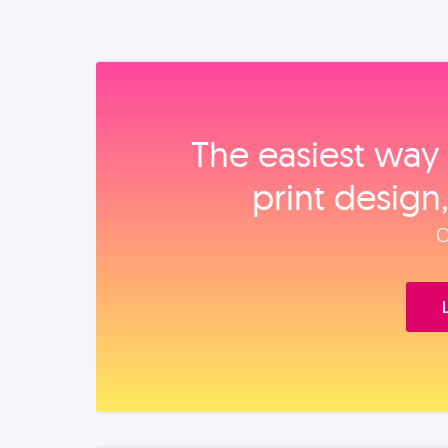
The easiest way 
print design
O