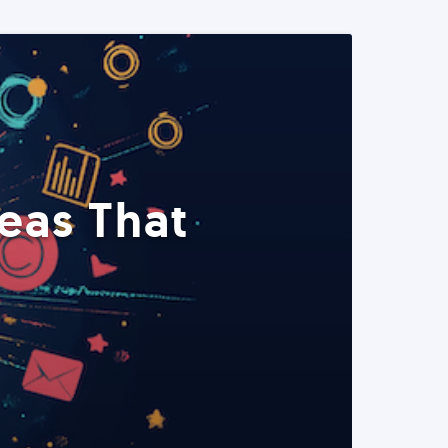
eas That