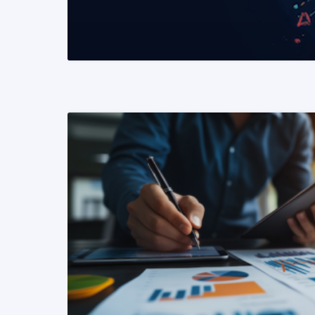
READ MORE