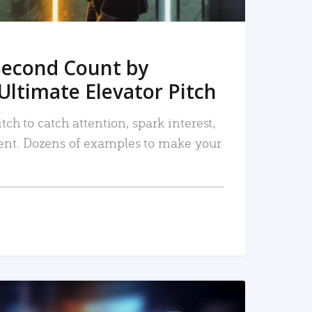
Second Count by
Ultimate Elevator Pitch
tch to catch attention, spark interest,
nt. Dozens of examples to make your