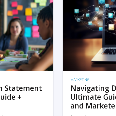
MARKETING
on Statement
Navigating D
uide +
Ultimate Gui
and Markete