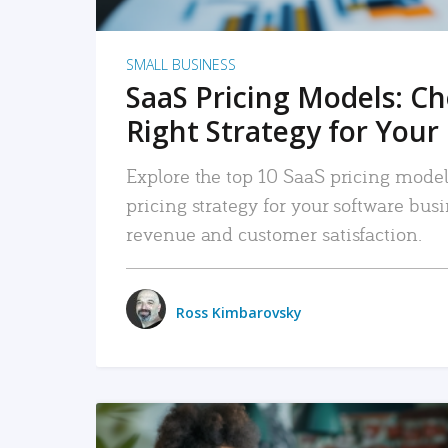
SMALL BUSINESS
SaaS Pricing Models: C
Right Strategy for Your
Explore the top 10 SaaS pricing models
pricing strategy for your software bu
revenue and customer satisfaction.
Ross Kimbarovsky