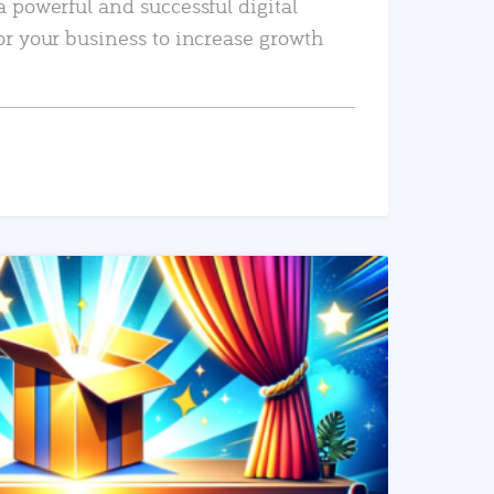
a powerful and successful digital
or your business to increase growth
READ MORE