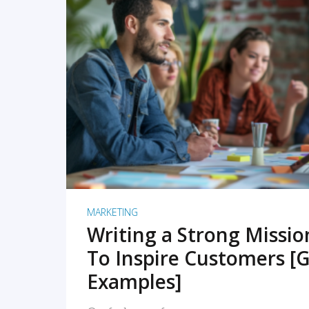
READ MORE
MARKETING
Writing a Strong Missi
To Inspire Customers [G
Examples]