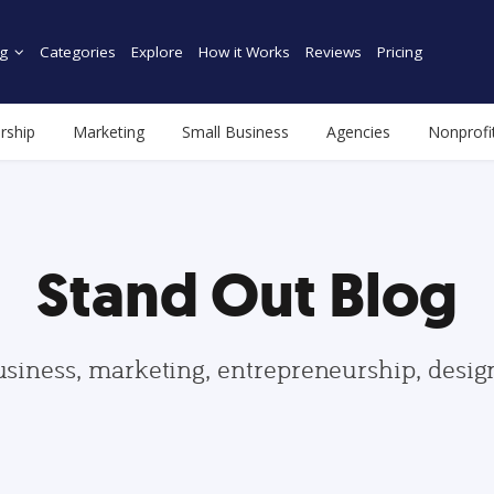
g
Categories
Explore
How it Works
Reviews
Pricing
rship
Marketing
Small Business
Agencies
Nonprofi
Stand Out Blog
usiness, marketing, entrepreneurship, desi