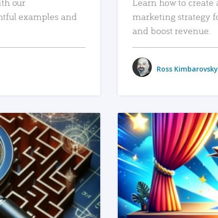
ith our
Learn how to create 
htful examples and
marketing strategy f
and boost revenue.
Ross Kimbarovsky