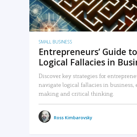
SMALL BUSINESS
Entrepreneurs’ Guide to
Logical Fallacies in Bus
Discover key strategies for entreprene
navigate logical fallacies in business
making and critical thinking.
Ross Kimbarovsky