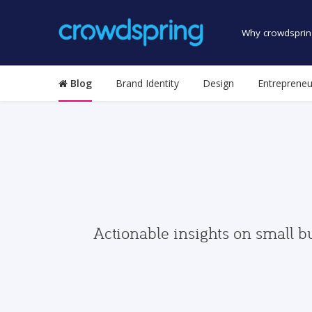
Why crowdsprin
Blog
Brand Identity
Design
Entrepreneu
Actionable insights on small b