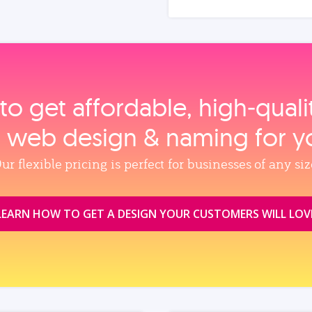
to get affordable, high‑qual
, web design & naming for y
ur flexible pricing is perfect for businesses of any siz
LEARN HOW TO GET A DESIGN YOUR CUSTOMERS WILL LOV