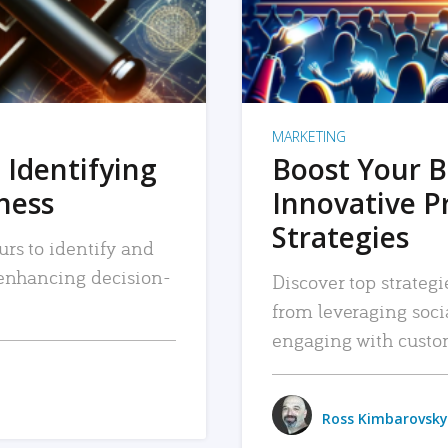
MARKETING
 Identifying
Boost Your B
iness
Innovative P
Strategies
urs to identify and
, enhancing decision-
Discover top strategi
from leveraging soc
engaging with custo
Ross Kimbarovsky