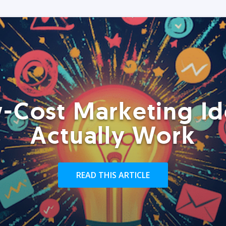
-Cost Marketing Id
Actually Work
READ THIS ARTICLE