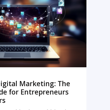
READ MORE
igital Marketing: The
de for Entrepreneurs
rs