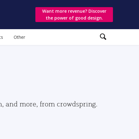
Want more revenue? Discover
the power of good design.
ts
Other
gn, and more, from crowdspring.