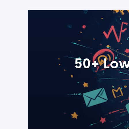
50+ Low