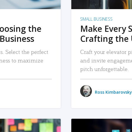
SMALL BUSINESS
hoosing the
Make Every 
 Business
Crafting the 
. Select the perfect
Craft your elevator pi
siness to maximize
and invite engageme
pitch unforgettable.
Ross Kimbarovsky