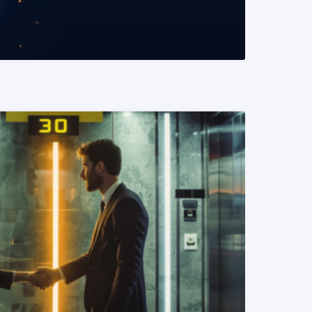
READ MORE