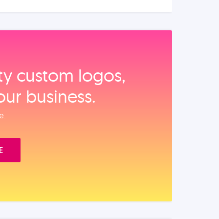
ity custom logos,
our business.
e.
E