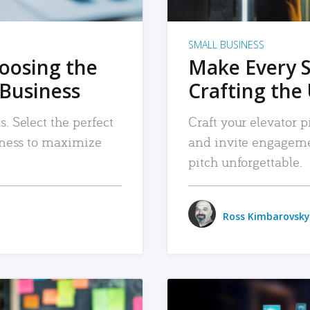
SMALL BUSINESS
hoosing the
Make Every 
 Business
Crafting the 
. Select the perfect
Craft your elevator pi
siness to maximize
and invite engageme
pitch unforgettable.
Ross Kimbarovsky