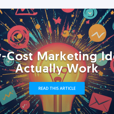
-Cost Marketing Id
Actually Work
READ THIS ARTICLE