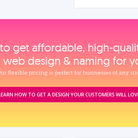
to get affordable, high‑qual
, web design & naming for y
ur flexible pricing is perfect for businesses of any siz
LEARN HOW TO GET A DESIGN YOUR CUSTOMERS WILL LOV