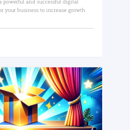
a powerful and successful digital
or your business to increase growth
READ MORE