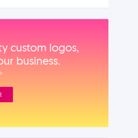
ity custom logos,
our business.
e.
E