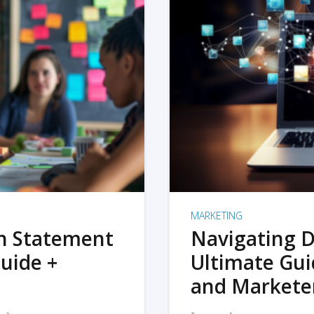
MARKETING
on Statement
Navigating D
uide +
Ultimate Gui
and Markete