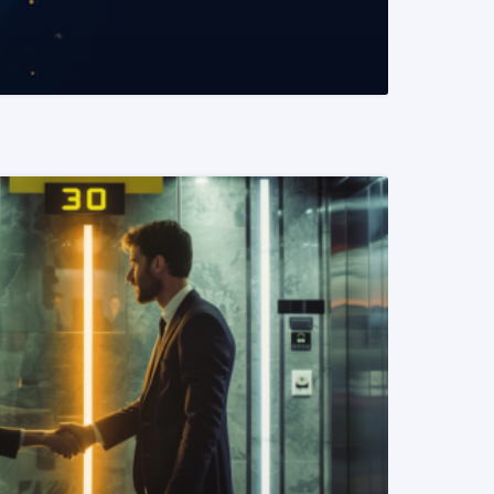
READ MORE