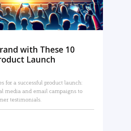
rand with These 10
roduct Launch
es for a successful product launch:
ial media and email campaigns to
mer testimonials.