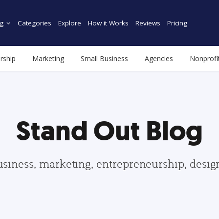
g
Categories
Explore
How it Works
Reviews
Pricing
rship
Marketing
Small Business
Agencies
Nonprofi
Stand Out Blog
usiness, marketing, entrepreneurship, desi