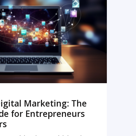
READ MORE
igital Marketing: The
de for Entrepreneurs
rs