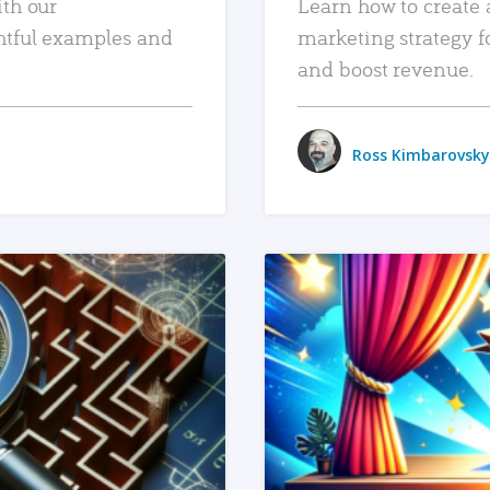
ith our
Learn how to create 
htful examples and
marketing strategy f
and boost revenue.
Ross Kimbarovsky