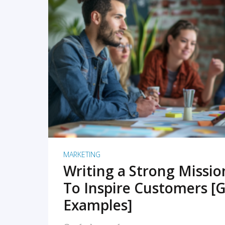
READ MORE
MARKETING
Writing a Strong Missi
To Inspire Customers [G
Examples]