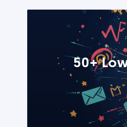
50+ Low