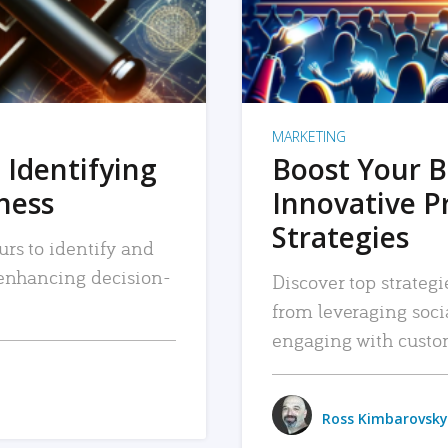
MARKETING
 Identifying
Boost Your B
iness
Innovative P
Strategies
urs to identify and
, enhancing decision-
Discover top strategi
from leveraging soc
engaging with custo
Ross Kimbarovsky