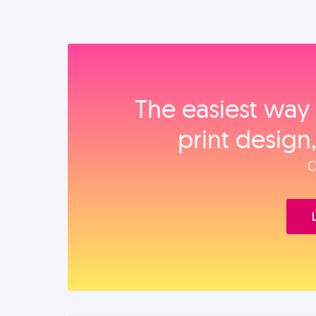
The easiest way 
print design
O