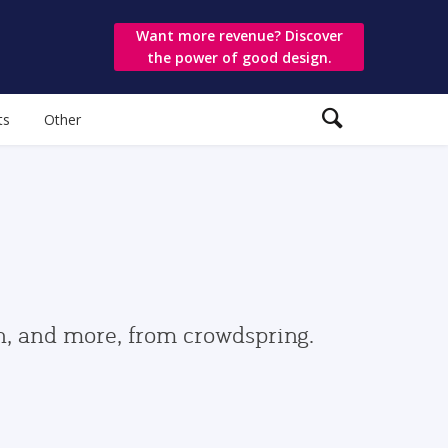
Want more revenue? Discover
the power of good design.
ts
Other
gn, and more, from crowdspring.