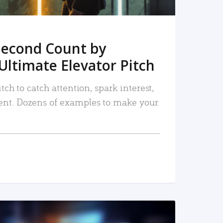
Second Count by
Ultimate Elevator Pitch
tch to catch attention, spark interest,
nt. Dozens of examples to make your