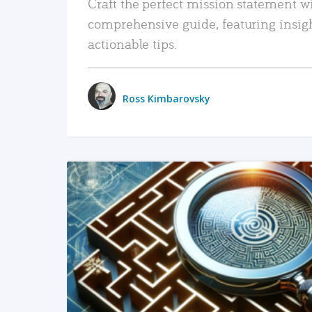
Craft the perfect mission statement w
comprehensive guide, featuring insig
actionable tips.
Ross Kimbarovsky
READ MORE