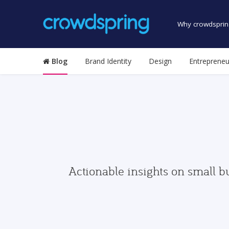
Why crowdsprin
Blog
Brand Identity
Design
Entrepreneu
Actionable insights on small b