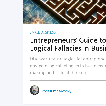
SMALL BUSINESS
Entrepreneurs’ Guide to
Logical Fallacies in Bus
Discover key strategies for entreprene
navigate logical fallacies in business
making and critical thinking.
Ross Kimbarovsky