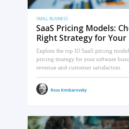
SMALL BUSINESS
SaaS Pricing Models: C
Right Strategy for Your
Explore the top 10 SaaS pricing models
pricing strategy for your software bu
revenue and customer satisfaction.
Ross Kimbarovsky