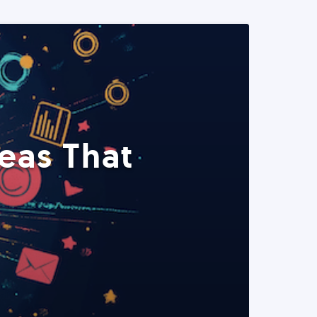
eas That