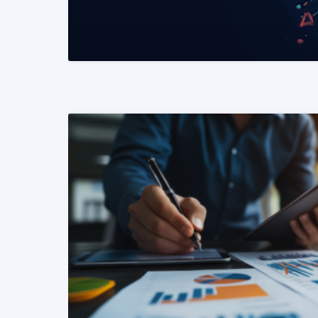
READ MORE