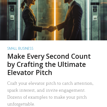
SMALL BUSINESS
Make Every Second Count
by Crafting the Ultimate
Elevator Pitch
Craft your elevator pitch to catch attention,
spark interest, and invite engagement.
Dozens of examples to make your pitch
unforgettable.