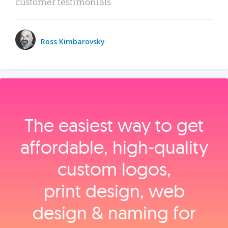
customer testimonials.
Ross Kimbarovsky
The easiest way to get
affordable, high‑quality
custom logos,
print design, web
design & naming for