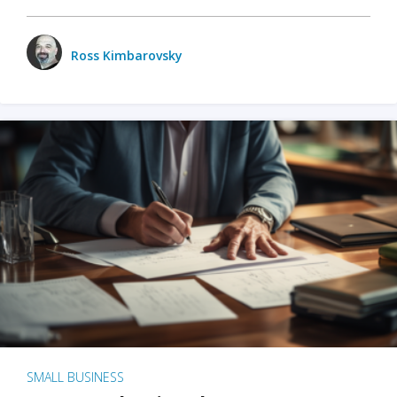
Ross Kimbarovsky
SMALL BUSINESS