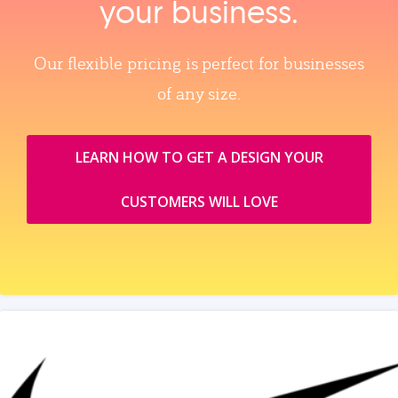
your business.
Our flexible pricing is perfect for businesses
of any size.
LEARN HOW TO GET A DESIGN YOUR
CUSTOMERS WILL LOVE