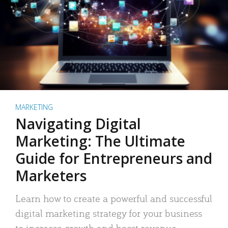
MARKETING
Navigating Digital
Marketing: The Ultimate
Guide for Entrepreneurs and
Marketers
Learn how to create a powerful and successful
digital marketing strategy for your business
to increase growth and boost revenue.