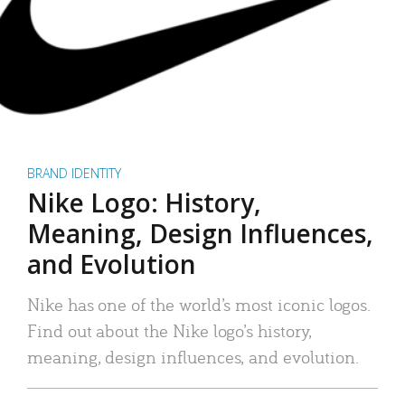
BRAND IDENTITY
Nike Logo: History,
Meaning, Design Influences,
and Evolution
Nike has one of the world’s most iconic logos.
Find out about the Nike logo’s history,
meaning, design influences, and evolution.