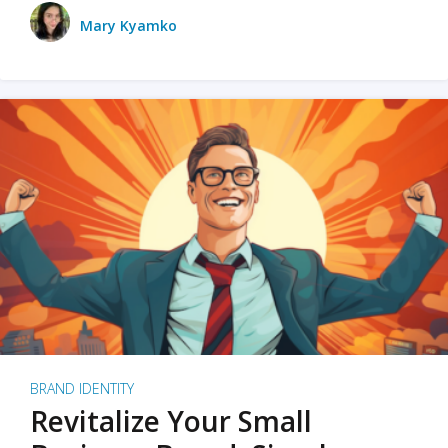
Mary Kyamko
BRAND IDENTITY
Revitalize Your Small