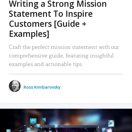
Writing a Strong Mission
Statement To Inspire
Customers [Guide +
Examples]
Craft the perfect mission statement with our
comprehensive guide, featuring insightful
examples and actionable tips.
Ross Kimbarovsky