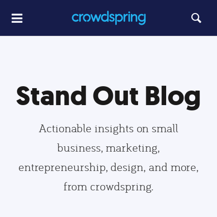
Stand Out Blog
Actionable insights on small
business, marketing,
entrepreneurship, design, and more,
from crowdspring.