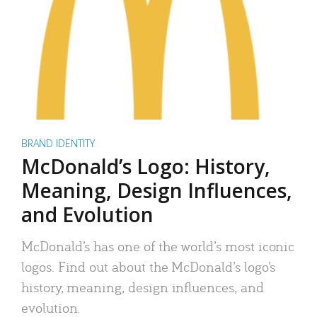
BRAND IDENTITY
McDonald’s Logo: History,
Meaning, Design Influences,
and Evolution
McDonald’s has one of the world’s most iconic
logos. Find out about the McDonald’s logo’s
history, meaning, design influences, and
evolution.