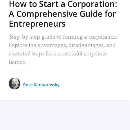
How to Start a Corporation:
A Comprehensive Guide for
Entrepreneurs
Step-by-step guide to forming a corporation:
Explore the advantages, disadvantages, and
essential steps for a successful corporate
launch.
Ross Kimbarovsky