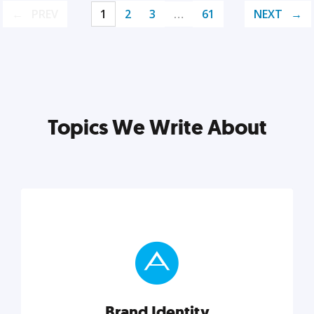
PREV
1
2
3
…
61
NEXT
Topics We Write About
Brand Identity