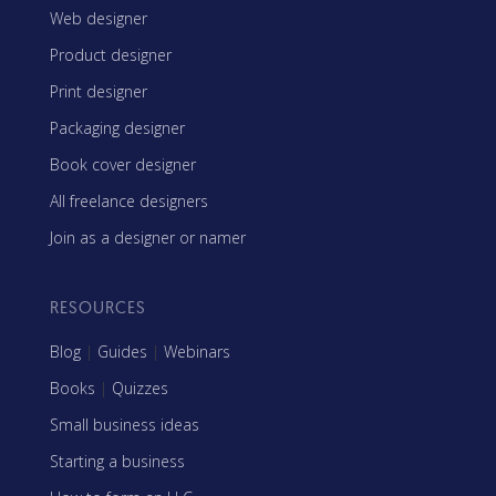
Web designer
Product designer
Print designer
Packaging designer
Book cover designer
All freelance designers
Join as a designer or namer
RESOURCES
Blog
|
Guides
|
Webinars
Books
|
Quizzes
Small business ideas
Starting a business