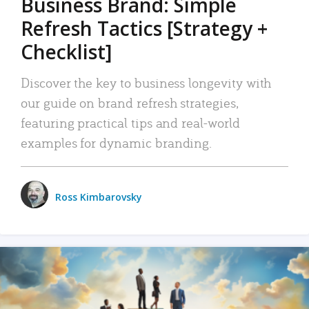
Business Brand: Simple
Refresh Tactics [Strategy +
Checklist]
Discover the key to business longevity with
our guide on brand refresh strategies,
featuring practical tips and real-world
examples for dynamic branding.
Ross Kimbarovsky