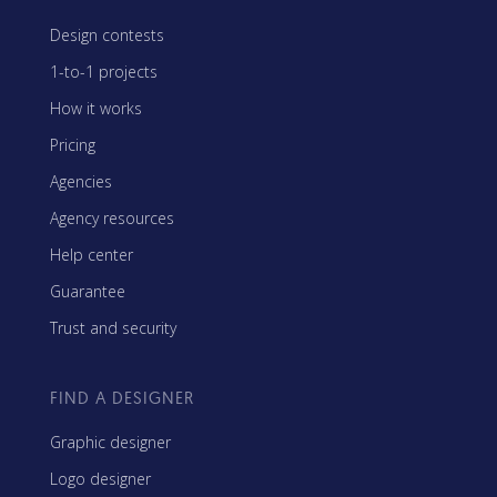
Design contests
1-to-1 projects
How it works
Pricing
Agencies
Agency resources
Help center
Guarantee
Trust and security
FIND A DESIGNER
Graphic designer
Logo designer