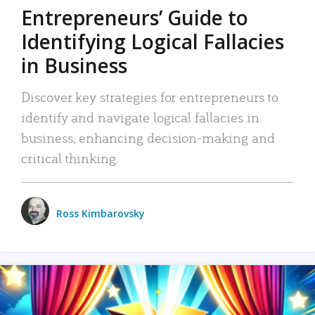
Entrepreneurs’ Guide to
Identifying Logical Fallacies
in Business
Discover key strategies for entrepreneurs to
identify and navigate logical fallacies in
business, enhancing decision-making and
critical thinking.
Ross Kimbarovsky