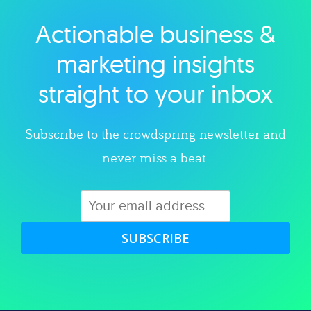
Actionable business &
Explore category
marketing insights
straight to your inbox
Subscribe to the crowdspring newsletter and
never miss a beat.
SUBSCRIBE