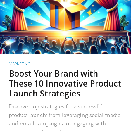
MARKETING
Boost Your Brand with
These 10 Innovative Product
Launch Strategies
Discover top strategies for a successful
product launch: from leveraging social media
and email campaigns to engaging with