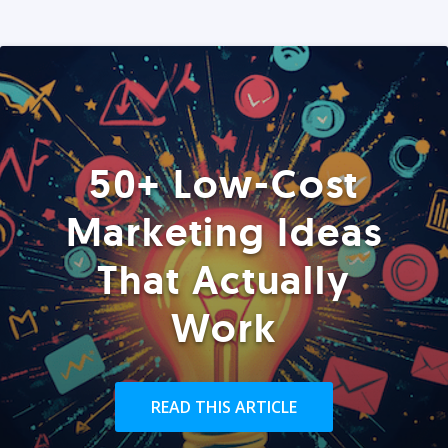
50+ Low-Cost
Marketing Ideas
That Actually
Work
READ THIS ARTICLE