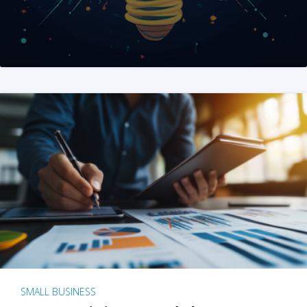
SMALL BUSINESS