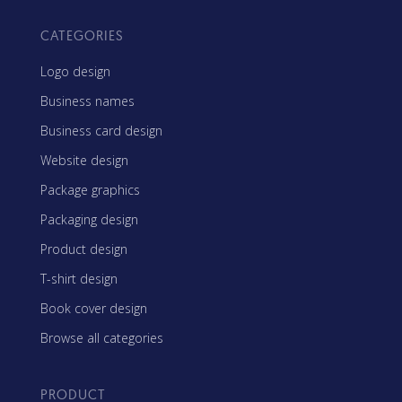
CATEGORIES
Logo design
Business names
Business card design
Website design
Package graphics
Packaging design
Product design
T-shirt design
Book cover design
Browse all categories
PRODUCT