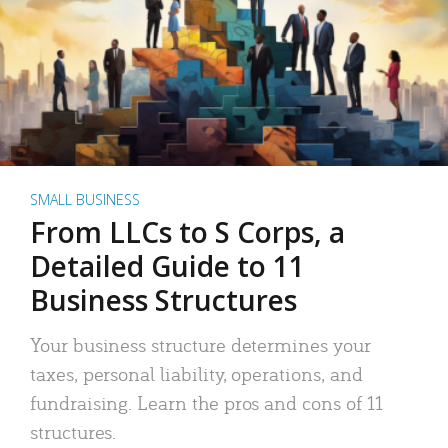
SMALL BUSINESS
From LLCs to S Corps, a
Detailed Guide to 11
Business Structures
Your business structure determines your
taxes, personal liability, operations, and
fundraising. Learn the pros and cons of 11
structures.