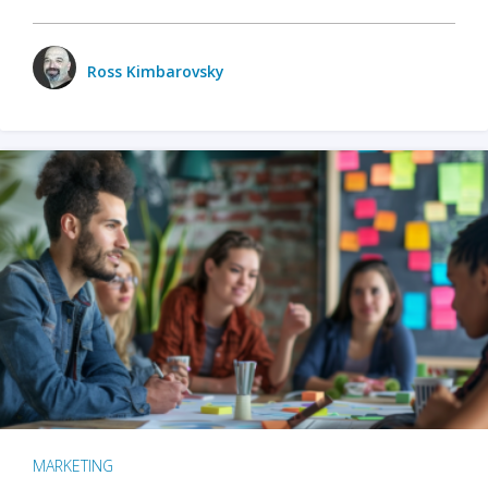
Ross Kimbarovsky
MARKETING