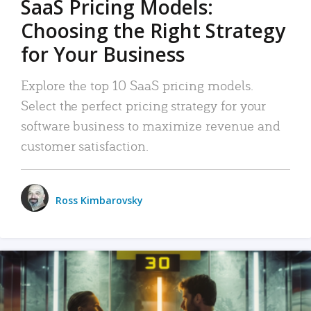
SaaS Pricing Models:
Choosing the Right Strategy
for Your Business
Explore the top 10 SaaS pricing models.
Select the perfect pricing strategy for your
software business to maximize revenue and
customer satisfaction.
Ross Kimbarovsky