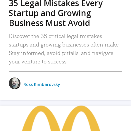
35 Legal Mistakes Every
Startup and Growing
Business Must Avoid
Discover the 35 critical legal mistakes
startups and growing businesses often make.
Stay informed, avoid pitfalls, and navigate
your venture to success.
Ross Kimbarovsky