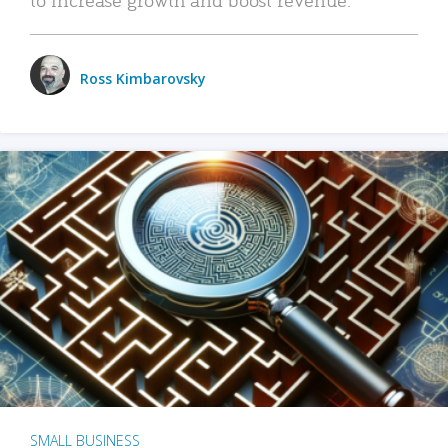
Ross Kimbarovsky
SMALL BUSINESS