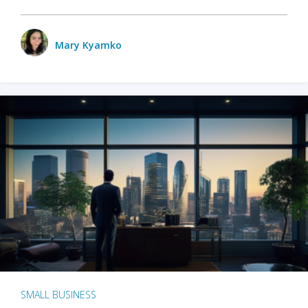
Mary Kyamko
SMALL BUSINESS