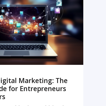
READ MORE
igital Marketing: The
de for Entrepreneurs
rs