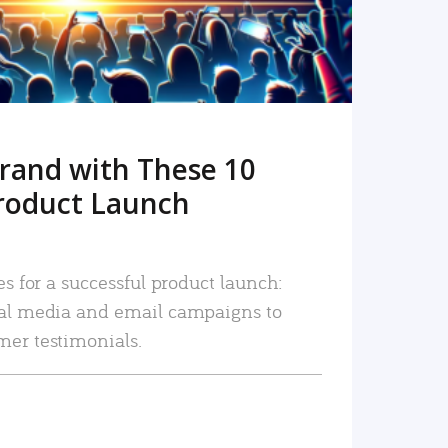
rand with These 10
roduct Launch
es for a successful product launch:
ial media and email campaigns to
mer testimonials.