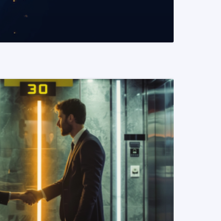
READ MORE