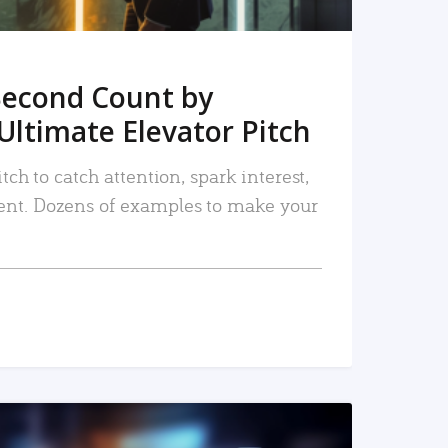
Second Count by
Ultimate Elevator Pitch
tch to catch attention, spark interest,
nt. Dozens of examples to make your