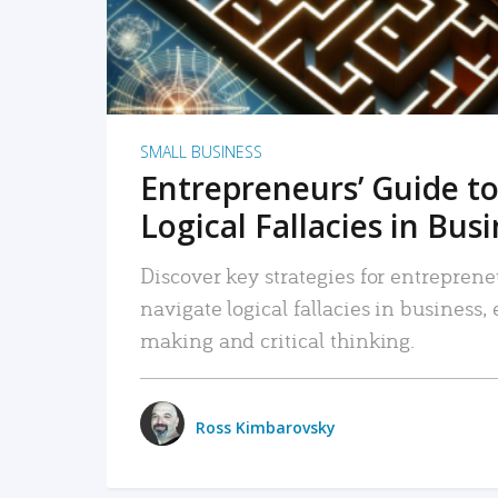
SMALL BUSINESS
Entrepreneurs’ Guide to
Logical Fallacies in Bus
Discover key strategies for entreprene
navigate logical fallacies in business
making and critical thinking.
Ross Kimbarovsky