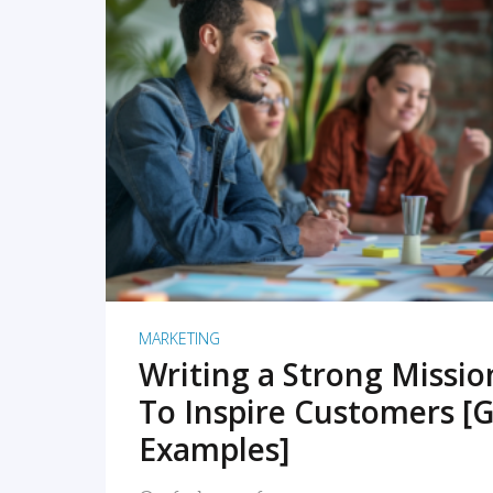
READ MORE
MARKETING
Writing a Strong Missi
To Inspire Customers [G
Examples]