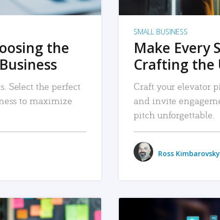
SMALL BUSINESS
hoosing the
Make Every 
 Business
Crafting the 
. Select the perfect
Craft your elevator pi
siness to maximize
and invite engageme
pitch unforgettable.
Ross Kimbarovsky