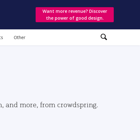
Want more revenue? Discover
the power of good design.
ts
Other
gn, and more, from crowdspring.