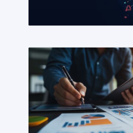
READ MORE