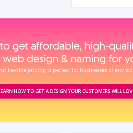
to get affordable, high‑qual
, web design & naming for y
ur flexible pricing is perfect for businesses of any siz
LEARN HOW TO GET A DESIGN YOUR CUSTOMERS WILL LOV