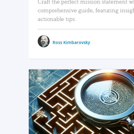
Craft the perfect mission statement w
comprehensive guide, featuring insig
actionable tips.
Ross Kimbarovsky
READ MORE