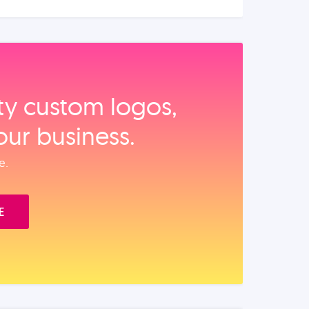
ity custom logos,
our business.
e.
E