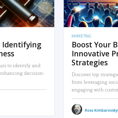
MARKETING
 Identifying
Boost Your B
iness
Innovative P
Strategies
urs to identify and
, enhancing decision-
Discover top strategi
from leveraging soc
engaging with custo
Ross Kimbarovsky