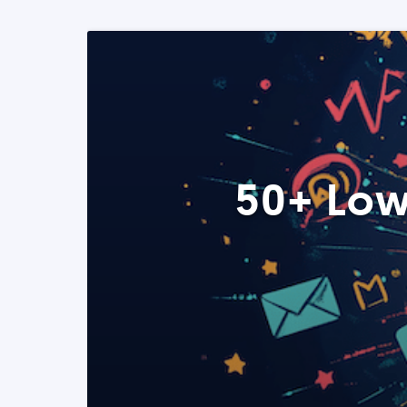
50+ Low