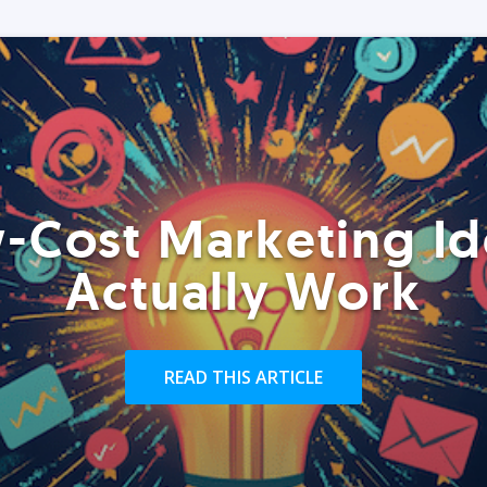
-Cost Marketing Id
Actually Work
READ THIS ARTICLE