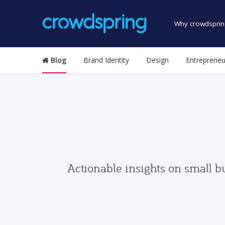
Why crowdsprin
Blog
Brand Identity
Design
Entrepreneu
Actionable insights on small b