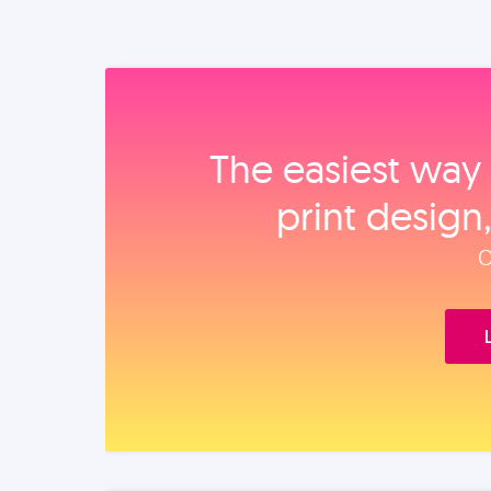
The easiest way 
print design
O