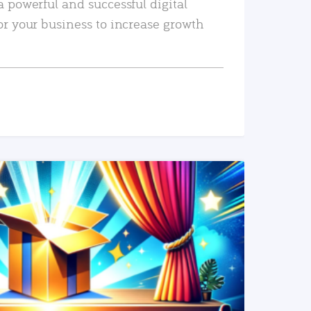
a powerful and successful digital
or your business to increase growth
READ MORE