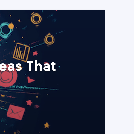
eas That