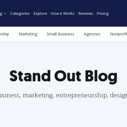
g
Categories
Explore
How it Works
Reviews
Pricing
rship
Marketing
Small Business
Agencies
Nonprofi
Stand Out Blog
usiness, marketing, entrepreneurship, desi