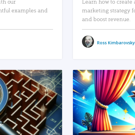
ith our
Learn how to create 
htful examples and
marketing strategy f
and boost revenue.
Ross Kimbarovsky