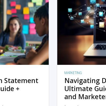
MARKETING
on Statement
Navigating D
uide +
Ultimate Gui
and Markete