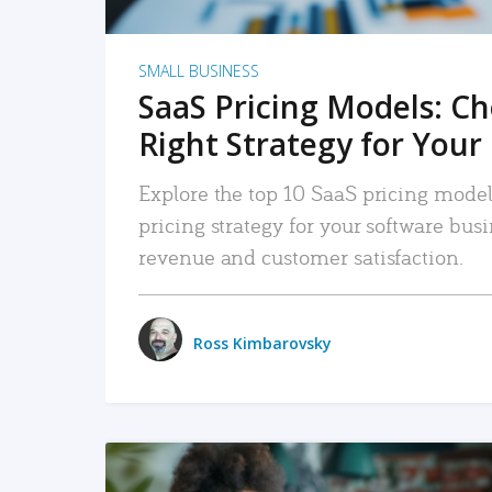
SMALL BUSINESS
SaaS Pricing Models: C
Right Strategy for Your
Explore the top 10 SaaS pricing models
pricing strategy for your software bu
revenue and customer satisfaction.
Ross Kimbarovsky