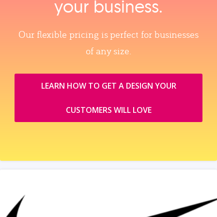
your business.
Our flexible pricing is perfect for businesses
of any size.
LEARN HOW TO GET A DESIGN YOUR
CUSTOMERS WILL LOVE