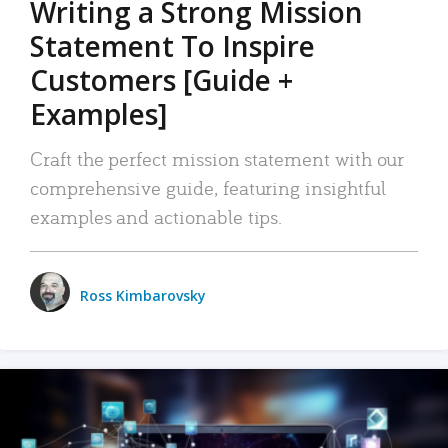
Writing a Strong Mission
Statement To Inspire
Customers [Guide +
Examples]
Craft the perfect mission statement with our
comprehensive guide, featuring insightful
examples and actionable tips.
Ross Kimbarovsky