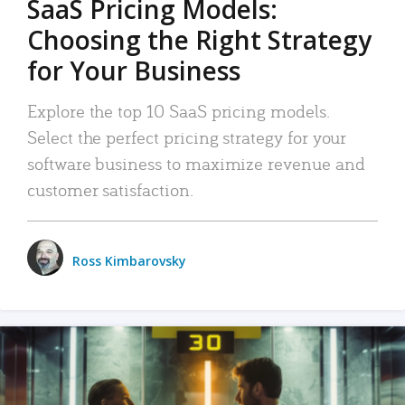
SaaS Pricing Models:
Choosing the Right Strategy
for Your Business
Explore the top 10 SaaS pricing models.
Select the perfect pricing strategy for your
software business to maximize revenue and
customer satisfaction.
Ross Kimbarovsky