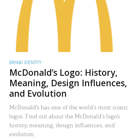
BRAND IDENTITY
McDonald’s Logo: History,
Meaning, Design Influences,
and Evolution
McDonald’s has one of the world’s most iconic
logos. Find out about the McDonald’s logo’s
history, meaning, design influences, and
evolution.