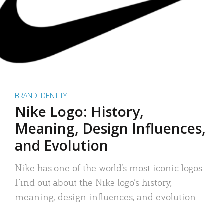
BRAND IDENTITY
Nike Logo: History,
Meaning, Design Influences,
and Evolution
Nike has one of the world’s most iconic logos.
Find out about the Nike logo’s history,
meaning, design influences, and evolution.