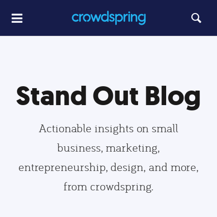
Stand Out Blog
Actionable insights on small
business, marketing,
entrepreneurship, design, and more,
from crowdspring.