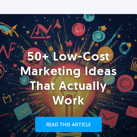
50+ Low-Cost
Marketing Ideas
That Actually
Work
READ THIS ARTICLE