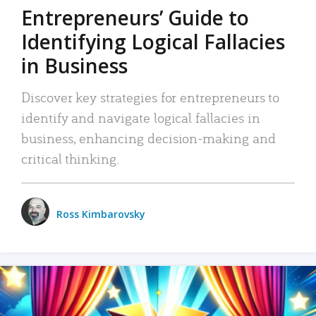
Entrepreneurs’ Guide to
Identifying Logical Fallacies
in Business
Discover key strategies for entrepreneurs to
identify and navigate logical fallacies in
business, enhancing decision-making and
critical thinking.
Ross Kimbarovsky