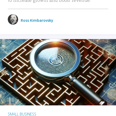
Ross Kimbarovsky
SMALL BUSINESS