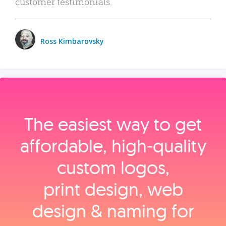
customer testimonials.
Ross Kimbarovsky
The easiest way to get
affordable, high‑quality
custom logos,
print design, web
design & naming for