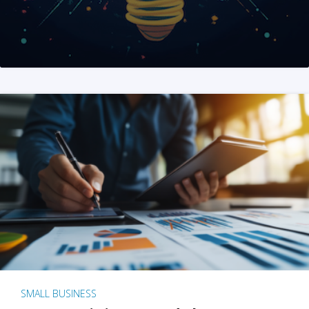
SMALL BUSINESS