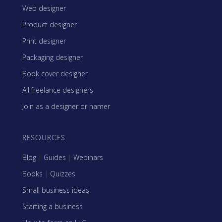
Web designer
Product designer
Print designer
Packaging designer
Book cover designer
All freelance designers
Join as a designer or namer
RESOURCES
Blog
|
Guides
|
Webinars
Books
|
Quizzes
Small business ideas
Starting a business