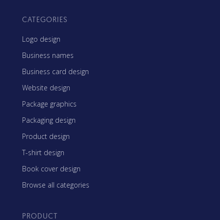
CATEGORIES
Logo design
Business names
Business card design
Website design
Package graphics
Packaging design
Product design
T-shirt design
Book cover design
Browse all categories
PRODUCT