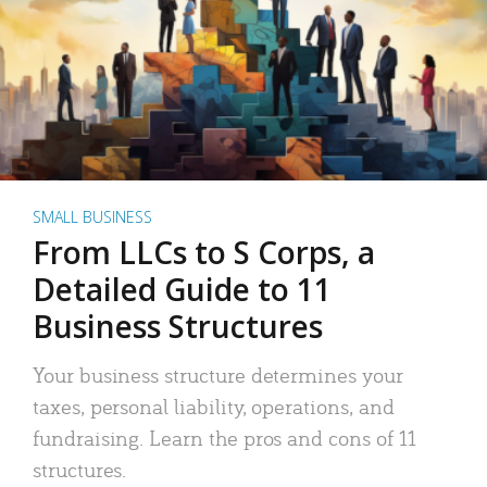
SMALL BUSINESS
From LLCs to S Corps, a
Detailed Guide to 11
Business Structures
Your business structure determines your
taxes, personal liability, operations, and
fundraising. Learn the pros and cons of 11
structures.