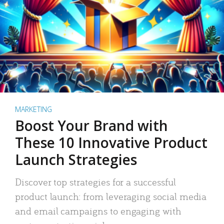
MARKETING
Boost Your Brand with
These 10 Innovative Product
Launch Strategies
Discover top strategies for a successful
product launch: from leveraging social media
and email campaigns to engaging with