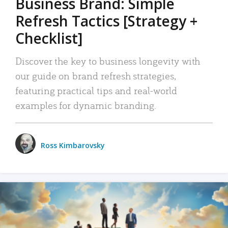
Business Brand: Simple
Refresh Tactics [Strategy +
Checklist]
Discover the key to business longevity with
our guide on brand refresh strategies,
featuring practical tips and real-world
examples for dynamic branding.
Ross Kimbarovsky