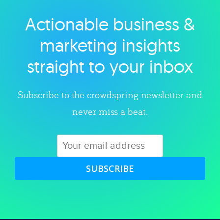
Actionable business &
Explore category
marketing insights
straight to your inbox
Subscribe to the crowdspring newsletter and
never miss a beat.
SUBSCRIBE