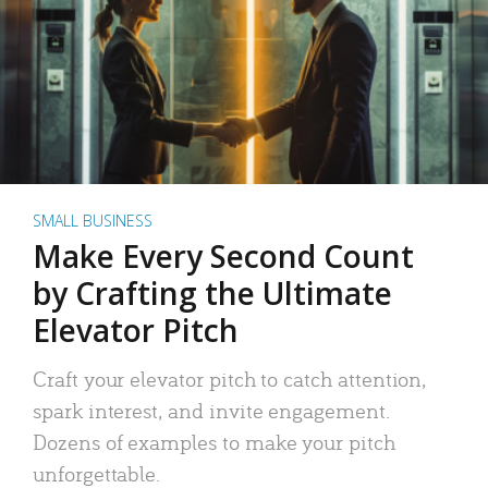
SMALL BUSINESS
Make Every Second Count
by Crafting the Ultimate
Elevator Pitch
Craft your elevator pitch to catch attention,
spark interest, and invite engagement.
Dozens of examples to make your pitch
unforgettable.