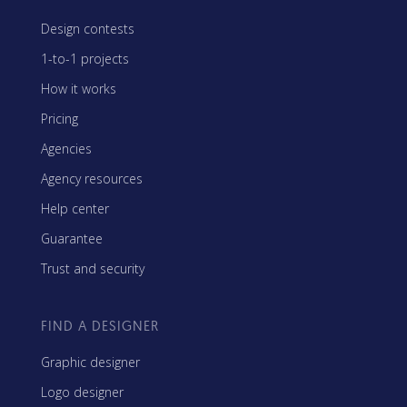
Design contests
1-to-1 projects
How it works
Pricing
Agencies
Agency resources
Help center
Guarantee
Trust and security
FIND A DESIGNER
Graphic designer
Logo designer