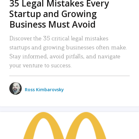
35 Legal Mistakes Every
Startup and Growing
Business Must Avoid
Discover the 35 critical legal mistakes
startups and growing businesses often make.
Stay informed, avoid pitfalls, and navigate
your venture to success.
Ross Kimbarovsky