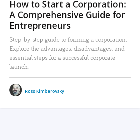
How to Start a Corporation:
A Comprehensive Guide for
Entrepreneurs
Step-by-step guide to forming a corporation:
Explore the advantages, disadvantages, and
essential steps for a successful corporate
launch.
Ross Kimbarovsky