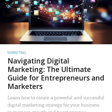
MARKETING
Navigating Digital
Marketing: The Ultimate
Guide for Entrepreneurs and
Marketers
Learn how to create a powerful and successful
digital marketing strategy for your business
to increase growth and boost revenue.