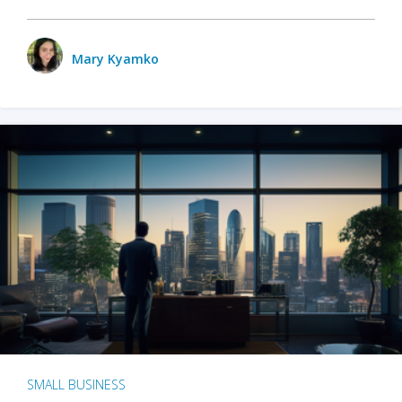
Mary Kyamko
SMALL BUSINESS