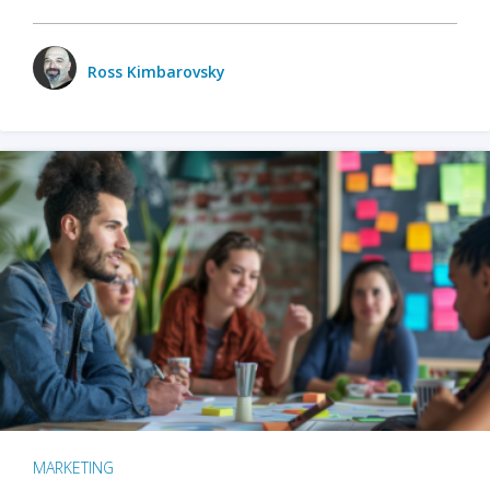
Ross Kimbarovsky
MARKETING