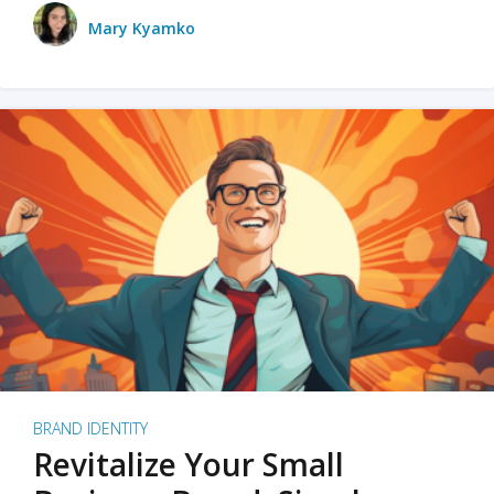
Mary Kyamko
BRAND IDENTITY
Revitalize Your Small