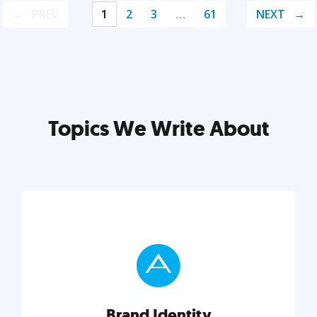
PREV
1
2
3
…
61
NEXT
Topics We Write About
Brand Identity