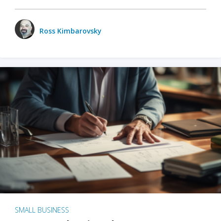
Ross Kimbarovsky
SMALL BUSINESS