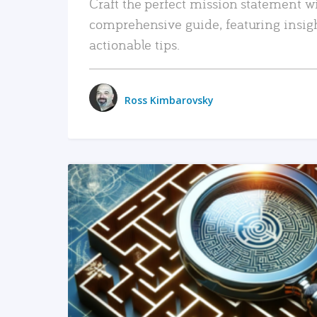
Craft the perfect mission statement w
comprehensive guide, featuring insig
actionable tips.
Ross Kimbarovsky
READ MORE