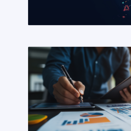
READ MORE