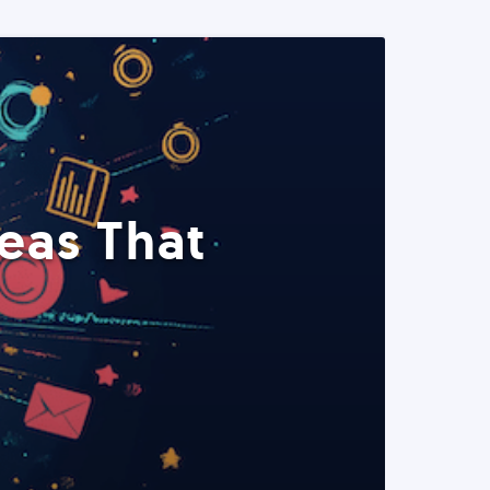
eas That