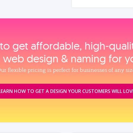
to get affordable, high‑qual
, web design & naming for y
ur flexible pricing is perfect for businesses of any siz
LEARN HOW TO GET A DESIGN YOUR CUSTOMERS WILL LOV