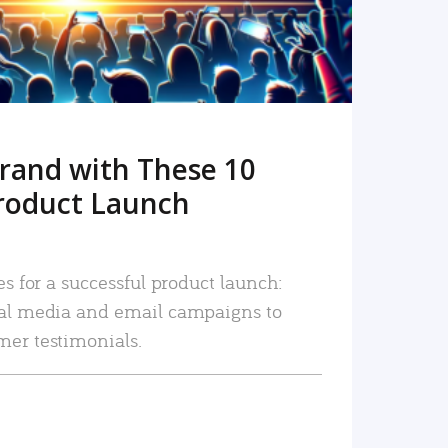
rand with These 10
roduct Launch
es for a successful product launch:
ial media and email campaigns to
mer testimonials.