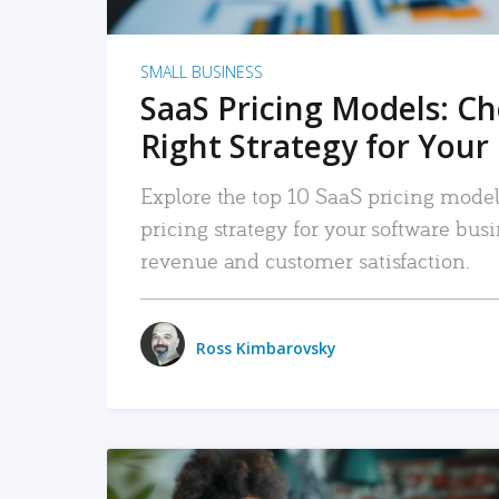
SMALL BUSINESS
SaaS Pricing Models: C
Right Strategy for Your
Explore the top 10 SaaS pricing models
pricing strategy for your software bu
revenue and customer satisfaction.
Ross Kimbarovsky