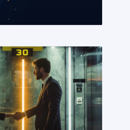
READ MORE