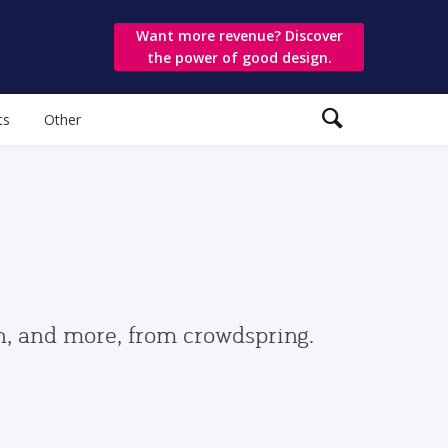
Want more revenue? Discover
the power of good design.
ts
Other
gn, and more, from crowdspring.