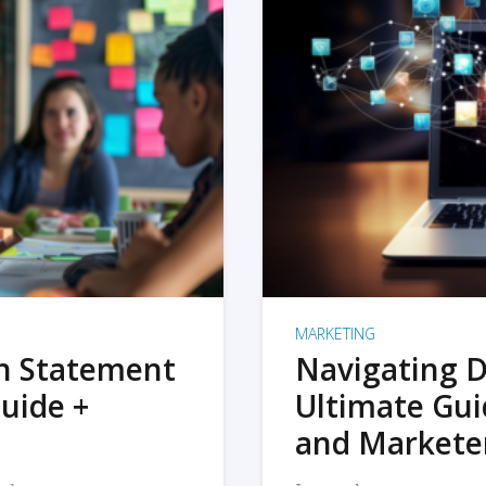
MARKETING
on Statement
Navigating D
uide +
Ultimate Gui
and Markete