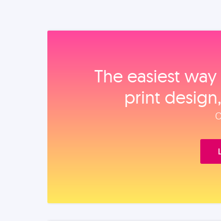
The easiest way 
print design
O