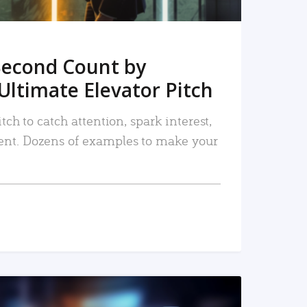
Second Count by
Ultimate Elevator Pitch
tch to catch attention, spark interest,
nt. Dozens of examples to make your