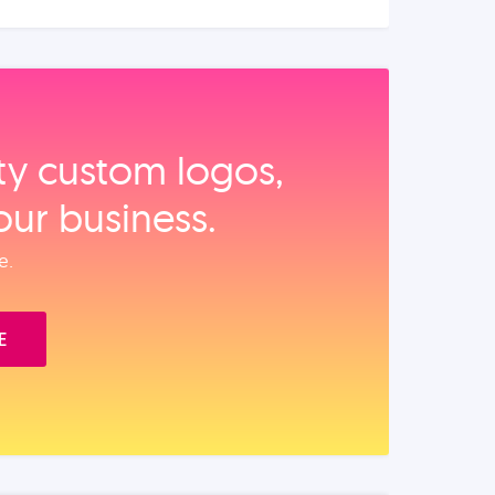
ity custom logos,
our business.
e.
E