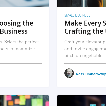
SMALL BUSINESS
hoosing the
Make Every 
 Business
Crafting the 
. Select the perfect
Craft your elevator pi
siness to maximize
and invite engageme
pitch unforgettable.
Ross Kimbarovsky