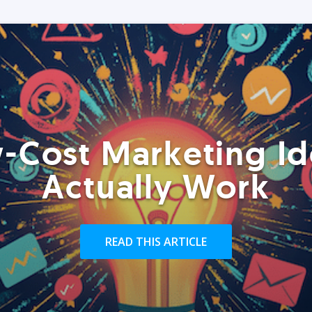
-Cost Marketing Id
Actually Work
READ THIS ARTICLE