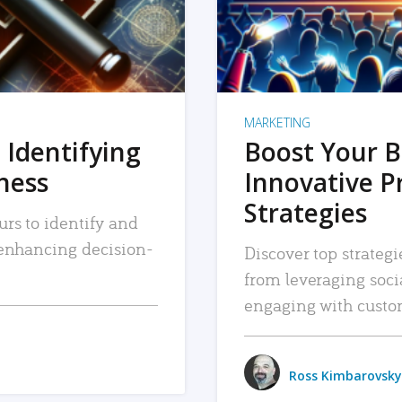
MARKETING
 Identifying
Boost Your B
iness
Innovative P
Strategies
urs to identify and
, enhancing decision-
Discover top strategi
from leveraging soc
engaging with custo
Ross Kimbarovsky