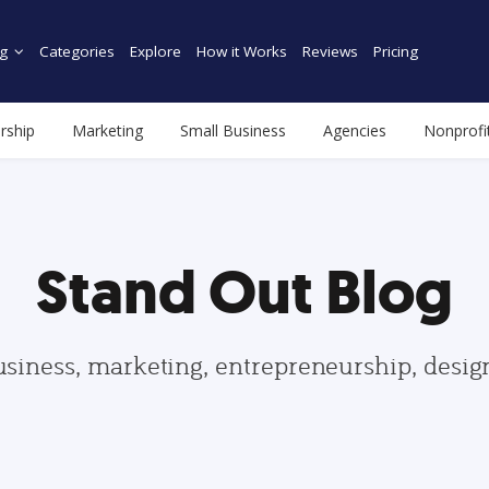
g
Categories
Explore
How it Works
Reviews
Pricing
rship
Marketing
Small Business
Agencies
Nonprofi
Stand Out Blog
usiness, marketing, entrepreneurship, desi