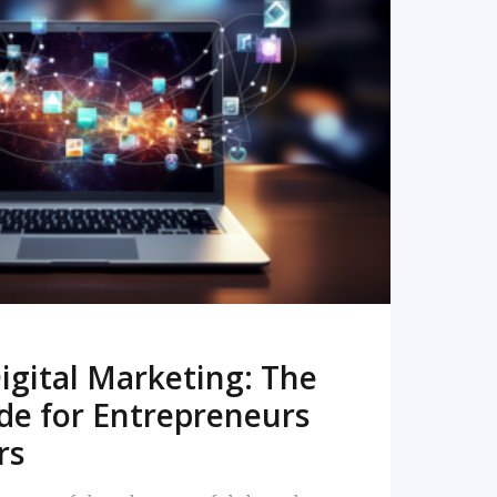
READ MORE
igital Marketing: The
de for Entrepreneurs
rs