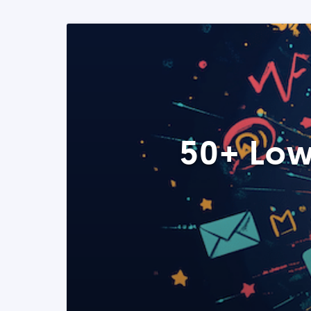
50+ Low