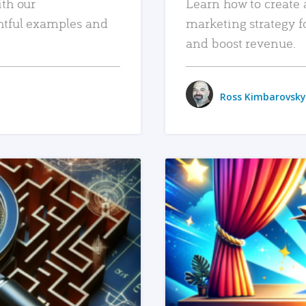
ith our
Learn how to create 
htful examples and
marketing strategy f
and boost revenue.
Ross Kimbarovsky