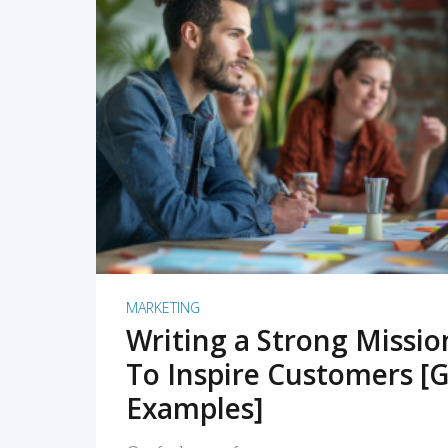
READ MORE
MARKETING
Writing a Strong Missi
To Inspire Customers [G
Examples]