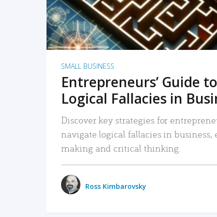
SMALL BUSINESS
Entrepreneurs’ Guide to
Logical Fallacies in Bus
Discover key strategies for entreprene
navigate logical fallacies in business
making and critical thinking.
Ross Kimbarovsky