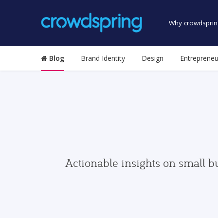
Why crowdsprin
Blog
Brand Identity
Design
Entrepreneu
Actionable insights on small b