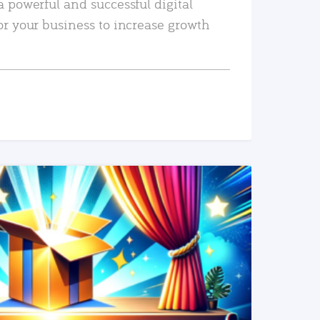
a powerful and successful digital
or your business to increase growth
READ MORE