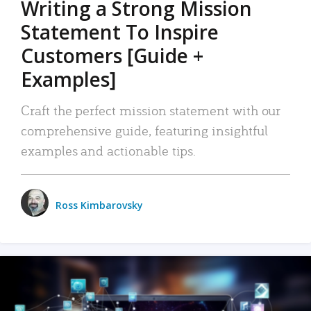
Writing a Strong Mission
Statement To Inspire
Customers [Guide +
Examples]
Craft the perfect mission statement with our
comprehensive guide, featuring insightful
examples and actionable tips.
Ross Kimbarovsky