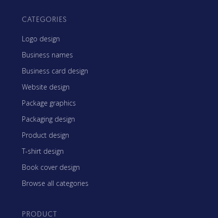
CATEGORIES
Logo design
Business names
Business card design
Website design
Package graphics
Packaging design
Product design
T-shirt design
Book cover design
Browse all categories
PRODUCT