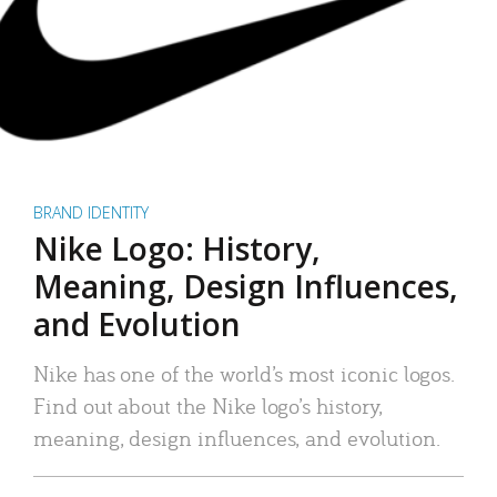
BRAND IDENTITY
Nike Logo: History,
Meaning, Design Influences,
and Evolution
Nike has one of the world’s most iconic logos.
Find out about the Nike logo’s history,
meaning, design influences, and evolution.