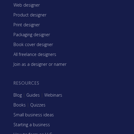
Web designer
Product designer
Print designer
Packaging designer
Book cover designer
All freelance designers
Join as a designer or namer
RESOURCES
Blog
|
Guides
|
Webinars
Books
|
Quizzes
Small business ideas
Starting a business