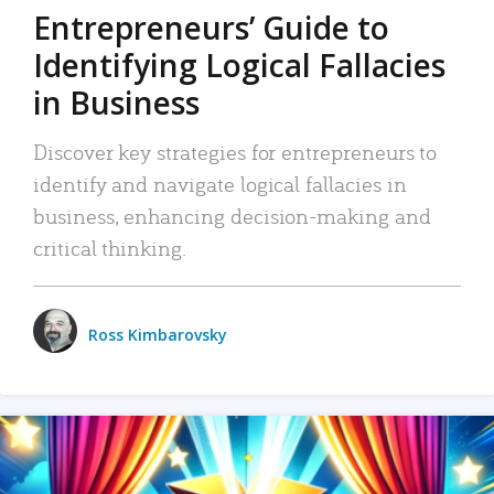
Entrepreneurs’ Guide to
Identifying Logical Fallacies
in Business
Discover key strategies for entrepreneurs to
identify and navigate logical fallacies in
business, enhancing decision-making and
critical thinking.
Ross Kimbarovsky