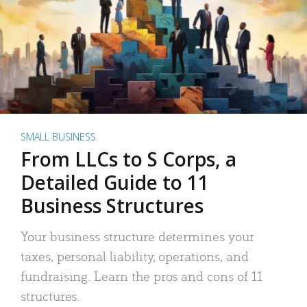
SMALL BUSINESS
From LLCs to S Corps, a
Detailed Guide to 11
Business Structures
Your business structure determines your
taxes, personal liability, operations, and
fundraising. Learn the pros and cons of 11
structures.