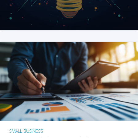
SMALL BUSINESS