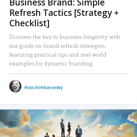
Business Brand: Simple
Refresh Tactics [Strategy +
Checklist]
Discover the key to business longevity with
our guide on brand refresh strategies,
featuring practical tips and real-world
examples for dynamic branding.
Ross Kimbarovsky