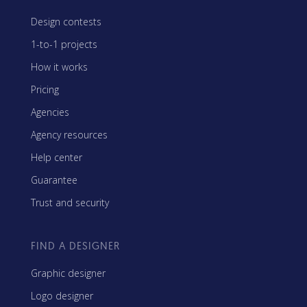
Design contests
1-to-1 projects
How it works
Pricing
Agencies
Agency resources
Help center
Guarantee
Trust and security
FIND A DESIGNER
Graphic designer
Logo designer