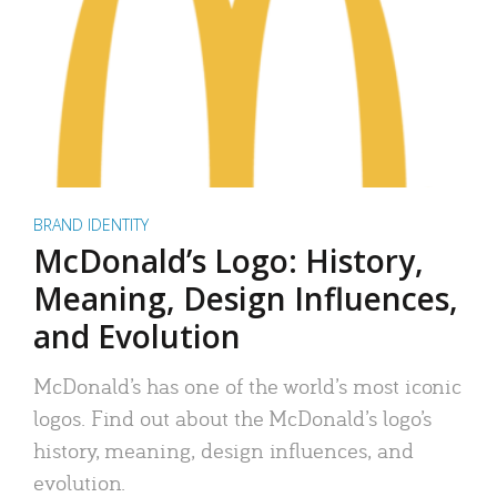
BRAND IDENTITY
McDonald’s Logo: History,
Meaning, Design Influences,
and Evolution
McDonald’s has one of the world’s most iconic
logos. Find out about the McDonald’s logo’s
history, meaning, design influences, and
evolution.