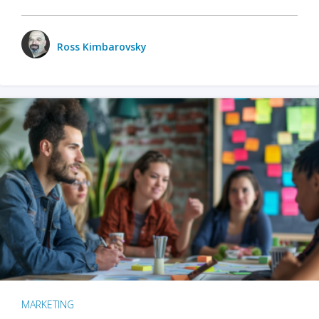
Ross Kimbarovsky
MARKETING