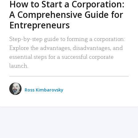
How to Start a Corporation:
A Comprehensive Guide for
Entrepreneurs
Step-by-step guide to forming a corporation:
Explore the advantages, disadvantages, and
essential steps for a successful corporate
launch.
Ross Kimbarovsky