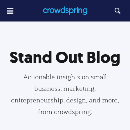
Stand Out Blog
Actionable insights on small
business, marketing,
entrepreneurship, design, and more,
from crowdspring.