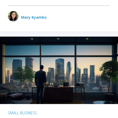
Mary Kyamko
SMALL BUSINESS