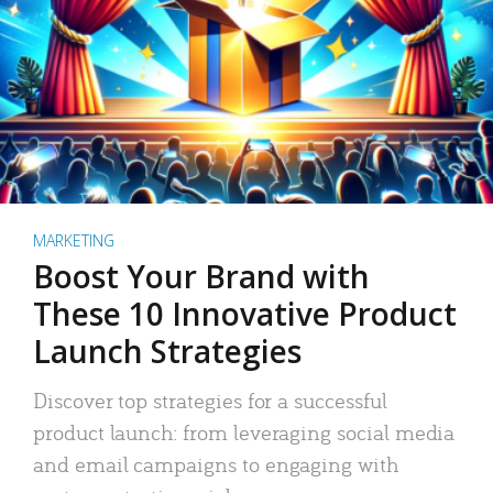
MARKETING
Boost Your Brand with
These 10 Innovative Product
Launch Strategies
Discover top strategies for a successful
product launch: from leveraging social media
and email campaigns to engaging with