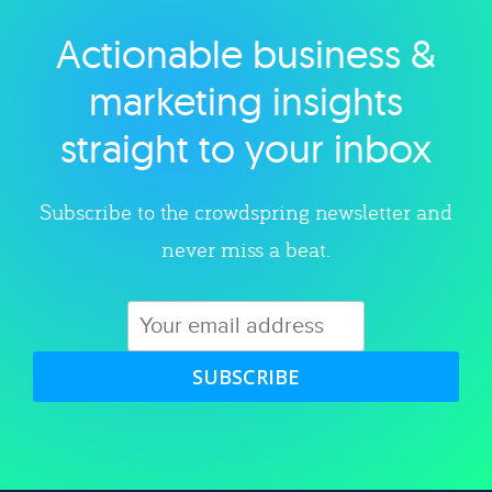
Actionable business &
Explore category
marketing insights
straight to your inbox
Subscribe to the crowdspring newsletter and
never miss a beat.
SUBSCRIBE