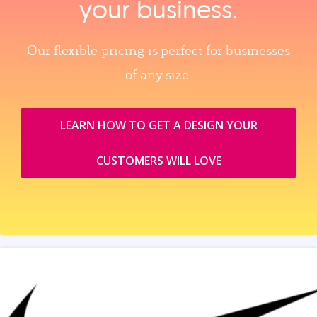
your business.
Our flexible pricing is perfect for businesses
of any size.
LEARN HOW TO GET A DESIGN YOUR
CUSTOMERS WILL LOVE