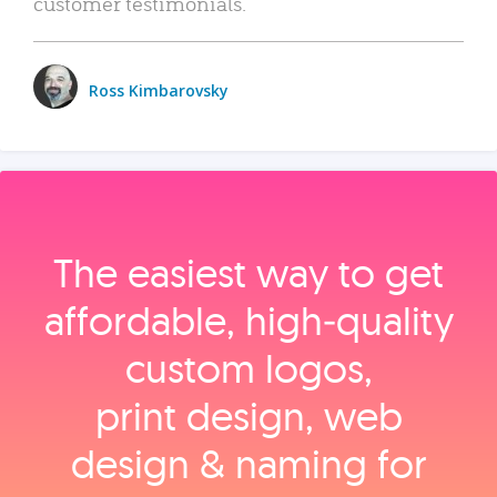
customer testimonials.
Ross Kimbarovsky
The easiest way to get
affordable, high‑quality
custom logos,
print design, web
design & naming for