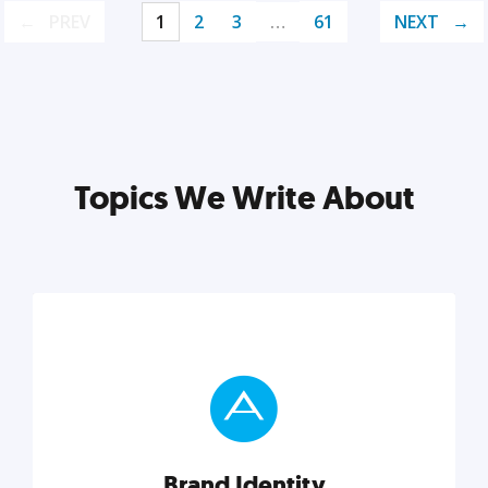
PREV
1
2
3
…
61
NEXT
Topics We Write About
Brand Identity