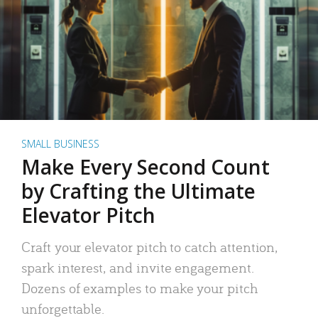
SMALL BUSINESS
Make Every Second Count
by Crafting the Ultimate
Elevator Pitch
Craft your elevator pitch to catch attention,
spark interest, and invite engagement.
Dozens of examples to make your pitch
unforgettable.