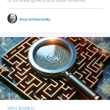
Ross Kimbarovsky
SMALL BUSINESS