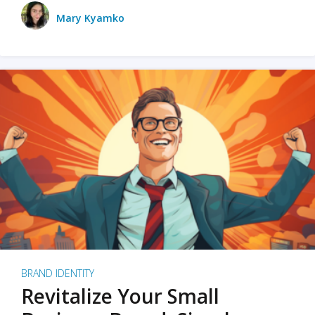
Mary Kyamko
BRAND IDENTITY
Revitalize Your Small