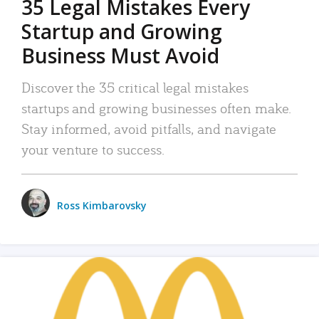
35 Legal Mistakes Every
Startup and Growing
Business Must Avoid
Discover the 35 critical legal mistakes
startups and growing businesses often make.
Stay informed, avoid pitfalls, and navigate
your venture to success.
Ross Kimbarovsky