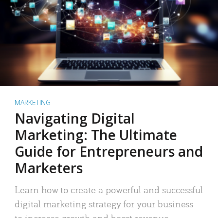
MARKETING
Navigating Digital
Marketing: The Ultimate
Guide for Entrepreneurs and
Marketers
Learn how to create a powerful and successful
digital marketing strategy for your business
to increase growth and boost revenue.