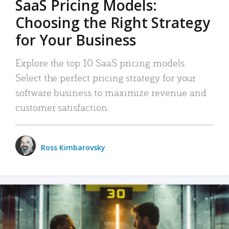
SaaS Pricing Models:
Choosing the Right Strategy
for Your Business
Explore the top 10 SaaS pricing models.
Select the perfect pricing strategy for your
software business to maximize revenue and
customer satisfaction.
Ross Kimbarovsky