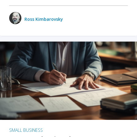
Ross Kimbarovsky
SMALL BUSINESS