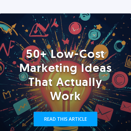
50+ Low-Cost
Marketing Ideas
That Actually
Work
READ THIS ARTICLE