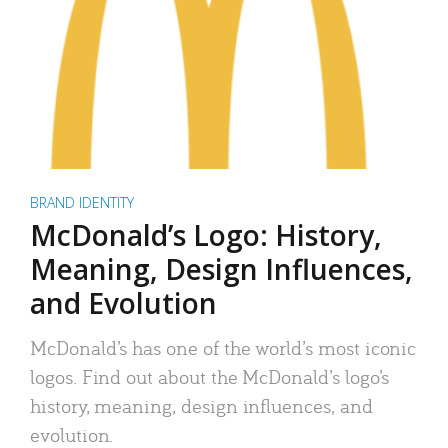
BRAND IDENTITY
McDonald’s Logo: History,
Meaning, Design Influences,
and Evolution
McDonald’s has one of the world’s most iconic
logos. Find out about the McDonald’s logo’s
history, meaning, design influences, and
evolution.