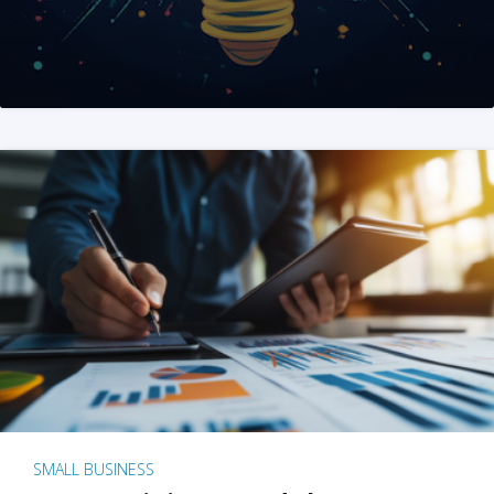
SMALL BUSINESS