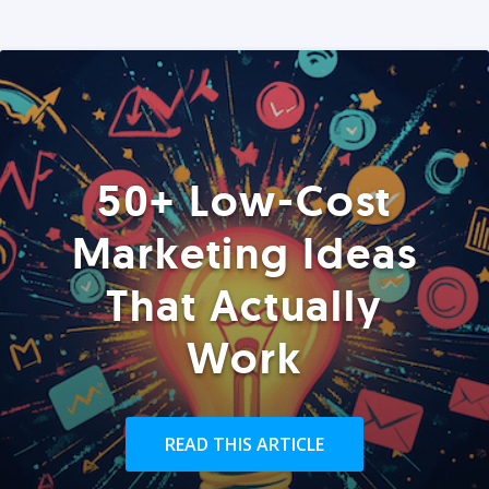
50+ Low-Cost
Marketing Ideas
That Actually
Work
READ THIS ARTICLE