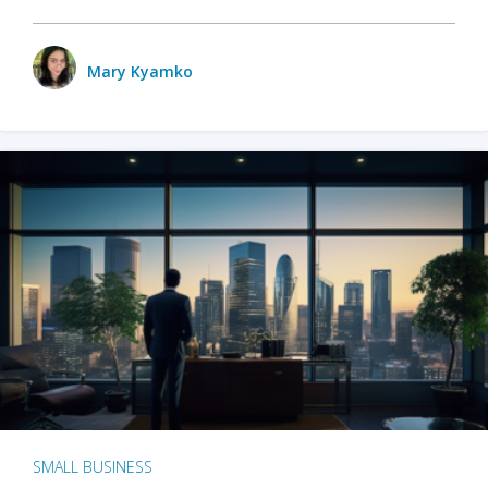
Mary Kyamko
SMALL BUSINESS