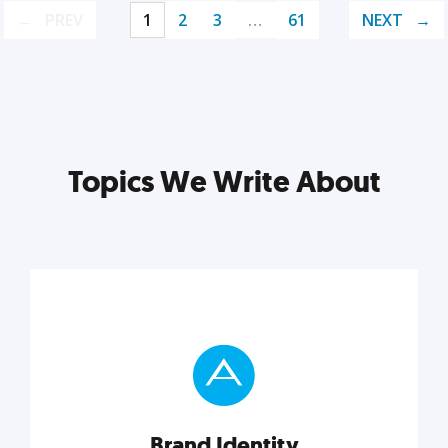
PREV
1
2
3
…
61
NEXT
Topics We Write About
Brand Identity