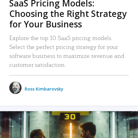
SaaS Pricing Models:
Choosing the Right Strategy
for Your Business
Explore the top 10 SaaS pricing models.
Select the perfect pricing strategy for your
software business to maximize revenue and
customer satisfaction.
Ross Kimbarovsky