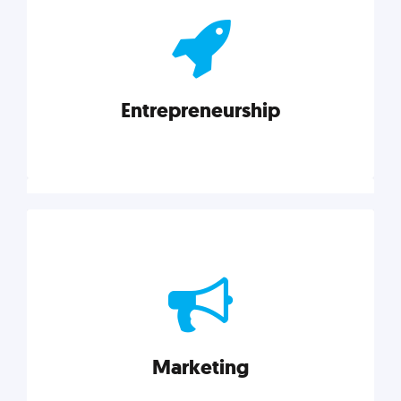
actionable insights on graphic, web, print, product,
and packaging design.
Entrepreneurship
Explore category
Entrepreneurship
Leadership, inspiration, and business know-how. The
actionable insight entrepreneurs need to succeed.
Marketing
Explore category