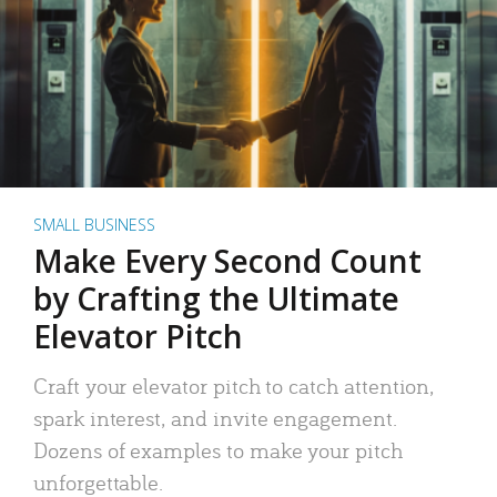
SMALL BUSINESS
Make Every Second Count
by Crafting the Ultimate
Elevator Pitch
Craft your elevator pitch to catch attention,
spark interest, and invite engagement.
Dozens of examples to make your pitch
unforgettable.