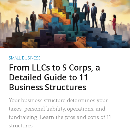
SMALL BUSINESS
From LLCs to S Corps, a
Detailed Guide to 11
Business Structures
Your business structure determines your
taxes, personal liability, operations, and
fundraising. Learn the pros and cons of 11
structures.