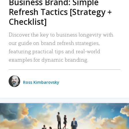
Business Brand: Simple
Refresh Tactics [Strategy +
Checklist]
Discover the key to business longevity with
our guide on brand refresh strategies,
featuring practical tips and real-world
examples for dynamic branding.
Ross Kimbarovsky