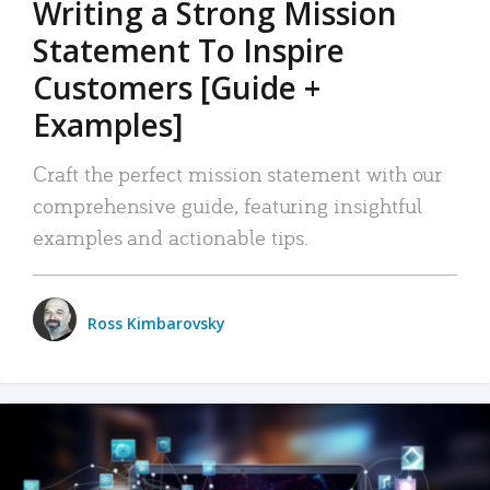
Writing a Strong Mission
Statement To Inspire
Customers [Guide +
Examples]
Craft the perfect mission statement with our
comprehensive guide, featuring insightful
examples and actionable tips.
Ross Kimbarovsky