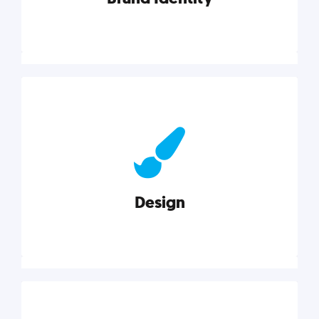
Brand Identity
Cultivating a consistent, authentic brand never ends.
But, we’ve gathered all the resources you need to do
it right.
Design
Explore category
Design
Good design is good business. Check out these