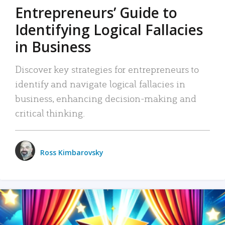
Entrepreneurs’ Guide to
Identifying Logical Fallacies
in Business
Discover key strategies for entrepreneurs to
identify and navigate logical fallacies in
business, enhancing decision-making and
critical thinking.
Ross Kimbarovsky