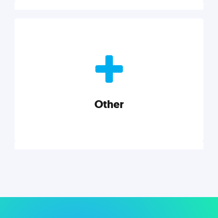
Nonprofits
Nonprofits must accomplish a lot, with less. Our tips,
tools, and insights will help you launch and grow
your nonprofit.
Other
Explore category
Other
Musings on a variety of topics related to small
businesses, startups, design, and marketing.