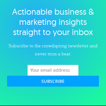
Actionable business &
Explore category
marketing insights
straight to your inbox
Subscribe to the crowdspring newsletter and
never miss a beat.
SUBSCRIBE