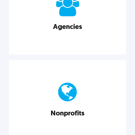
your business better.
Agencies
Explore category
Agencies
Marketing techniques, trends, tools, and more to
help modern agencies grow and thrive.
Nonprofits
Explore category