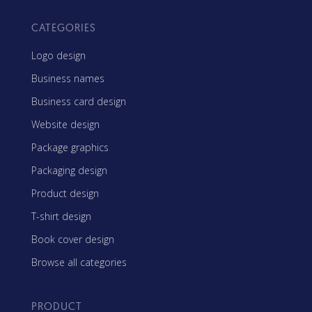
CATEGORIES
Logo design
Business names
Business card design
Website design
Package graphics
Packaging design
Product design
T-shirt design
Book cover design
Browse all categories
PRODUCT