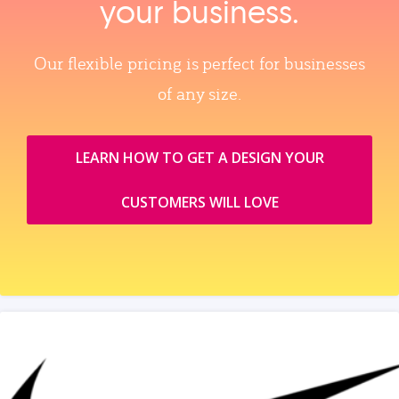
your business.
Our flexible pricing is perfect for businesses
of any size.
LEARN HOW TO GET A DESIGN YOUR
CUSTOMERS WILL LOVE