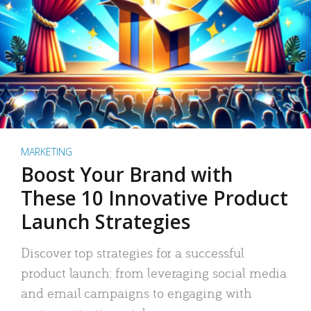
MARKETING
Boost Your Brand with
These 10 Innovative Product
Launch Strategies
Discover top strategies for a successful
product launch: from leveraging social media
and email campaigns to engaging with