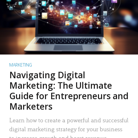
MARKETING
Navigating Digital
Marketing: The Ultimate
Guide for Entrepreneurs and
Marketers
Learn how to create a powerful and successful
digital marketing strategy for your business
to increase growth and boost revenue.