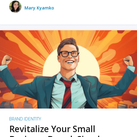
Mary Kyamko
BRAND IDENTITY
Revitalize Your Small