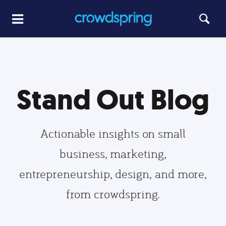
Stand Out Blog
Actionable insights on small
business, marketing,
entrepreneurship, design, and more,
from crowdspring.