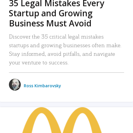
35 Legal Mistakes Every
Startup and Growing
Business Must Avoid
Discover the 35 critical legal mistakes
startups and growing businesses often make.
Stay informed, avoid pitfalls, and navigate
your venture to success.
Ross Kimbarovsky