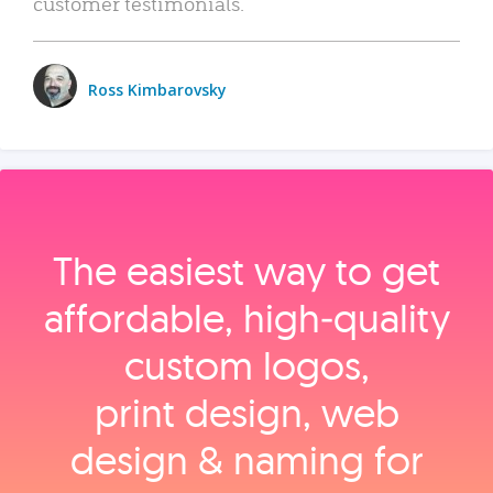
customer testimonials.
Ross Kimbarovsky
The easiest way to get
affordable, high‑quality
custom logos,
print design, web
design & naming for