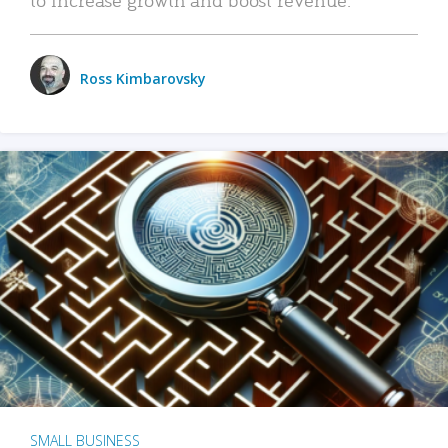
Ross Kimbarovsky
SMALL BUSINESS