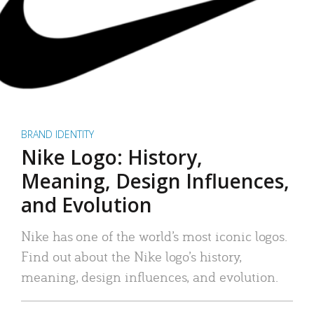
BRAND IDENTITY
Nike Logo: History,
Meaning, Design Influences,
and Evolution
Nike has one of the world’s most iconic logos.
Find out about the Nike logo’s history,
meaning, design influences, and evolution.