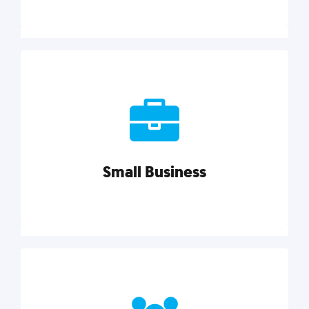
Marketing
Reach more customers and expand your market
with actionable tactics, strategies, insights, and
resources.
Small Business
Explore category
Small Business
Small businesses do it all with less. Our marketing
tips, tools, and growth strategies will help you run