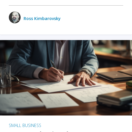
Ross Kimbarovsky
SMALL BUSINESS