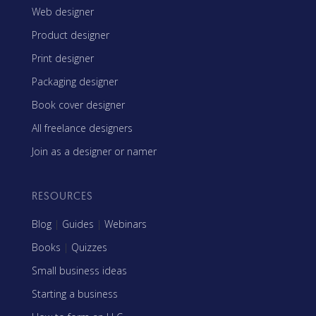
Web designer
Product designer
Print designer
Packaging designer
Book cover designer
All freelance designers
Join as a designer or namer
RESOURCES
Blog
|
Guides
|
Webinars
Books
|
Quizzes
Small business ideas
Starting a business