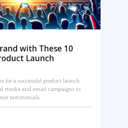
rand with These 10
roduct Launch
es for a successful product launch:
ial media and email campaigns to
mer testimonials.