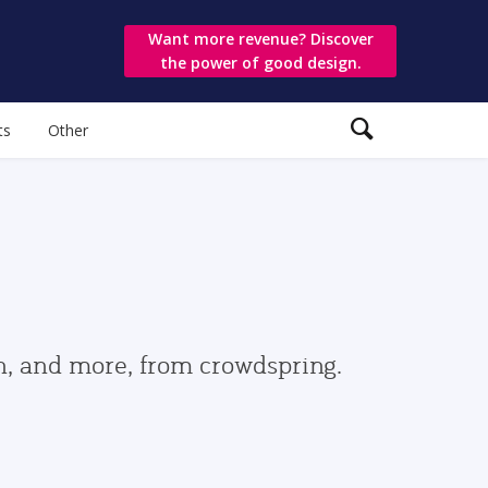
Want more revenue? Discover
the power of good design.
ts
Other
gn, and more, from crowdspring.