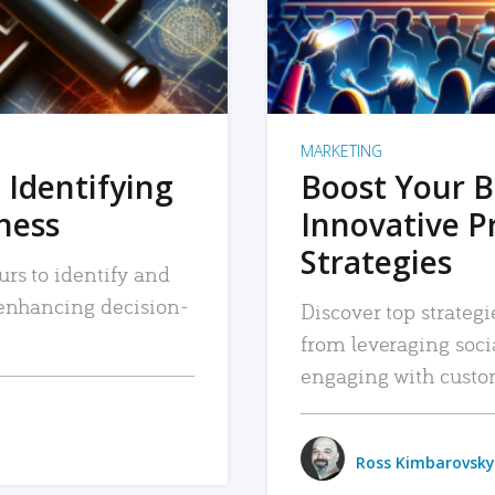
MARKETING
 Identifying
Boost Your B
iness
Innovative P
Strategies
urs to identify and
, enhancing decision-
Discover top strategi
from leveraging soc
engaging with custo
Ross Kimbarovsky