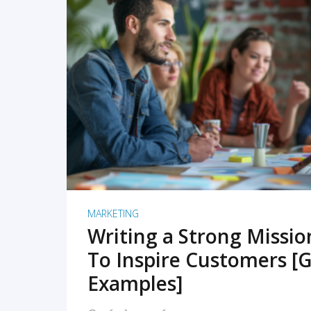
READ MORE
MARKETING
Writing a Strong Missi
To Inspire Customers [G
Examples]