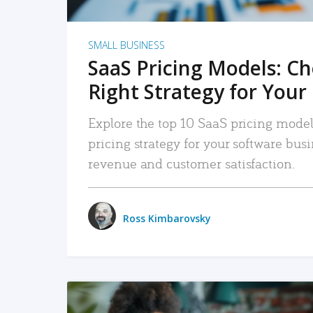
SMALL BUSINESS
SaaS Pricing Models: C
Right Strategy for Your
Explore the top 10 SaaS pricing models
pricing strategy for your software bu
revenue and customer satisfaction.
Ross Kimbarovsky