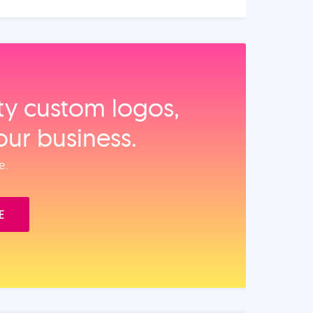
ity custom logos,
our business.
e.
E