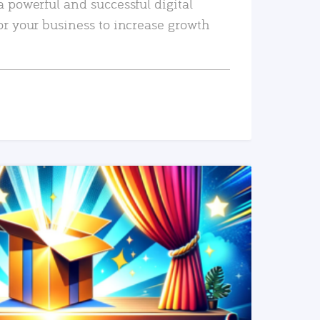
a powerful and successful digital
or your business to increase growth
READ MORE