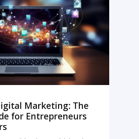
READ MORE
igital Marketing: The
de for Entrepreneurs
rs