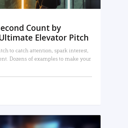
Second Count by
Ultimate Elevator Pitch
tch to catch attention, spark interest,
nt. Dozens of examples to make your