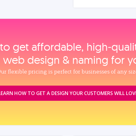
to get affordable, high‑qual
, web design & naming for y
ur flexible pricing is perfect for businesses of any siz
LEARN HOW TO GET A DESIGN YOUR CUSTOMERS WILL LOV