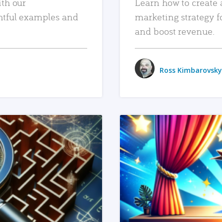
ith our
Learn how to create 
htful examples and
marketing strategy f
and boost revenue.
Ross Kimbarovsky