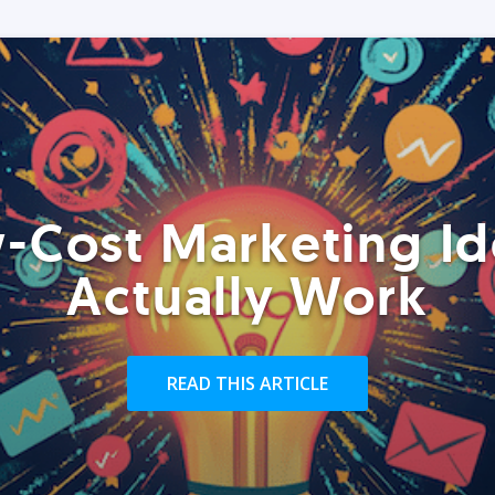
-Cost Marketing Id
Actually Work
READ THIS ARTICLE