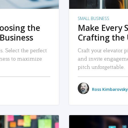
SMALL BUSINESS
hoosing the
Make Every 
 Business
Crafting the 
. Select the perfect
Craft your elevator pi
siness to maximize
and invite engageme
pitch unforgettable.
Ross Kimbarovsky