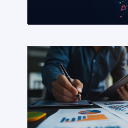
READ MORE