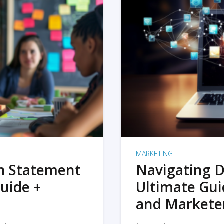
MARKETING
on Statement
Navigating D
uide +
Ultimate Gui
and Markete