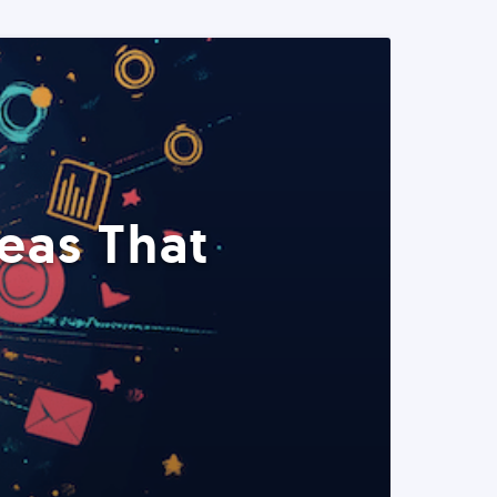
eas That