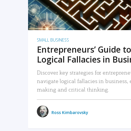
SMALL BUSINESS
Entrepreneurs’ Guide to
Logical Fallacies in Bus
Discover key strategies for entreprene
navigate logical fallacies in business
making and critical thinking.
Ross Kimbarovsky