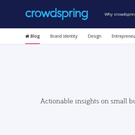
Why crowdsprin
Blog
Brand Identity
Design
Entrepreneu
Actionable insights on small b