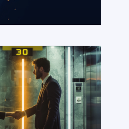
READ MORE