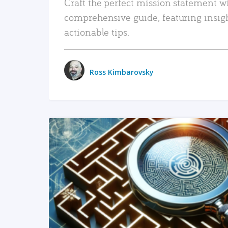
Craft the perfect mission statement w
comprehensive guide, featuring insig
actionable tips.
Ross Kimbarovsky
READ MORE