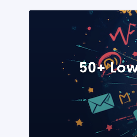
50+ Low