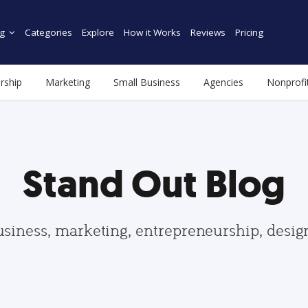
g
Categories
Explore
How it Works
Reviews
Pricing
rship
Marketing
Small Business
Agencies
Nonprofi
Stand Out Blog
usiness, marketing, entrepreneurship, desi