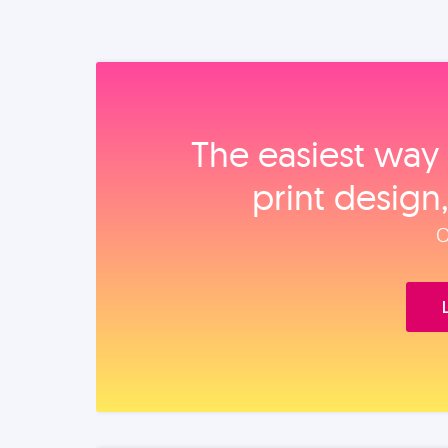
The easiest way 
print design
O