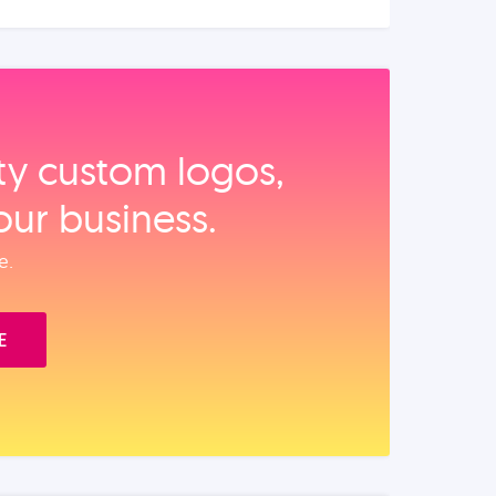
ity custom logos,
our business.
e.
E