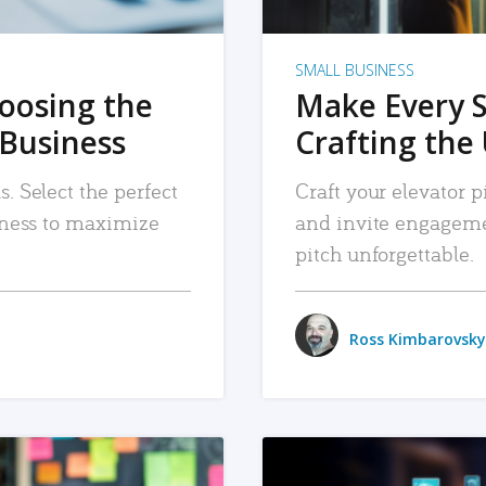
SMALL BUSINESS
hoosing the
Make Every 
 Business
Crafting the 
. Select the perfect
Craft your elevator pi
siness to maximize
and invite engageme
pitch unforgettable.
Ross Kimbarovsky