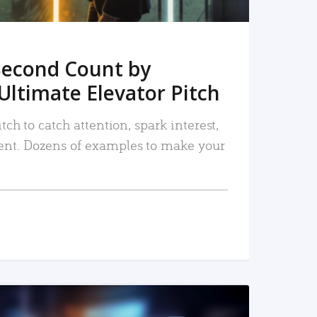
Second Count by
Ultimate Elevator Pitch
tch to catch attention, spark interest,
nt. Dozens of examples to make your