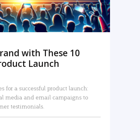
rand with These 10
roduct Launch
es for a successful product launch:
ial media and email campaigns to
mer testimonials.