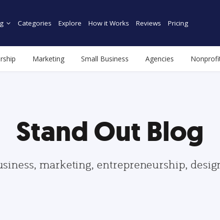
g
Categories
Explore
How it Works
Reviews
Pricing
rship
Marketing
Small Business
Agencies
Nonprofi
Stand Out Blog
usiness, marketing, entrepreneurship, desi