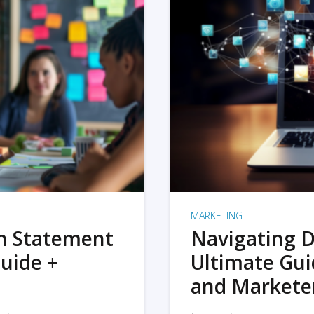
MARKETING
on Statement
Navigating D
uide +
Ultimate Gui
and Markete