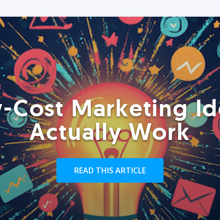
-Cost Marketing Id
Actually Work
READ THIS ARTICLE