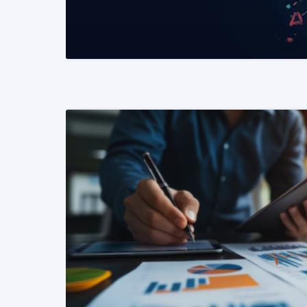
READ MORE