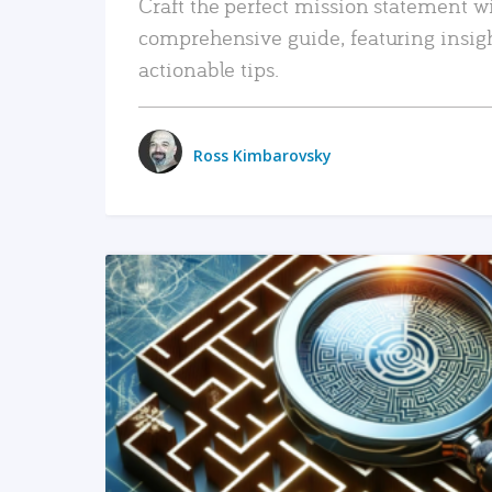
Craft the perfect mission statement w
comprehensive guide, featuring insig
actionable tips.
Ross Kimbarovsky
READ MORE