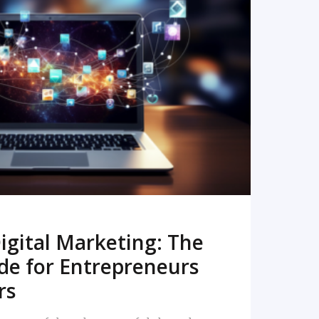
READ MORE
igital Marketing: The
de for Entrepreneurs
rs