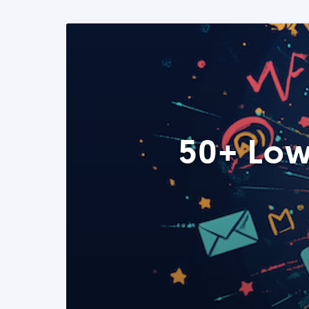
50+ Low