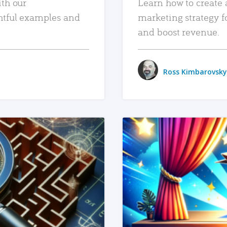
ith our
Learn how to create 
htful examples and
marketing strategy f
and boost revenue.
Ross Kimbarovsky