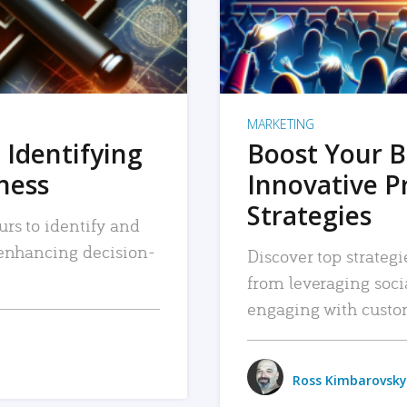
MARKETING
 Identifying
Boost Your B
iness
Innovative P
Strategies
urs to identify and
, enhancing decision-
Discover top strategi
from leveraging soc
engaging with custo
Ross Kimbarovsky