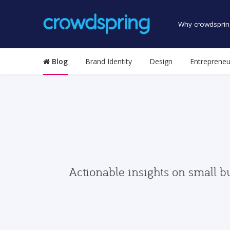
Why crowdsprin
Blog
Brand Identity
Design
Entrepreneu
Actionable insights on small b