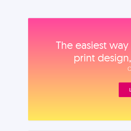
The easiest way 
print design
O