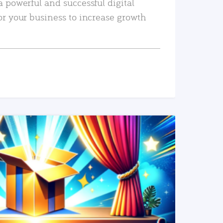
a powerful and successful digital
or your business to increase growth
READ MORE