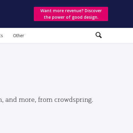
Want more revenue? Discover
the power of good design.
ts
Other
gn, and more, from crowdspring.