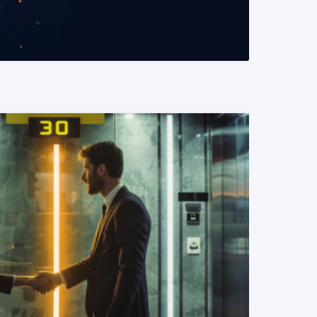
READ MORE