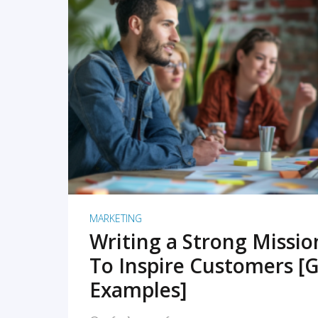
READ MORE
MARKETING
Writing a Strong Missi
To Inspire Customers [G
Examples]