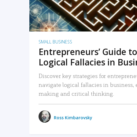
SMALL BUSINESS
Entrepreneurs’ Guide to
Logical Fallacies in Bus
Discover key strategies for entreprene
navigate logical fallacies in business
making and critical thinking.
Ross Kimbarovsky