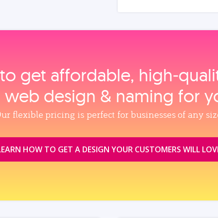
to get affordable, high‑qual
, web design & naming for y
ur flexible pricing is perfect for businesses of any siz
LEARN HOW TO GET A DESIGN YOUR CUSTOMERS WILL LOV