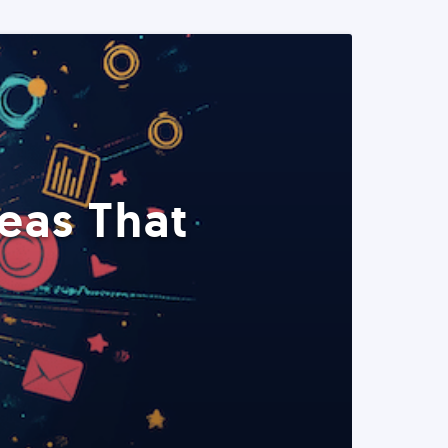
eas That