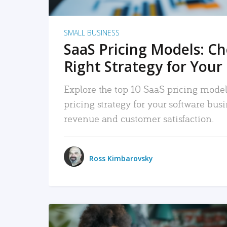
SMALL BUSINESS
SaaS Pricing Models: C
Right Strategy for Your
Explore the top 10 SaaS pricing models
pricing strategy for your software bu
revenue and customer satisfaction.
Ross Kimbarovsky