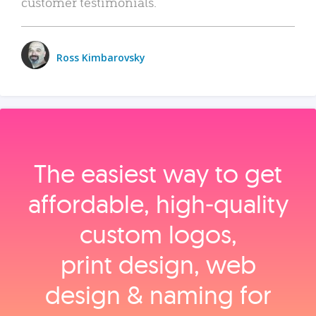
customer testimonials.
Ross Kimbarovsky
The easiest way to get
affordable, high‑quality
custom logos,
print design, web
design & naming for