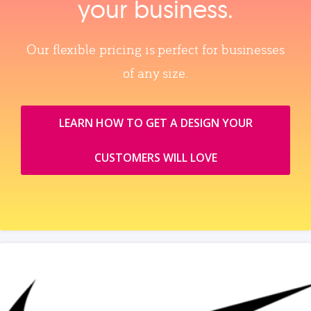
your business.
Our flexible pricing is perfect for businesses
of any size.
LEARN HOW TO GET A DESIGN YOUR
CUSTOMERS WILL LOVE