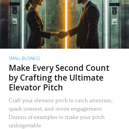
SMALL BUSINESS
Make Every Second Count
by Crafting the Ultimate
Elevator Pitch
Craft your elevator pitch to catch attention,
spark interest, and invite engagement.
Dozens of examples to make your pitch
unforgettable.