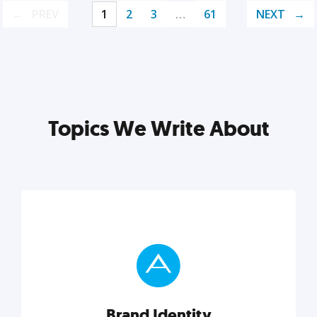
PREV
1
2
3
…
61
NEXT
Topics We Write About
Brand Identity