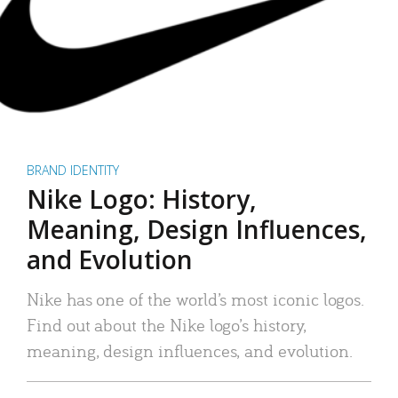
BRAND IDENTITY
Nike Logo: History,
Meaning, Design Influences,
and Evolution
Nike has one of the world’s most iconic logos.
Find out about the Nike logo’s history,
meaning, design influences, and evolution.