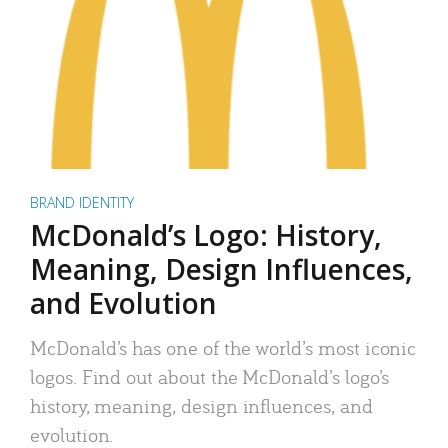
BRAND IDENTITY
McDonald’s Logo: History,
Meaning, Design Influences,
and Evolution
McDonald’s has one of the world’s most iconic
logos. Find out about the McDonald’s logo’s
history, meaning, design influences, and
evolution.