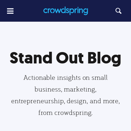
Stand Out Blog
Actionable insights on small
business, marketing,
entrepreneurship, design, and more,
from crowdspring.