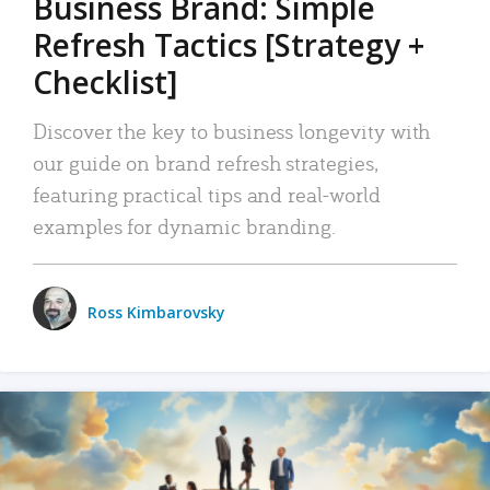
Business Brand: Simple
Refresh Tactics [Strategy +
Checklist]
Discover the key to business longevity with
our guide on brand refresh strategies,
featuring practical tips and real-world
examples for dynamic branding.
Ross Kimbarovsky