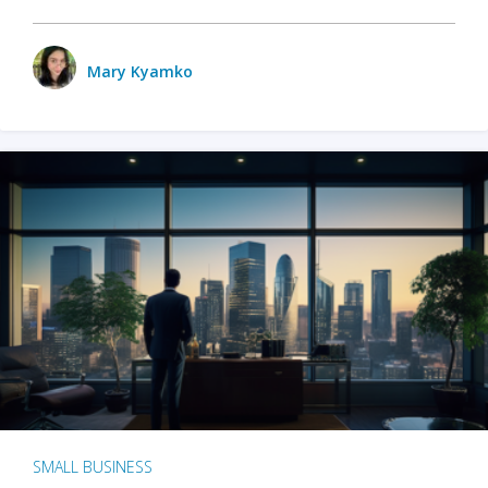
Mary Kyamko
SMALL BUSINESS