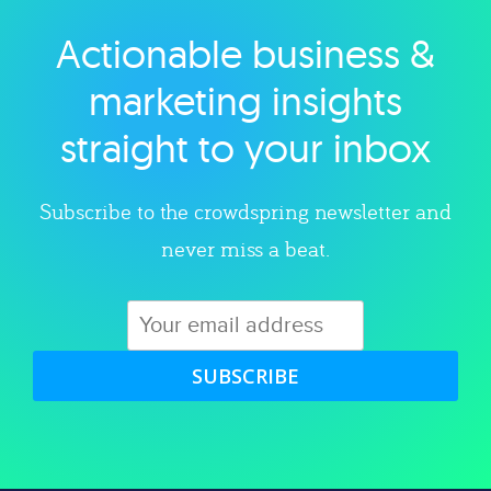
Actionable business &
Explore category
marketing insights
straight to your inbox
Subscribe to the crowdspring newsletter and
never miss a beat.
SUBSCRIBE