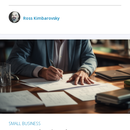
Ross Kimbarovsky
SMALL BUSINESS