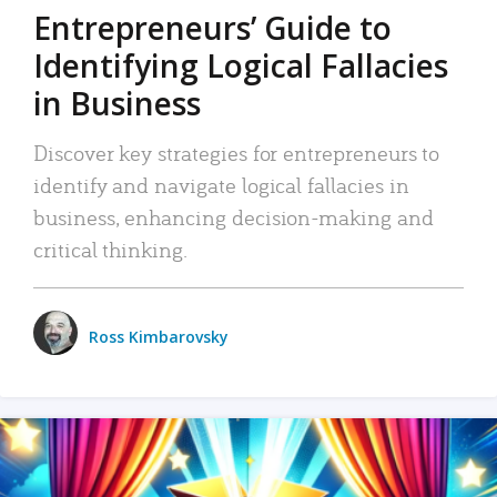
Entrepreneurs’ Guide to
Identifying Logical Fallacies
in Business
Discover key strategies for entrepreneurs to
identify and navigate logical fallacies in
business, enhancing decision-making and
critical thinking.
Ross Kimbarovsky