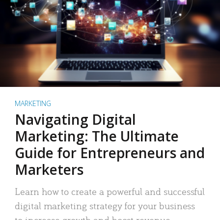
MARKETING
Navigating Digital
Marketing: The Ultimate
Guide for Entrepreneurs and
Marketers
Learn how to create a powerful and successful
digital marketing strategy for your business
to increase growth and boost revenue.