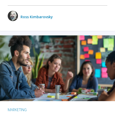
Ross Kimbarovsky
MARKETING