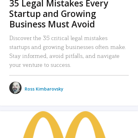
35 Legal Mistakes Every
Startup and Growing
Business Must Avoid
Discover the 35 critical legal mistakes
startups and growing businesses often make.
Stay informed, avoid pitfalls, and navigate
your venture to success.
Ross Kimbarovsky