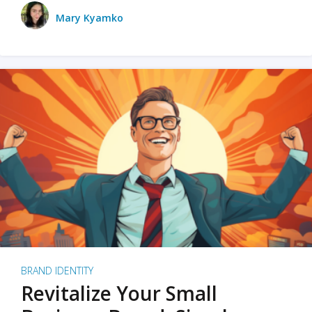
Mary Kyamko
BRAND IDENTITY
Revitalize Your Small