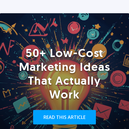
50+ Low-Cost
Marketing Ideas
That Actually
Work
READ THIS ARTICLE