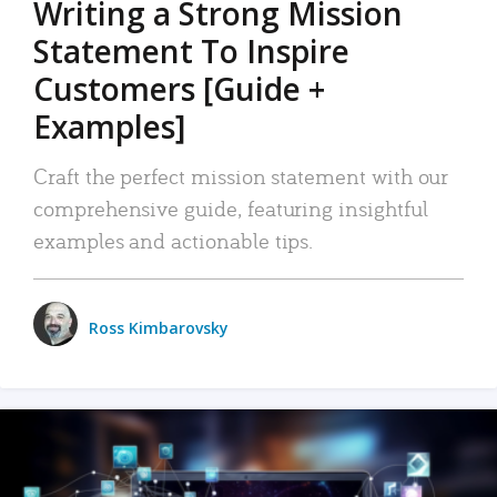
Writing a Strong Mission
Statement To Inspire
Customers [Guide +
Examples]
Craft the perfect mission statement with our
comprehensive guide, featuring insightful
examples and actionable tips.
Ross Kimbarovsky