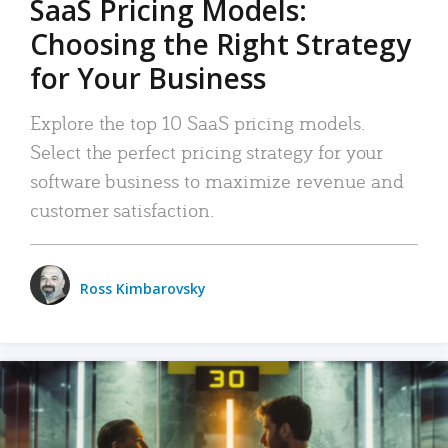
SaaS Pricing Models:
Choosing the Right Strategy
for Your Business
Explore the top 10 SaaS pricing models.
Select the perfect pricing strategy for your
software business to maximize revenue and
customer satisfaction.
Ross Kimbarovsky