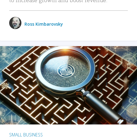
Ross Kimbarovsky
SMALL BUSINESS