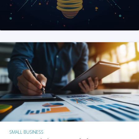
SMALL BUSINESS