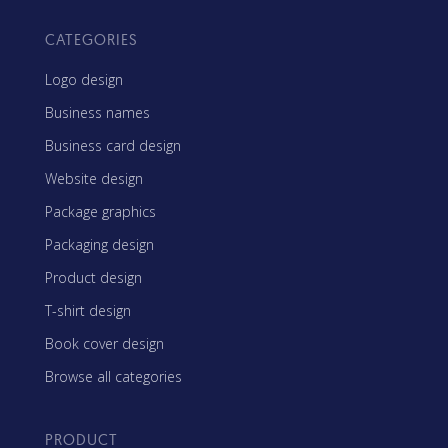
CATEGORIES
Logo design
Business names
Business card design
Website design
Package graphics
Packaging design
Product design
T-shirt design
Book cover design
Browse all categories
PRODUCT