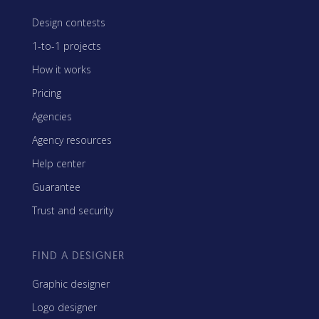
Design contests
1-to-1 projects
How it works
Pricing
Agencies
Agency resources
Help center
Guarantee
Trust and security
FIND A DESIGNER
Graphic designer
Logo designer