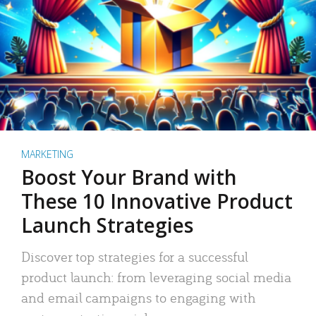
MARKETING
Boost Your Brand with
These 10 Innovative Product
Launch Strategies
Discover top strategies for a successful
product launch: from leveraging social media
and email campaigns to engaging with