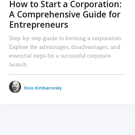
How to Start a Corporation:
A Comprehensive Guide for
Entrepreneurs
Step-by-step guide to forming a corporation:
Explore the advantages, disadvantages, and
essential steps for a successful corporate
launch.
Ross Kimbarovsky