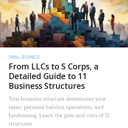
SMALL BUSINESS
From LLCs to S Corps, a
Detailed Guide to 11
Business Structures
Your business structure determines your
taxes, personal liability, operations, and
fundraising. Learn the pros and cons of 11
structures.