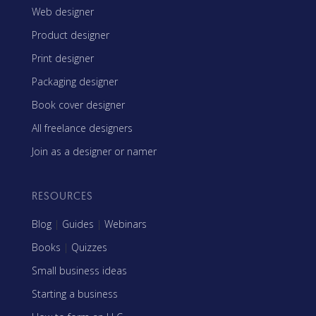
Web designer
Product designer
Print designer
Packaging designer
Book cover designer
All freelance designers
Join as a designer or namer
RESOURCES
Blog
|
Guides
|
Webinars
Books
|
Quizzes
Small business ideas
Starting a business