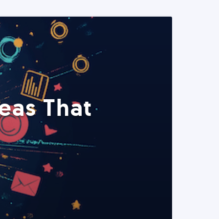
eas That