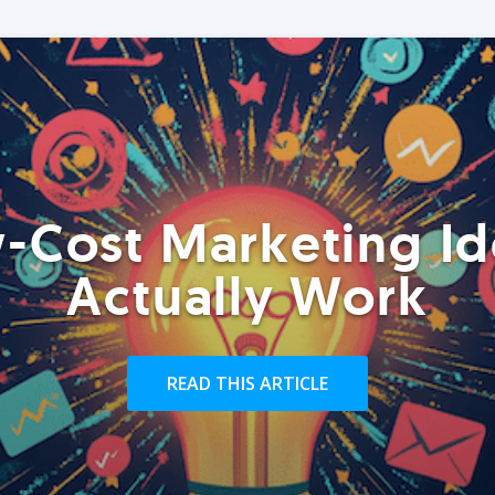
-Cost Marketing Id
Actually Work
READ THIS ARTICLE