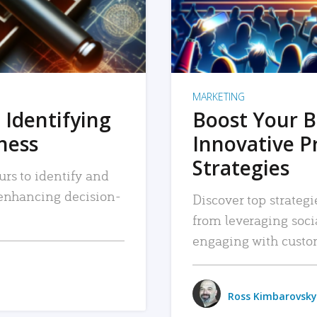
MARKETING
 Identifying
Boost Your B
iness
Innovative P
Strategies
urs to identify and
, enhancing decision-
Discover top strategi
from leveraging soc
engaging with custo
Ross Kimbarovsky