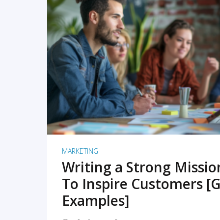
READ MORE
MARKETING
Writing a Strong Missi
To Inspire Customers [G
Examples]