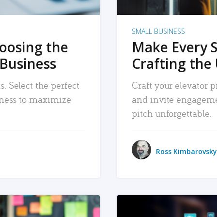
SMALL BUSINESS
hoosing the
Make Every 
 Business
Crafting the 
. Select the perfect
Craft your elevator pi
siness to maximize
and invite engageme
pitch unforgettable.
Ross Kimbarovsky