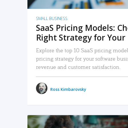
SMALL BUSINESS
SaaS Pricing Models: C
Right Strategy for Your
Explore the top 10 SaaS pricing models
pricing strategy for your software bu
revenue and customer satisfaction.
Ross Kimbarovsky