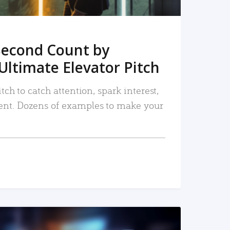
Second Count by
Ultimate Elevator Pitch
tch to catch attention, spark interest,
nt. Dozens of examples to make your