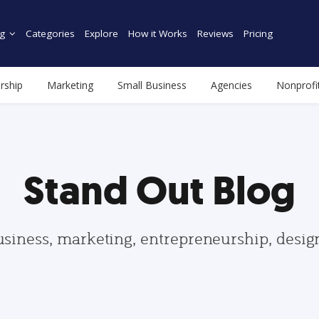
g
Categories
Explore
How it Works
Reviews
Pricing
rship
Marketing
Small Business
Agencies
Nonprofi
Stand Out Blog
usiness, marketing, entrepreneurship, desi