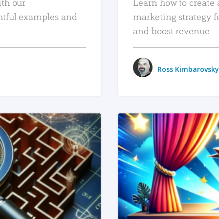
ith our
Learn how to create 
htful examples and
marketing strategy f
and boost revenue.
Ross Kimbarovsky