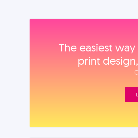
The easiest way 
print design
O