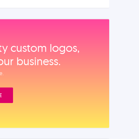
ity custom logos,
our business.
e.
E