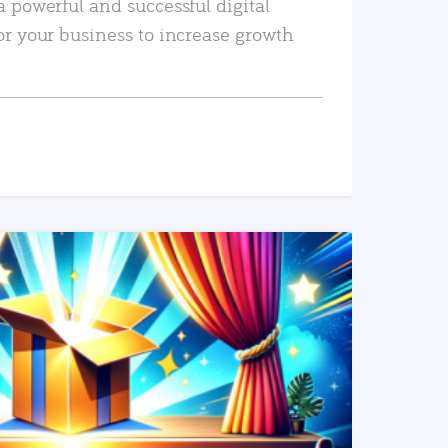
a powerful and successful digital
or your business to increase growth
READ MORE