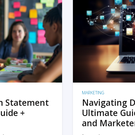
MARKETING
on Statement
Navigating D
uide +
Ultimate Gui
and Markete