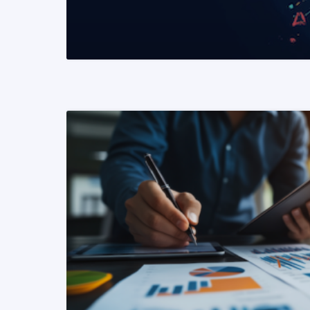
READ MORE