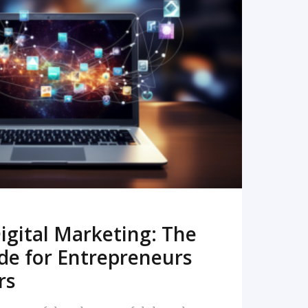
READ MORE
igital Marketing: The
de for Entrepreneurs
rs