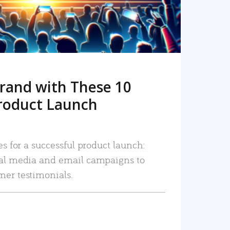
rand with These 10
roduct Launch
es for a successful product launch:
ial media and email campaigns to
mer testimonials.