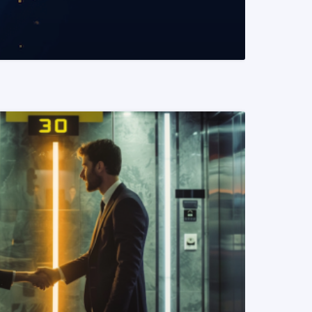
READ MORE