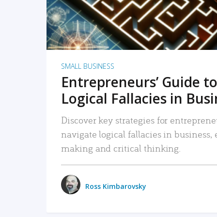
SMALL BUSINESS
Entrepreneurs’ Guide to
Logical Fallacies in Bus
Discover key strategies for entreprene
navigate logical fallacies in business
making and critical thinking.
Ross Kimbarovsky