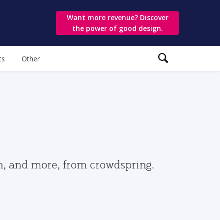
Want more revenue? Discover
the power of good design.
ts
Other
gn, and more, from crowdspring.