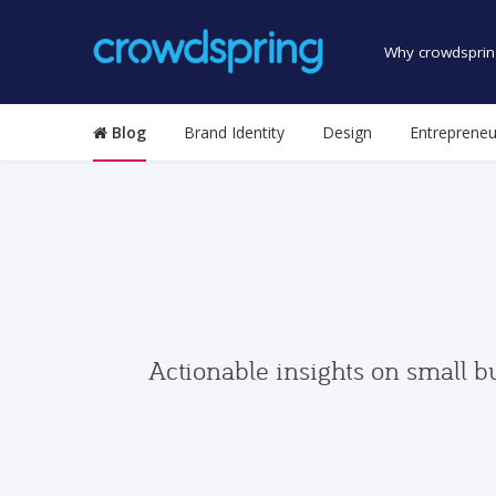
Why crowdsprin
Blog
Brand Identity
Design
Entrepreneu
Actionable insights on small b