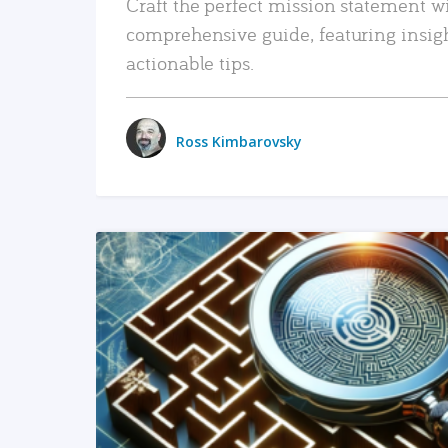
Craft the perfect mission statement w
comprehensive guide, featuring insig
actionable tips.
Ross Kimbarovsky
READ MORE