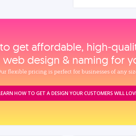
to get affordable, high‑qual
, web design & naming for y
ur flexible pricing is perfect for businesses of any siz
LEARN HOW TO GET A DESIGN YOUR CUSTOMERS WILL LOV