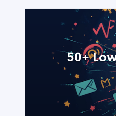
50+ Low