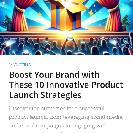
MARKETING
Boost Your Brand with
These 10 Innovative Product
Launch Strategies
Discover top strategies for a successful
product launch: from leveraging social media
and email campaigns to engaging with