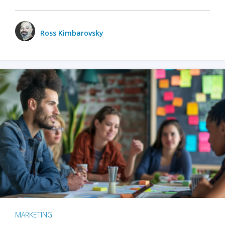
Ross Kimbarovsky
MARKETING