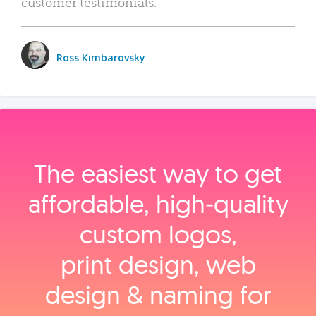
customer testimonials.
Ross Kimbarovsky
The easiest way to get
affordable, high‑quality
custom logos,
print design, web
design & naming for