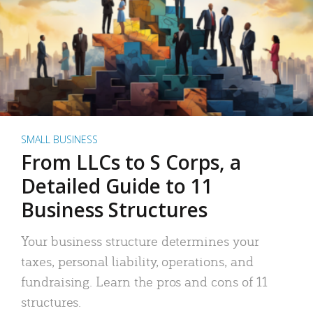
SMALL BUSINESS
From LLCs to S Corps, a
Detailed Guide to 11
Business Structures
Your business structure determines your
taxes, personal liability, operations, and
fundraising. Learn the pros and cons of 11
structures.