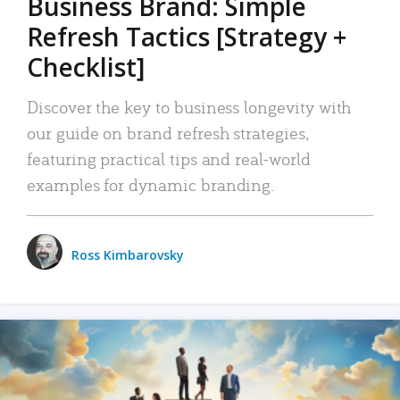
Business Brand: Simple
Refresh Tactics [Strategy +
Checklist]
Discover the key to business longevity with
our guide on brand refresh strategies,
featuring practical tips and real-world
examples for dynamic branding.
Ross Kimbarovsky