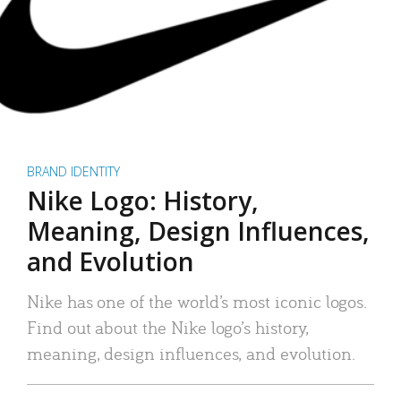
BRAND IDENTITY
Nike Logo: History,
Meaning, Design Influences,
and Evolution
Nike has one of the world’s most iconic logos.
Find out about the Nike logo’s history,
meaning, design influences, and evolution.