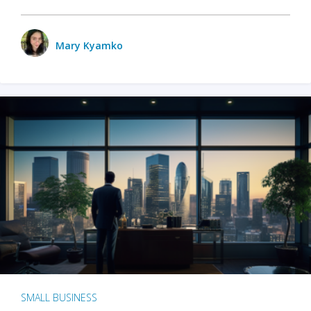
Mary Kyamko
SMALL BUSINESS