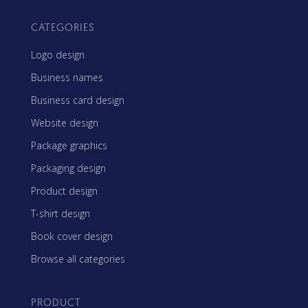
CATEGORIES
Logo design
Business names
Business card design
Website design
Package graphics
Packaging design
Product design
T-shirt design
Book cover design
Browse all categories
PRODUCT