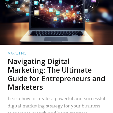
MARKETING
Navigating Digital
Marketing: The Ultimate
Guide for Entrepreneurs and
Marketers
Learn how to create a powerful and successful
digital marketing strategy for your business
to increase growth and boost revenue.