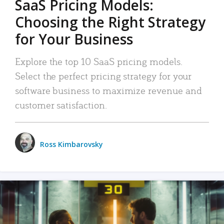
SaaS Pricing Models:
Choosing the Right Strategy
for Your Business
Explore the top 10 SaaS pricing models.
Select the perfect pricing strategy for your
software business to maximize revenue and
customer satisfaction.
Ross Kimbarovsky