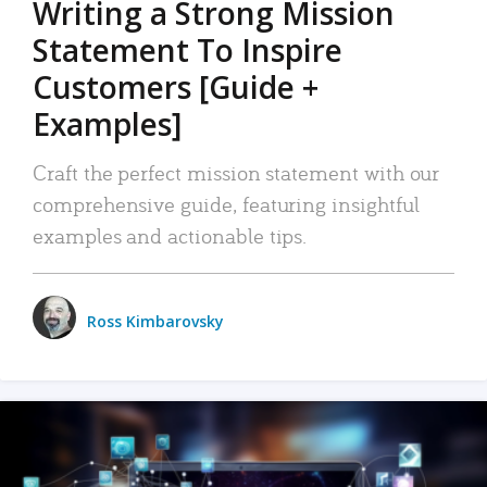
Writing a Strong Mission
Statement To Inspire
Customers [Guide +
Examples]
Craft the perfect mission statement with our
comprehensive guide, featuring insightful
examples and actionable tips.
Ross Kimbarovsky