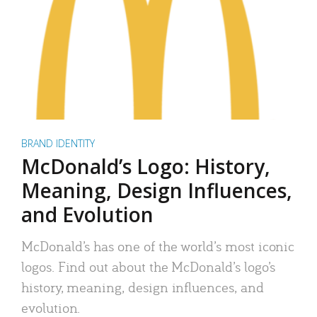
BRAND IDENTITY
McDonald’s Logo: History,
Meaning, Design Influences,
and Evolution
McDonald’s has one of the world’s most iconic
logos. Find out about the McDonald’s logo’s
history, meaning, design influences, and
evolution.