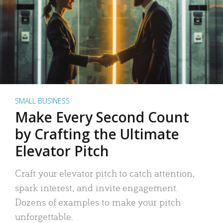
SMALL BUSINESS
Make Every Second Count
by Crafting the Ultimate
Elevator Pitch
Craft your elevator pitch to catch attention,
spark interest, and invite engagement.
Dozens of examples to make your pitch
unforgettable.