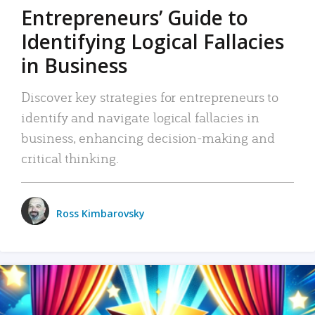
Entrepreneurs’ Guide to
Identifying Logical Fallacies
in Business
Discover key strategies for entrepreneurs to
identify and navigate logical fallacies in
business, enhancing decision-making and
critical thinking.
Ross Kimbarovsky