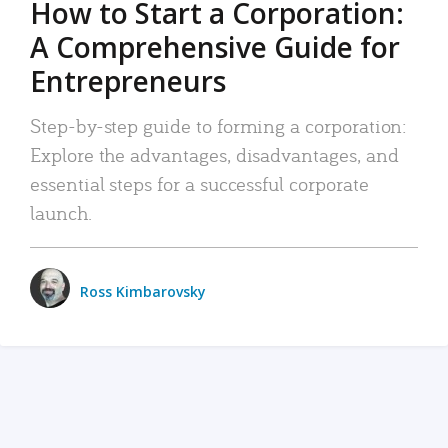
How to Start a Corporation:
A Comprehensive Guide for
Entrepreneurs
Step-by-step guide to forming a corporation:
Explore the advantages, disadvantages, and
essential steps for a successful corporate
launch.
Ross Kimbarovsky