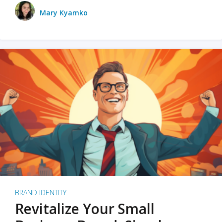
Mary Kyamko
BRAND IDENTITY
Revitalize Your Small