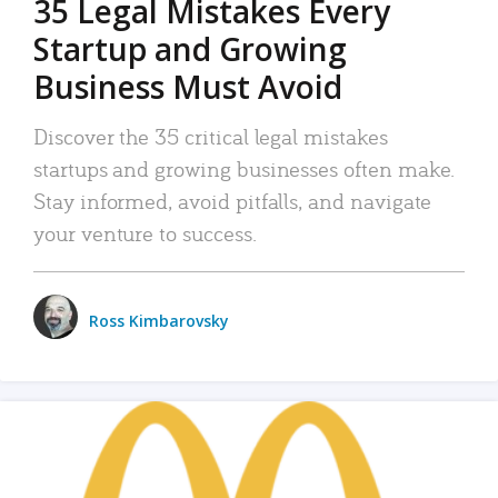
35 Legal Mistakes Every
Startup and Growing
Business Must Avoid
Discover the 35 critical legal mistakes
startups and growing businesses often make.
Stay informed, avoid pitfalls, and navigate
your venture to success.
Ross Kimbarovsky