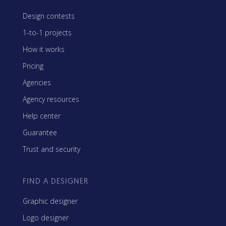
Design contests
1-to-1 projects
How it works
Pricing
Agencies
Agency resources
Help center
Guarantee
Trust and security
FIND A DESIGNER
Graphic designer
Logo designer