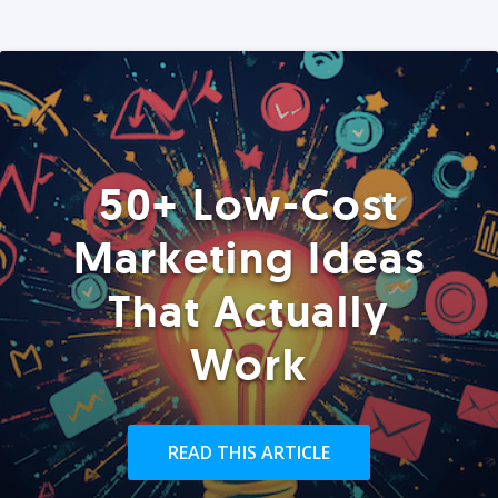
50+ Low-Cost
Marketing Ideas
That Actually
Work
READ THIS ARTICLE