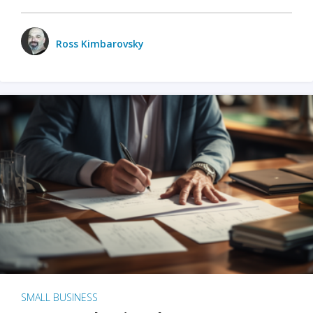
Ross Kimbarovsky
SMALL BUSINESS