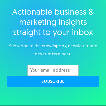
Actionable business &
Explore category
marketing insights
straight to your inbox
Subscribe to the crowdspring newsletter and
never miss a beat.
SUBSCRIBE