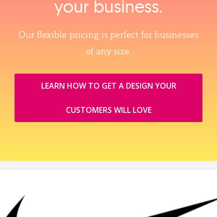
your business.
Our flexible pricing is perfect for businesses
of any size.
LEARN HOW TO GET A DESIGN YOUR
CUSTOMERS WILL LOVE