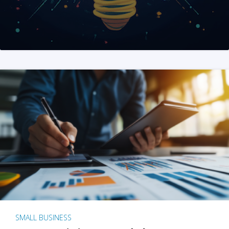
SMALL BUSINESS