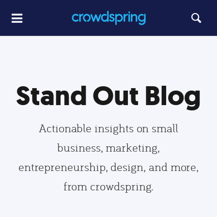
Stand Out Blog
Actionable insights on small
business, marketing,
entrepreneurship, design, and more,
from crowdspring.