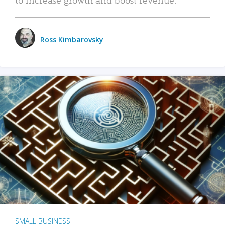
Ross Kimbarovsky
SMALL BUSINESS