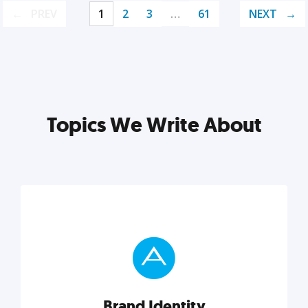
PREV
1
2
3
…
61
NEXT
Topics We Write About
Brand Identity