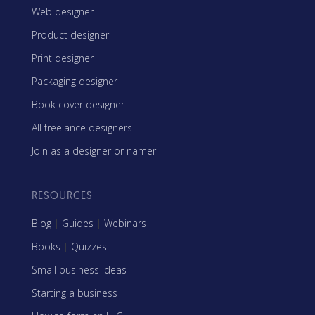
Web designer
Product designer
Print designer
Packaging designer
Book cover designer
All freelance designers
Join as a designer or namer
RESOURCES
Blog
|
Guides
|
Webinars
Books
|
Quizzes
Small business ideas
Starting a business