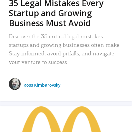
35 Legal Mistakes Every
Startup and Growing
Business Must Avoid
Discover the 35 critical legal mistakes
startups and growing businesses often make.
Stay informed, avoid pitfalls, and navigate
your venture to success.
Ross Kimbarovsky