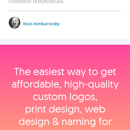
customer testimonials.
Ross Kimbarovsky
The easiest way to get
affordable, high‑quality
custom logos,
print design, web
design & naming for