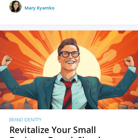
Mary Kyamko
BRAND IDENTITY
Revitalize Your Small