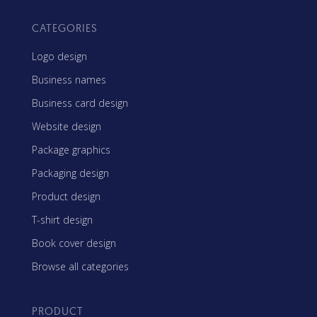
CATEGORIES
Logo design
Business names
Business card design
Website design
Package graphics
Packaging design
Product design
T-shirt design
Book cover design
Browse all categories
PRODUCT