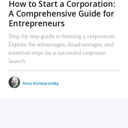
How to Start a Corporation:
A Comprehensive Guide for
Entrepreneurs
Step-by-step guide to forming a corporation:
Explore the advantages, disadvantages, and
essential steps for a successful corporate
launch.
Ross Kimbarovsky