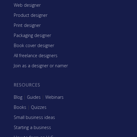
Web designer
Product designer
Print designer
Packaging designer
Book cover designer
All freelance designers
Join as a designer or namer
RESOURCES
Blog
|
Guides
|
Webinars
Books
|
Quizzes
Small business ideas
Starting a business