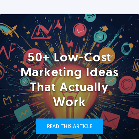
50+ Low-Cost
Marketing Ideas
That Actually
Work
READ THIS ARTICLE