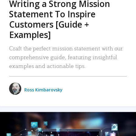
Writing a Strong Mission
Statement To Inspire
Customers [Guide +
Examples]
Craft the perfect mission statement with our
comprehensive guide, featuring insightful
examples and actionable tips.
Ross Kimbarovsky