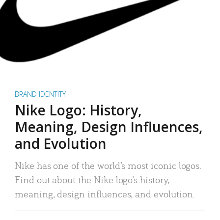
BRAND IDENTITY
Nike Logo: History,
Meaning, Design Influences,
and Evolution
Nike has one of the world’s most iconic logos.
Find out about the Nike logo’s history,
meaning, design influences, and evolution.