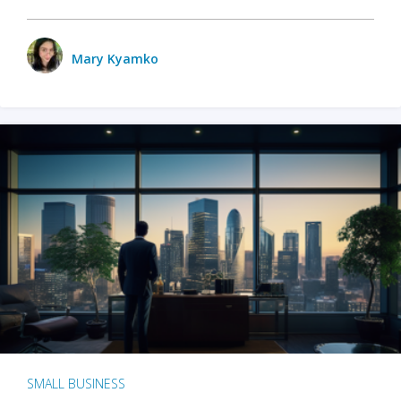
Mary Kyamko
SMALL BUSINESS