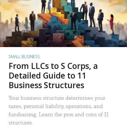
SMALL BUSINESS
From LLCs to S Corps, a
Detailed Guide to 11
Business Structures
Your business structure determines your
taxes, personal liability, operations, and
fundraising. Learn the pros and cons of 11
structures.