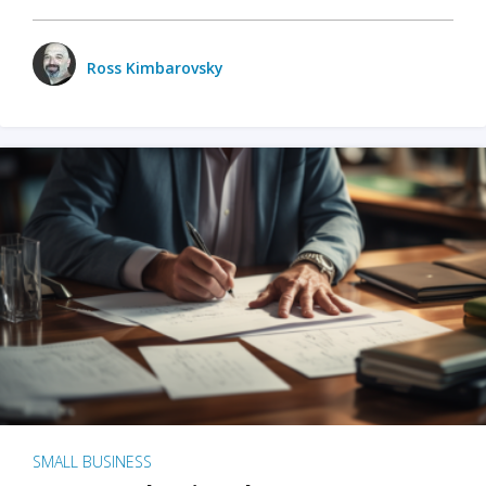
Ross Kimbarovsky
SMALL BUSINESS