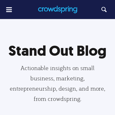
Stand Out Blog
Actionable insights on small
business, marketing,
entrepreneurship, design, and more,
from crowdspring.