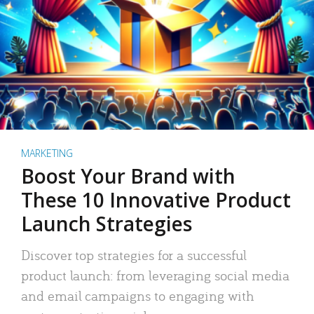
MARKETING
Boost Your Brand with
These 10 Innovative Product
Launch Strategies
Discover top strategies for a successful
product launch: from leveraging social media
and email campaigns to engaging with