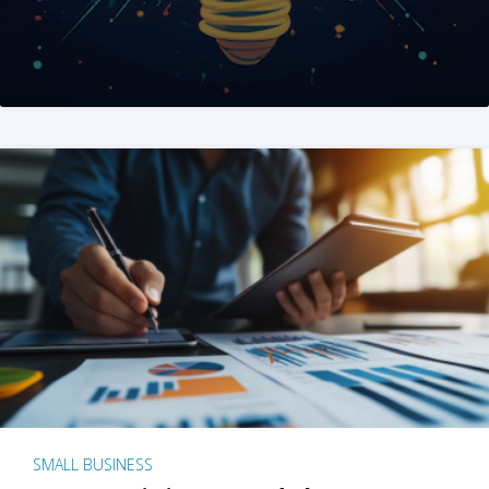
SMALL BUSINESS