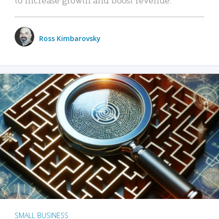
Ross Kimbarovsky
SMALL BUSINESS