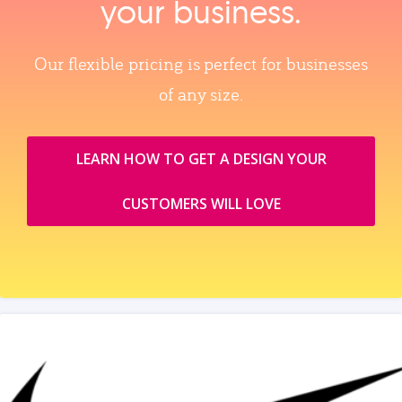
your business.
Our flexible pricing is perfect for businesses
of any size.
LEARN HOW TO GET A DESIGN YOUR
CUSTOMERS WILL LOVE