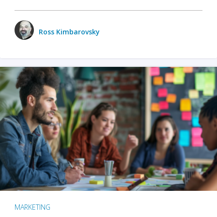
Ross Kimbarovsky
MARKETING