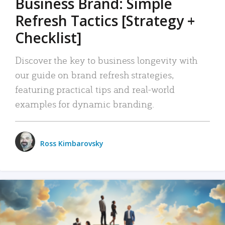
Business Brand: Simple
Refresh Tactics [Strategy +
Checklist]
Discover the key to business longevity with
our guide on brand refresh strategies,
featuring practical tips and real-world
examples for dynamic branding.
Ross Kimbarovsky