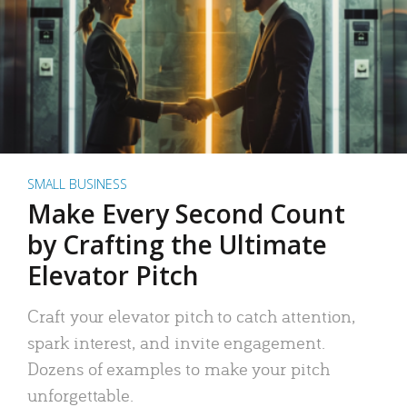
SMALL BUSINESS
Make Every Second Count
by Crafting the Ultimate
Elevator Pitch
Craft your elevator pitch to catch attention,
spark interest, and invite engagement.
Dozens of examples to make your pitch
unforgettable.