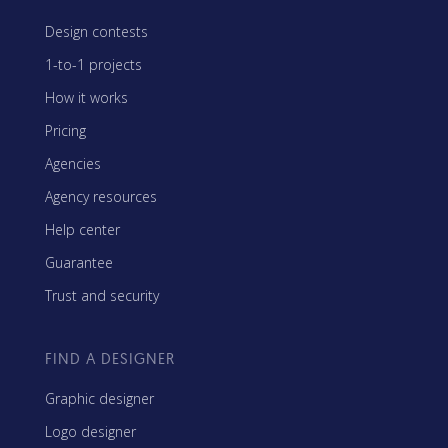
Design contests
1-to-1 projects
How it works
Pricing
Agencies
Agency resources
Help center
Guarantee
Trust and security
FIND A DESIGNER
Graphic designer
Logo designer