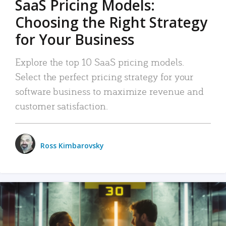
SaaS Pricing Models:
Choosing the Right Strategy
for Your Business
Explore the top 10 SaaS pricing models.
Select the perfect pricing strategy for your
software business to maximize revenue and
customer satisfaction.
Ross Kimbarovsky