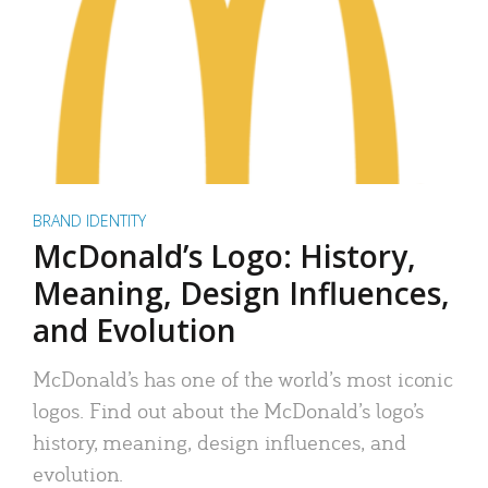
BRAND IDENTITY
McDonald’s Logo: History,
Meaning, Design Influences,
and Evolution
McDonald’s has one of the world’s most iconic
logos. Find out about the McDonald’s logo’s
history, meaning, design influences, and
evolution.