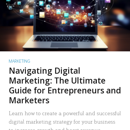
MARKETING
Navigating Digital
Marketing: The Ultimate
Guide for Entrepreneurs and
Marketers
Learn how to create a powerful and successful
digital marketing strategy for your business
to increase growth and boost revenue.