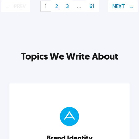
PREV
1
2
3
…
61
NEXT
Topics We Write About
Brand Identity