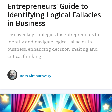
Entrepreneurs’ Guide to
Identifying Logical Fallacies
in Business
Discover key strategies for entrepreneurs to
identify and navigate logical fallacies in
business, enhancing decision-making and
critical thinking.
Ross Kimbarovsky