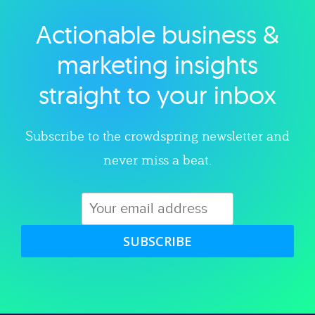
Actionable business &
Explore category
marketing insights
straight to your inbox
Subscribe to the crowdspring newsletter and
never miss a beat.
SUBSCRIBE