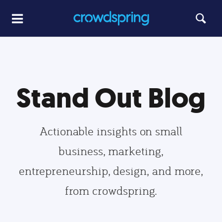
Stand Out Blog
Actionable insights on small
business, marketing,
entrepreneurship, design, and more,
from crowdspring.