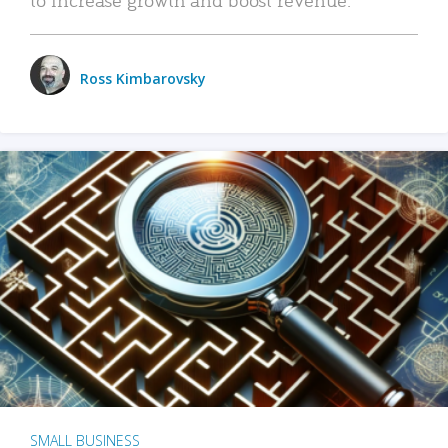
Ross Kimbarovsky
SMALL BUSINESS