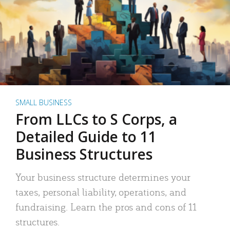
SMALL BUSINESS
From LLCs to S Corps, a
Detailed Guide to 11
Business Structures
Your business structure determines your
taxes, personal liability, operations, and
fundraising. Learn the pros and cons of 11
structures.