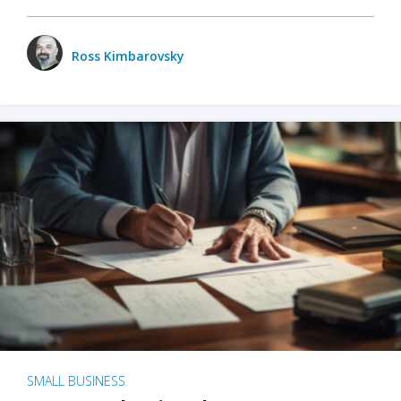
Ross Kimbarovsky
SMALL BUSINESS