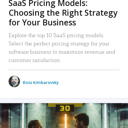
SaaS Pricing Models:
Choosing the Right Strategy
for Your Business
Explore the top 10 SaaS pricing models.
Select the perfect pricing strategy for your
software business to maximize revenue and
customer satisfaction.
Ross Kimbarovsky