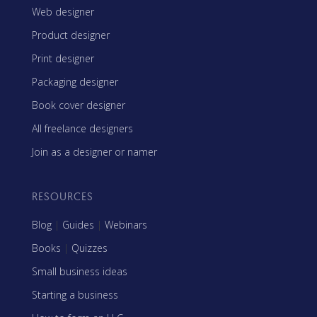
Web designer
Product designer
Print designer
Packaging designer
Book cover designer
All freelance designers
Join as a designer or namer
RESOURCES
Blog
|
Guides
|
Webinars
Books
|
Quizzes
Small business ideas
Starting a business