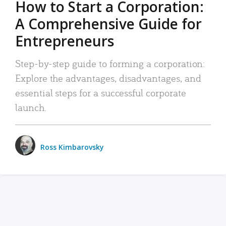
How to Start a Corporation:
A Comprehensive Guide for
Entrepreneurs
Step-by-step guide to forming a corporation:
Explore the advantages, disadvantages, and
essential steps for a successful corporate
launch.
Ross Kimbarovsky