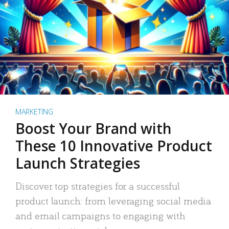
MARKETING
Boost Your Brand with
These 10 Innovative Product
Launch Strategies
Discover top strategies for a successful
product launch: from leveraging social media
and email campaigns to engaging with