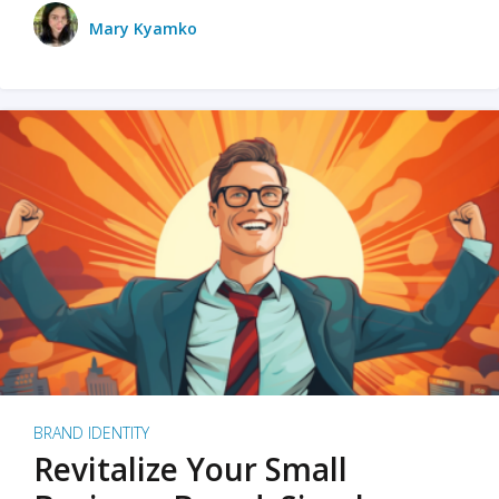
Mary Kyamko
BRAND IDENTITY
Revitalize Your Small