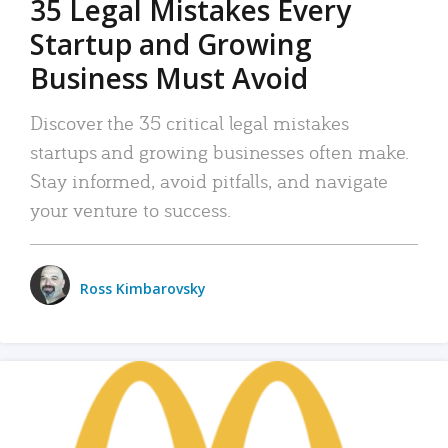
35 Legal Mistakes Every
Startup and Growing
Business Must Avoid
Discover the 35 critical legal mistakes
startups and growing businesses often make.
Stay informed, avoid pitfalls, and navigate
your venture to success.
Ross Kimbarovsky