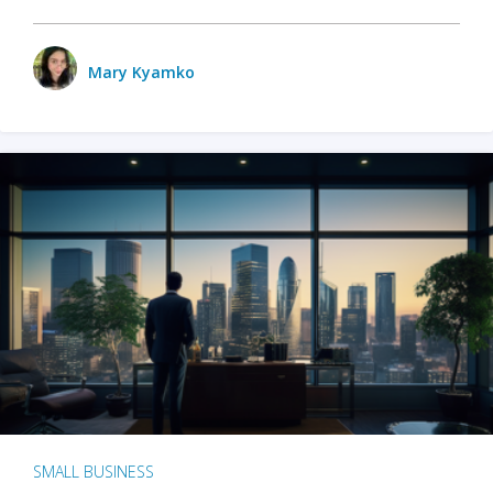
Mary Kyamko
SMALL BUSINESS