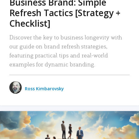
Business Brand: Simple
Refresh Tactics [Strategy +
Checklist]
Discover the key to business longevity with
our guide on brand refresh strategies,
featuring practical tips and real-world
examples for dynamic branding.
Ross Kimbarovsky