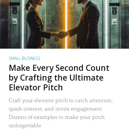
SMALL BUSINESS
Make Every Second Count
by Crafting the Ultimate
Elevator Pitch
Craft your elevator pitch to catch attention,
spark interest, and invite engagement.
Dozens of examples to make your pitch
unforgettable.