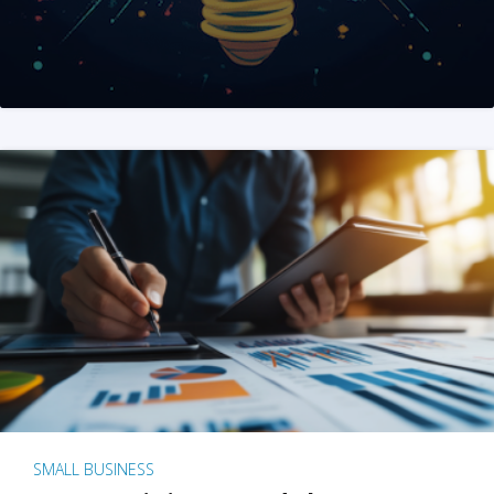
SMALL BUSINESS