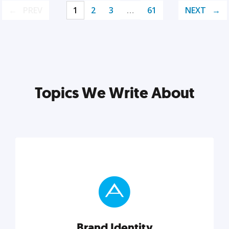
PREV
1
2
3
…
61
NEXT
Topics We Write About
Brand Identity