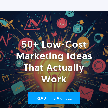
50+ Low-Cost
Marketing Ideas
That Actually
Work
READ THIS ARTICLE