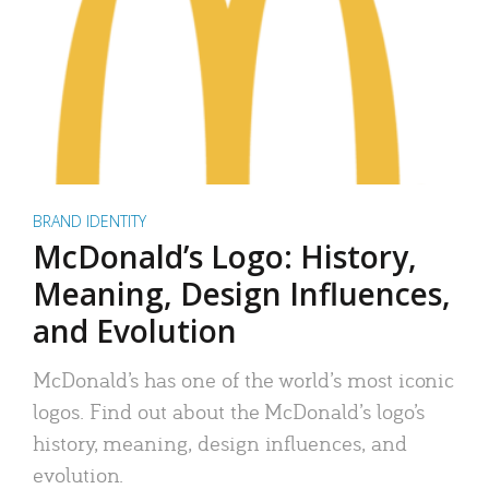
BRAND IDENTITY
McDonald’s Logo: History,
Meaning, Design Influences,
and Evolution
McDonald’s has one of the world’s most iconic
logos. Find out about the McDonald’s logo’s
history, meaning, design influences, and
evolution.