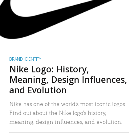
BRAND IDENTITY
Nike Logo: History,
Meaning, Design Influences,
and Evolution
Nike has one of the world’s most iconic logos.
Find out about the Nike logo’s history,
meaning, design influences, and evolution.