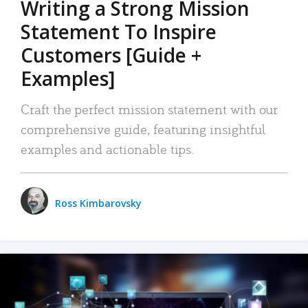
Writing a Strong Mission
Statement To Inspire
Customers [Guide +
Examples]
Craft the perfect mission statement with our
comprehensive guide, featuring insightful
examples and actionable tips.
Ross Kimbarovsky