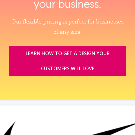
your business.
Our flexible pricing is perfect for businesses
of any size.
LEARN HOW TO GET A DESIGN YOUR
CUSTOMERS WILL LOVE