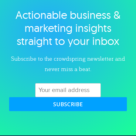
Actionable business &
Explore category
marketing insights
straight to your inbox
Subscribe to the crowdspring newsletter and
never miss a beat.
SUBSCRIBE