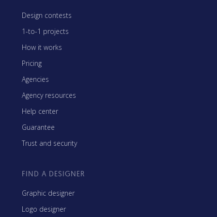
Design contests
1-to-1 projects
How it works
Pricing
Agencies
Agency resources
Help center
Guarantee
Trust and security
FIND A DESIGNER
Graphic designer
Logo designer