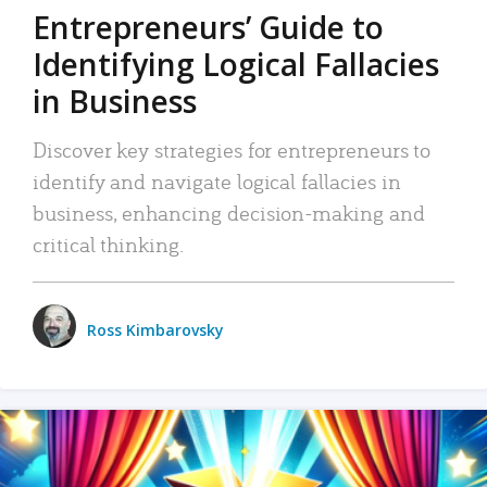
Entrepreneurs’ Guide to
Identifying Logical Fallacies
in Business
Discover key strategies for entrepreneurs to
identify and navigate logical fallacies in
business, enhancing decision-making and
critical thinking.
Ross Kimbarovsky