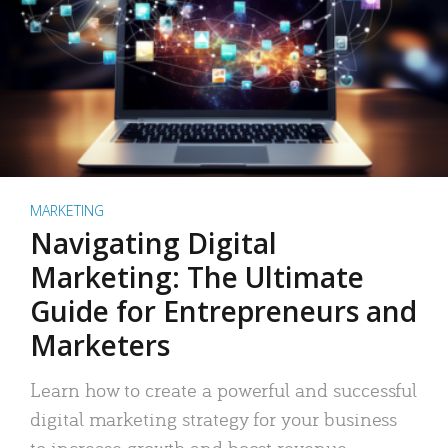
MARKETING
Navigating Digital
Marketing: The Ultimate
Guide for Entrepreneurs and
Marketers
Learn how to create a powerful and successful
digital marketing strategy for your business
to increase growth and boost revenue.