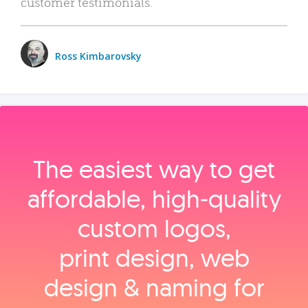
customer testimonials.
Ross Kimbarovsky
The easiest way to get
affordable, high‑quality
custom logos,
print design, web
design & naming for