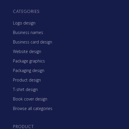
CATEGORIES
Logo design
Business names
Business card design
Website design
Package graphics
Packaging design
Product design
T-shirt design
Book cover design
Browse all categories
PRODUCT