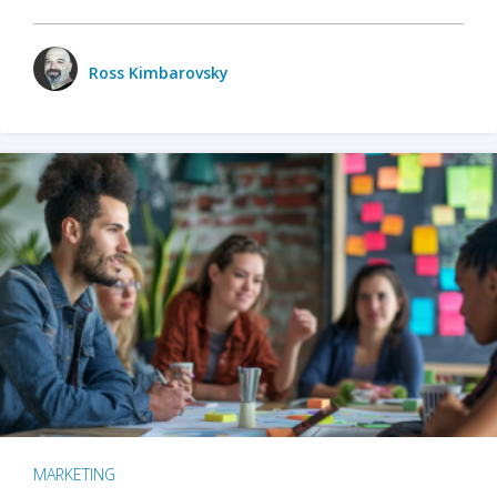
Ross Kimbarovsky
MARKETING