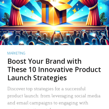
MARKETING
Boost Your Brand with
These 10 Innovative Product
Launch Strategies
Discover top strategies for a successful
product launch: from leveraging social media
and email campaigns to engaging with