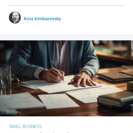
Ross Kimbarovsky
SMALL BUSINESS