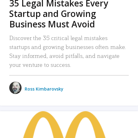
35 Legal Mistakes Every
Startup and Growing
Business Must Avoid
Discover the 35 critical legal mistakes
startups and growing businesses often make.
Stay informed, avoid pitfalls, and navigate
your venture to success.
Ross Kimbarovsky