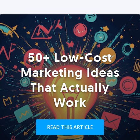
50+ Low-Cost
Marketing Ideas
That Actually
Work
READ THIS ARTICLE