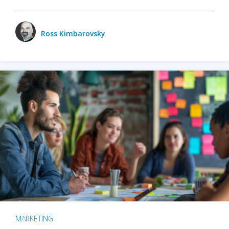
Ross Kimbarovsky
MARKETING