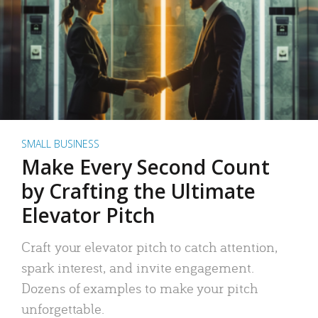
SMALL BUSINESS
Make Every Second Count
by Crafting the Ultimate
Elevator Pitch
Craft your elevator pitch to catch attention,
spark interest, and invite engagement.
Dozens of examples to make your pitch
unforgettable.