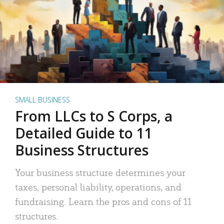
SMALL BUSINESS
From LLCs to S Corps, a
Detailed Guide to 11
Business Structures
Your business structure determines your
taxes, personal liability, operations, and
fundraising. Learn the pros and cons of 11
structures.