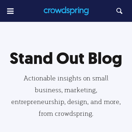
Stand Out Blog
Actionable insights on small
business, marketing,
entrepreneurship, design, and more,
from crowdspring.