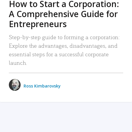
How to Start a Corporation:
A Comprehensive Guide for
Entrepreneurs
Step-by-step guide to forming a corporation:
Explore the advantages, disadvantages, and
essential steps for a successful corporate
launch.
Ross Kimbarovsky