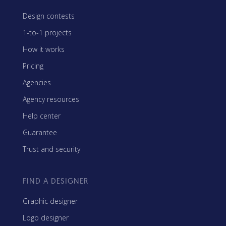
Design contests
1-to-1 projects
How it works
Pricing
Agencies
Agency resources
Help center
Guarantee
Trust and security
FIND A DESIGNER
Graphic designer
Logo designer