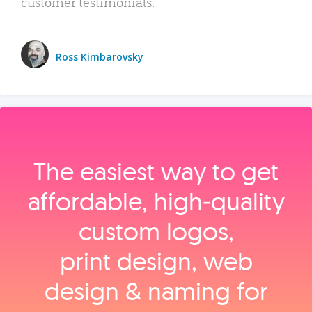
customer testimonials.
Ross Kimbarovsky
The easiest way to get
affordable, high‑quality
custom logos,
print design, web
design & naming for