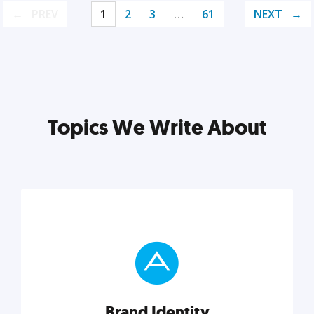
PREV
1
2
3
…
61
NEXT
Topics We Write About
Brand Identity