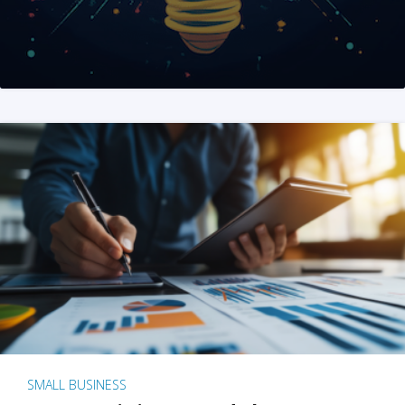
SMALL BUSINESS