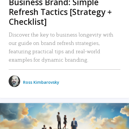
Business Brand: Simple
Refresh Tactics [Strategy +
Checklist]
Discover the key to business longevity with
our guide on brand refresh strategies,
featuring practical tips and real-world
examples for dynamic branding.
Ross Kimbarovsky