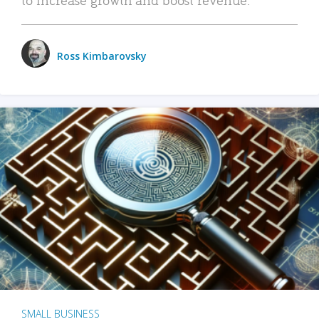
Ross Kimbarovsky
SMALL BUSINESS