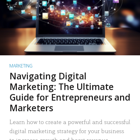
MARKETING
Navigating Digital
Marketing: The Ultimate
Guide for Entrepreneurs and
Marketers
Learn how to create a powerful and successful
digital marketing strategy for your business
to increase growth and boost revenue.