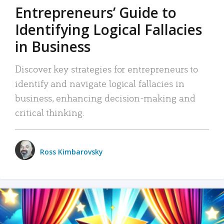
Entrepreneurs’ Guide to
Identifying Logical Fallacies
in Business
Discover key strategies for entrepreneurs to
identify and navigate logical fallacies in
business, enhancing decision-making and
critical thinking.
Ross Kimbarovsky