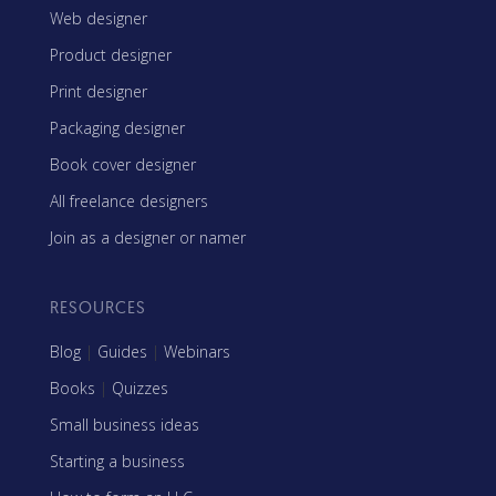
Web designer
Product designer
Print designer
Packaging designer
Book cover designer
All freelance designers
Join as a designer or namer
RESOURCES
Blog
|
Guides
|
Webinars
Books
|
Quizzes
Small business ideas
Starting a business