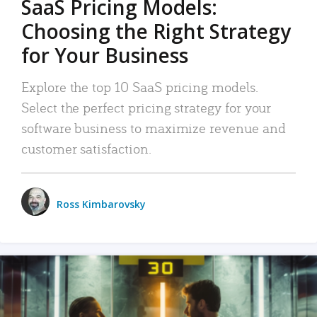
SaaS Pricing Models:
Choosing the Right Strategy
for Your Business
Explore the top 10 SaaS pricing models.
Select the perfect pricing strategy for your
software business to maximize revenue and
customer satisfaction.
Ross Kimbarovsky