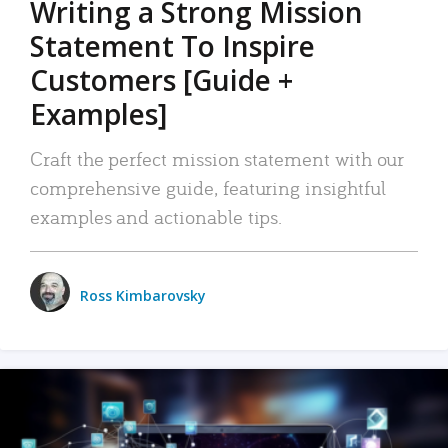
Writing a Strong Mission
Statement To Inspire
Customers [Guide +
Examples]
Craft the perfect mission statement with our
comprehensive guide, featuring insightful
examples and actionable tips.
Ross Kimbarovsky