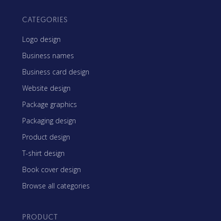
CATEGORIES
Logo design
Business names
Business card design
Website design
Package graphics
Packaging design
Product design
T-shirt design
Book cover design
Browse all categories
PRODUCT