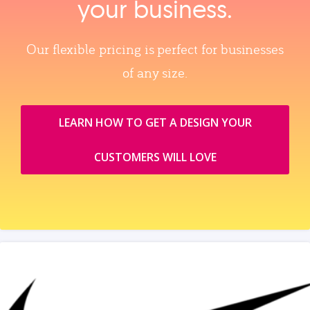
your business.
Our flexible pricing is perfect for businesses
of any size.
LEARN HOW TO GET A DESIGN YOUR
CUSTOMERS WILL LOVE