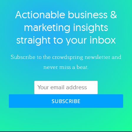
Actionable business &
Explore category
marketing insights
straight to your inbox
Subscribe to the crowdspring newsletter and
never miss a beat.
SUBSCRIBE