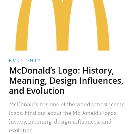
BRAND IDENTITY
McDonald’s Logo: History,
Meaning, Design Influences,
and Evolution
McDonald’s has one of the world’s most iconic
logos. Find out about the McDonald’s logo’s
history, meaning, design influences, and
evolution.