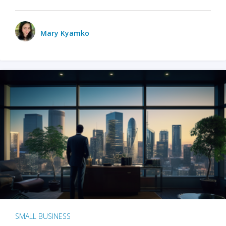
Mary Kyamko
SMALL BUSINESS