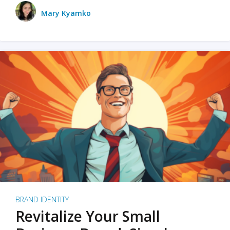
Mary Kyamko
BRAND IDENTITY
Revitalize Your Small