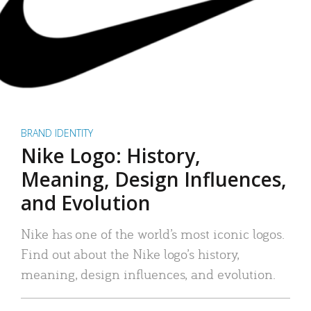
BRAND IDENTITY
Nike Logo: History,
Meaning, Design Influences,
and Evolution
Nike has one of the world’s most iconic logos.
Find out about the Nike logo’s history,
meaning, design influences, and evolution.