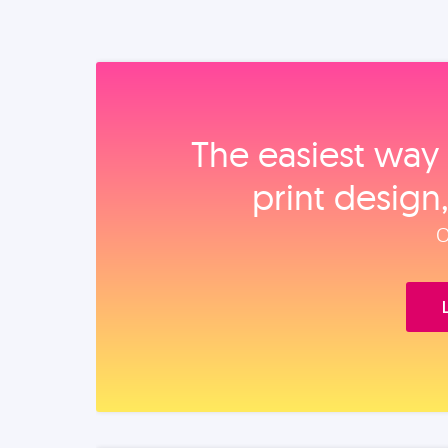
The easiest way 
print design
O