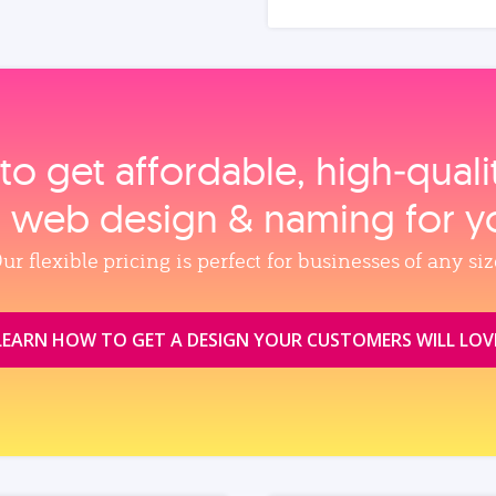
to get affordable, high‑qual
, web design & naming for y
ur flexible pricing is perfect for businesses of any siz
LEARN HOW TO GET A DESIGN YOUR CUSTOMERS WILL LOV