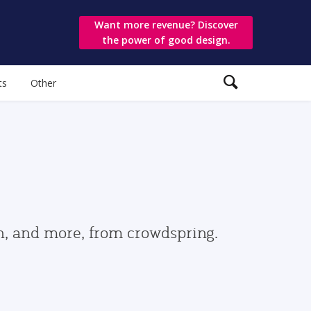
Want more revenue? Discover
the power of good design.
ts
Other
gn, and more, from crowdspring.