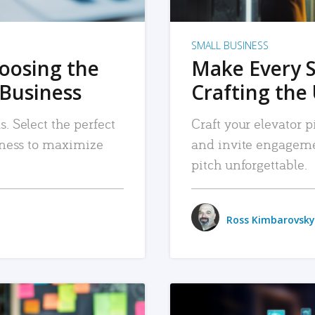
SMALL BUSINESS
hoosing the
Make Every 
 Business
Crafting the 
. Select the perfect
Craft your elevator pi
siness to maximize
and invite engageme
pitch unforgettable.
Ross Kimbarovsky