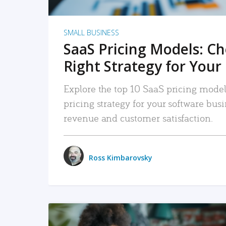
SMALL BUSINESS
SaaS Pricing Models: C
Right Strategy for Your
Explore the top 10 SaaS pricing models
pricing strategy for your software bu
revenue and customer satisfaction.
Ross Kimbarovsky