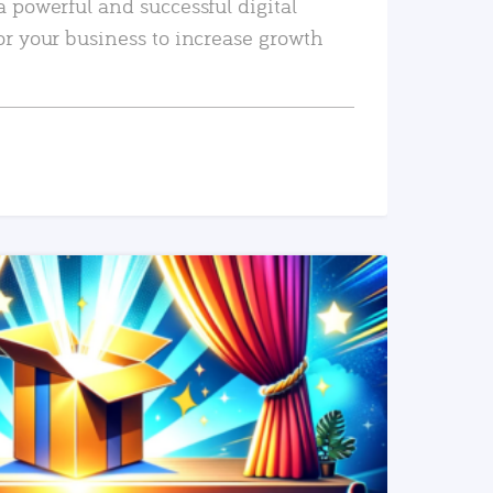
a powerful and successful digital
or your business to increase growth
READ MORE