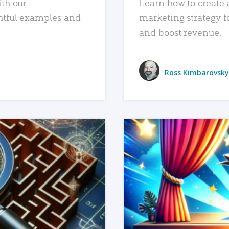
ith our
Learn how to create 
htful examples and
marketing strategy f
and boost revenue.
Ross Kimbarovsky