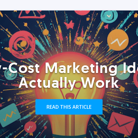
-Cost Marketing Id
Actually Work
READ THIS ARTICLE