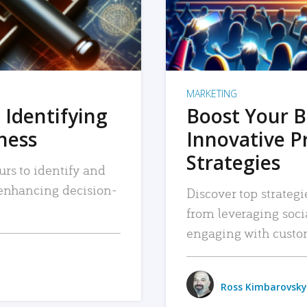
MARKETING
 Identifying
Boost Your B
iness
Innovative P
Strategies
urs to identify and
, enhancing decision-
Discover top strategi
from leveraging soc
engaging with custo
Ross Kimbarovsky