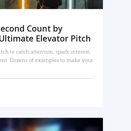
Second Count by
Ultimate Elevator Pitch
tch to catch attention, spark interest,
nt. Dozens of examples to make your