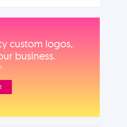
ity custom logos,
our business.
e.
E