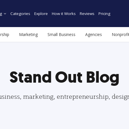
g
Categories
Explore
How it Works
Reviews
Pricing
rship
Marketing
Small Business
Agencies
Nonprofi
Stand Out Blog
usiness, marketing, entrepreneurship, desi