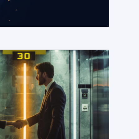
READ MORE