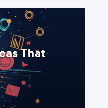
eas That