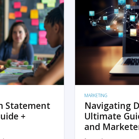
MARKETING
on Statement
Navigating D
uide +
Ultimate Gui
and Markete