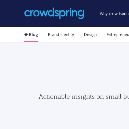
Why crowdsprin
Blog
Brand Identity
Design
Entrepreneu
Actionable insights on small b