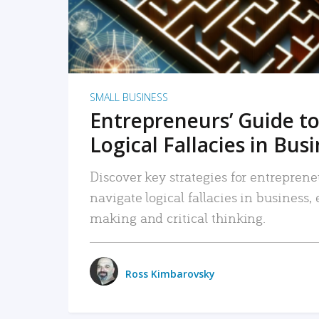
SMALL BUSINESS
Entrepreneurs’ Guide to
Logical Fallacies in Bus
Discover key strategies for entreprene
navigate logical fallacies in business
making and critical thinking.
Ross Kimbarovsky