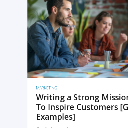
READ MORE
MARKETING
Writing a Strong Missi
To Inspire Customers [G
Examples]