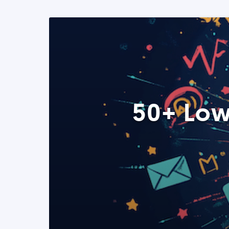
50+ Low