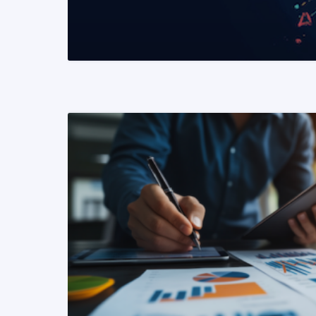
READ MORE