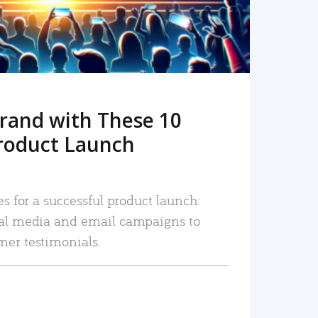
rand with These 10
roduct Launch
es for a successful product launch:
ial media and email campaigns to
mer testimonials.