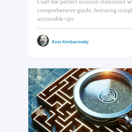
Craft the perfect mission statement w
comprehensive guide, featuring insig
actionable tips.
Ross Kimbarovsky
READ MORE