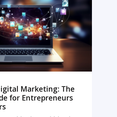
READ MORE
igital Marketing: The
de for Entrepreneurs
rs