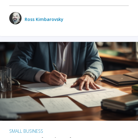
Ross Kimbarovsky
SMALL BUSINESS