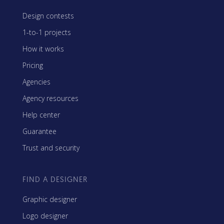
Design contests
1-to-1 projects
How it works
Pricing
Agencies
Agency resources
Help center
Guarantee
Trust and security
FIND A DESIGNER
Graphic designer
Logo designer