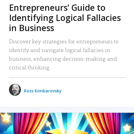
Entrepreneurs’ Guide to
Identifying Logical Fallacies
in Business
Discover key strategies for entrepreneurs to
identify and navigate logical fallacies in
business, enhancing decision-making and
critical thinking.
Ross Kimbarovsky