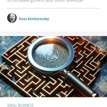
Ross Kimbarovsky
SMALL BUSINESS