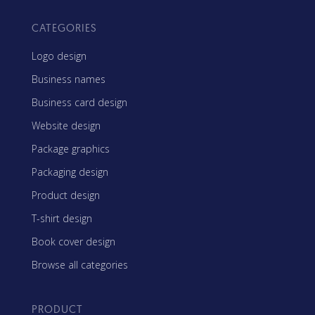
CATEGORIES
Logo design
Business names
Business card design
Website design
Package graphics
Packaging design
Product design
T-shirt design
Book cover design
Browse all categories
PRODUCT