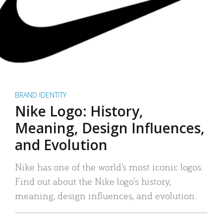
BRAND IDENTITY
Nike Logo: History,
Meaning, Design Influences,
and Evolution
Nike has one of the world’s most iconic logos.
Find out about the Nike logo’s history,
meaning, design influences, and evolution.