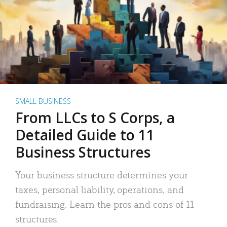
SMALL BUSINESS
From LLCs to S Corps, a
Detailed Guide to 11
Business Structures
Your business structure determines your
taxes, personal liability, operations, and
fundraising. Learn the pros and cons of 11
structures.