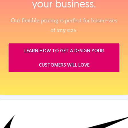
your business.
Our flexible pricing is perfect for businesses
of any size.
LEARN HOW TO GET A DESIGN YOUR
CUSTOMERS WILL LOVE