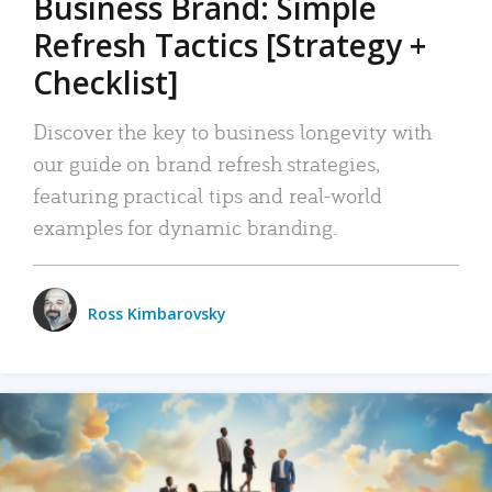
Business Brand: Simple
Refresh Tactics [Strategy +
Checklist]
Discover the key to business longevity with
our guide on brand refresh strategies,
featuring practical tips and real-world
examples for dynamic branding.
Ross Kimbarovsky