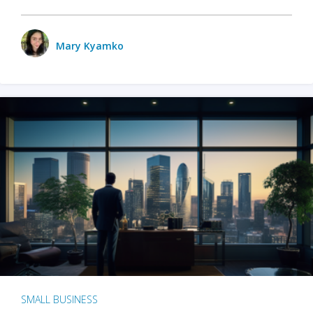
Mary Kyamko
SMALL BUSINESS