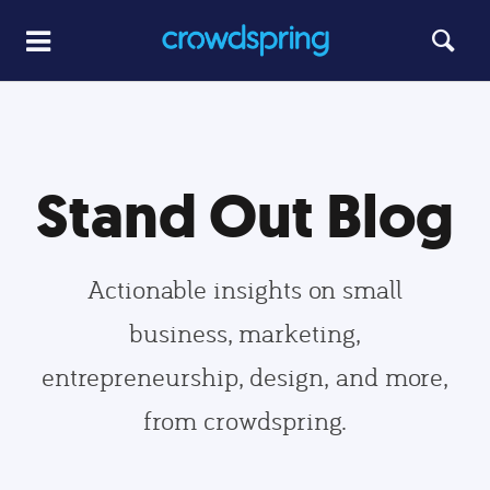
Stand Out Blog
Actionable insights on small
business, marketing,
entrepreneurship, design, and more,
from crowdspring.