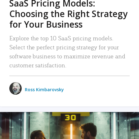
SaaS Pricing Models:
Choosing the Right Strategy
for Your Business
Explore the top 10 SaaS pricing models.
Select the perfect pricing strategy for your
software business to maximize revenue and
customer satisfaction.
Ross Kimbarovsky