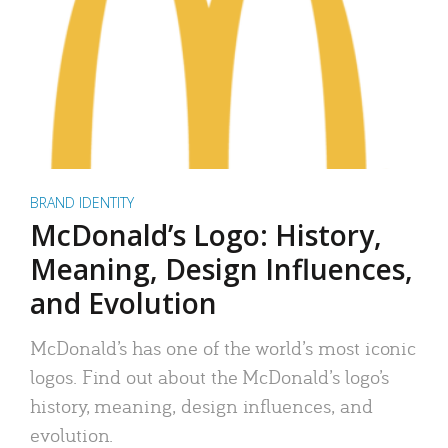
BRAND IDENTITY
McDonald’s Logo: History,
Meaning, Design Influences,
and Evolution
McDonald’s has one of the world’s most iconic
logos. Find out about the McDonald’s logo’s
history, meaning, design influences, and
evolution.