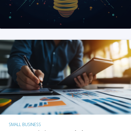
SMALL BUSINESS