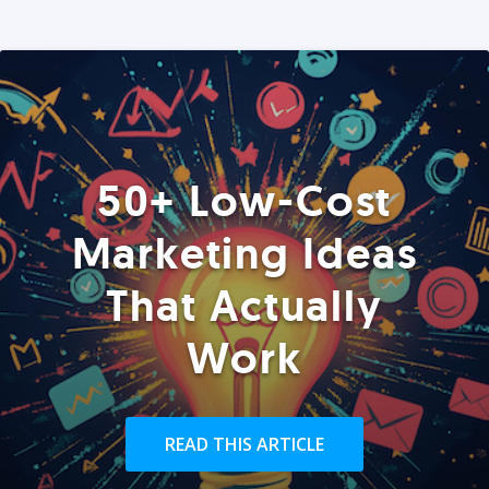
50+ Low-Cost
Marketing Ideas
That Actually
Work
READ THIS ARTICLE