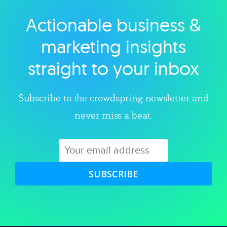
Actionable business &
Explore category
marketing insights
straight to your inbox
Subscribe to the crowdspring newsletter and
never miss a beat.
SUBSCRIBE