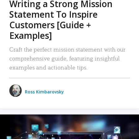
Writing a Strong Mission
Statement To Inspire
Customers [Guide +
Examples]
Craft the perfect mission statement with our
comprehensive guide, featuring insightful
examples and actionable tips.
Ross Kimbarovsky