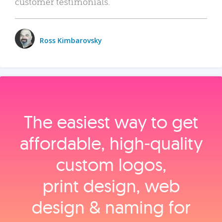
customer testimonials.
Ross Kimbarovsky
The easiest way to get
affordable, high‑quality
custom logos,
print design, web
design & naming for