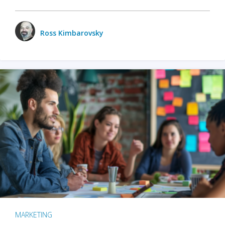
Ross Kimbarovsky
MARKETING