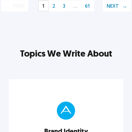
PREV
1
2
3
…
61
NEXT
Topics We Write About
Brand Identity