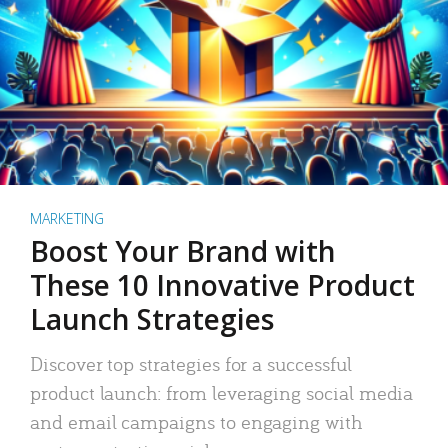
MARKETING
Boost Your Brand with
These 10 Innovative Product
Launch Strategies
Discover top strategies for a successful
product launch: from leveraging social media
and email campaigns to engaging with