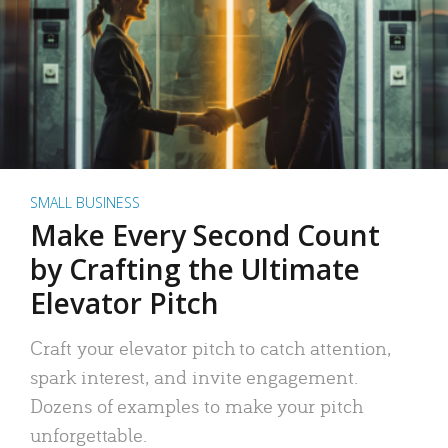
SMALL BUSINESS
Make Every Second Count
by Crafting the Ultimate
Elevator Pitch
Craft your elevator pitch to catch attention,
spark interest, and invite engagement.
Dozens of examples to make your pitch
unforgettable.