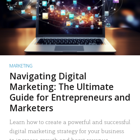
MARKETING
Navigating Digital
Marketing: The Ultimate
Guide for Entrepreneurs and
Marketers
Learn how to create a powerful and successful
digital marketing strategy for your business
to increase growth and boost revenue.