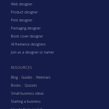
Web designer
Product designer
Print designer
Packaging designer
Book cover designer
All freelance designers
Join as a designer or namer
RESOURCES
Blog
|
Guides
|
Webinars
Books
|
Quizzes
Small business ideas
Starting a business