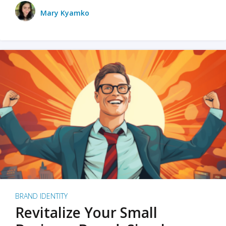
Mary Kyamko
BRAND IDENTITY
Revitalize Your Small