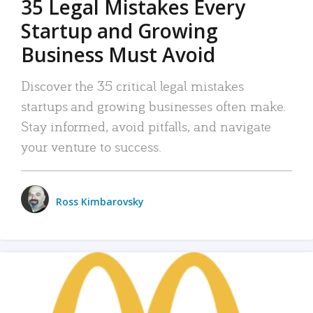
35 Legal Mistakes Every
Startup and Growing
Business Must Avoid
Discover the 35 critical legal mistakes
startups and growing businesses often make.
Stay informed, avoid pitfalls, and navigate
your venture to success.
Ross Kimbarovsky