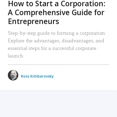
How to Start a Corporation:
A Comprehensive Guide for
Entrepreneurs
Step-by-step guide to forming a corporation:
Explore the advantages, disadvantages, and
essential steps for a successful corporate
launch.
Ross Kimbarovsky