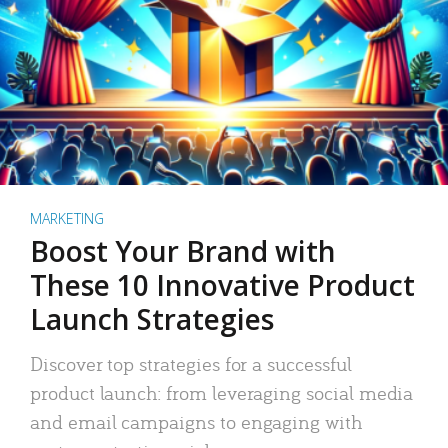
MARKETING
Boost Your Brand with
These 10 Innovative Product
Launch Strategies
Discover top strategies for a successful
product launch: from leveraging social media
and email campaigns to engaging with