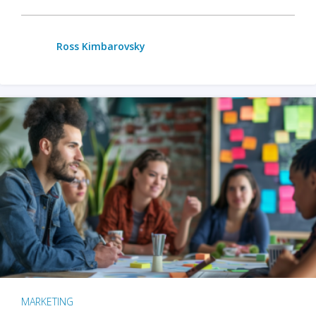
Ross Kimbarovsky
MARKETING