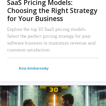
SaaS Pricing Models:
Choosing the Right Strategy
for Your Business
Explore the top 10 SaaS pricing models.
Select the perfect pricing strategy for your
software business to maximize revenue and
customer satisfaction.
Ross Kimbarovsky