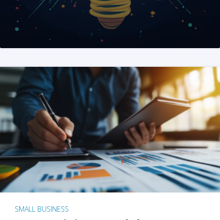
SMALL BUSINESS