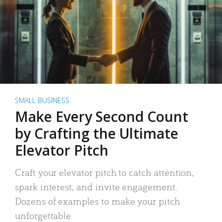
SMALL BUSINESS
Make Every Second Count
by Crafting the Ultimate
Elevator Pitch
Craft your elevator pitch to catch attention,
spark interest, and invite engagement.
Dozens of examples to make your pitch
unforgettable.