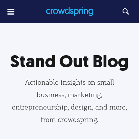
Stand Out Blog
Actionable insights on small
business, marketing,
entrepreneurship, design, and more,
from crowdspring.