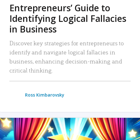
Entrepreneurs’ Guide to
Identifying Logical Fallacies
in Business
Discover key strategies for entrepreneurs to
identify and navigate logical fallacies in
business, enhancing decision-making and
critical thinking.
Ross Kimbarovsky