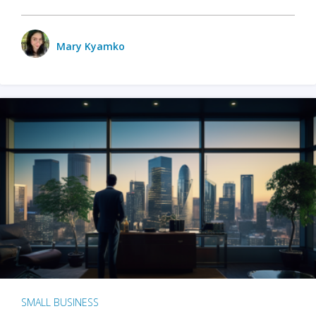
Mary Kyamko
SMALL BUSINESS