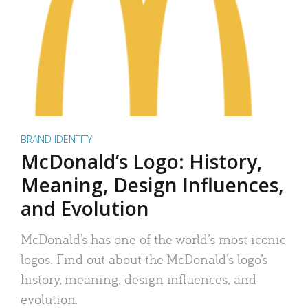
BRAND IDENTITY
McDonald’s Logo: History,
Meaning, Design Influences,
and Evolution
McDonald’s has one of the world’s most iconic
logos. Find out about the McDonald’s logo’s
history, meaning, design influences, and
evolution.