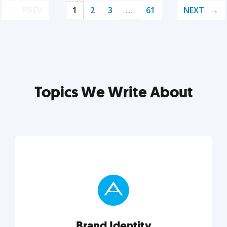
PREV
1
2
3
…
61
NEXT
Topics We Write About
Brand Identity