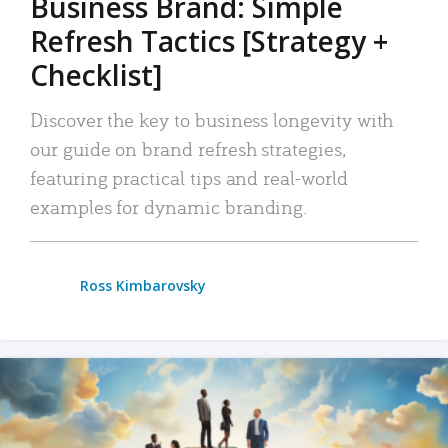
Business Brand: Simple
Refresh Tactics [Strategy +
Checklist]
Discover the key to business longevity with
our guide on brand refresh strategies,
featuring practical tips and real-world
examples for dynamic branding.
Ross Kimbarovsky