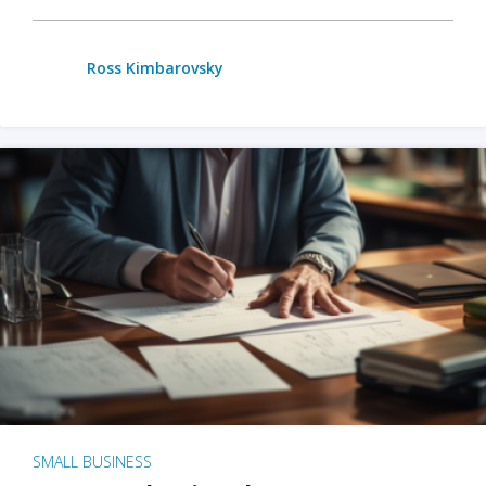
Ross Kimbarovsky
SMALL BUSINESS