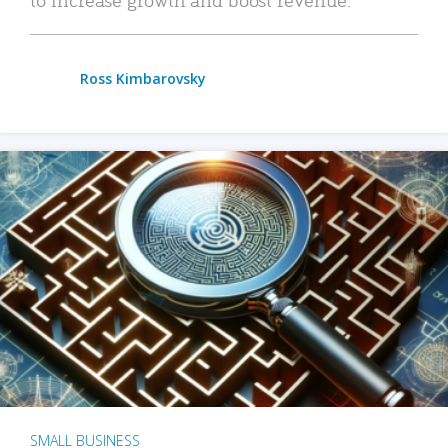
Ross Kimbarovsky
SMALL BUSINESS