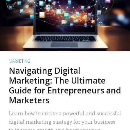
MARKETING
Navigating Digital
Marketing: The Ultimate
Guide for Entrepreneurs and
Marketers
Learn how to create a powerful and successful
digital marketing strategy for your business
to increase growth and boost revenue.