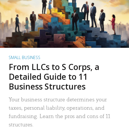
SMALL BUSINESS
From LLCs to S Corps, a
Detailed Guide to 11
Business Structures
Your business structure determines your
taxes, personal liability, operations, and
fundraising. Learn the pros and cons of 11
structures.