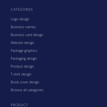
CATEGORIES
Logo design
Business names
Business card design
Website design
Package graphics
Packaging design
Product design
T-shirt design
Book cover design
Browse all categories
PRODUCT