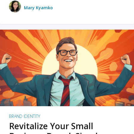
Mary Kyamko
BRAND IDENTITY
Revitalize Your Small