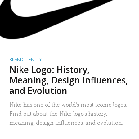
BRAND IDENTITY
Nike Logo: History,
Meaning, Design Influences,
and Evolution
Nike has one of the world’s most iconic logos.
Find out about the Nike logo’s history,
meaning, design influences, and evolution.