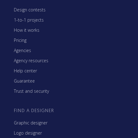
Design contests
1-to-1 projects
How it works
Pricing
Agencies
Agency resources
Help center
Guarantee
Trust and security
FIND A DESIGNER
Graphic designer
Logo designer