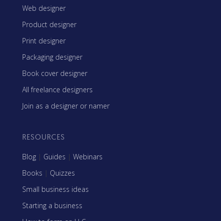
Web designer
Product designer
Print designer
Packaging designer
Book cover designer
All freelance designers
Join as a designer or namer
RESOURCES
Blog
|
Guides
|
Webinars
Books
|
Quizzes
Small business ideas
Starting a business