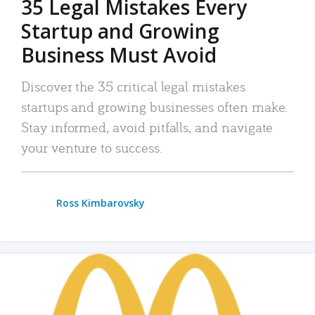
35 Legal Mistakes Every
Startup and Growing
Business Must Avoid
Discover the 35 critical legal mistakes
startups and growing businesses often make.
Stay informed, avoid pitfalls, and navigate
your venture to success.
Ross Kimbarovsky