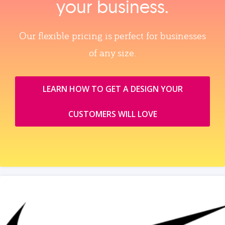
your business.
Our flexible pricing is perfect for businesses
of any size.
LEARN HOW TO GET A DESIGN YOUR
CUSTOMERS WILL LOVE