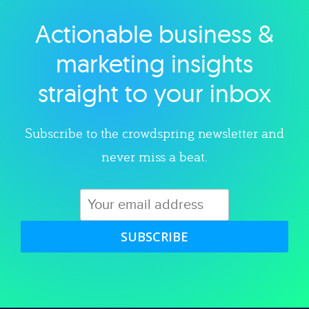
Actionable business &
Explore category
marketing insights
straight to your inbox
Subscribe to the crowdspring newsletter and
never miss a beat.
SUBSCRIBE