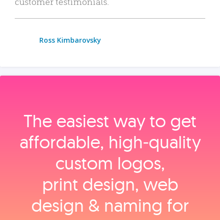
customer testimonials.
Ross Kimbarovsky
The easiest way to get
affordable, high‑quality
custom logos,
print design, web
design & naming for