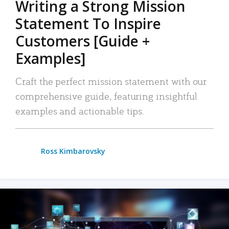
Writing a Strong Mission
Statement To Inspire
Customers [Guide +
Examples]
Craft the perfect mission statement with our
comprehensive guide, featuring insightful
examples and actionable tips.
Ross Kimbarovsky