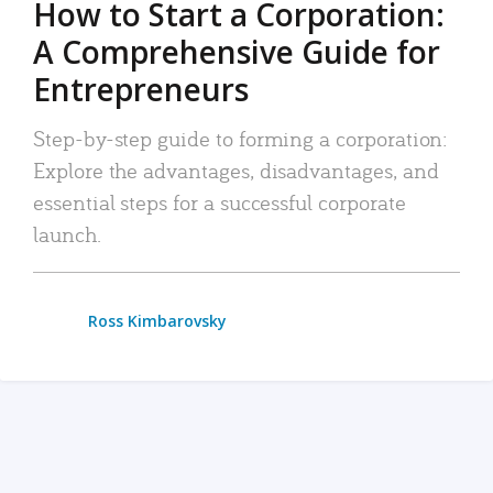
How to Start a Corporation:
A Comprehensive Guide for
Entrepreneurs
Step-by-step guide to forming a corporation:
Explore the advantages, disadvantages, and
essential steps for a successful corporate
launch.
Ross Kimbarovsky