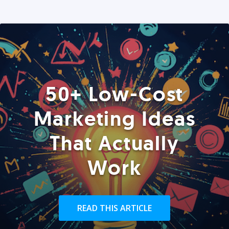
50+ Low-Cost
Marketing Ideas
That Actually
Work
READ THIS ARTICLE