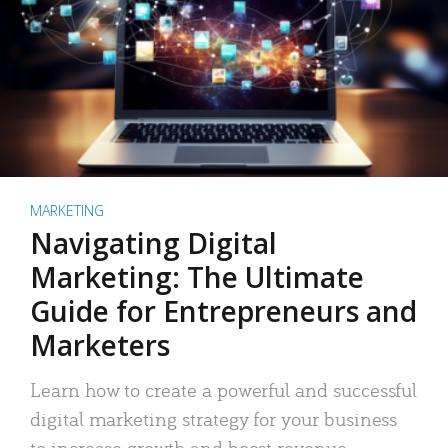
MARKETING
Navigating Digital
Marketing: The Ultimate
Guide for Entrepreneurs and
Marketers
Learn how to create a powerful and successful
digital marketing strategy for your business
to increase growth and boost revenue.