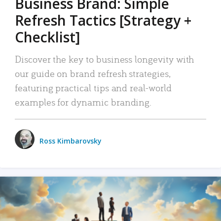
Business Brand: Simple
Refresh Tactics [Strategy +
Checklist]
Discover the key to business longevity with
our guide on brand refresh strategies,
featuring practical tips and real-world
examples for dynamic branding.
Ross Kimbarovsky