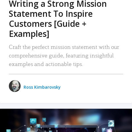
Writing a Strong Mission
Statement To Inspire
Customers [Guide +
Examples]
Craft the perfect mission statement with our
comprehensive guide, featuring insightful
examples and actionable tips.
Ross Kimbarovsky