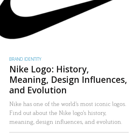
BRAND IDENTITY
Nike Logo: History,
Meaning, Design Influences,
and Evolution
Nike has one of the world’s most iconic logos.
Find out about the Nike logo’s history,
meaning, design influences, and evolution.