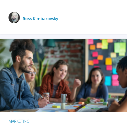
Ross Kimbarovsky
MARKETING