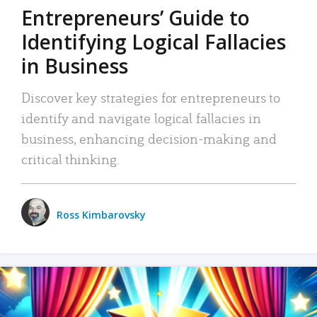
Entrepreneurs’ Guide to
Identifying Logical Fallacies
in Business
Discover key strategies for entrepreneurs to
identify and navigate logical fallacies in
business, enhancing decision-making and
critical thinking.
Ross Kimbarovsky