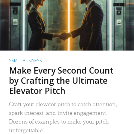
SMALL BUSINESS
Make Every Second Count
by Crafting the Ultimate
Elevator Pitch
Craft your elevator pitch to catch attention,
spark interest, and invite engagement.
Dozens of examples to make your pitch
unforgettable.