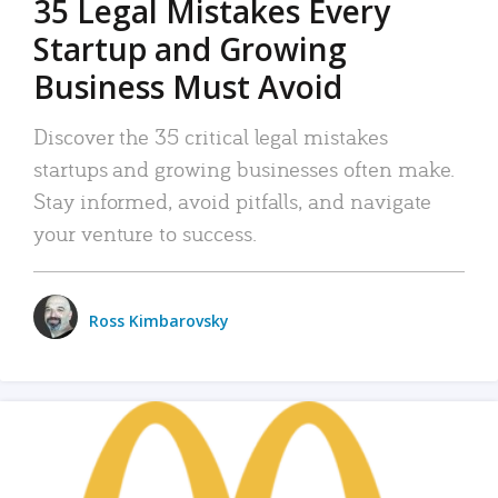
35 Legal Mistakes Every
Startup and Growing
Business Must Avoid
Discover the 35 critical legal mistakes
startups and growing businesses often make.
Stay informed, avoid pitfalls, and navigate
your venture to success.
Ross Kimbarovsky