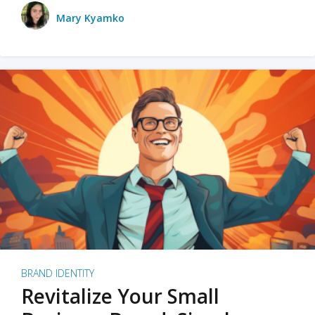
Mary Kyamko
BRAND IDENTITY
Revitalize Your Small