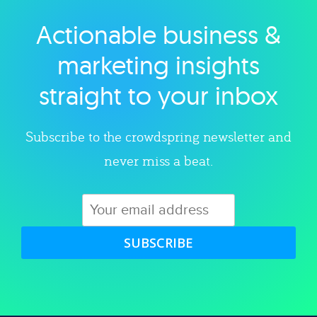
Actionable business &
Explore category
marketing insights
straight to your inbox
Subscribe to the crowdspring newsletter and
never miss a beat.
SUBSCRIBE