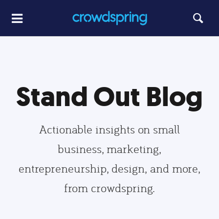
Stand Out Blog
Actionable insights on small
business, marketing,
entrepreneurship, design, and more,
from crowdspring.