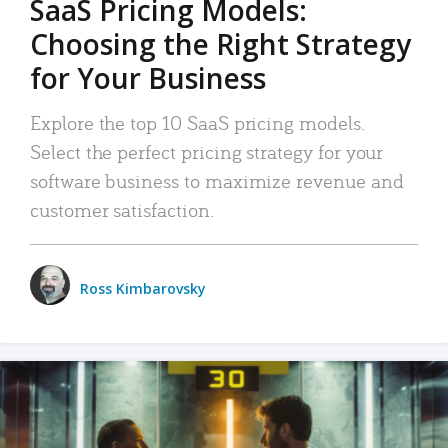
SaaS Pricing Models:
Choosing the Right Strategy
for Your Business
Explore the top 10 SaaS pricing models.
Select the perfect pricing strategy for your
software business to maximize revenue and
customer satisfaction.
Ross Kimbarovsky