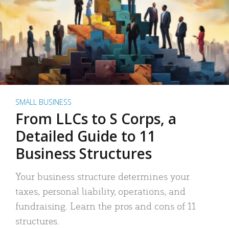
SMALL BUSINESS
From LLCs to S Corps, a
Detailed Guide to 11
Business Structures
Your business structure determines your
taxes, personal liability, operations, and
fundraising. Learn the pros and cons of 11
structures.