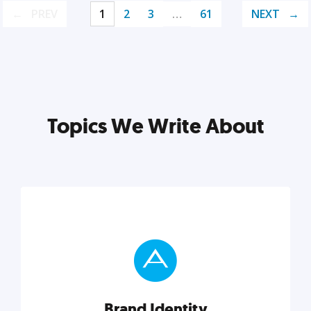
PREV
1
2
3
…
61
NEXT
Topics We Write About
Brand Identity