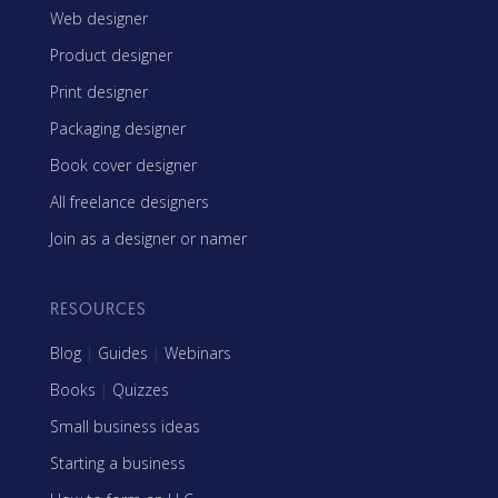
Web designer
Product designer
Print designer
Packaging designer
Book cover designer
All freelance designers
Join as a designer or namer
RESOURCES
Blog
|
Guides
|
Webinars
Books
|
Quizzes
Small business ideas
Starting a business