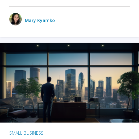
Mary Kyamko
SMALL BUSINESS