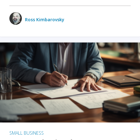
Ross Kimbarovsky
SMALL BUSINESS