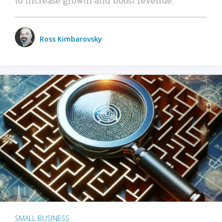
Ross Kimbarovsky
SMALL BUSINESS