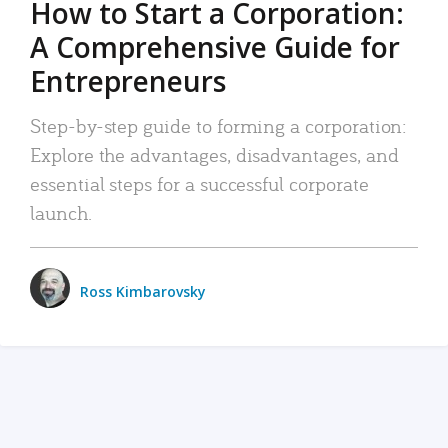
How to Start a Corporation:
A Comprehensive Guide for
Entrepreneurs
Step-by-step guide to forming a corporation:
Explore the advantages, disadvantages, and
essential steps for a successful corporate
launch.
Ross Kimbarovsky