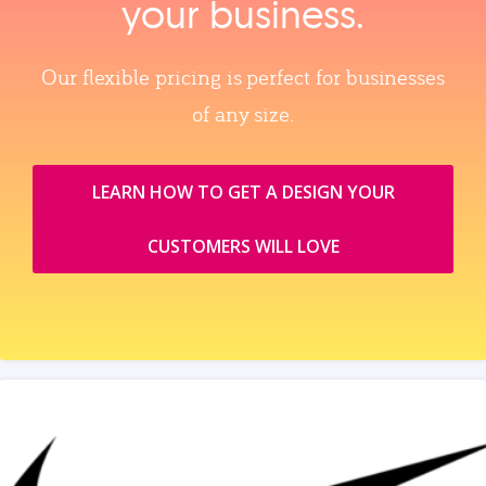
your business.
Our flexible pricing is perfect for businesses
of any size.
LEARN HOW TO GET A DESIGN YOUR
CUSTOMERS WILL LOVE