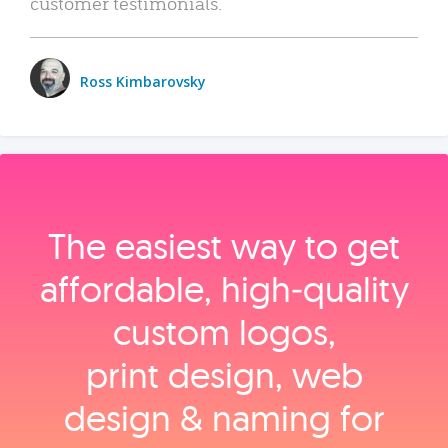
customer testimonials.
Ross Kimbarovsky
The easiest way to get
affordable, high‑quality
custom logos,
print design, web
design & naming for