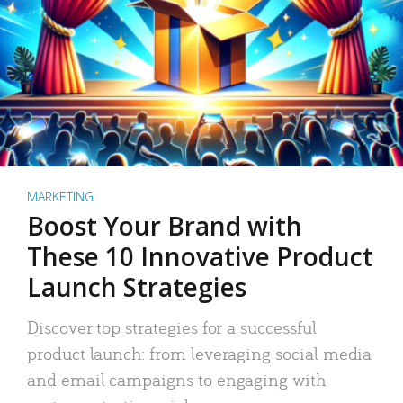
MARKETING
Boost Your Brand with
These 10 Innovative Product
Launch Strategies
Discover top strategies for a successful
product launch: from leveraging social media
and email campaigns to engaging with