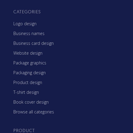
CATEGORIES
Logo design
Business names
Business card design
Website design
Package graphics
Packaging design
Product design
T-shirt design
Book cover design
Browse all categories
PRODUCT