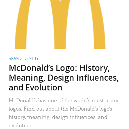
BRAND IDENTITY
McDonald’s Logo: History,
Meaning, Design Influences,
and Evolution
McDonald’s has one of the world’s most iconic
logos. Find out about the McDonald’s logo’s
history, meaning, design influences, and
evolution.