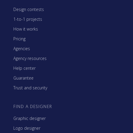
Design contests
1-to-1 projects
How it works
Pricing
Agencies
Agency resources
Help center
Guarantee
Trust and security
FIND A DESIGNER
Graphic designer
Logo designer