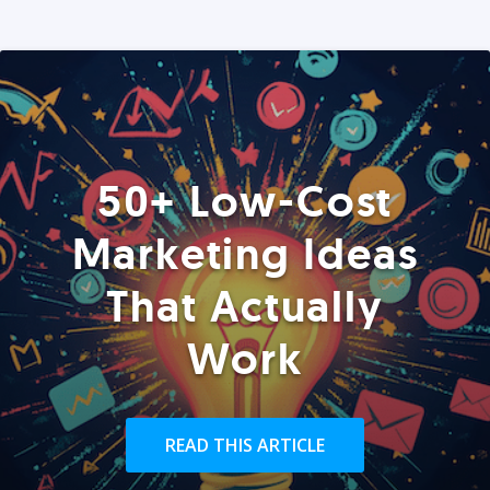
50+ Low-Cost
Marketing Ideas
That Actually
Work
READ THIS ARTICLE