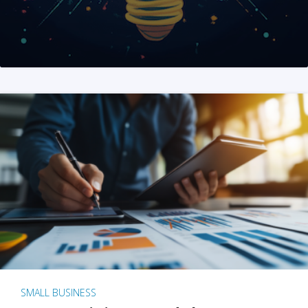
SMALL BUSINESS