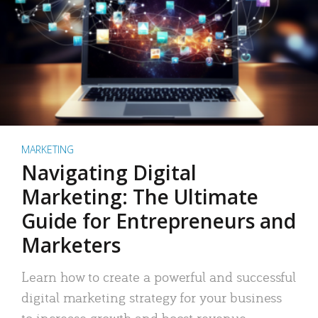
MARKETING
Navigating Digital
Marketing: The Ultimate
Guide for Entrepreneurs and
Marketers
Learn how to create a powerful and successful
digital marketing strategy for your business
to increase growth and boost revenue.