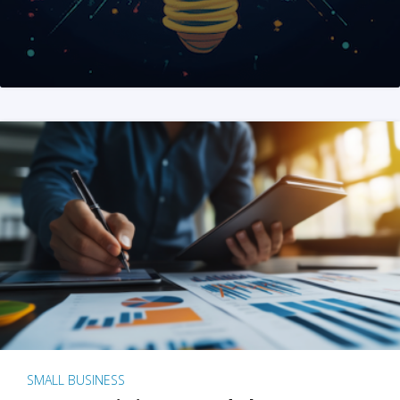
SMALL BUSINESS