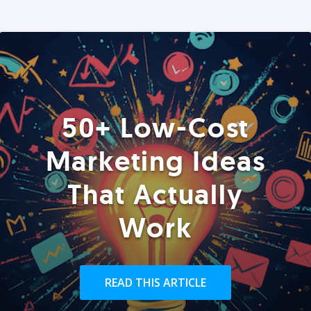
50+ Low-Cost
Marketing Ideas
That Actually
Work
READ THIS ARTICLE