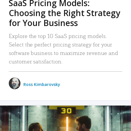
SaaS Pricing Models:
Choosing the Right Strategy
for Your Business
Explore the top 10 SaaS pricing models.
Select the perfect pricing strategy for your
software business to maximize revenue and
customer satisfaction.
Ross Kimbarovsky