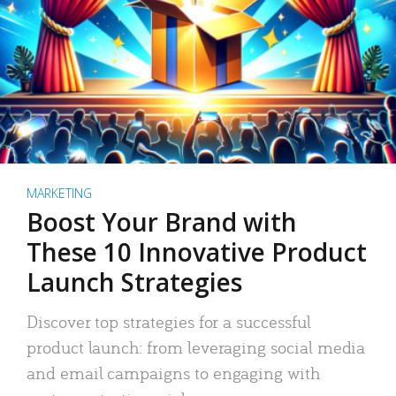
MARKETING
Boost Your Brand with
These 10 Innovative Product
Launch Strategies
Discover top strategies for a successful
product launch: from leveraging social media
and email campaigns to engaging with