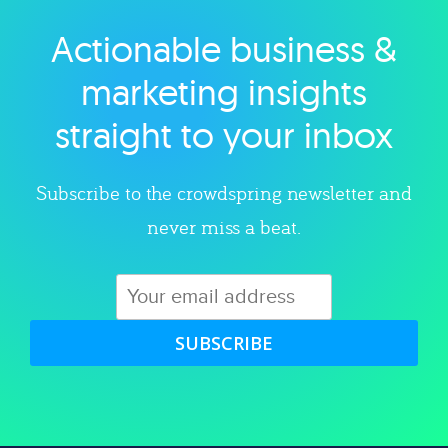
Actionable business &
Explore category
marketing insights
straight to your inbox
Subscribe to the crowdspring newsletter and
never miss a beat.
SUBSCRIBE