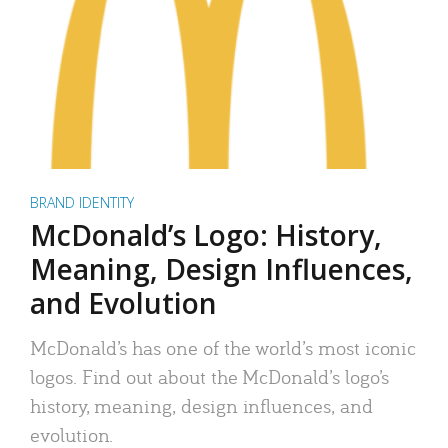
BRAND IDENTITY
McDonald’s Logo: History,
Meaning, Design Influences,
and Evolution
McDonald’s has one of the world’s most iconic
logos. Find out about the McDonald’s logo’s
history, meaning, design influences, and
evolution.