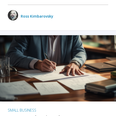
Ross Kimbarovsky
SMALL BUSINESS