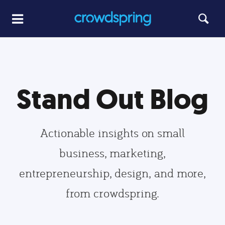
Stand Out Blog
Actionable insights on small
business, marketing,
entrepreneurship, design, and more,
from crowdspring.