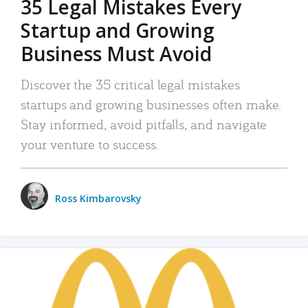
35 Legal Mistakes Every
Startup and Growing
Business Must Avoid
Discover the 35 critical legal mistakes
startups and growing businesses often make.
Stay informed, avoid pitfalls, and navigate
your venture to success.
Ross Kimbarovsky