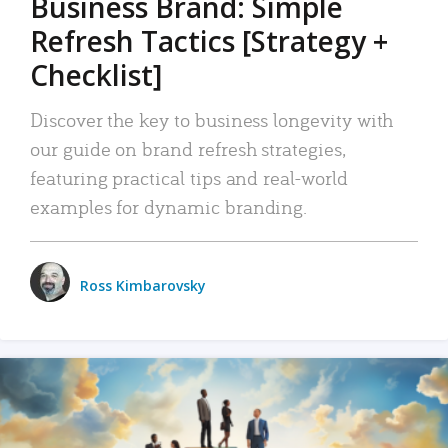
Business Brand: Simple
Refresh Tactics [Strategy +
Checklist]
Discover the key to business longevity with
our guide on brand refresh strategies,
featuring practical tips and real-world
examples for dynamic branding.
Ross Kimbarovsky