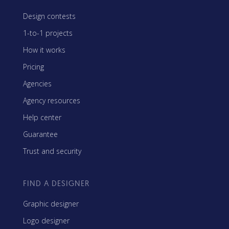
Design contests
1-to-1 projects
How it works
Pricing
Agencies
Agency resources
Help center
Guarantee
Trust and security
FIND A DESIGNER
Graphic designer
Logo designer