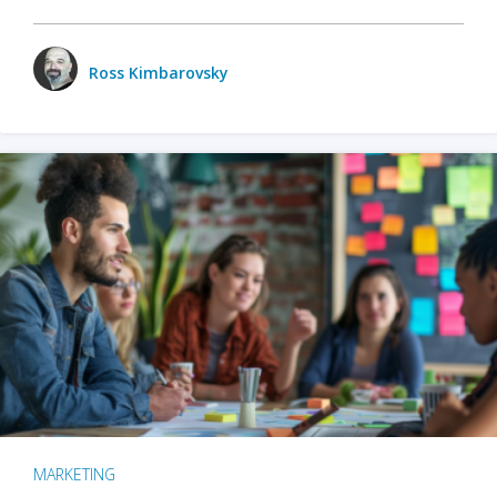
Ross Kimbarovsky
MARKETING