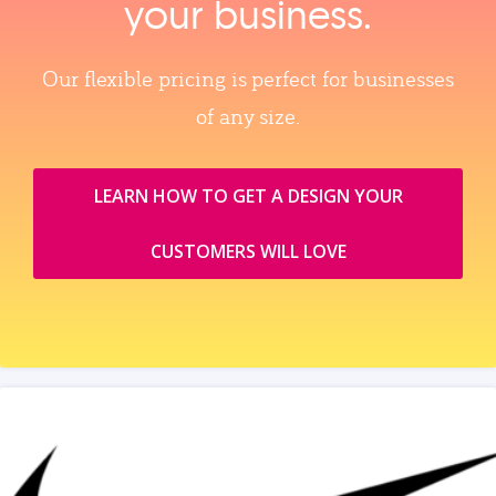
your business.
Our flexible pricing is perfect for businesses
of any size.
LEARN HOW TO GET A DESIGN YOUR
CUSTOMERS WILL LOVE