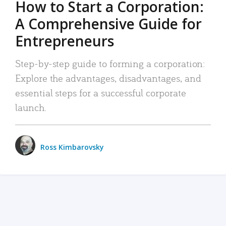
How to Start a Corporation:
A Comprehensive Guide for
Entrepreneurs
Step-by-step guide to forming a corporation:
Explore the advantages, disadvantages, and
essential steps for a successful corporate
launch.
Ross Kimbarovsky