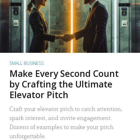
SMALL BUSINESS
Make Every Second Count
by Crafting the Ultimate
Elevator Pitch
Craft your elevator pitch to catch attention,
spark interest, and invite engagement.
Dozens of examples to make your pitch
unforgettable.