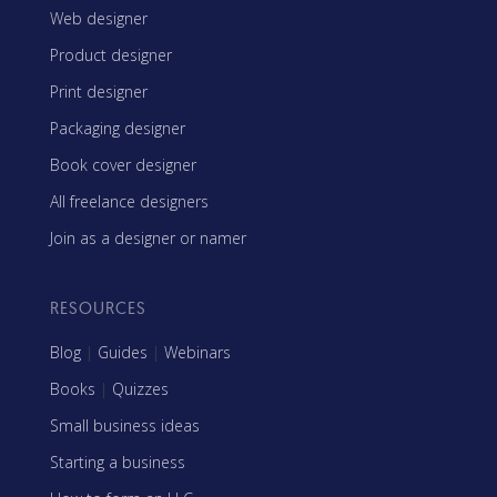
Web designer
Product designer
Print designer
Packaging designer
Book cover designer
All freelance designers
Join as a designer or namer
RESOURCES
Blog
|
Guides
|
Webinars
Books
|
Quizzes
Small business ideas
Starting a business