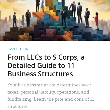
SMALL BUSINESS
From LLCs to S Corps, a
Detailed Guide to 11
Business Structures
Your business structure determines your
taxes, personal liability, operations, and
fundraising. Learn the pros and cons of 11
structures.