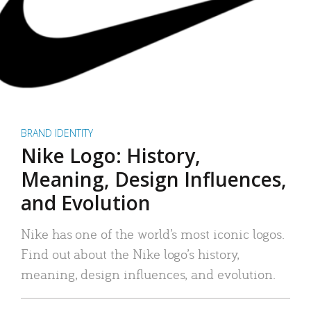
BRAND IDENTITY
Nike Logo: History,
Meaning, Design Influences,
and Evolution
Nike has one of the world’s most iconic logos.
Find out about the Nike logo’s history,
meaning, design influences, and evolution.