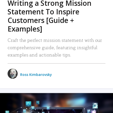
Writing a Strong Mission
Statement To Inspire
Customers [Guide +
Examples]
Craft the perfect mission statement with our
comprehensive guide, featuring insightful
examples and actionable tips.
Ross Kimbarovsky