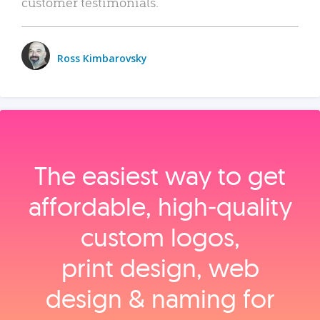
customer testimonials.
Ross Kimbarovsky
The easiest way to get
affordable, high‑quality
custom logos,
print design, web
design & naming for