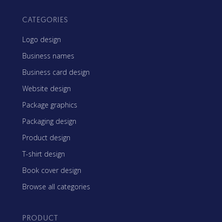
CATEGORIES
Logo design
Business names
Business card design
Website design
Package graphics
Packaging design
Product design
T-shirt design
Book cover design
Browse all categories
PRODUCT