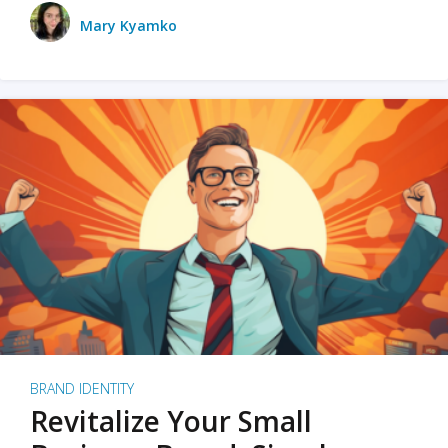
Mary Kyamko
BRAND IDENTITY
Revitalize Your Small