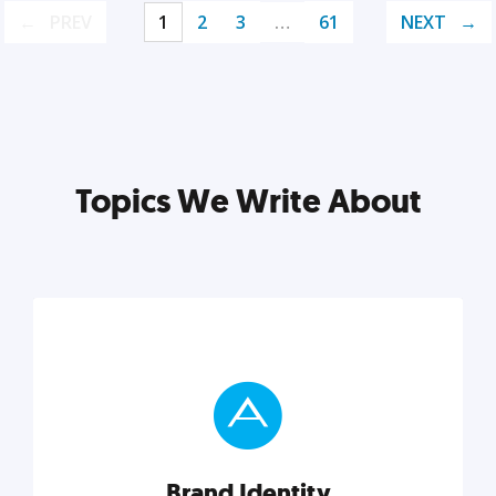
PREV
1
2
3
…
61
NEXT
Topics We Write About
Brand Identity