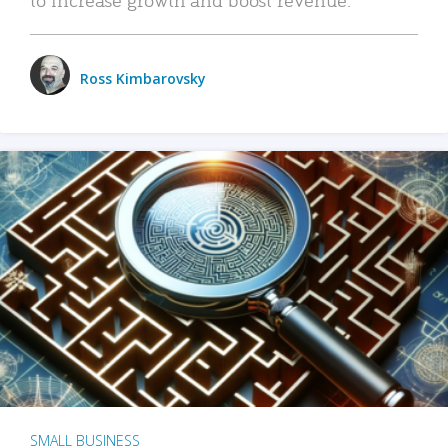
Ross Kimbarovsky
SMALL BUSINESS