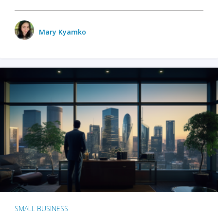
Mary Kyamko
SMALL BUSINESS