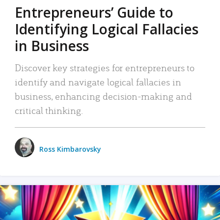
Entrepreneurs’ Guide to
Identifying Logical Fallacies
in Business
Discover key strategies for entrepreneurs to
identify and navigate logical fallacies in
business, enhancing decision-making and
critical thinking.
Ross Kimbarovsky