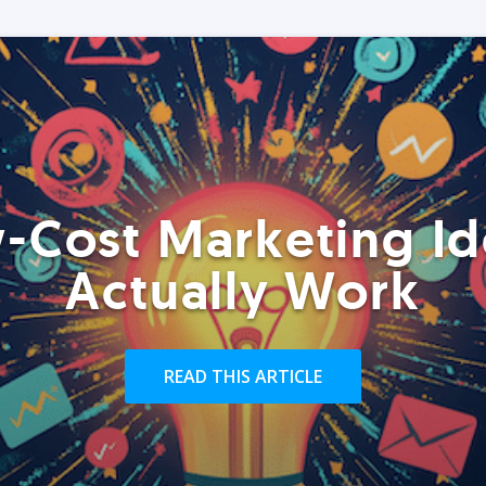
-Cost Marketing Id
Actually Work
READ THIS ARTICLE