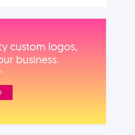
ity custom logos,
our business.
e.
E