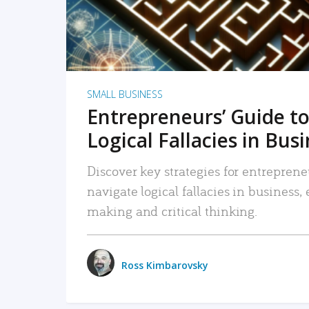
SMALL BUSINESS
Entrepreneurs’ Guide to
Logical Fallacies in Bus
Discover key strategies for entreprene
navigate logical fallacies in business
making and critical thinking.
Ross Kimbarovsky