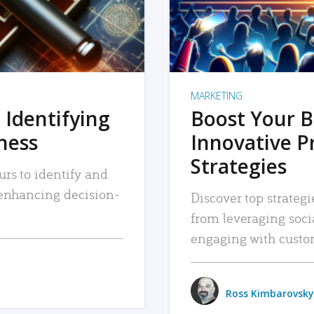
MARKETING
 Identifying
Boost Your B
iness
Innovative P
Strategies
urs to identify and
, enhancing decision-
Discover top strategi
from leveraging soc
engaging with custo
Ross Kimbarovsky