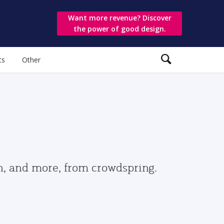
Want more revenue? Discover
the power of good design.
ts
Other
gn, and more, from crowdspring.