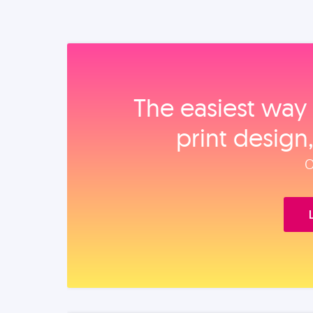
The easiest way 
print design
O