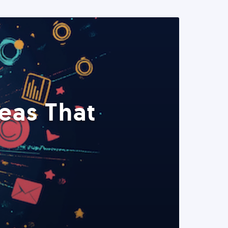
eas That