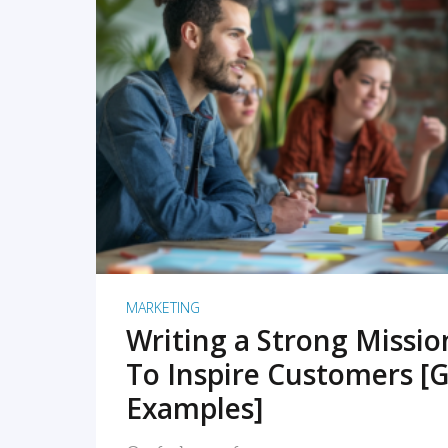
READ MORE
MARKETING
Writing a Strong Missi
To Inspire Customers [G
Examples]