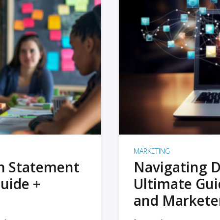
MARKETING
on Statement
Navigating D
uide +
Ultimate Gui
and Markete