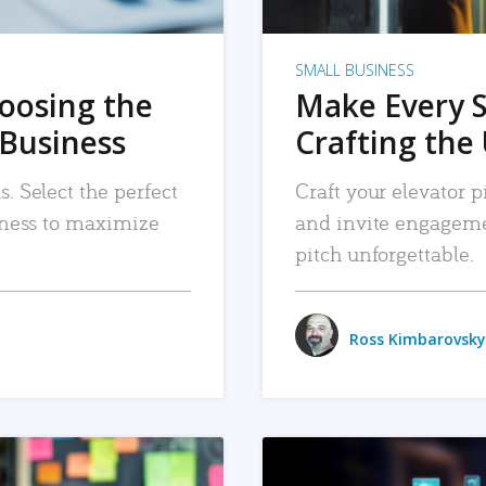
SMALL BUSINESS
hoosing the
Make Every 
 Business
Crafting the 
. Select the perfect
Craft your elevator pi
siness to maximize
and invite engageme
pitch unforgettable.
Ross Kimbarovsky