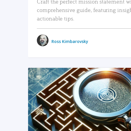
Craft the perfect mission statement w
comprehensive guide, featuring insig
actionable tips.
Ross Kimbarovsky
READ MORE