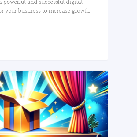
a powerful and successful digital
or your business to increase growth
READ MORE