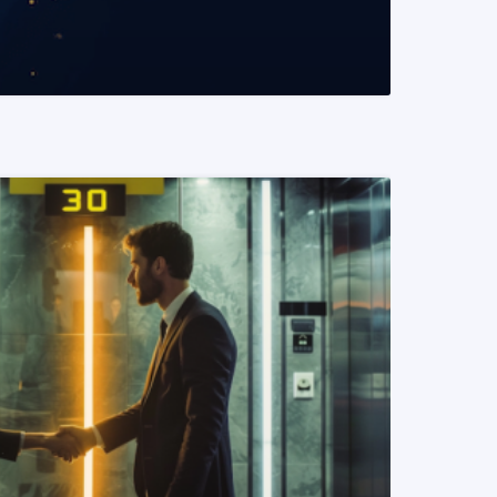
READ MORE