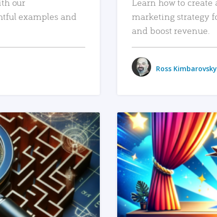
ith our
Learn how to create 
htful examples and
marketing strategy f
and boost revenue.
Ross Kimbarovsky