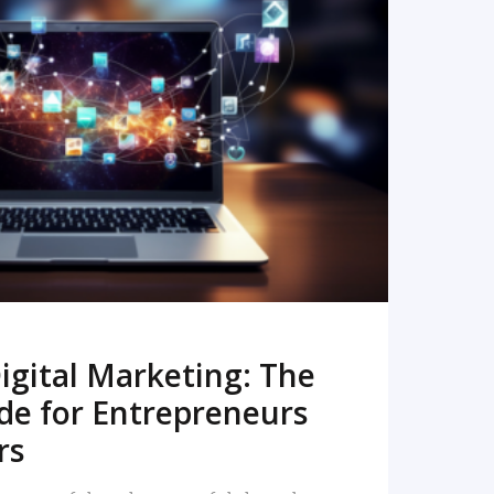
READ MORE
igital Marketing: The
de for Entrepreneurs
rs