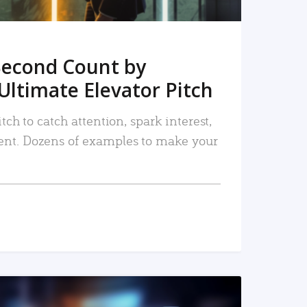
Second Count by
Ultimate Elevator Pitch
tch to catch attention, spark interest,
nt. Dozens of examples to make your