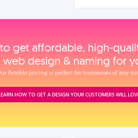
to get affordable, high‑qual
, web design & naming for y
ur flexible pricing is perfect for businesses of any siz
LEARN HOW TO GET A DESIGN YOUR CUSTOMERS WILL LOV