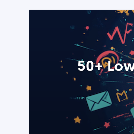
50+ Low