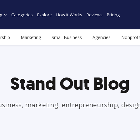
g
Categories
Explore
How it Works
Reviews
Pricing
rship
Marketing
Small Business
Agencies
Nonprofi
Stand Out Blog
usiness, marketing, entrepreneurship, desi