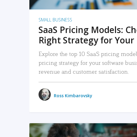
SMALL BUSINESS
SaaS Pricing Models: C
Right Strategy for Your
Explore the top 10 SaaS pricing models
pricing strategy for your software bu
revenue and customer satisfaction.
Ross Kimbarovsky