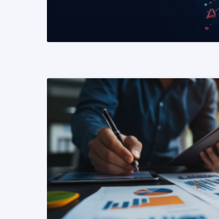
READ MORE