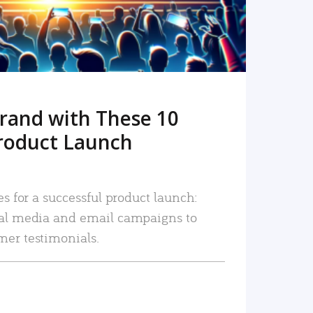
rand with These 10
roduct Launch
es for a successful product launch:
ial media and email campaigns to
mer testimonials.