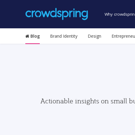
Why crowdsprin
Blog
Brand Identity
Design
Entrepreneu
Actionable insights on small b