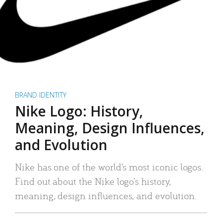
BRAND IDENTITY
Nike Logo: History,
Meaning, Design Influences,
and Evolution
Nike has one of the world’s most iconic logos.
Find out about the Nike logo’s history,
meaning, design influences, and evolution.