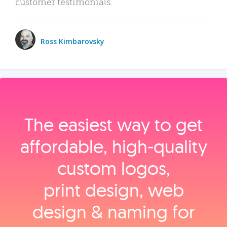
customer testimonials.
Ross Kimbarovsky
The easiest way to get
affordable, high‑quality
custom logos,
print design, web
design & naming for