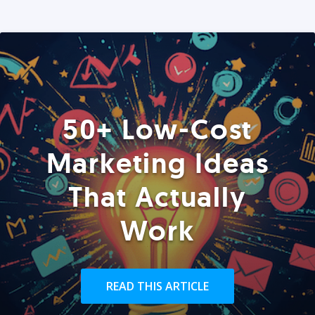
50+ Low-Cost
Marketing Ideas
That Actually
Work
READ THIS ARTICLE