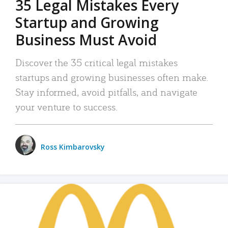
35 Legal Mistakes Every
Startup and Growing
Business Must Avoid
Discover the 35 critical legal mistakes
startups and growing businesses often make.
Stay informed, avoid pitfalls, and navigate
your venture to success.
Ross Kimbarovsky