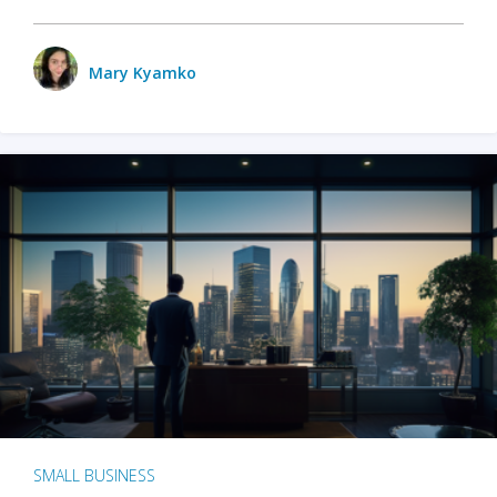
Mary Kyamko
SMALL BUSINESS