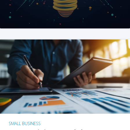
SMALL BUSINESS