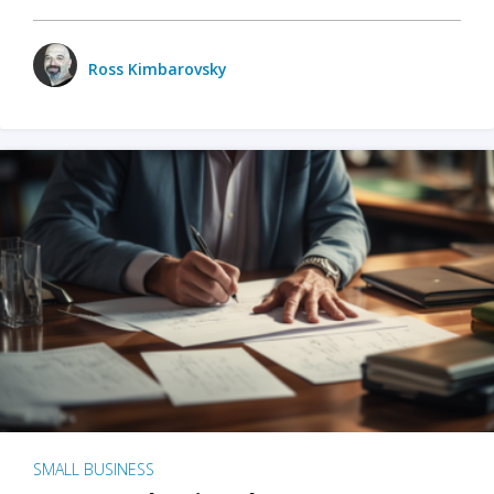
Ross Kimbarovsky
SMALL BUSINESS