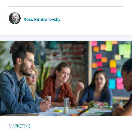
Ross Kimbarovsky
MARKETING