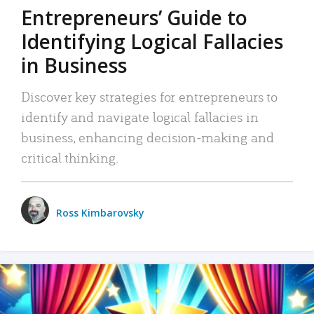
Entrepreneurs’ Guide to
Identifying Logical Fallacies
in Business
Discover key strategies for entrepreneurs to
identify and navigate logical fallacies in
business, enhancing decision-making and
critical thinking.
Ross Kimbarovsky