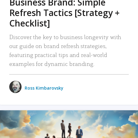
Business Brand: Simple
Refresh Tactics [Strategy +
Checklist]
Discover the key to business longevity with
our guide on brand refresh strategies,
featuring practical tips and real-world
examples for dynamic branding.
Ross Kimbarovsky