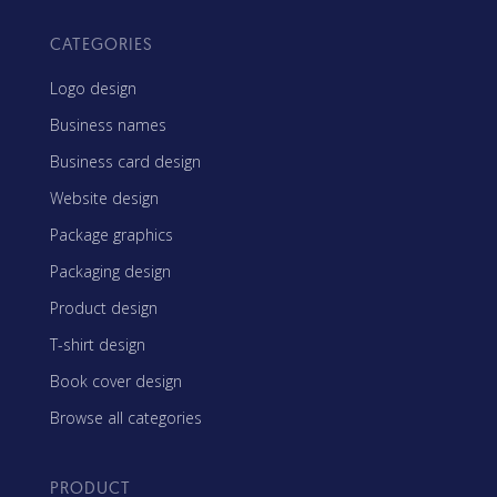
CATEGORIES
Logo design
Business names
Business card design
Website design
Package graphics
Packaging design
Product design
T-shirt design
Book cover design
Browse all categories
PRODUCT