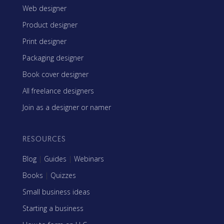
Web designer
Product designer
Print designer
Packaging designer
Book cover designer
All freelance designers
Join as a designer or namer
RESOURCES
Blog
|
Guides
|
Webinars
Books
|
Quizzes
Small business ideas
Starting a business