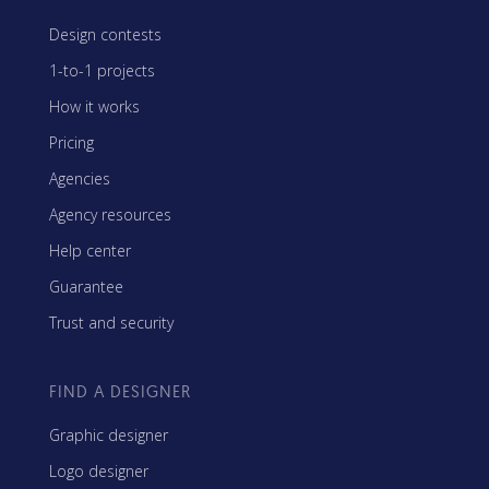
Design contests
1-to-1 projects
How it works
Pricing
Agencies
Agency resources
Help center
Guarantee
Trust and security
FIND A DESIGNER
Graphic designer
Logo designer