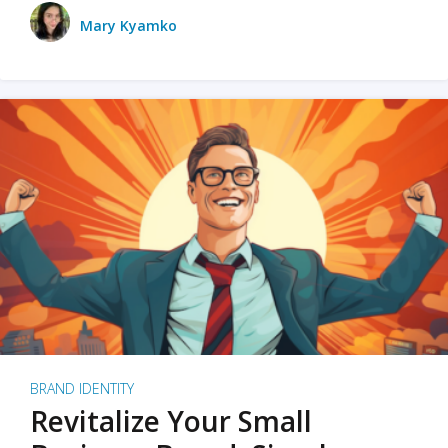
Mary Kyamko
BRAND IDENTITY
Revitalize Your Small