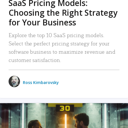
SaaS Pricing Models:
Choosing the Right Strategy
for Your Business
Explore the top 10 SaaS pricing models.
Select the perfect pricing strategy for your
software business to maximize revenue and
customer satisfaction.
Ross Kimbarovsky