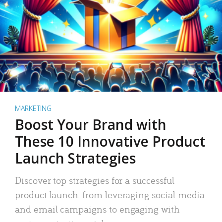
MARKETING
Boost Your Brand with
These 10 Innovative Product
Launch Strategies
Discover top strategies for a successful
product launch: from leveraging social media
and email campaigns to engaging with