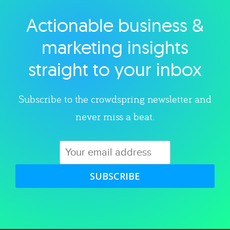
Actionable business &
Explore category
marketing insights
straight to your inbox
Subscribe to the crowdspring newsletter and
never miss a beat.
SUBSCRIBE