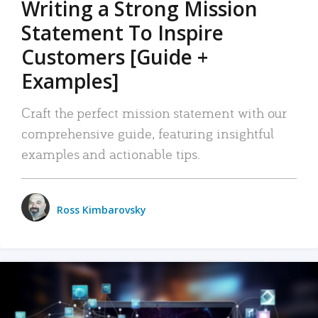
Writing a Strong Mission
Statement To Inspire
Customers [Guide +
Examples]
Craft the perfect mission statement with our
comprehensive guide, featuring insightful
examples and actionable tips.
Ross Kimbarovsky