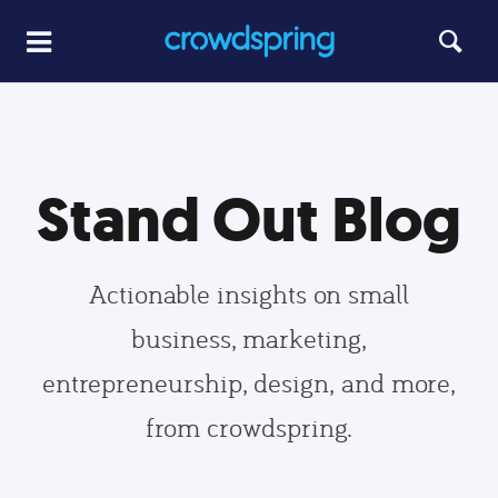
Stand Out Blog
Actionable insights on small
business, marketing,
entrepreneurship, design, and more,
from crowdspring.