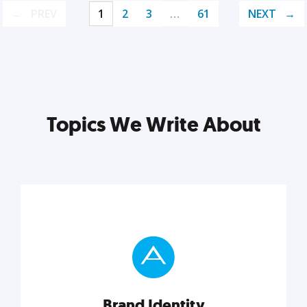
PREV
1
2
3
…
61
NEXT
Topics We Write About
Brand Identity