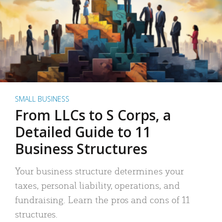
SMALL BUSINESS
From LLCs to S Corps, a
Detailed Guide to 11
Business Structures
Your business structure determines your
taxes, personal liability, operations, and
fundraising. Learn the pros and cons of 11
structures.