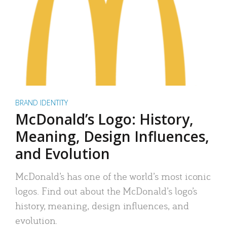
BRAND IDENTITY
McDonald’s Logo: History,
Meaning, Design Influences,
and Evolution
McDonald’s has one of the world’s most iconic
logos. Find out about the McDonald’s logo’s
history, meaning, design influences, and
evolution.