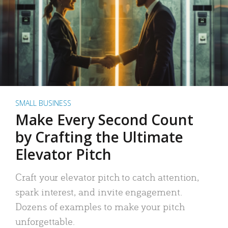
SMALL BUSINESS
Make Every Second Count
by Crafting the Ultimate
Elevator Pitch
Craft your elevator pitch to catch attention,
spark interest, and invite engagement.
Dozens of examples to make your pitch
unforgettable.