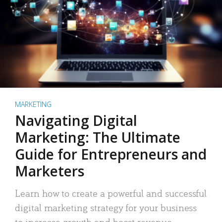
MARKETING
Navigating Digital
Marketing: The Ultimate
Guide for Entrepreneurs and
Marketers
Learn how to create a powerful and successful
digital marketing strategy for your business
to increase growth and boost revenue.