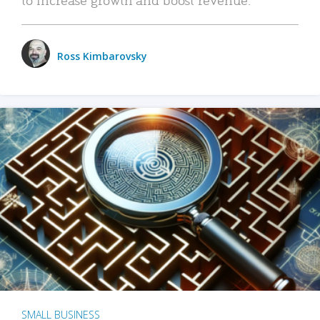
Ross Kimbarovsky
SMALL BUSINESS