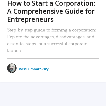
How to Start a Corporation:
A Comprehensive Guide for
Entrepreneurs
Step-by-step guide to forming a corporation:
Explore the advantages, disadvantages, and
essential steps for a successful corporate
launch.
Ross Kimbarovsky