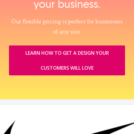
your business.
Our flexible pricing is perfect for businesses
of any size.
LEARN HOW TO GET A DESIGN YOUR
CUSTOMERS WILL LOVE