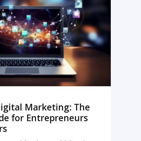
READ MORE
igital Marketing: The
de for Entrepreneurs
rs