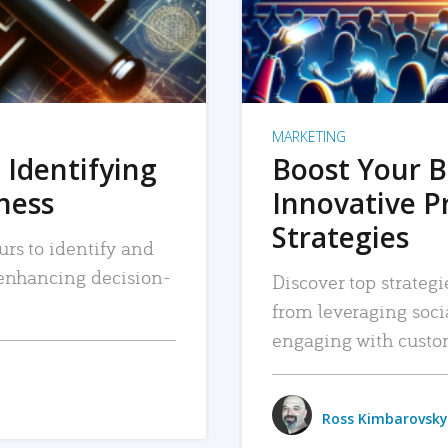
MARKETING
 Identifying
Boost Your B
iness
Innovative P
Strategies
urs to identify and
, enhancing decision-
Discover top strategi
from leveraging soc
engaging with custo
Ross Kimbarovsky