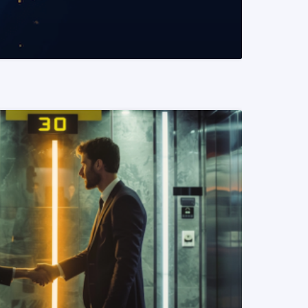
READ MORE