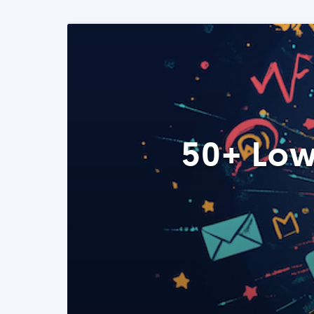
50+ Low