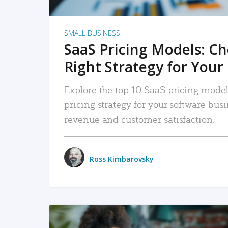
SMALL BUSINESS
SaaS Pricing Models: C
Right Strategy for Your
Explore the top 10 SaaS pricing models
pricing strategy for your software bu
revenue and customer satisfaction.
Ross Kimbarovsky