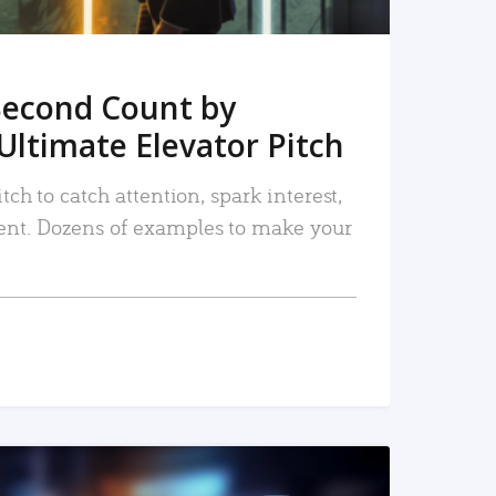
Second Count by
Ultimate Elevator Pitch
tch to catch attention, spark interest,
nt. Dozens of examples to make your