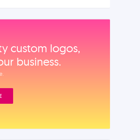
ity custom logos,
our business.
e.
E