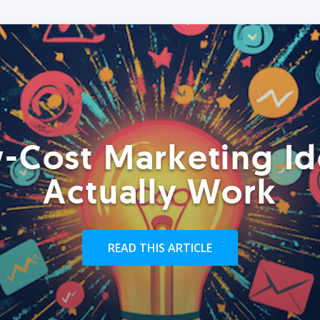
-Cost Marketing Id
Actually Work
READ THIS ARTICLE