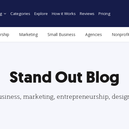
g
Categories
Explore
How it Works
Reviews
Pricing
rship
Marketing
Small Business
Agencies
Nonprofi
Stand Out Blog
usiness, marketing, entrepreneurship, desi