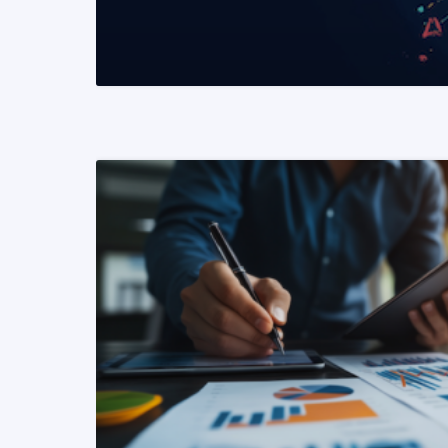
READ MORE