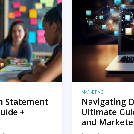
MARKETING
on Statement
Navigating D
uide +
Ultimate Gui
and Markete