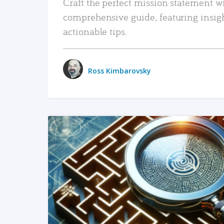
Craft the perfect mission statement w
comprehensive guide, featuring insig
actionable tips.
Ross Kimbarovsky
READ MORE