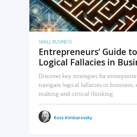
SMALL BUSINESS
Entrepreneurs’ Guide to
Logical Fallacies in Bus
Discover key strategies for entreprene
navigate logical fallacies in business
making and critical thinking.
Ross Kimbarovsky