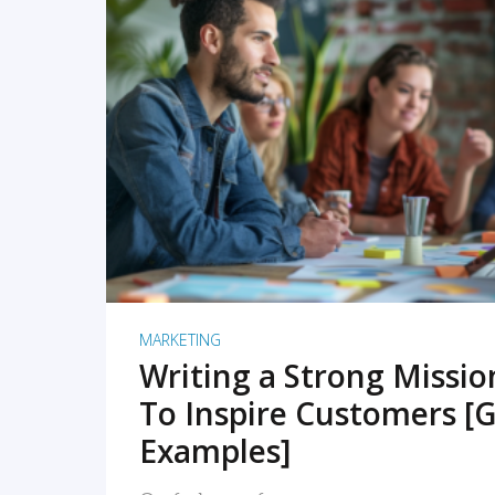
READ MORE
MARKETING
Writing a Strong Missi
To Inspire Customers [G
Examples]