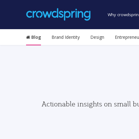
Why crowdsprin
Blog
Brand Identity
Design
Entrepreneu
Actionable insights on small b