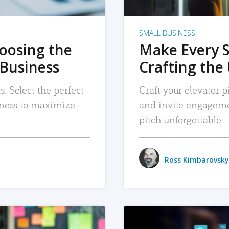
SMALL BUSINESS
hoosing the
Make Every 
 Business
Crafting the 
. Select the perfect
Craft your elevator pi
siness to maximize
and invite engageme
pitch unforgettable.
Ross Kimbarovsky