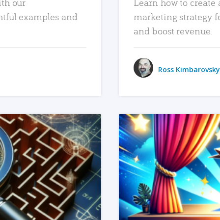
ith our
Learn how to create 
htful examples and
marketing strategy f
and boost revenue.
Ross Kimbarovsky