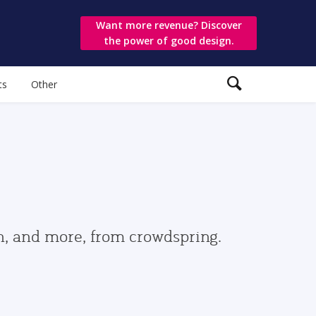
Want more revenue? Discover
the power of good design.
ts
Other
gn, and more, from crowdspring.