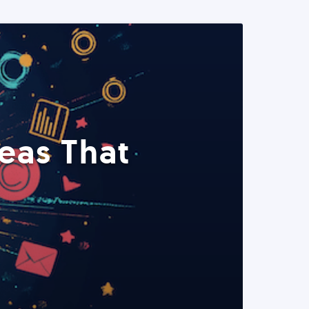
eas That