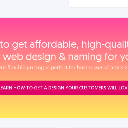
to get affordable, high‑qual
, web design & naming for y
ur flexible pricing is perfect for businesses of any siz
LEARN HOW TO GET A DESIGN YOUR CUSTOMERS WILL LOV