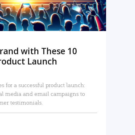
rand with These 10
roduct Launch
es for a successful product launch:
ial media and email campaigns to
mer testimonials.