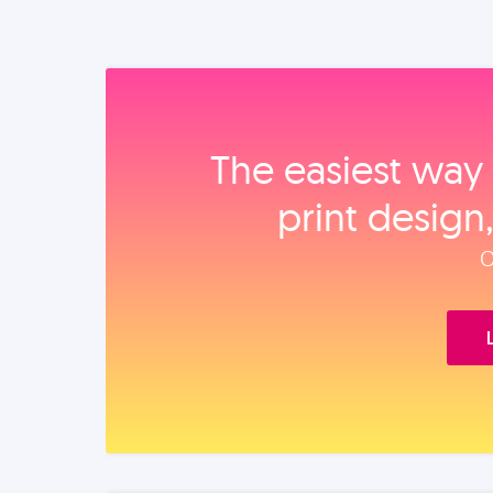
The easiest way 
print design
O