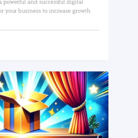
a powerful and successful digital
or your business to increase growth
READ MORE