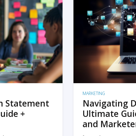
MARKETING
on Statement
Navigating D
uide +
Ultimate Gui
and Markete