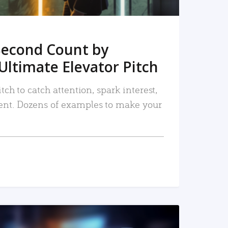
Second Count by
Ultimate Elevator Pitch
tch to catch attention, spark interest,
nt. Dozens of examples to make your