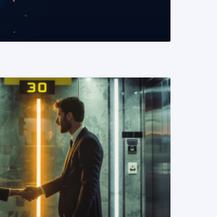
READ MORE