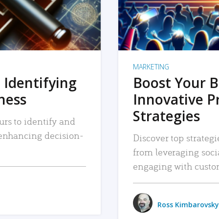
MARKETING
 Identifying
Boost Your B
iness
Innovative P
Strategies
urs to identify and
, enhancing decision-
Discover top strategi
from leveraging soc
engaging with custo
Ross Kimbarovsky