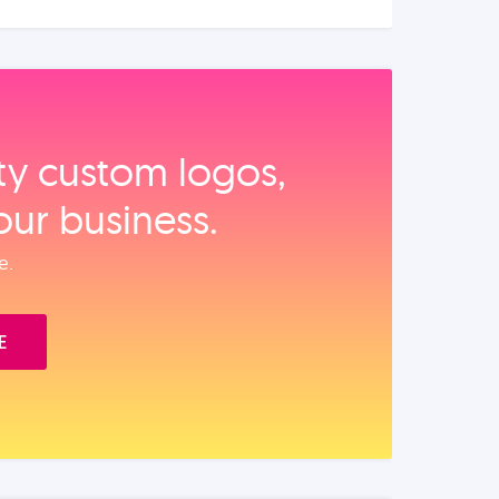
ity custom logos,
our business.
e.
E