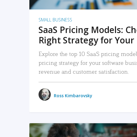
SMALL BUSINESS
SaaS Pricing Models: C
Right Strategy for Your
Explore the top 10 SaaS pricing models
pricing strategy for your software bu
revenue and customer satisfaction.
Ross Kimbarovsky