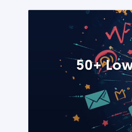
50+ Low