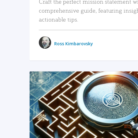
Craft the perfect mission statement w
comprehensive guide, featuring insig
actionable tips.
Ross Kimbarovsky
READ MORE