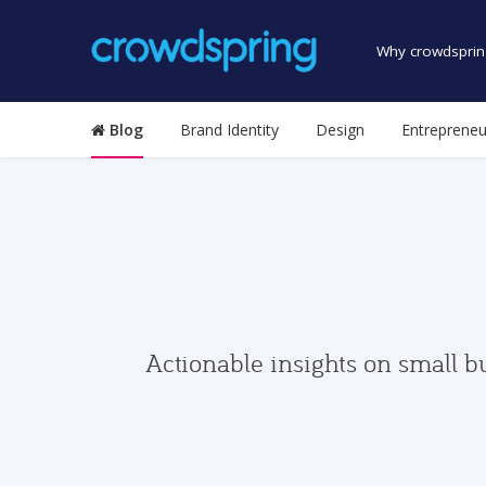
Why crowdsprin
Blog
Brand Identity
Design
Entrepreneu
Actionable insights on small b