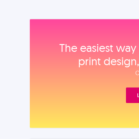
The easiest way 
print design
O