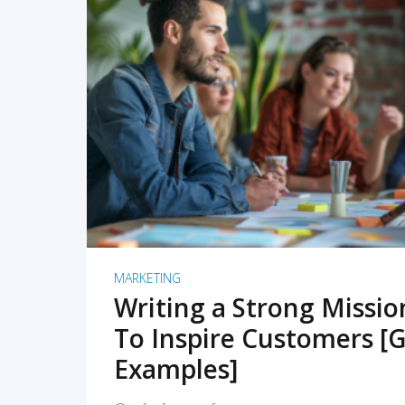
READ MORE
MARKETING
Writing a Strong Missi
To Inspire Customers [G
Examples]