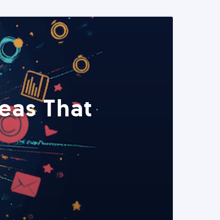
eas That