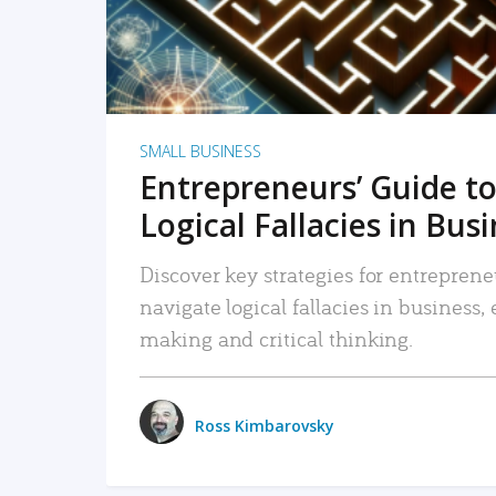
SMALL BUSINESS
Entrepreneurs’ Guide to
Logical Fallacies in Bus
Discover key strategies for entreprene
navigate logical fallacies in business
making and critical thinking.
Ross Kimbarovsky