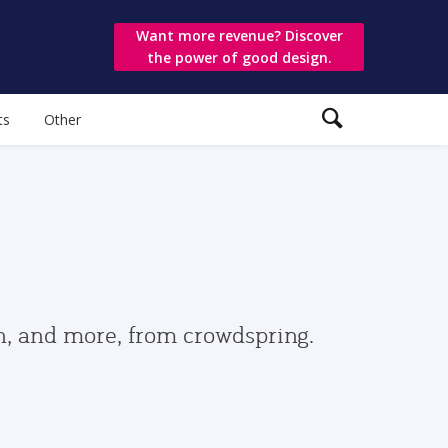
Want more revenue? Discover
the power of good design.
ts
Other
gn, and more, from crowdspring.