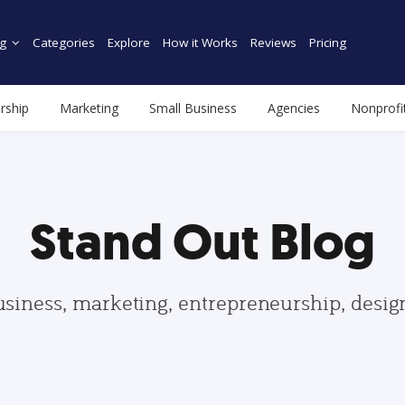
g
Categories
Explore
How it Works
Reviews
Pricing
rship
Marketing
Small Business
Agencies
Nonprofi
Stand Out Blog
usiness, marketing, entrepreneurship, desi