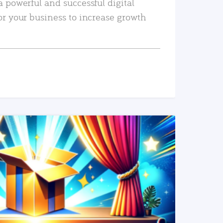
a powerful and successful digital
or your business to increase growth
READ MORE