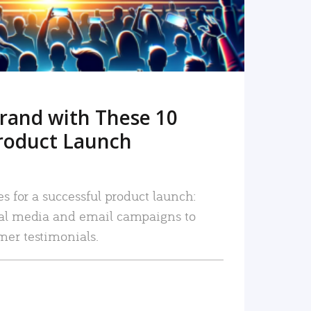
rand with These 10
roduct Launch
es for a successful product launch:
ial media and email campaigns to
mer testimonials.