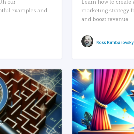
ith our
Learn how to create 
htful examples and
marketing strategy f
and boost revenue.
Ross Kimbarovsky