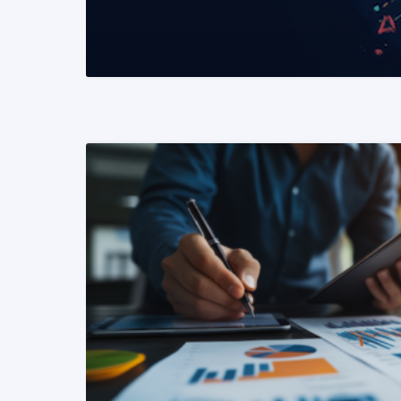
READ MORE