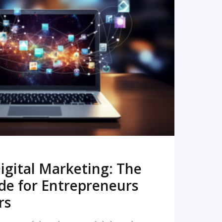
READ MORE
igital Marketing: The
de for Entrepreneurs
rs