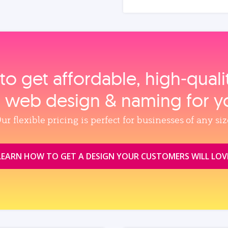
to get affordable, high‑qual
, web design & naming for y
ur flexible pricing is perfect for businesses of any siz
LEARN HOW TO GET A DESIGN YOUR CUSTOMERS WILL LOV