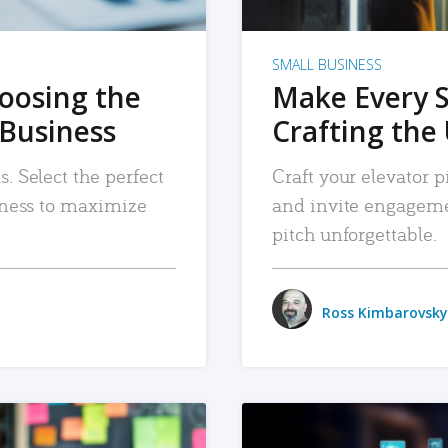
SMALL BUSINESS
hoosing the
Make Every 
 Business
Crafting the 
. Select the perfect
Craft your elevator pi
siness to maximize
and invite engageme
pitch unforgettable.
Ross Kimbarovsky