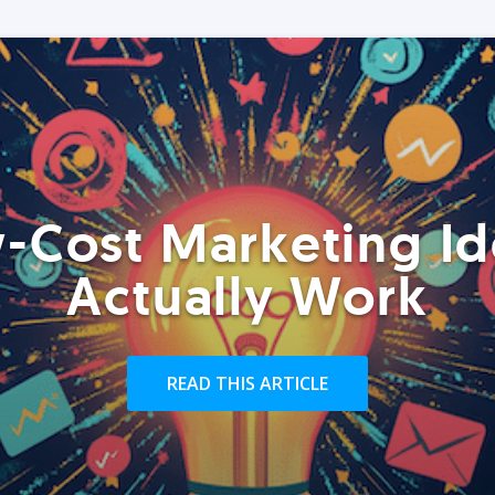
-Cost Marketing Id
Actually Work
READ THIS ARTICLE