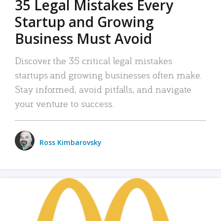
35 Legal Mistakes Every
Startup and Growing
Business Must Avoid
Discover the 35 critical legal mistakes
startups and growing businesses often make.
Stay informed, avoid pitfalls, and navigate
your venture to success.
Ross Kimbarovsky