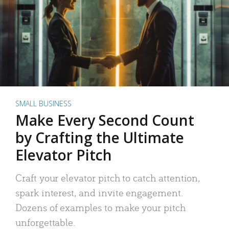
SMALL BUSINESS
Make Every Second Count
by Crafting the Ultimate
Elevator Pitch
Craft your elevator pitch to catch attention,
spark interest, and invite engagement.
Dozens of examples to make your pitch
unforgettable.