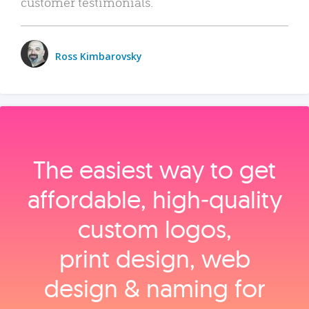
customer testimonials.
Ross Kimbarovsky
The easiest way to get
affordable, high‑quality
custom logos,
print design, web
design & naming for