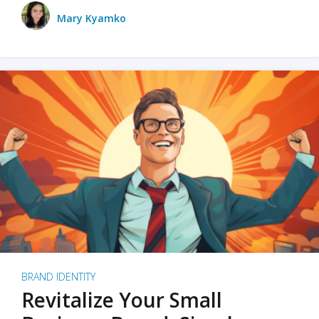
Mary Kyamko
BRAND IDENTITY
Revitalize Your Small