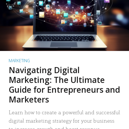
MARKETING
Navigating Digital
Marketing: The Ultimate
Guide for Entrepreneurs and
Marketers
Learn how to create a powerful and successful
digital marketing strategy for your business
to increase growth and boost revenue.