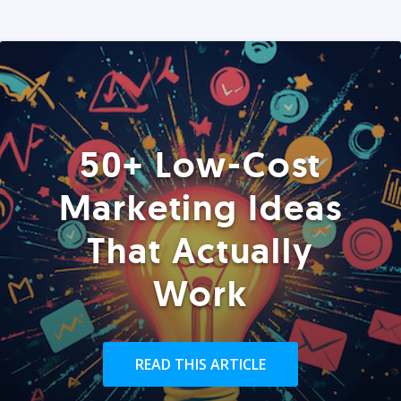
50+ Low-Cost
Marketing Ideas
That Actually
Work
READ THIS ARTICLE