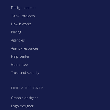
Design contests
1-to-1 projects
How it works
Pricing
Agencies
Agency resources
Help center
Guarantee
Trust and security
FIND A DESIGNER
Graphic designer
Logo designer