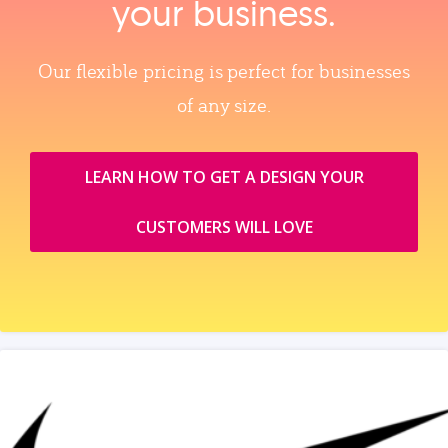
your business.
Our flexible pricing is perfect for businesses
of any size.
LEARN HOW TO GET A DESIGN YOUR
CUSTOMERS WILL LOVE