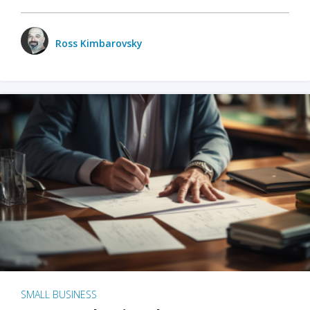
Ross Kimbarovsky
SMALL BUSINESS