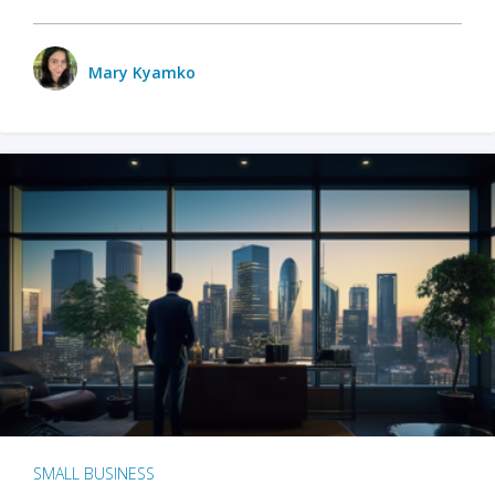
Mary Kyamko
SMALL BUSINESS