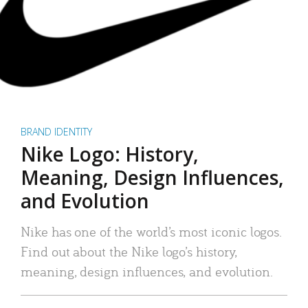
BRAND IDENTITY
Nike Logo: History,
Meaning, Design Influences,
and Evolution
Nike has one of the world’s most iconic logos.
Find out about the Nike logo’s history,
meaning, design influences, and evolution.