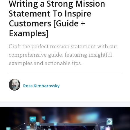
Writing a Strong Mission
Statement To Inspire
Customers [Guide +
Examples]
Craft the perfect mission statement with our
comprehensive guide, featuring insightful
examples and actionable tips.
Ross Kimbarovsky