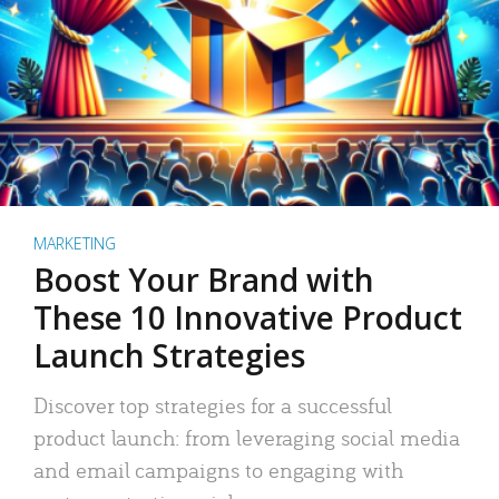
MARKETING
Boost Your Brand with
These 10 Innovative Product
Launch Strategies
Discover top strategies for a successful
product launch: from leveraging social media
and email campaigns to engaging with