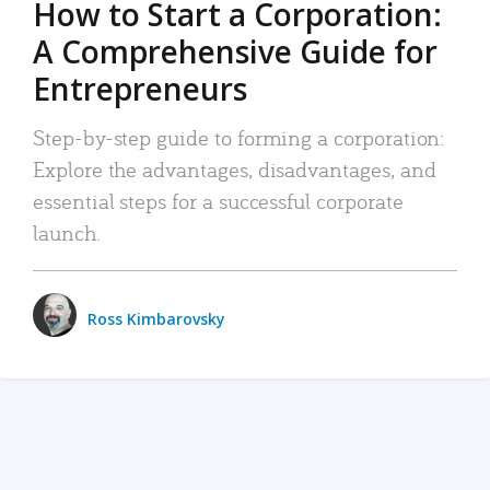
How to Start a Corporation:
A Comprehensive Guide for
Entrepreneurs
Step-by-step guide to forming a corporation:
Explore the advantages, disadvantages, and
essential steps for a successful corporate
launch.
Ross Kimbarovsky