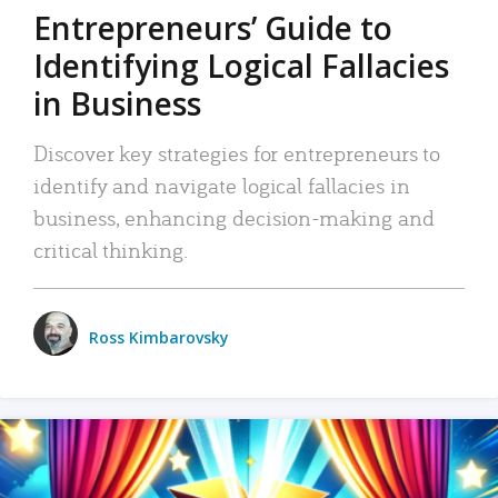
Entrepreneurs’ Guide to
Identifying Logical Fallacies
in Business
Discover key strategies for entrepreneurs to
identify and navigate logical fallacies in
business, enhancing decision-making and
critical thinking.
Ross Kimbarovsky