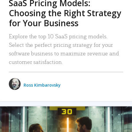
SaaS Pricing Models:
Choosing the Right Strategy
for Your Business
Explore the top 10 SaaS pricing models.
Select the perfect pricing strategy for your
software business to maximize revenue and
customer satisfaction.
Ross Kimbarovsky