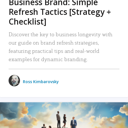
Business Brand: Simple
Refresh Tactics [Strategy +
Checklist]
Discover the key to business longevity with
our guide on brand refresh strategies,
featuring practical tips and real-world
examples for dynamic branding.
Ross Kimbarovsky