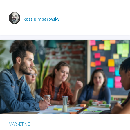
Ross Kimbarovsky
MARKETING