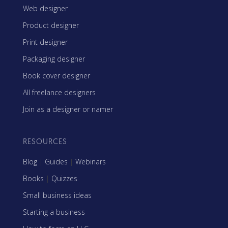
Web designer
Product designer
Print designer
Packaging designer
Book cover designer
All freelance designers
Join as a designer or namer
RESOURCES
Blog
|
Guides
|
Webinars
Books
|
Quizzes
Small business ideas
Starting a business