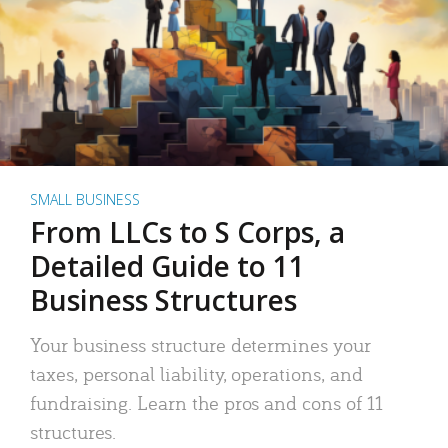
SMALL BUSINESS
From LLCs to S Corps, a
Detailed Guide to 11
Business Structures
Your business structure determines your
taxes, personal liability, operations, and
fundraising. Learn the pros and cons of 11
structures.