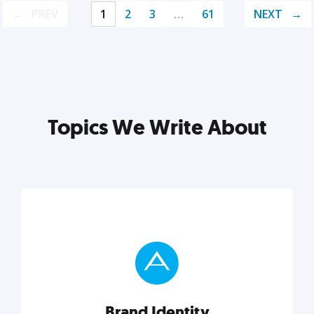
PREV
1
2
3
…
61
NEXT
Topics We Write About
Brand Identity