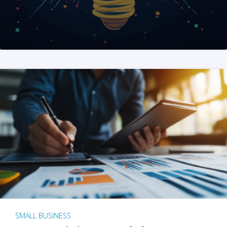
SMALL BUSINESS