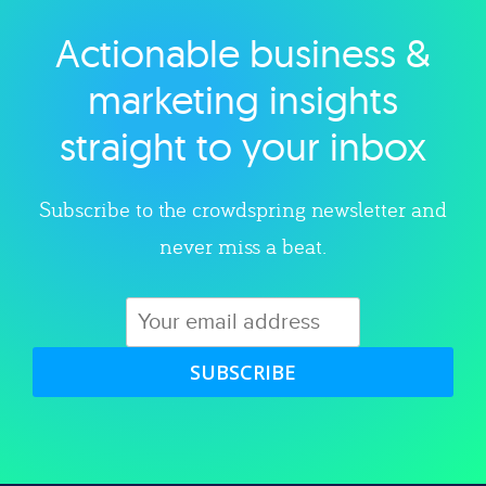
Actionable business &
Explore category
marketing insights
straight to your inbox
Subscribe to the crowdspring newsletter and
never miss a beat.
SUBSCRIBE