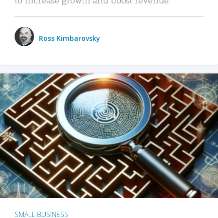
Ross Kimbarovsky
SMALL BUSINESS