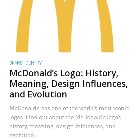
BRAND IDENTITY
McDonald’s Logo: History,
Meaning, Design Influences,
and Evolution
McDonald’s has one of the world’s most iconic
logos. Find out about the McDonald’s logo’s
history, meaning, design influences, and
evolution.