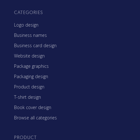
CATEGORIES
Logo design
Business names
Business card design
Website design
Package graphics
Packaging design
Product design
T-shirt design
Book cover design
Browse all categories
PRODUCT