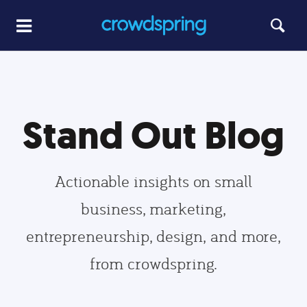
Stand Out Blog
Actionable insights on small
business, marketing,
entrepreneurship, design, and more,
from crowdspring.