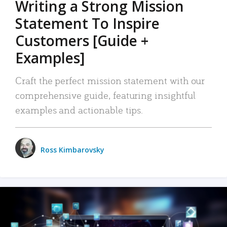
Writing a Strong Mission
Statement To Inspire
Customers [Guide +
Examples]
Craft the perfect mission statement with our
comprehensive guide, featuring insightful
examples and actionable tips.
Ross Kimbarovsky