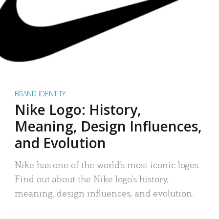
BRAND IDENTITY
Nike Logo: History,
Meaning, Design Influences,
and Evolution
Nike has one of the world’s most iconic logos.
Find out about the Nike logo’s history,
meaning, design influences, and evolution.