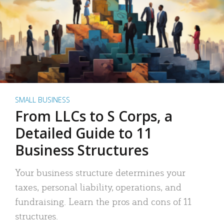
SMALL BUSINESS
From LLCs to S Corps, a
Detailed Guide to 11
Business Structures
Your business structure determines your
taxes, personal liability, operations, and
fundraising. Learn the pros and cons of 11
structures.