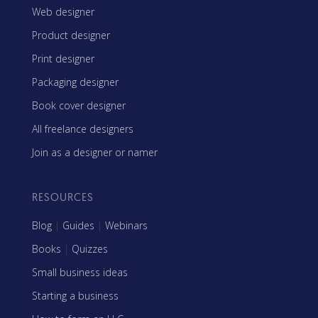
Web designer
Product designer
Print designer
Packaging designer
Book cover designer
All freelance designers
Join as a designer or namer
RESOURCES
Blog
|
Guides
|
Webinars
Books
|
Quizzes
Small business ideas
Starting a business