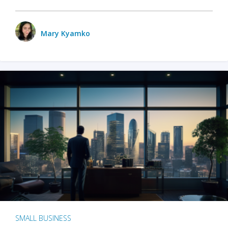
Mary Kyamko
SMALL BUSINESS