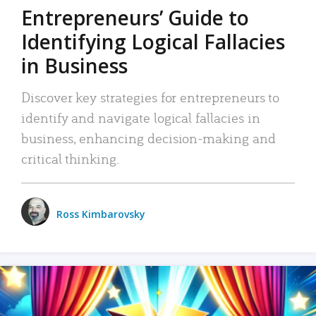
Entrepreneurs’ Guide to
Identifying Logical Fallacies
in Business
Discover key strategies for entrepreneurs to
identify and navigate logical fallacies in
business, enhancing decision-making and
critical thinking.
Ross Kimbarovsky