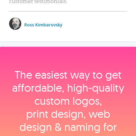
customer testimonials.
Ross Kimbarovsky
The easiest way to get
affordable, high‑quality
custom logos,
print design, web
design & naming for