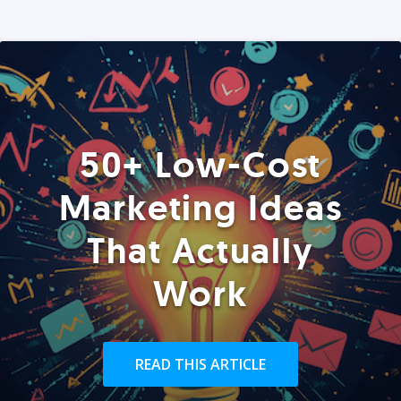
50+ Low-Cost
Marketing Ideas
That Actually
Work
READ THIS ARTICLE