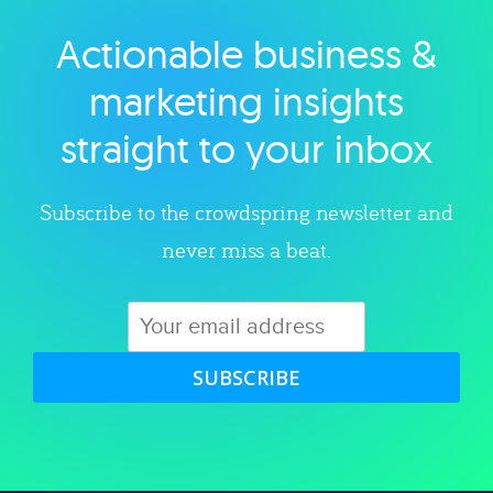
Actionable business &
Explore category
marketing insights
straight to your inbox
Subscribe to the crowdspring newsletter and
never miss a beat.
SUBSCRIBE