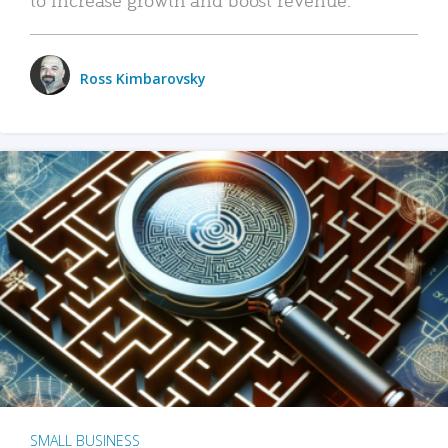
Ross Kimbarovsky
SMALL BUSINESS