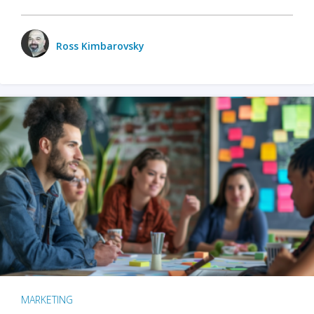
Ross Kimbarovsky
MARKETING