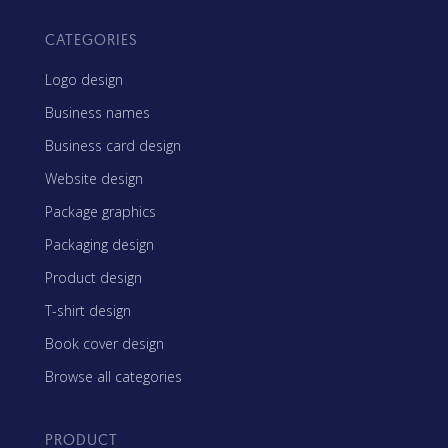
CATEGORIES
Logo design
Business names
Business card design
Website design
Package graphics
Packaging design
Product design
T-shirt design
Book cover design
Browse all categories
PRODUCT