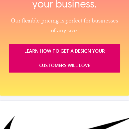
your business.
Our flexible pricing is perfect for businesses
of any size.
LEARN HOW TO GET A DESIGN YOUR
CUSTOMERS WILL LOVE