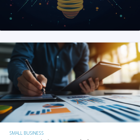
SMALL BUSINESS