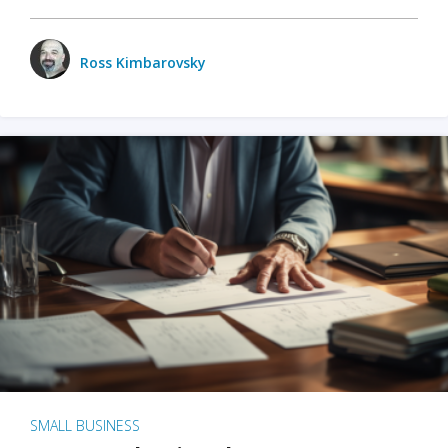
Ross Kimbarovsky
SMALL BUSINESS