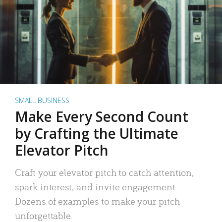
SMALL BUSINESS
Make Every Second Count
by Crafting the Ultimate
Elevator Pitch
Craft your elevator pitch to catch attention,
spark interest, and invite engagement.
Dozens of examples to make your pitch
unforgettable.