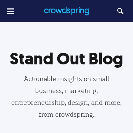
Stand Out Blog
Actionable insights on small
business, marketing,
entrepreneurship, design, and more,
from crowdspring.