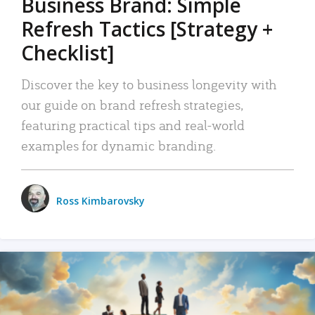
Business Brand: Simple
Refresh Tactics [Strategy +
Checklist]
Discover the key to business longevity with
our guide on brand refresh strategies,
featuring practical tips and real-world
examples for dynamic branding.
Ross Kimbarovsky