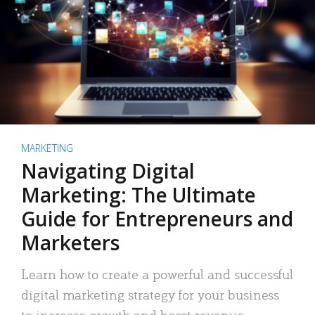
MARKETING
Navigating Digital
Marketing: The Ultimate
Guide for Entrepreneurs and
Marketers
Learn how to create a powerful and successful
digital marketing strategy for your business
to increase growth and boost revenue.