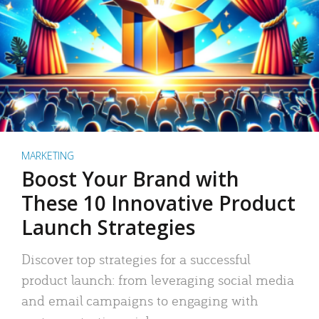
MARKETING
Boost Your Brand with
These 10 Innovative Product
Launch Strategies
Discover top strategies for a successful
product launch: from leveraging social media
and email campaigns to engaging with