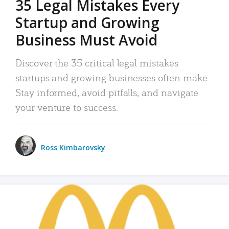
35 Legal Mistakes Every
Startup and Growing
Business Must Avoid
Discover the 35 critical legal mistakes
startups and growing businesses often make.
Stay informed, avoid pitfalls, and navigate
your venture to success.
Ross Kimbarovsky