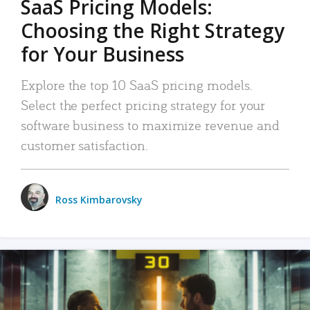
SaaS Pricing Models:
Choosing the Right Strategy
for Your Business
Explore the top 10 SaaS pricing models.
Select the perfect pricing strategy for your
software business to maximize revenue and
customer satisfaction.
Ross Kimbarovsky