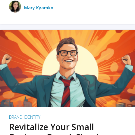
Mary Kyamko
BRAND IDENTITY
Revitalize Your Small