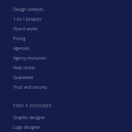
Design contests
1-to-1 projects
How it works
Pricing
Agencies
Agency resources
Help center
Guarantee
Trust and security
FIND A DESIGNER
Graphic designer
Logo designer