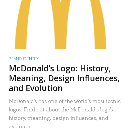
BRAND IDENTITY
McDonald’s Logo: History,
Meaning, Design Influences,
and Evolution
McDonald’s has one of the world’s most iconic
logos. Find out about the McDonald’s logo’s
history, meaning, design influences, and
evolution.