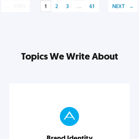
PREV
1
2
3
…
61
NEXT
Topics We Write About
Brand Identity