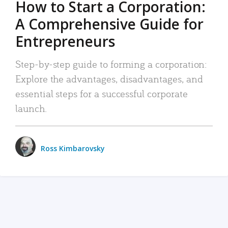
How to Start a Corporation:
A Comprehensive Guide for
Entrepreneurs
Step-by-step guide to forming a corporation:
Explore the advantages, disadvantages, and
essential steps for a successful corporate
launch.
Ross Kimbarovsky